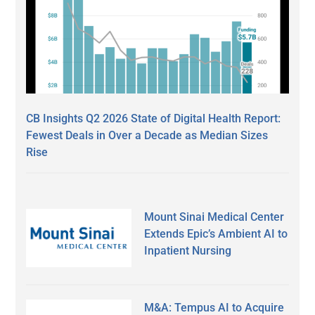
CB Insights Q2 2026 State of Digital Health Report:
Fewest Deals in Over a Decade as Median Sizes
Rise
Mount Sinai Medical Center
Extends Epic’s Ambient AI to
Inpatient Nursing
M&A: Tempus AI to Acquire