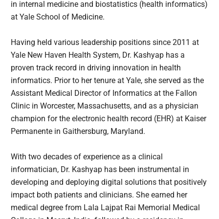
in internal medicine and biostatistics (health informatics)
at Yale School of Medicine.
Having held various leadership positions since 2011 at
Yale New Haven Health System, Dr. Kashyap has a
proven track record in driving innovation in health
informatics. Prior to her tenure at Yale, she served as the
Assistant Medical Director of Informatics at the Fallon
Clinic in Worcester, Massachusetts, and as a physician
champion for the electronic health record (EHR) at Kaiser
Permanente in Gaithersburg, Maryland.
With two decades of experience as a clinical
informatician, Dr. Kashyap has been instrumental in
developing and deploying digital solutions that positively
impact both patients and clinicians. She earned her
medical degree from Lala Lajpat Rai Memorial Medical