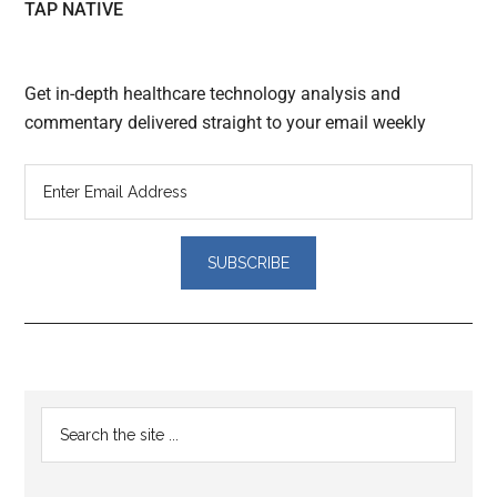
TAP NATIVE
Get in-depth healthcare technology analysis and
commentary delivered straight to your email weekly
Reader
Primary
Search
Interactions
the
Sidebar
site