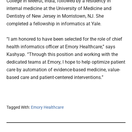
College in Meerut, India, followed by a residency in
internal medicine at the University of Medicine and
Dentistry of New Jersey in Morristown, NJ. She
completed a fellowship in informatics at Yale.
“I am honored to have been selected for the role of chief
health informatics officer at Emory Healthcare,” says
Kashyap. “Through this position and working with the
dedicated teams at Emory, I hope to help optimize patient
care by automation of evidence-based medicine, value-
based care and patient-centered interventions.”
Tagged With:
Emory Healthcare