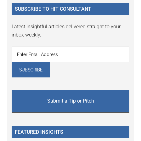
...
SUBSCRIBE TO HIT CONSULTANT
Latest insightful articles delivered straight to your
inbox weekly.
Submit a Tip or Pitch
FEATURED INSIGHTS