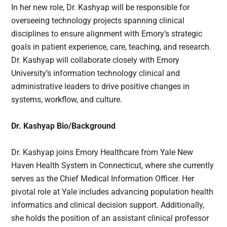
In her new role, Dr. Kashyap will be responsible for
overseeing technology projects spanning clinical
disciplines to ensure alignment with Emory’s strategic
goals in patient experience, care, teaching, and research.
Dr. Kashyap will collaborate closely with Emory
University’s information technology clinical and
administrative leaders to drive positive changes in
systems, workflow, and culture.
Dr. Kashyap Bio/Background
Dr. Kashyap joins Emory Healthcare from Yale New
Haven Health System in Connecticut, where she currently
serves as the Chief Medical Information Officer. Her
pivotal role at Yale includes advancing population health
informatics and clinical decision support. Additionally,
she holds the position of an assistant clinical professor