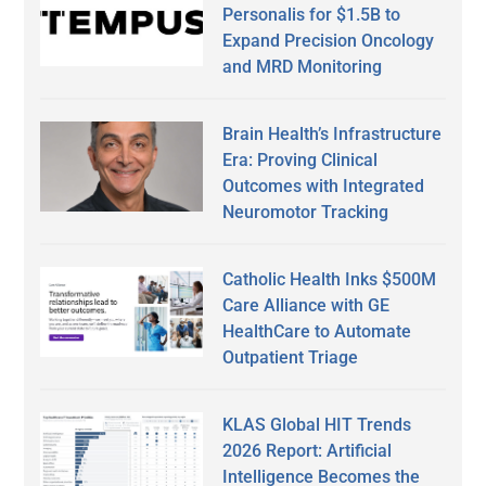
Personalis for $1.5B to
Expand Precision Oncology
and MRD Monitoring
Brain Health’s Infrastructure
Era: Proving Clinical
Outcomes with Integrated
Neuromotor Tracking
Catholic Health Inks $500M
Care Alliance with GE
HealthCare to Automate
Outpatient Triage
KLAS Global HIT Trends
2026 Report: Artificial
Intelligence Becomes the