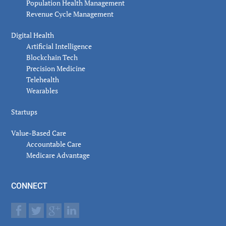
Population Health Management
Revenue Cycle Management
Digital Health
Artificial Intelligence
Blockchain Tech
Precision Medicine
Telehealth
Wearables
Startups
Value-Based Care
Accountable Care
Medicare Advantage
CONNECT