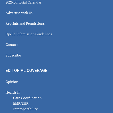
2026 Editorial Calendar
Advertise with Us
Reprints and Permissions
Op-Ed Submission Guidelines
Contact
Subscribe
EDITORIAL COVERAGE
Opinion
Health IT
Care Coordination
EMR/EHR
Interoperability