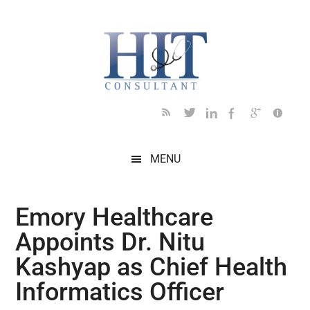
Skip
Skip
Skip
Skip
Skip
to
to
to
to
to
main
secondary
primary
secondary
footer
content
menu
sidebar
sidebar
MENU
Emory Healthcare
Appoints Dr. Nitu
Kashyap as Chief Health
Informatics Officer