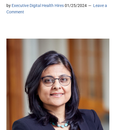
by
Executive Digital Health Hires
01/25/2024
Leave a
Comment