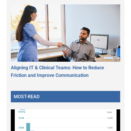
Aligning IT & Clinical Teams: How to Reduce
Friction and Improve Communication
MOST-READ