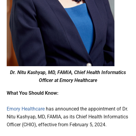
Dr. Nitu Kashyap, MD, FAMIA, Chief Health Informatics
Officer at Emory Healthcare
What You Should Know:
Emory Healthcare
has announced the appointment of Dr.
Nitu Kashyap, MD, FAMIA, as its Chief Health Informatics
Officer (CHIO), effective from February 5, 2024.