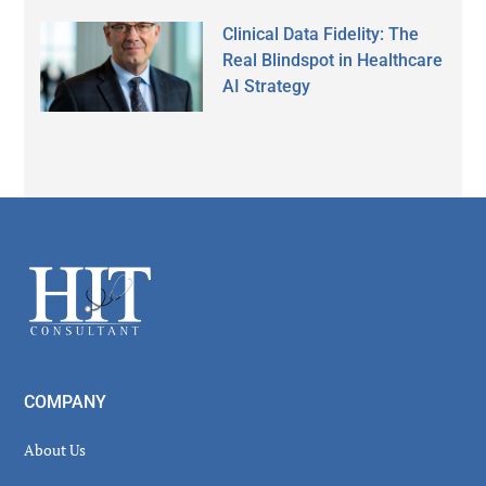
Clinical Data Fidelity: The
Real Blindspot in Healthcare
AI Strategy
Secondary
Sidebar
Footer
COMPANY
About Us