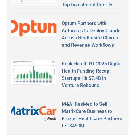
Top Investment Priority
Optum Partners with
Anthropic to Deploy Claude
Across Healthcare Claims
and Revenue Workflows
Rock Health H1 2026 Digital
Health Funding Recap:
Startups Hit $7.4B in
Venture Rebound
M&A: ResMed to Sell
MatrixCare Business to
Frazier Healthcare Partners
for $450M