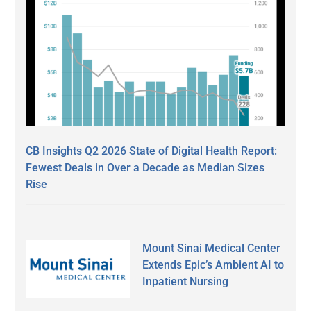
CB Insights Q2 2026 State of Digital Health Report:
Fewest Deals in Over a Decade as Median Sizes
Rise
Mount Sinai Medical Center
Extends Epic’s Ambient AI to
Inpatient Nursing