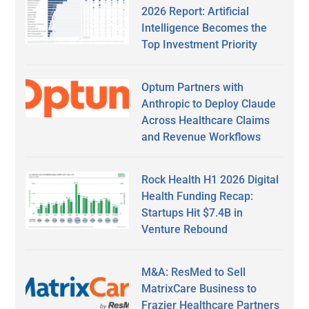
2026 Report: Artificial
Intelligence Becomes the
Top Investment Priority
Optum Partners with
Anthropic to Deploy Claude
Across Healthcare Claims
and Revenue Workflows
Rock Health H1 2026 Digital
Health Funding Recap:
Startups Hit $7.4B in
Venture Rebound
M&A: ResMed to Sell
MatrixCare Business to
Frazier Healthcare Partners