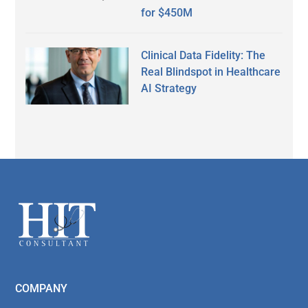
for $450M
Clinical Data Fidelity: The
Real Blindspot in Healthcare
AI Strategy
Secondary
Sidebar
Footer
COMPANY