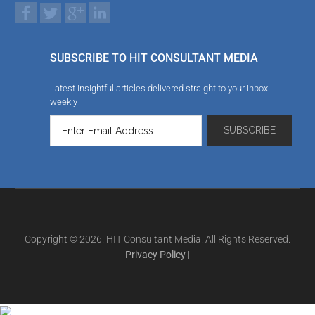
SUBSCRIBE TO HIT CONSULTANT MEDIA
Latest insightful articles delivered straight to your inbox
weekly
Copyright © 2026. HIT Consultant Media. All Rights Reserved.
Privacy Policy
|