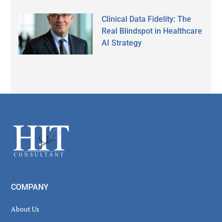
Clinical Data Fidelity: The
Real Blindspot in Healthcare
AI Strategy
Secondary
Sidebar
Footer
COMPANY
About Us