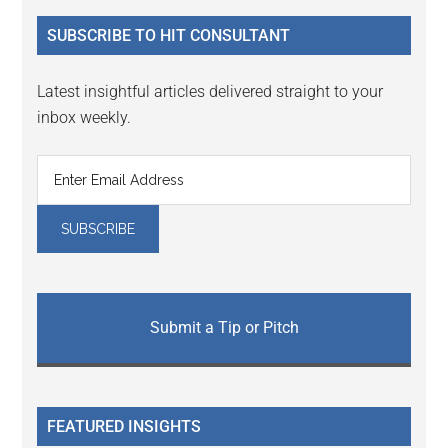
...
SUBSCRIBE TO HIT CONSULTANT
Latest insightful articles delivered straight to your
inbox weekly.
Submit a Tip or Pitch
FEATURED INSIGHTS