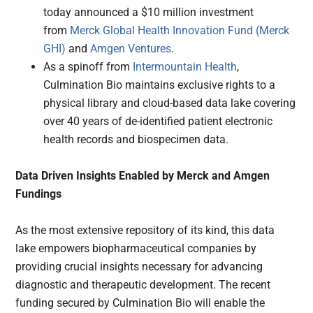
today announced a $10 million investment
from
Merck Global Health Innovation Fund (Merck
GHI)
and
Amgen Ventures
.
As a spinoff from
Intermountain Health
,
Culmination Bio maintains exclusive rights to a
physical library and cloud-based data lake covering
over 40 years of de-identified patient electronic
health records and biospecimen data.
Data Driven Insights Enabled by Merck and Amgen
Fundings
As the most extensive repository of its kind, this data
lake empowers biopharmaceutical companies by
providing crucial insights necessary for advancing
diagnostic and therapeutic development. The recent
funding secured by Culmination Bio will enable the