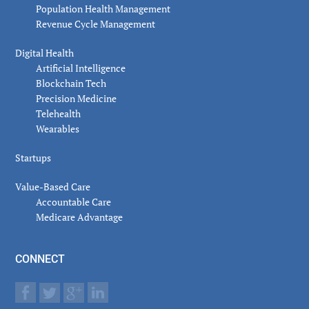
Population Health Management
Revenue Cycle Management
Digital Health
Artificial Intelligence
Blockchain Tech
Precision Medicine
Telehealth
Wearables
Startups
Value-Based Care
Accountable Care
Medicare Advantage
CONNECT