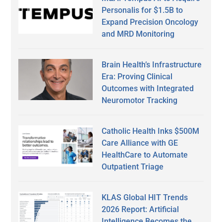
Personalis for $1.5B to
Expand Precision Oncology
and MRD Monitoring
Brain Health’s Infrastructure
Era: Proving Clinical
Outcomes with Integrated
Neuromotor Tracking
Catholic Health Inks $500M
Care Alliance with GE
HealthCare to Automate
Outpatient Triage
KLAS Global HIT Trends
2026 Report: Artificial
Intelligence Becomes the