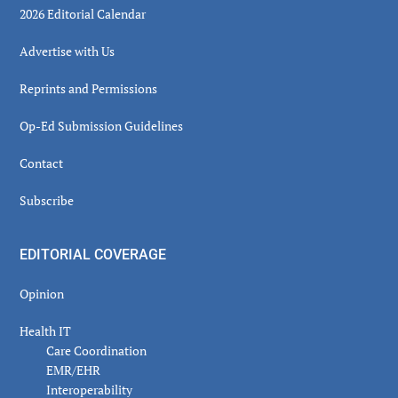
2026 Editorial Calendar
Advertise with Us
Reprints and Permissions
Op-Ed Submission Guidelines
Contact
Subscribe
EDITORIAL COVERAGE
Opinion
Health IT
Care Coordination
EMR/EHR
Interoperability