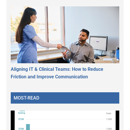
Aligning IT & Clinical Teams: How to Reduce
Friction and Improve Communication
MOST-READ