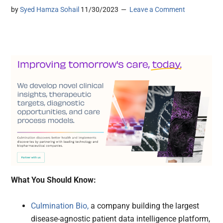
by
Syed Hamza Sohail
11/30/2023
Leave a Comment
What You Should Know:
Culmination Bio,
a company building the largest
disease-agnostic patient data intelligence platform,