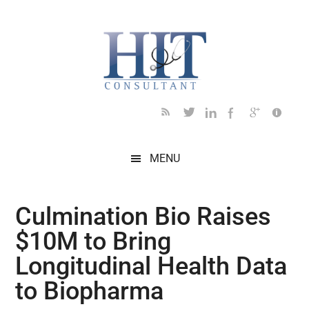
Skip
Skip
Skip
Skip
Skip
to
to
to
to
to
main
secondary
primary
secondary
footer
content
menu
sidebar
sidebar
MENU
Culmination Bio Raises
$10M to Bring
Longitudinal Health Data
to Biopharma