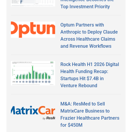
Top Investment Priority
Optum Partners with
Anthropic to Deploy Claude
Across Healthcare Claims
and Revenue Workflows
Rock Health H1 2026 Digital
Health Funding Recap:
Startups Hit $7.4B in
Venture Rebound
M&A: ResMed to Sell
MatrixCare Business to
Frazier Healthcare Partners
for $450M