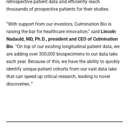
retrospective patient data and efficiently reach
thousands of prospective patients for their studies.
“With support from our investors, Culmination Bio is
raising the bar for healthcare innovation,” said
Lincoln
Nadauld, MD, Ph.D., president and CEO of Culmination
Bio
. “On top of our existing longitudinal patient data, we
are adding over 300,000 biospecimens to our data lake
each year. Because of this, we have the ability to quickly
identify unique patient cohorts from our vast data lake
that can speed up critical research, leading to novel
discoveries..”