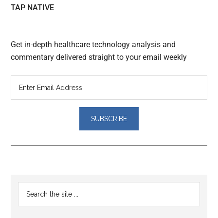
TAP NATIVE
Get in-depth healthcare technology analysis and
commentary delivered straight to your email weekly
Reader
Primary
Search
Interactions
the
Sidebar
site