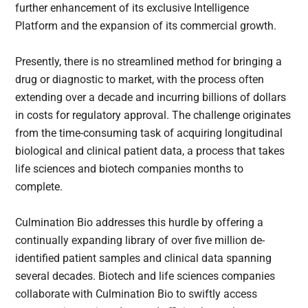
further enhancement of its exclusive Intelligence
Platform and the expansion of its commercial growth.
Presently, there is no streamlined method for bringing a
drug or diagnostic to market, with the process often
extending over a decade and incurring billions of dollars
in costs for regulatory approval. The challenge originates
from the time-consuming task of acquiring longitudinal
biological and clinical patient data, a process that takes
life sciences and biotech companies months to
complete.
Culmination Bio addresses this hurdle by offering a
continually expanding library of over five million de-
identified patient samples and clinical data spanning
several decades. Biotech and life sciences companies
collaborate with Culmination Bio to swiftly access