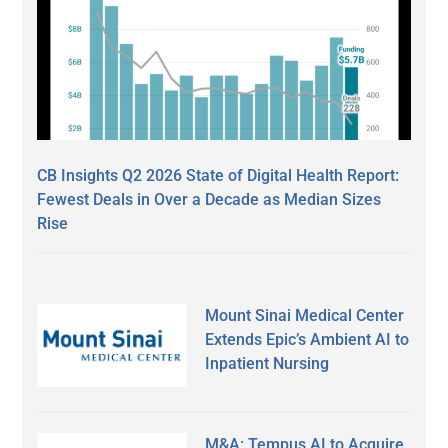
CB Insights Q2 2026 State of Digital Health Report:
Fewest Deals in Over a Decade as Median Sizes
Rise
Mount Sinai Medical Center
Extends Epic’s Ambient AI to
Inpatient Nursing
M&A: Tempus AI to Acquire