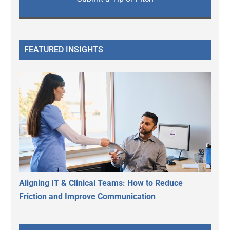
FEATURED INSIGHTS
Aligning IT & Clinical Teams: How to Reduce
Friction and Improve Communication