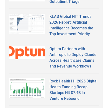
Outpatient Triage
KLAS Global HIT Trends
2026 Report: Artificial
Intelligence Becomes the
Top Investment Priority
Optum Partners with
Anthropic to Deploy Claude
Across Healthcare Claims
and Revenue Workflows
Rock Health H1 2026 Digital
Health Funding Recap:
Startups Hit $7.4B in
Venture Rebound