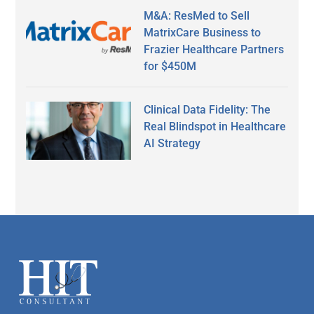
M&A: ResMed to Sell
MatrixCare Business to
Frazier Healthcare Partners
for $450M
Clinical Data Fidelity: The
Real Blindspot in Healthcare
AI Strategy
Secondary
Sidebar
Footer