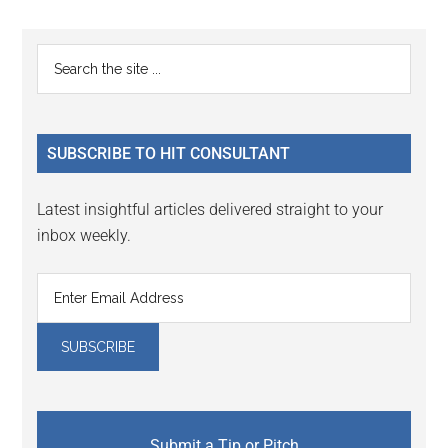
Reader
Primary
Search
Interactions
the
Sidebar
site
...
SUBSCRIBE TO HIT CONSULTANT
Latest insightful articles delivered straight to your
inbox weekly.
Submit a Tip or Pitch