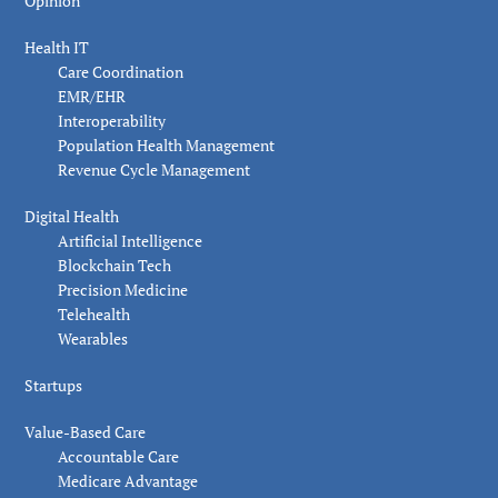
Opinion
Health IT
Care Coordination
EMR/EHR
Interoperability
Population Health Management
Revenue Cycle Management
Digital Health
Artificial Intelligence
Blockchain Tech
Precision Medicine
Telehealth
Wearables
Startups
Value-Based Care
Accountable Care
Medicare Advantage