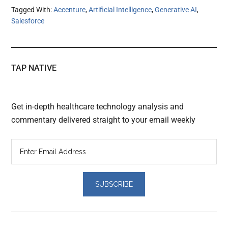
Tagged With:
Accenture
,
Artificial Intelligence
,
Generative AI
,
Salesforce
TAP NATIVE
Get in-depth healthcare technology analysis and
commentary delivered straight to your email weekly