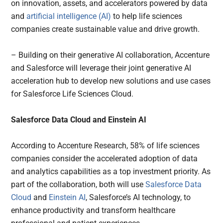
on innovation, assets, and accelerators powered by data
and
artificial intelligence (AI)
to help life sciences
companies create sustainable value and drive growth.
– Building on their generative AI collaboration, Accenture
and Salesforce will leverage their joint generative AI
acceleration hub to develop new solutions and use cases
for Salesforce Life Sciences Cloud.
Salesforce Data Cloud and Einstein AI
According to Accenture Research, 58% of life sciences
companies consider the accelerated adoption of data
and analytics capabilities as a top investment priority. As
part of the collaboration, both will use
Salesforce Data
Cloud
and
Einstein AI
, Salesforce’s AI technology, to
enhance productivity and transform healthcare