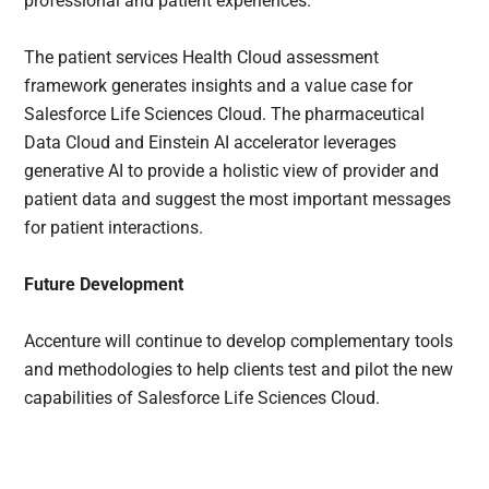
professional and patient experiences.
The patient services Health Cloud assessment
framework generates insights and a value case for
Salesforce Life Sciences Cloud. The pharmaceutical
Data Cloud and Einstein AI accelerator leverages
generative AI to provide a holistic view of provider and
patient data and suggest the most important messages
for patient interactions.
Future Development
Accenture will continue to develop complementary tools
and methodologies to help clients test and pilot the new
capabilities of Salesforce Life Sciences Cloud.