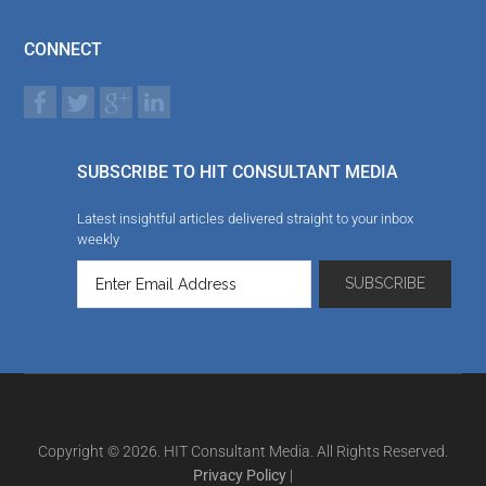
CONNECT
SUBSCRIBE TO HIT CONSULTANT MEDIA
Latest insightful articles delivered straight to your inbox
weekly
Copyright © 2026. HIT Consultant Media. All Rights Reserved.
Privacy Policy
|