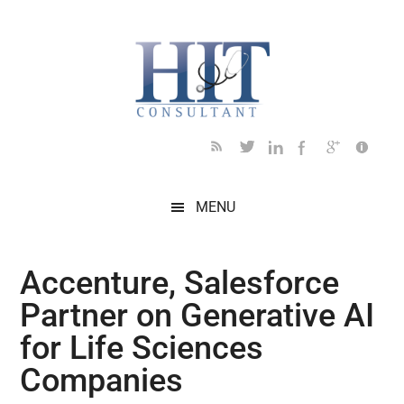
Skip
Skip
Skip
Skip
Skip
to
to
to
to
to
main
secondary
primary
secondary
footer
content
menu
sidebar
sidebar
MENU
Accenture, Salesforce
Partner on Generative AI
for Life Sciences
Companies