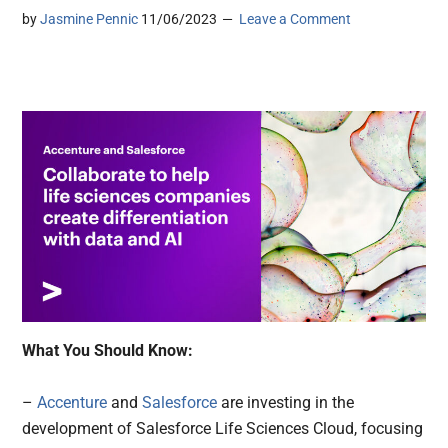
by
Jasmine Pennic
11/06/2023
Leave a Comment
What You Should Know:
–
Accenture
and
Salesforce
are investing in the
development of Salesforce Life Sciences Cloud, focusing