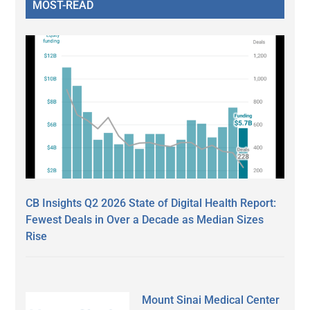
MOST-READ
CB Insights Q2 2026 State of Digital Health Report:
Fewest Deals in Over a Decade as Median Sizes
Rise
Mount Sinai Medical Center