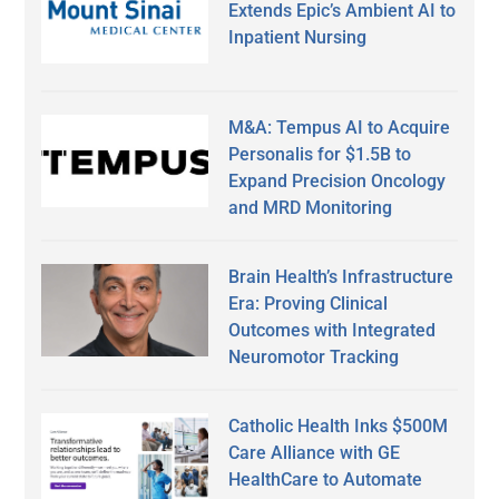
Extends Epic’s Ambient AI to
Inpatient Nursing
M&A: Tempus AI to Acquire
Personalis for $1.5B to
Expand Precision Oncology
and MRD Monitoring
Brain Health’s Infrastructure
Era: Proving Clinical
Outcomes with Integrated
Neuromotor Tracking
Catholic Health Inks $500M
Care Alliance with GE
HealthCare to Automate