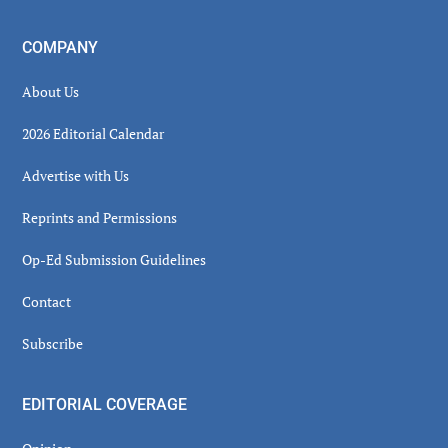
COMPANY
About Us
2026 Editorial Calendar
Advertise with Us
Reprints and Permissions
Op-Ed Submission Guidelines
Contact
Subscribe
EDITORIAL COVERAGE