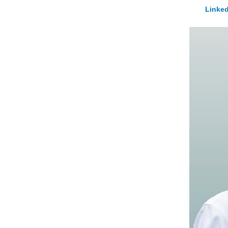
Linked