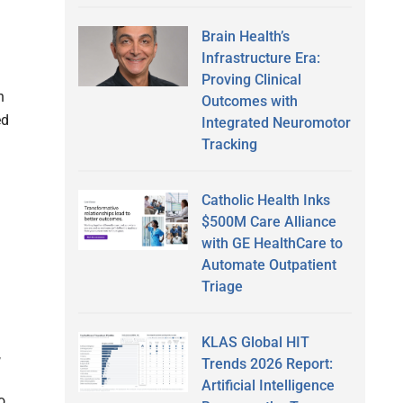
Brain Health’s
Infrastructure Era:
Proving Clinical
n
Outcomes with
ed
Integrated Neuromotor
Tracking
Catholic Health Inks
$500M Care Alliance
with GE HealthCare to
Automate Outpatient
Triage
KLAS Global HIT
,
Trends 2026 Report:
Artificial Intelligence
o