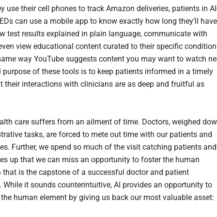
y use their cell phones to track Amazon deliveries, patients in AI
EDs can use a mobile app to know exactly how long they’ll have
iew test results explained in plain language, communicate with
even view educational content curated to their specific condition
same way YouTube suggests content you may want to watch ne
 purpose of these tools is to keep patients informed in a timely
 their interactions with clinicians are as deep and fruitful as
lth care suffers from an ailment of time. Doctors, weighed do
trative tasks, are forced to mete out time with our patients and
ies. Further, we spend so much of the visit catching patients and
lies up that we can miss an opportunity to foster the human
 that is the capstone of a successful doctor and patient
. While it sounds counterintuitive, AI provides an opportunity to
 the human element by giving us back our most valuable asset: