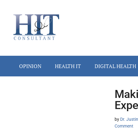
Skip
Skip
Skip
Skip
Skip
to
to
to
to
to
main
secondary
primary
secondary
footer
content
menu
sidebar
sidebar
OPINION
HEALTH IT
DIGITAL HEALTH
Maki
Secondary
Expe
Sidebar
by
Dr. Justi
Comment