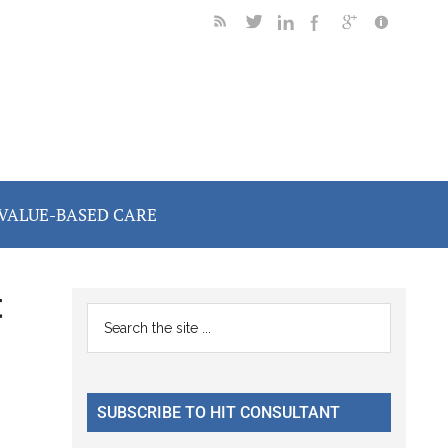
VALUE-BASED CARE
t
Primary
Search
the
Sidebar
site
...
SUBSCRIBE TO HIT CONSULTANT