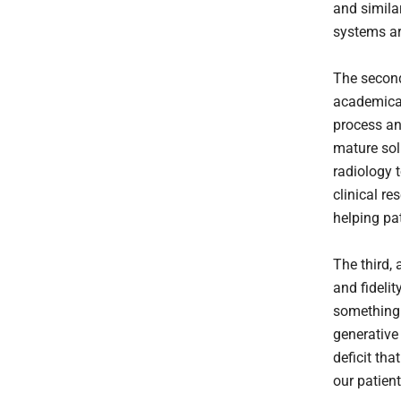
and simila
systems ar
The second 
academical
process an
mature solu
radiology 
clinical r
helping pa
The third, 
and fidelit
something 
generative
deficit tha
our patien