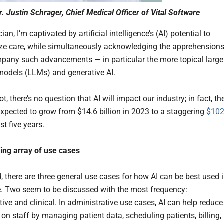
r. Justin Schrager, Chief Medical Officer of Vital Software
ian, I’m captivated by artificial intelligence’s (AI) potential to
ize care, while simultaneously acknowledging the apprehension
pany such advancements — in particular the more topical large
odels (LLMs) and generative AI.
t, there’s no question that AI will impact our industry; in fact, th
expected to grow from $14.6 billion in 2023 to a staggering
$102
st five years.
ing array of use cases
, there are three general use cases for how AI can be best used 
e. Two seem to be discussed with the most frequency:
ive and clinical. In administrative use cases, AI can help reduce
 on staff by managing patient data, scheduling patients, billing,