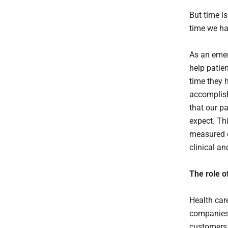
But time is
time we ha
As an emer
help patie
time they 
accomplish
that our p
expect. Th
measured o
clinical an
The role o
Health care
companies 
customers a