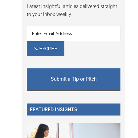
Latest insightful articles delivered straight
to your inbox weekly.
Submit a Tip or Pitch
FEATURED INSIGHTS