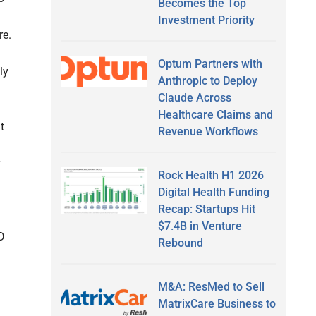
Becomes the Top
Investment Priority
re.
Optum Partners with
ly
Anthropic to Deploy
Claude Across
Healthcare Claims and
t
Revenue Workflows
Rock Health H1 2026
Digital Health Funding
Recap: Startups Hit
$7.4B in Venture
D
Rebound
M&A: ResMed to Sell
MatrixCare Business to