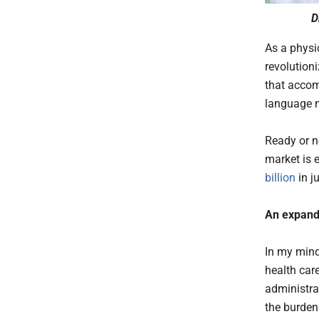
D
As a physic
revolution
that accom
language m
Ready or no
market is 
billion
in ju
An expand
In my mind
health car
administrat
the burden