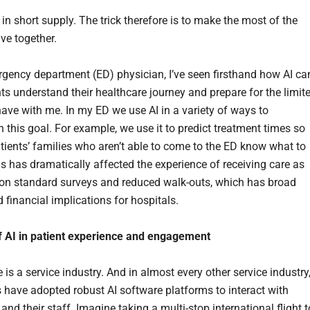
 in short supply. The trick therefore is to make the most of the
ve together.
gency department (ED) physician, I’ve seen firsthand how AI ca
nts understand their healthcare journey and prepare for the limit
have with me. In my ED we use AI in a variety of ways to
 this goal. For example, we use it to predict treatment times so
atients’ families who aren’t able to come to the ED know what to
is has dramatically affected the experience of receiving care as
n standard surveys and reduced walk-outs, which has broad
d financial implications for hospitals.
f AI in patient experience and engagement
 is a service industry. And in almost every other service industry
have adopted robust AI software platforms to interact with
nd their staff. Imagine taking a multi-stop international flight t