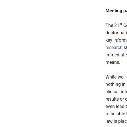
Meeting pa
st
The 21
Ce
doctor-pati
key informa
research
sh
immediately
means.
While well-
nothing in
clinical in
results or
even lead 
to be able 
law is pla