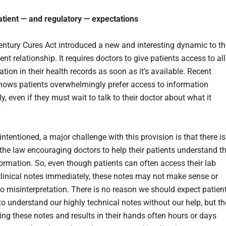
tient — and regulatory — expectations
ntury Cures Act introduced a new and interesting dynamic to th
ent relationship. It requires doctors to give patients access to all
tion in their health records as soon as it’s available. Recent
ows patients overwhelmingly prefer access to information
, even if they must wait to talk to their doctor about what it
intentioned, a major challenge with this provision is that there is
 the law encouraging doctors to help their patients understand th
formation. So, even though patients can often access their lab
 clinical notes immediately, these notes may not make sense or
to misinterpretation. There is no reason we should expect patien
to understand our highly technical notes without our help, but th
cing these notes and results in their hands often hours or days