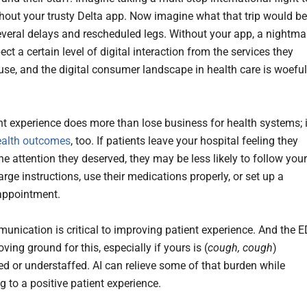
hout your trusty Delta app. Now imagine what that trip would be
several delays and rescheduled legs. Without your app, a nightma
ct a certain level of digital interaction from the services they
use, and the digital consumer landscape in health care is woeful
nt experience does more than lose business for health systems; i
ealth outcomes
, too. If patients leave your hospital feeling they
the attention they deserved, they may be less likely to follow your
rge instructions, use their medications properly, or set up a
appointment.
nication is critical to improving patient experience. And the E
roving ground for this, especially if yours is (
cough, cough
)
d or understaffed. AI can relieve some of that burden while
g to a positive patient experience.