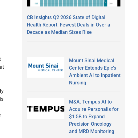
CB Insights Q2 2026 State of Digital
Health Report: Fewest Deals in Over a
Decade as Median Sizes Rise
m
d
Mount Sinai Medical
at
Center Extends Epic’s
Ambient AI to Inpatient
Nursing
ty
is
M&A: Tempus AI to
Acquire Personalis for
n
$1.5B to Expand
Precision Oncology
and MRD Monitoring