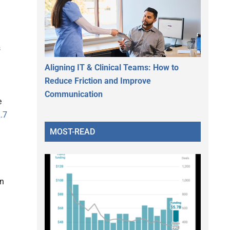
s
Aligning IT & Clinical Teams: How to
Reduce Friction and Improve
Communication
e
.7
MOST-READ
in