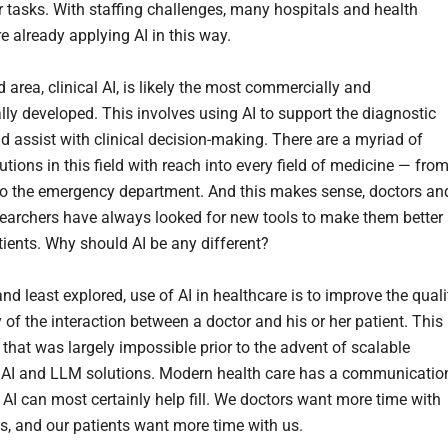
r tasks. With staffing challenges, many hospitals and health
e already applying AI in this way.
area, clinical AI, is likely the most commercially and
ly developed. This involves using AI to support the diagnostic
d assist with clinical decision-making. There are a myriad of
tions in this field with reach into every field of medicine — fro
to the emergency department. And this makes sense, doctors an
esearchers have always looked for new tools to make them better 
tients. Why should AI be any different?
and least explored, use of AI in healthcare is to improve the quali
y of the interaction between a doctor and his or her patient. This 
that was largely impossible prior to the advent of scalable
 AI and LLM solutions. Modern health care has a communicatio
t AI can most certainly help fill. We doctors want more time with
ts, and our patients want more time with us.