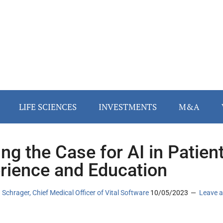
LIFE SCIENCES
INVESTMENTS
M&A
ng the Case for AI in Patien
rience and Education
n Schrager, Chief Medical Officer of Vital Software
10/05/2023
Leave a