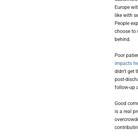
Europe wit
like with 
People expe
choose to 
behind.
Poor patie
impacts h
didn’t get 
post-discha
follow-up 
Good commu
is a real p
overcrowde
contributin