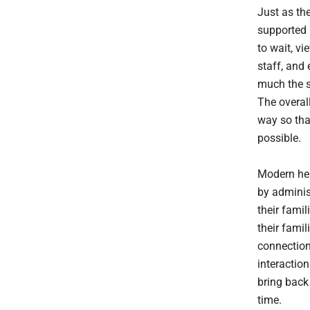
Just as the
supported 
to wait, v
staff, and 
much the 
The overall
way so that
possible.
Modern hea
by adminis
their famil
their fami
connection
interaction
bring back
time.