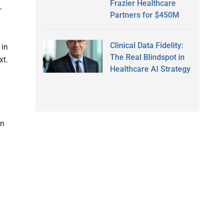
Frazier Healthcare
-
Partners for $450M
Clinical Data Fidelity:
 in
The Real Blindspot in
xt.
Healthcare AI Strategy
wn