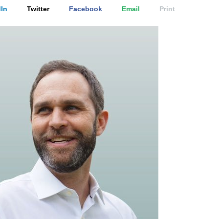
In
Twitter
Facebook
Email
Print