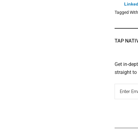
Linked
Tagged Wit
TAP NATI
Get in-dep
straight t