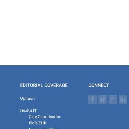
EDITORIAL COVERAGE
CONNECT
Opinion
Health IT
Care Coordination
EMR/EHR