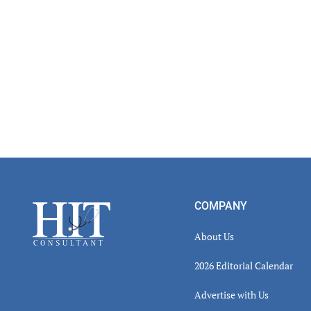
Footer
COMPANY
About Us
2026 Editorial Calendar
Advertise with Us