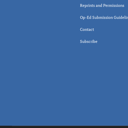
Reprints and Permissions
Op-Ed Submission Guideli
Contact
Subscribe