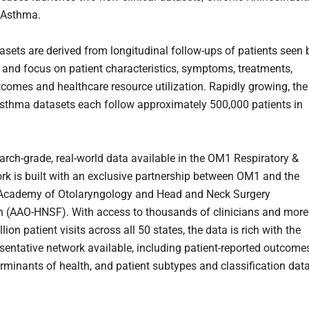
 Asthma.
asets are derived from longitudinal follow-ups of patients seen 
s and focus on patient characteristics, symptoms, treatments,
utcomes and healthcare resource utilization. Rapidly growing, the
thma datasets each follow approximately 500,000 patients in
arch-grade, real-world data available in the OM1 Respiratory &
k is built with an exclusive partnership between OM1 and the
Academy of Otolaryngology and Head and Neck Surgery
 (AAO-HNSF). With access to thousands of clinicians and more
lion patient visits across all 50 states, the data is rich with the
sentative network available, including patient-reported outcomes
erminants of health, and patient subtypes and classification data