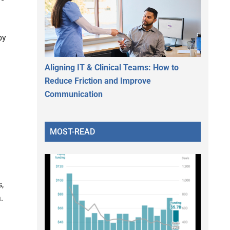
by
Aligning IT & Clinical Teams: How to
Reduce Friction and Improve
Communication
MOST-READ
,
.