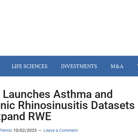
LIFE SCIENCES
INVESTMENTS
M&A
 Launches Asthma and
nic Rhinosinusitis Datasets
xpand RWE
Pennic
10/02/2023
Leave a Comment