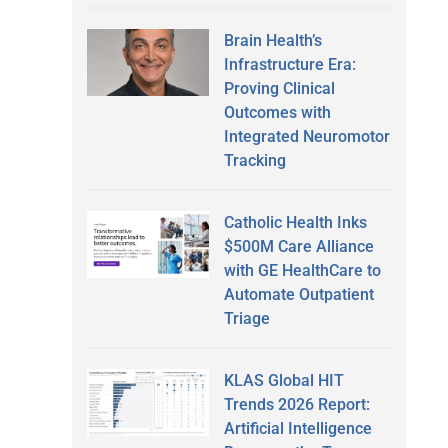
Brain Health’s
Infrastructure Era:
Proving Clinical
Outcomes with
Integrated Neuromotor
Tracking
Catholic Health Inks
$500M Care Alliance
with GE HealthCare to
Automate Outpatient
Triage
KLAS Global HIT
Trends 2026 Report:
Artificial Intelligence