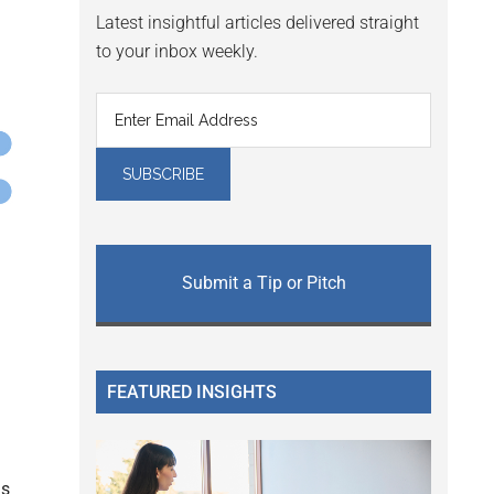
Latest insightful articles delivered straight
to your inbox weekly.
Submit a Tip or Pitch
FEATURED INSIGHTS
is