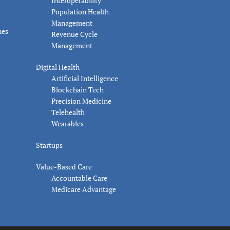
Interoperability
Population Health
Management
nes
Revenue Cycle
Management
Digital Health
Artificial Intelligence
Blockchain Tech
Precision Medicine
Telehealth
Wearables
Startups
Value-Based Care
Accountable Care
Medicare Advantage