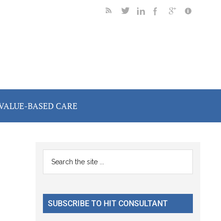
VALUE-BASED CARE
Primary
Search
the
Sidebar
site
...
SUBSCRIBE TO HIT CONSULTANT