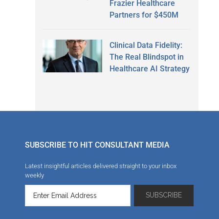
Frazier Healthcare
Partners for $450M
Clinical Data Fidelity:
The Real Blindspot in
Healthcare AI Strategy
SUBSCRIBE TO HIT CONSULTANT MEDIA
Latest insightful articles delivered straight to your inbox
weekly