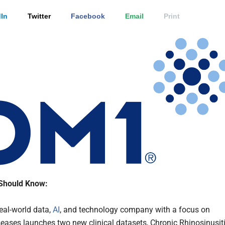
In
Twitter
Facebook
Email
Print
Should Know:
real-world data,
AI
, and technology company with a focus on
seases launches two new clinical datasets, Chronic Rhinosinusit