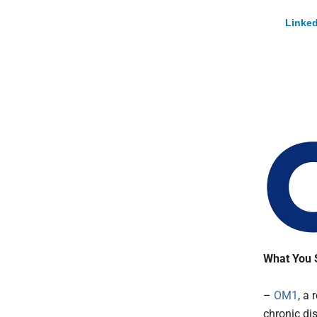
Linked
What You 
–
OM1
, a 
chronic di