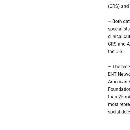
(CRS) and
– Both dat
specialist
clinical o
CRS and As
the U.S.
– The rese
ENT Networ
American 
Foundation
than 25 mil
most repre
social det