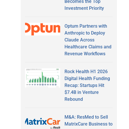
Becomes the Top
Investment Priority
Optum Partners with
Anthropic to Deploy
Claude Across
Healthcare Claims and
Revenue Workflows
Rock Health H1 2026
Digital Health Funding
Recap: Startups Hit
$7.4B in Venture
Rebound
M&A: ResMed to Sell
MatrixCare Business to