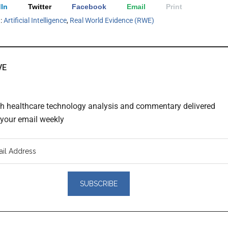
In
Twitter
Facebook
Email
Print
h:
Artificial Intelligence
,
Real World Evidence (RWE)
VE
th healthcare technology analysis and commentary delivered
o your email weekly