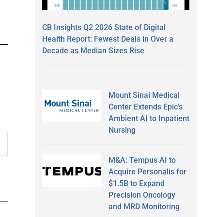
CB Insights Q2 2026 State of Digital
Health Report: Fewest Deals in Over a
Decade as Median Sizes Rise
Mount Sinai Medical
Center Extends Epic’s
Ambient AI to Inpatient
Nursing
M&A: Tempus AI to
Acquire Personalis for
$1.5B to Expand
Precision Oncology
and MRD Monitoring