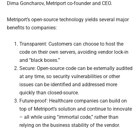
Dima Goncharov, Metriport co-founder and CEO.
Metriport’s open-source technology yields several major
benefits to companies:
Transparent: Customers can choose to host the
code on their own servers, avoiding vendor lock-in
and “black boxes.”
Secure: Open-source code can be externally audited
at any time, so security vulnerabilities or other
issues can be identified and addressed more
quickly than closed-source.
Future-proof: Healthcare companies can build on
top of Metriport’s solution and continue to innovate
– all while using “immortal code,” rather than
relying on the business stability of the vendor.