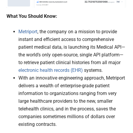
What You Should Know:
Metriport
, the company on a mission to provide
instant and efficient access to comprehensive
patient medical data, is launching its Medical API—
the world’s only open-source, single API platform—
to retrieve patient clinical histories from all major
electronic health records (EHR)
systems.
With an innovative engineering approach, Metriport
delivers a wealth of enterprise-grade patient
information to organizations ranging from very
large healthcare providers to the new, smaller
telehealth clinics, and in the process, saves the
companies sometimes millions of dollars over
existing contracts.