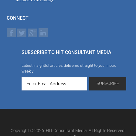
CONNECT
SUBSCRIBE TO HIT CONSULTANT MEDIA
Latest insightful articles delivered straight to your inbox
weekly
Copyright © 2026. HIT Consultant Media. All Rights Reserved.