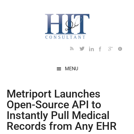
Skip
Skip
Skip
Skip
Skip
to
to
to
to
to
main
secondary
primary
secondary
footer
content
menu
sidebar
sidebar
MENU
Metriport Launches
Open-Source API to
Instantly Pull Medical
Records from Any EHR