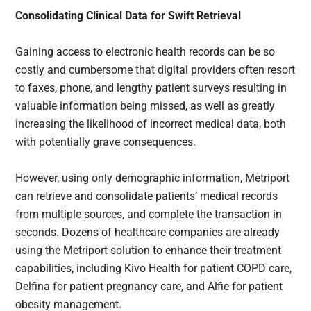
Consolidating Clinical Data for Swift Retrieval
Gaining access to electronic health records can be so
costly and cumbersome that digital providers often resort
to faxes, phone, and lengthy patient surveys resulting in
valuable information being missed, as well as greatly
increasing the likelihood of incorrect medical data, both
with potentially grave consequences.
However, using only demographic information, Metriport
can retrieve and consolidate patients’ medical records
from multiple sources, and complete the transaction in
seconds. Dozens of healthcare companies are already
using the Metriport solution to enhance their treatment
capabilities, including Kivo Health for patient COPD care,
Delfina for patient pregnancy care, and Alfie for patient
obesity management.