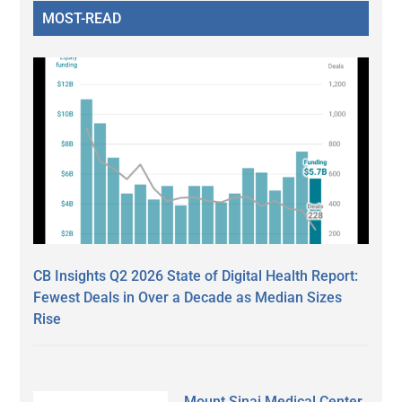
MOST-READ
CB Insights Q2 2026 State of Digital Health Report:
Fewest Deals in Over a Decade as Median Sizes
Rise
Mount Sinai Medical Center