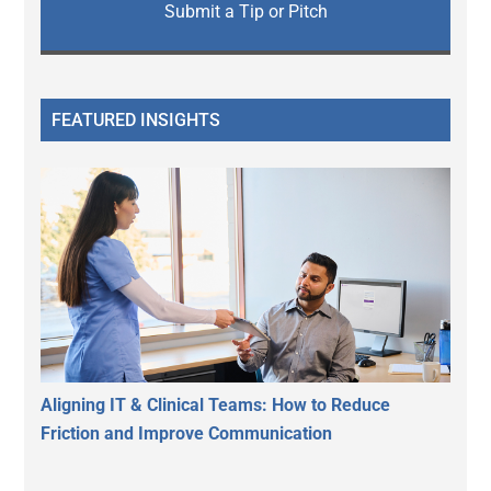
Submit a Tip or Pitch
FEATURED INSIGHTS
Aligning IT & Clinical Teams: How to Reduce
Friction and Improve Communication