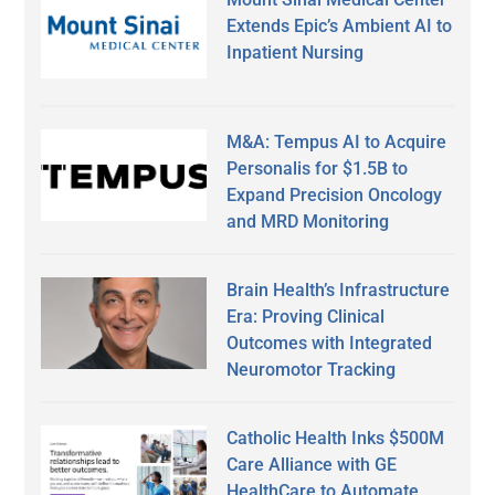
Extends Epic’s Ambient AI to
Inpatient Nursing
M&A: Tempus AI to Acquire
Personalis for $1.5B to
Expand Precision Oncology
and MRD Monitoring
Brain Health’s Infrastructure
Era: Proving Clinical
Outcomes with Integrated
Neuromotor Tracking
Catholic Health Inks $500M
Care Alliance with GE
HealthCare to Automate