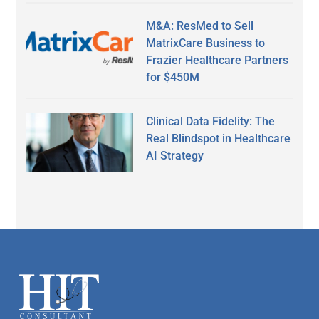
M&A: ResMed to Sell
MatrixCare Business to
Frazier Healthcare Partners
for $450M
Clinical Data Fidelity: The
Real Blindspot in Healthcare
AI Strategy
Secondary
Sidebar
Footer