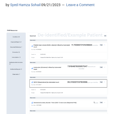
by
Syed Hamza Sohail
09/21/2023
Leave a Comment