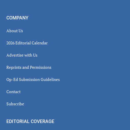
COMPANY
About Us
2026 Editorial Calendar
Advertise with Us
Reprints and Permissions
Op-Ed Submission Guidelines
Contact
Subscribe
EDITORIAL COVERAGE