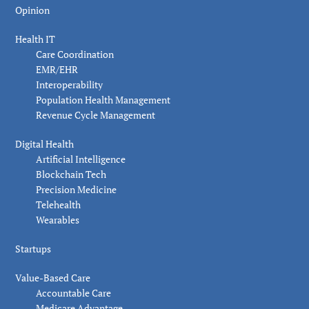
Opinion
Health IT
Care Coordination
EMR/EHR
Interoperability
Population Health Management
Revenue Cycle Management
Digital Health
Artificial Intelligence
Blockchain Tech
Precision Medicine
Telehealth
Wearables
Startups
Value-Based Care
Accountable Care
Medicare Advantage