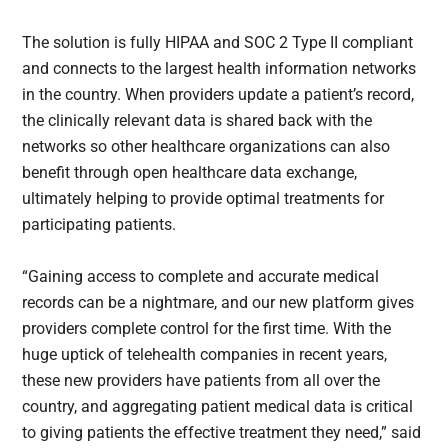
The solution is fully HIPAA and SOC 2 Type II compliant
and connects to the largest health information networks
in the country. When providers update a patient’s record,
the clinically relevant data is shared back with the
networks so other healthcare organizations can also
benefit through open healthcare data exchange,
ultimately helping to provide optimal treatments for
participating patients.
“Gaining access to complete and accurate medical
records can be a nightmare, and our new platform gives
providers complete control for the first time. With the
huge uptick of telehealth companies in recent years,
these new providers have patients from all over the
country, and aggregating patient medical data is critical
to giving patients the effective treatment they need,” said