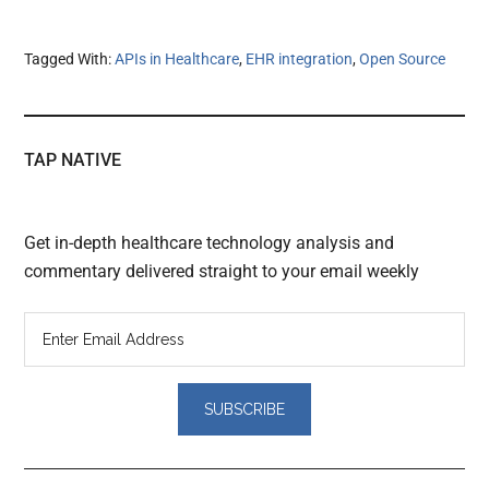
Tagged With:
APIs in Healthcare
,
EHR integration
,
Open Source
TAP NATIVE
Get in-depth healthcare technology analysis and
commentary delivered straight to your email weekly