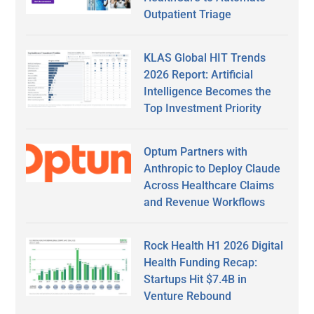
Outpatient Triage
KLAS Global HIT Trends
2026 Report: Artificial
Intelligence Becomes the
Top Investment Priority
Optum Partners with
Anthropic to Deploy Claude
Across Healthcare Claims
and Revenue Workflows
Rock Health H1 2026 Digital
Health Funding Recap:
Startups Hit $7.4B in
Venture Rebound