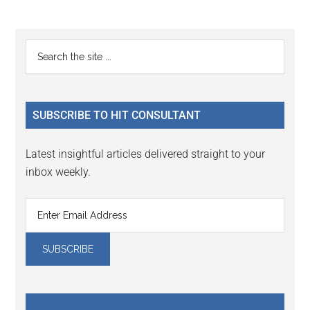
Reader
Primary
Search
Interactions
the
Sidebar
site
...
SUBSCRIBE TO HIT CONSULTANT
Latest insightful articles delivered straight to your
inbox weekly.