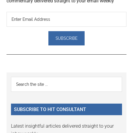
commentary delivered straight to your email weekly
Reader
Primary
Search
Interactions
the
Sidebar
site
...
SUBSCRIBE TO HIT CONSULTANT
Latest insightful articles delivered straight to your