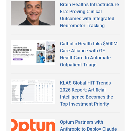
Brain Health’s Infrastructure
Era: Proving Clinical
Outcomes with Integrated
Neuromotor Tracking
Catholic Health Inks $500M
Care Alliance with GE
HealthCare to Automate
Outpatient Triage
KLAS Global HIT Trends
2026 Report: Artificial
Intelligence Becomes the
Top Investment Priority
Optum Partners with
Anthropic to Deploy Claude