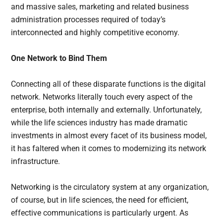
and massive sales, marketing and related business
administration processes required of today’s
interconnected and highly competitive economy.
One Network to Bind Them
Connecting all of these disparate functions is the digital
network. Networks literally touch every aspect of the
enterprise, both internally and externally. Unfortunately,
while the life sciences industry has made dramatic
investments in almost every facet of its business model,
it has faltered when it comes to modernizing its network
infrastructure.
Networking is the circulatory system at any organization,
of course, but in life sciences, the need for efficient,
effective communications is particularly urgent. As