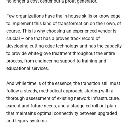
no longer a cost center but a profit generator.
Few organizations have the in-house skills or knowledge
to implement this kind of transformation on their own, of
course. This is why choosing an experienced vendor is
crucial – one that has a proven track record of
developing cutting-edge technology and has the capacity
to provide white-glove treatment throughout the entire
process, from engineering support to training and
educational services.
And while time is of the essence, the transition still must
follow a steady, methodical approach, starting with a
thorough assessment of existing network infrastructure,
current and future needs, and a staggered roll-out plan
that maintains optimal connectivity between upgraded
and legacy systems.