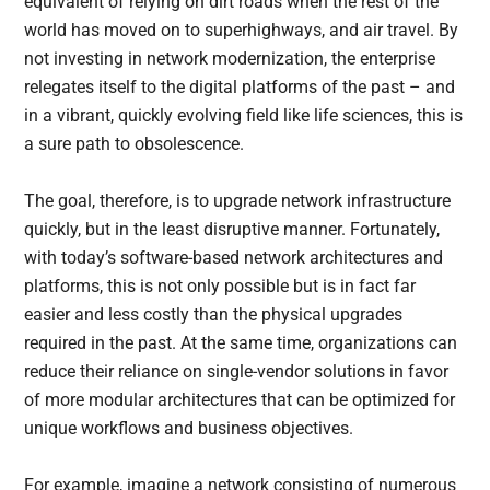
equivalent of relying on dirt roads when the rest of the
world has moved on to superhighways, and air travel. By
not investing in network modernization, the enterprise
relegates itself to the digital platforms of the past – and
in a vibrant, quickly evolving field like life sciences, this is
a sure path to obsolescence.
The goal, therefore, is to upgrade network infrastructure
quickly, but in the least disruptive manner. Fortunately,
with today’s software-based network architectures and
platforms, this is not only possible but is in fact far
easier and less costly than the physical upgrades
required in the past. At the same time, organizations can
reduce their reliance on single-vendor solutions in favor
of more modular architectures that can be optimized for
unique workflows and business objectives.
For example, imagine a network consisting of numerous