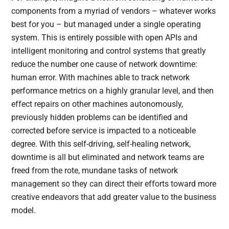
components from a myriad of vendors – whatever works
best for you – but managed under a single operating
system. This is entirely possible with open APIs and
intelligent monitoring and control systems that greatly
reduce the number one cause of network downtime:
human error. With machines able to track network
performance metrics on a highly granular level, and then
effect repairs on other machines autonomously,
previously hidden problems can be identified and
corrected before service is impacted to a noticeable
degree. With this self-driving, self-healing network,
downtime is all but eliminated and network teams are
freed from the rote, mundane tasks of network
management so they can direct their efforts toward more
creative endeavors that add greater value to the business
model.