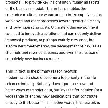
products – to provide key insight into virtually all facets
of the business model. This, in turn, enables the
enterprise to eliminate waste and optimize supply chains,
workflows and other processes toward greater efficiency
and lower operating costs. Ultimately, this environment
can lead to innovative solutions that can not only deliver
improved products, or perhaps entirely new ones, but
also faster time-to-market, the development of new sales
channels and revenue streams, and even the creation of
completely new business models.
This, in fact, is the primary reason network
modernization should become a top priority in the life
sciences industry. Not only does it produce new and
better ways to transfer data, but lays the foundation for a
wide range of entirely new applications that contribute
directly to the bottom line. In other words, the network is