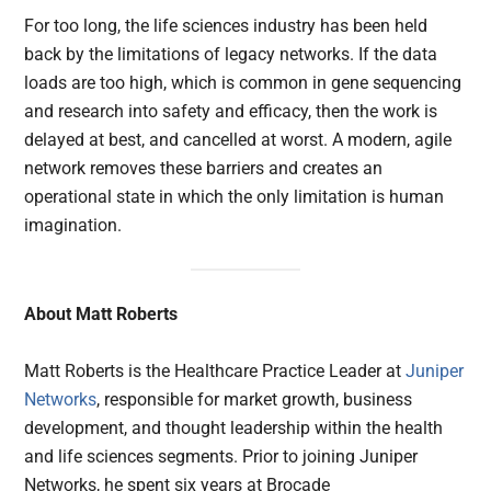
For too long, the life sciences industry has been held
back by the limitations of legacy networks. If the data
loads are too high, which is common in gene sequencing
and research into safety and efficacy, then the work is
delayed at best, and cancelled at worst. A modern, agile
network removes these barriers and creates an
operational state in which the only limitation is human
imagination.
About Matt Roberts
Matt Roberts is the Healthcare Practice Leader at
Juniper
Networks
, responsible for market growth, business
development, and thought leadership within the health
and life sciences segments. Prior to joining Juniper
Networks, he spent six years at Brocade