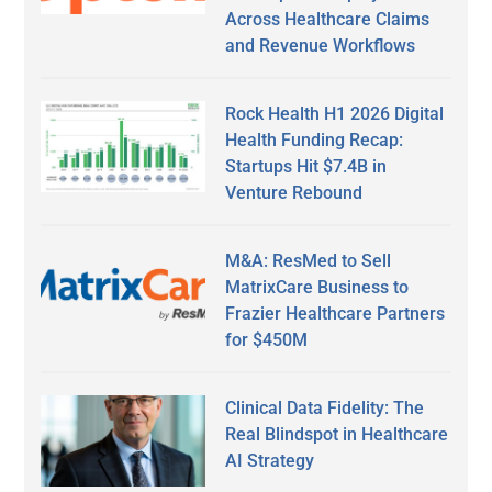
Across Healthcare Claims
and Revenue Workflows
Rock Health H1 2026 Digital
Health Funding Recap:
Startups Hit $7.4B in
Venture Rebound
M&A: ResMed to Sell
MatrixCare Business to
Frazier Healthcare Partners
for $450M
Clinical Data Fidelity: The
Real Blindspot in Healthcare
AI Strategy