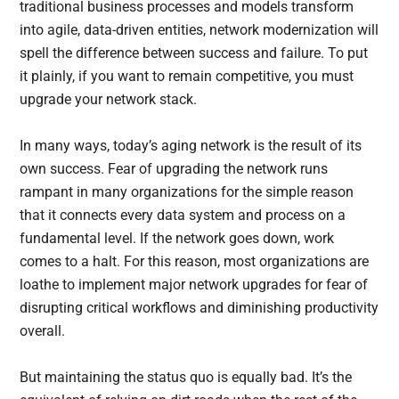
traditional business processes and models transform
into agile, data-driven entities, network modernization will
spell the difference between success and failure. To put
it plainly, if you want to remain competitive, you must
upgrade your network stack.
In many ways, today’s aging network is the result of its
own success. Fear of upgrading the network runs
rampant in many organizations for the simple reason
that it connects every data system and process on a
fundamental level. If the network goes down, work
comes to a halt. For this reason, most organizations are
loathe to implement major network upgrades for fear of
disrupting critical workflows and diminishing productivity
overall.
But maintaining the status quo is equally bad. It’s the