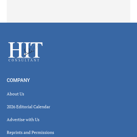
Secondary
Sidebar
Footer
COMPANY
About Us
2026 Editorial Calendar
Advertise with Us
Reprints and Permissions