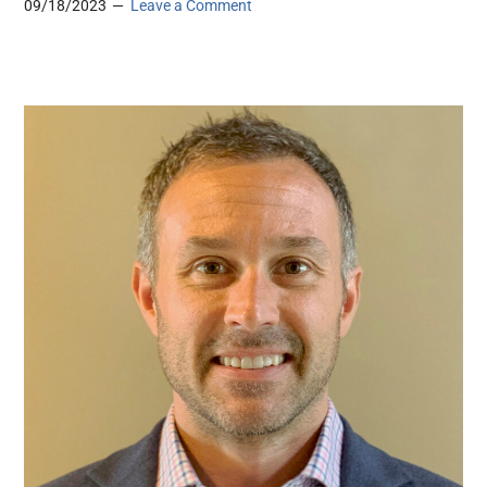
09/18/2023
Leave a Comment