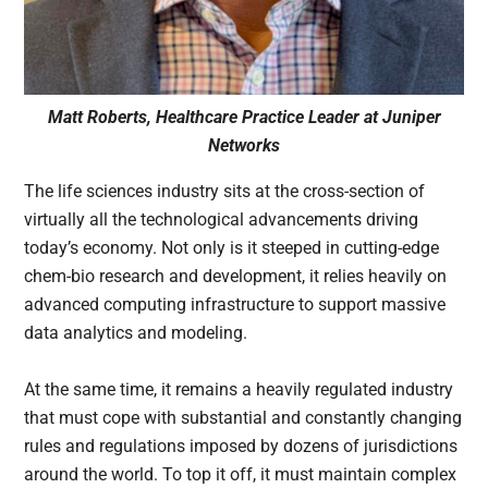
Matt Roberts, Healthcare Practice Leader at Juniper
Networks
The life sciences industry sits at the cross-section of
virtually all the technological advancements driving
today’s economy. Not only is it steeped in cutting-edge
chem-bio research and development, it relies heavily on
advanced computing infrastructure to support massive
data analytics and modeling.
At the same time, it remains a heavily regulated industry
that must cope with substantial and constantly changing
rules and regulations imposed by dozens of jurisdictions
around the world. To top it off, it must maintain complex