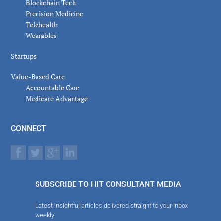
Blockchain Tech
Precision Medicine
Telehealth
Wearables
Startups
Value-Based Care
Accountable Care
Medicare Advantage
CONNECT
SUBSCRIBE TO HIT CONSULTANT MEDIA
Latest insightful articles delivered straight to your inbox
weekly