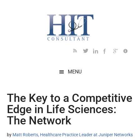
Skip
Skip
Skip
Skip
Skip
to
to
to
to
to
main
secondary
primary
secondary
footer
content
menu
sidebar
sidebar
MENU
The Key to a Competitive
Edge in Life Sciences:
The Network
by
Matt Roberts, Healthcare Practice Leader at Juniper Networks