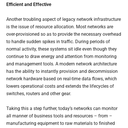
Efficient and Effective
Another troubling aspect of legacy network infrastructure
is the issue of resource allocation. Most networks are
over-provisioned so as to provide the necessary overhead
to handle sudden spikes in traffic. During periods of
normal activity, these systems sit idle even though they
continue to draw energy and attention from monitoring
and management tools. A modern network architecture
has the ability to instantly provision and decommission
network hardware based on real-time data flows, which
lowers operational costs and extends the lifecycles of
switches, routers and other gear.
Taking this a step further, today’s networks can monitor
all manner of business tools and resources – from –
manufacturing equipment to raw materials to finished