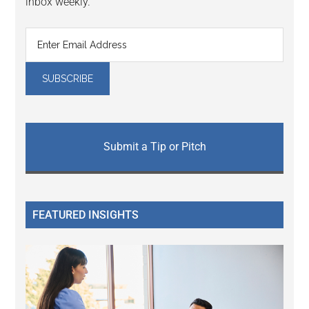
inbox weekly.
Submit a Tip or Pitch
FEATURED INSIGHTS