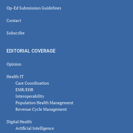
Op-Ed Submission Guidelines
Contact
Subscribe
EDITORIAL COVERAGE
Opinion
Health IT
Care Coordination
EMR/EHR
Interoperability
Population Health Management
Revenue Cycle Management
Digital Health
Artificial Intelligence