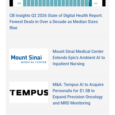
CB Insights Q2 2026 State of Digital Health Report:
Fewest Deals in Over a Decade as Median Sizes
Rise
Mount Sinai Medical Center
Extends Epic’s Ambient AI to
Inpatient Nursing
M&A: Tempus AI to Acquire
Personalis for $1.5B to
Expand Precision Oncology
and MRD Monitoring