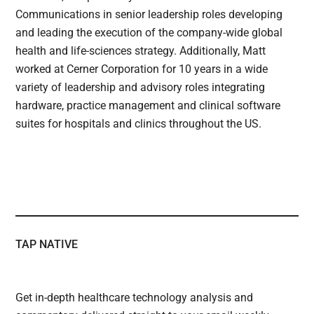
Communications in senior leadership roles developing
and leading the execution of the company-wide global
health and life-sciences strategy. Additionally, Matt
worked at Cerner Corporation for 10 years in a wide
variety of leadership and advisory roles integrating
hardware, practice management and clinical software
suites for hospitals and clinics throughout the US.
TAP NATIVE
Get in-depth healthcare technology analysis and