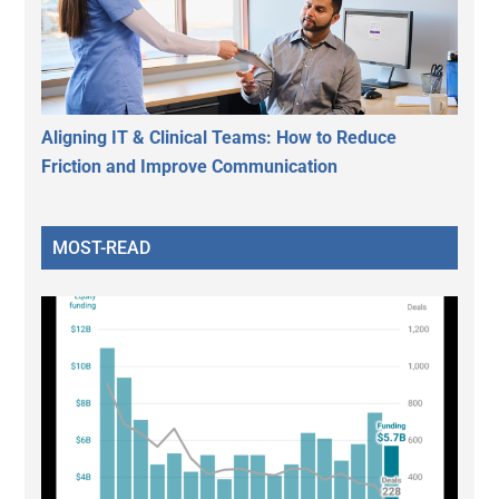
Aligning IT & Clinical Teams: How to Reduce
Friction and Improve Communication
MOST-READ