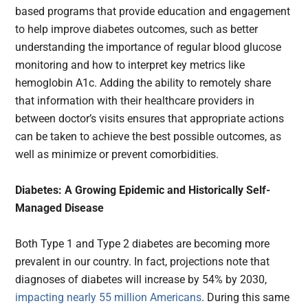
based programs that provide education and engagement
to help improve diabetes outcomes, such as better
understanding the importance of regular blood glucose
monitoring and how to interpret key metrics like
hemoglobin A1c. Adding the ability to remotely share
that information with their healthcare providers in
between doctor’s visits ensures that appropriate actions
can be taken to achieve the best possible outcomes, as
well as minimize or prevent comorbidities.
Diabetes: A Growing Epidemic and Historically Self-
Managed Disease
Both Type 1 and Type 2 diabetes are becoming more
prevalent in our country. In fact, projections note that
diagnoses of diabetes will increase by 54% by 2030,
impacting nearly 55 million Americans
. During this same