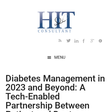
Skip
Skip
Skip
Skip
Skip
to
to
to
to
to
main
secondary
primary
secondary
footer
content
menu
sidebar
sidebar
MENU
Diabetes Management in
2023 and Beyond: A
Tech-Enabled
Partnership Between