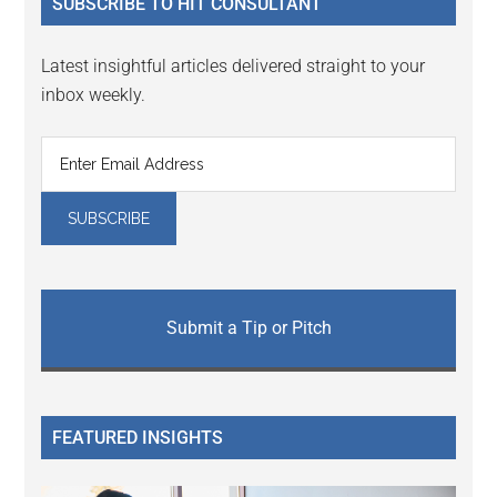
SUBSCRIBE TO HIT CONSULTANT
Latest insightful articles delivered straight to your
inbox weekly.
Submit a Tip or Pitch
FEATURED INSIGHTS