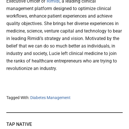
Executive Officer of
Rimidi
, a leading clinical
management platform designed to optimize clinical
workflows, enhance patient experiences and achieve
quality objectives. She brings her diverse experiences in
medicine, science, venture capital and technology to bear
in leading Rimidi’s strategy and vision. Motivated by the
belief that we can do so much better as individuals, in
industry and society, Lucie left clinical medicine to join
the ranks of healthcare entrepreneurs who are trying to
revolutionize an industry.
Tagged With:
Diabetes Management
TAP NATIVE