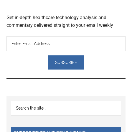
Get in-depth healthcare technology analysis and
commentary delivered straight to your email weekly
Reader
Primary
Search
Interactions
the
Sidebar
site
...