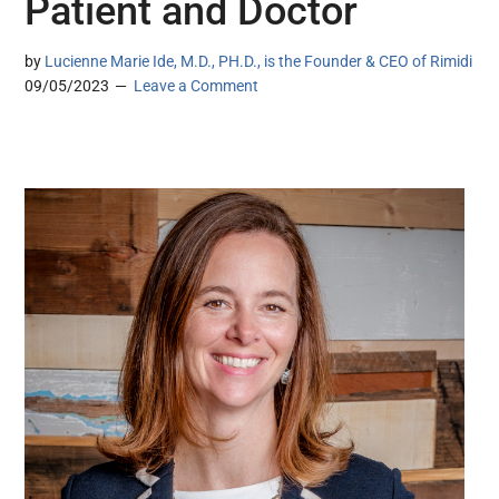
Patient and Doctor
by
Lucienne Marie Ide, M.D., PH.D., is the Founder & CEO of Rimidi
09/05/2023
Leave a Comment