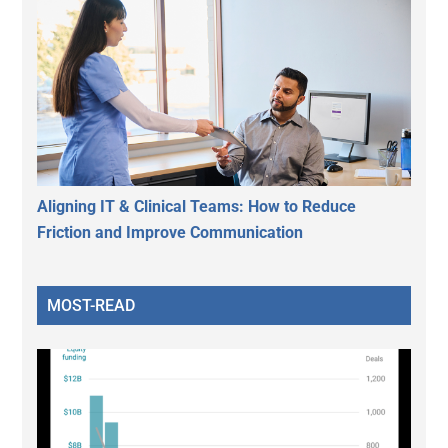
Aligning IT & Clinical Teams: How to Reduce
Friction and Improve Communication
MOST-READ