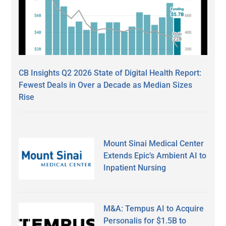
CB Insights Q2 2026 State of Digital Health Report:
Fewest Deals in Over a Decade as Median Sizes
Rise
Mount Sinai Medical Center
Extends Epic’s Ambient AI to
Inpatient Nursing
M&A: Tempus AI to Acquire
Personalis for $1.5B to