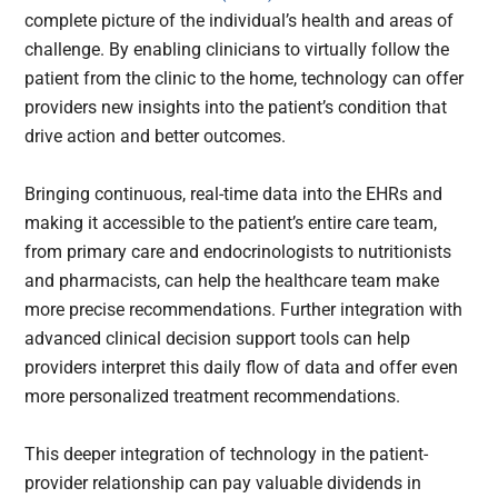
complete picture of the individual’s health and areas of
challenge. By enabling clinicians to virtually follow the
patient from the clinic to the home, technology can offer
providers new insights into the patient’s condition that
drive action and better outcomes.
Bringing continuous, real-time data into the EHRs and
making it accessible to the patient’s entire care team,
from primary care and endocrinologists to nutritionists
and pharmacists, can help the healthcare team make
more precise recommendations. Further integration with
advanced clinical decision support tools can help
providers interpret this daily flow of data and offer even
more personalized treatment recommendations.
This deeper integration of technology in the patient-
provider relationship can pay valuable dividends in