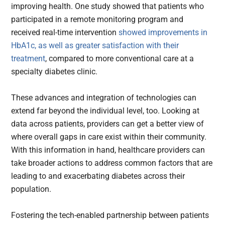
improving health. One study showed that patients who
participated in a remote monitoring program and
received real-time intervention
showed improvements in
HbA1c, as well as greater satisfaction with their
treatment
, compared to more conventional care at a
specialty diabetes clinic.
These advances and integration of technologies can
extend far beyond the individual level, too. Looking at
data across patients, providers can get a better view of
where overall gaps in care exist within their community.
With this information in hand, healthcare providers can
take broader actions to address common factors that are
leading to and exacerbating diabetes across their
population.
Fostering the tech-enabled partnership between patients