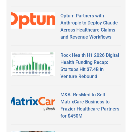
Optum Partners with
Anthropic to Deploy Claude
Across Healthcare Claims
and Revenue Workflows
Rock Health H1 2026 Digital
Health Funding Recap:
Startups Hit $7.4B in
Venture Rebound
M&A: ResMed to Sell
MatrixCare Business to
Frazier Healthcare Partners
for $450M