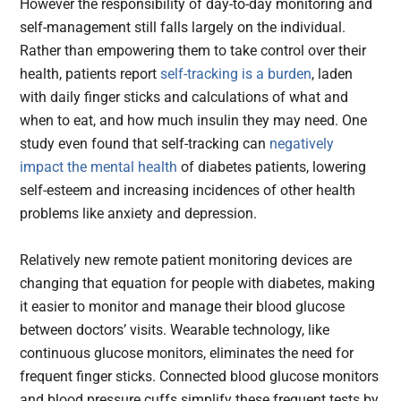
However the responsibility of day-to-day monitoring and
self-management still falls largely on the individual.
Rather than empowering them to take control over their
health, patients report
self-tracking is a burden
, laden
with daily finger sticks and calculations of what and
when to eat, and how much insulin they may need. One
study even found that self-tracking can
negatively
impact the mental health
of diabetes patients, lowering
self-esteem and increasing incidences of other health
problems like anxiety and depression.
Relatively new remote patient monitoring devices are
changing that equation for people with diabetes, making
it easier to monitor and manage their blood glucose
between doctors’ visits. Wearable technology, like
continuous glucose monitors, eliminates the need for
frequent finger sticks. Connected blood glucose monitors
and blood pressure cuffs simplify these frequent tests by