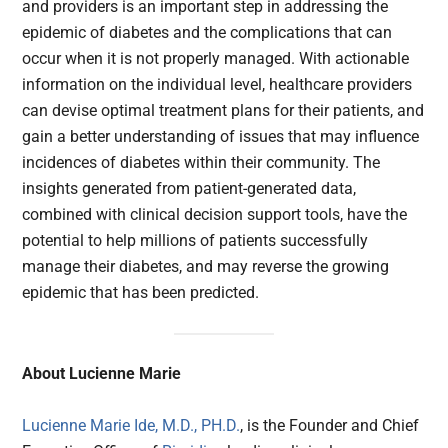
and providers is an important step in addressing the
epidemic of diabetes and the complications that can
occur when it is not properly managed. With actionable
information on the individual level, healthcare providers
can devise optimal treatment plans for their patients, and
gain a better understanding of issues that may influence
incidences of diabetes within their community. The
insights generated from patient-generated data,
combined with clinical decision support tools, have the
potential to help millions of patients successfully
manage their diabetes, and may reverse the growing
epidemic that has been predicted.
About Lucienne Marie
Lucienne Marie Ide, M.D., PH.D.
, is the Founder and Chief