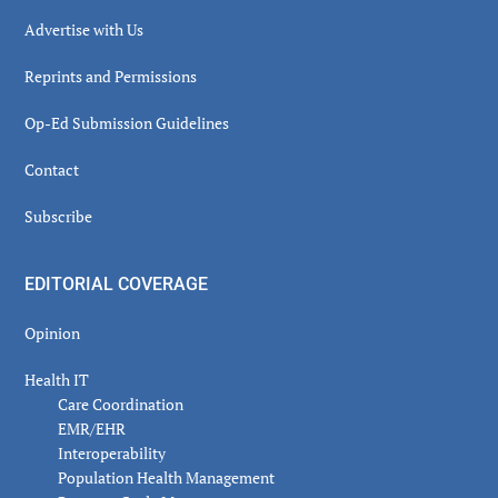
Advertise with Us
Reprints and Permissions
Op-Ed Submission Guidelines
Contact
Subscribe
EDITORIAL COVERAGE
Opinion
Health IT
Care Coordination
EMR/EHR
Interoperability
Population Health Management