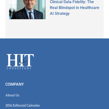
Clinical Data Fidelity: The
Real Blindspot in Healthcare
AI Strategy
Secondary
Sidebar
Footer
COMPANY
About Us
2026 Editorial Calendar