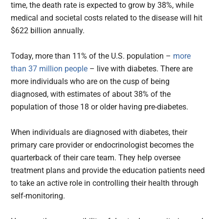
time, the death rate is expected to grow by 38%, while
medical and societal costs related to the disease will hit
$622 billion annually.
Today, more than 11% of the U.S. population –
more
than 37 million people
– live with diabetes. There are
more individuals who are on the cusp of being
diagnosed, with estimates of about 38% of the
population of those 18 or older having pre-diabetes.
When individuals are diagnosed with diabetes, their
primary care provider or endocrinologist becomes the
quarterback of their care team. They help oversee
treatment plans and provide the education patients need
to take an active role in controlling their health through
self-monitoring.