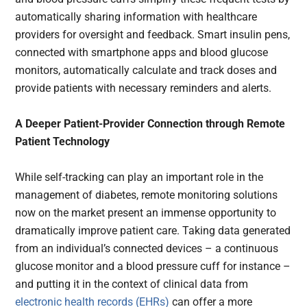
automatically sharing information with healthcare
providers for oversight and feedback. Smart insulin pens,
connected with smartphone apps and blood glucose
monitors, automatically calculate and track doses and
provide patients with necessary reminders and alerts.
A Deeper Patient-Provider Connection through Remote
Patient Technology
While self-tracking can play an important role in the
management of diabetes, remote monitoring solutions
now on the market present an immense opportunity to
dramatically improve patient care. Taking data generated
from an individual’s connected devices – a continuous
glucose monitor and a blood pressure cuff for instance –
and putting it in the context of clinical data from
electronic health records (EHRs)
can offer a more