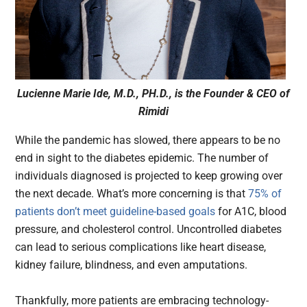
Lucienne Marie Ide, M.D., PH.D., is the Founder & CEO of
Rimidi
While the pandemic has slowed, there appears to be no
end in sight to the diabetes epidemic. The number of
individuals diagnosed is projected to keep growing over
the next decade. What’s more concerning is that
75% of
patients don’t meet guideline-based goals
for A1C, blood
pressure, and cholesterol control. Uncontrolled diabetes
can lead to serious complications like heart disease,
kidney failure, blindness, and even amputations.
Thankfully, more patients are embracing technology-