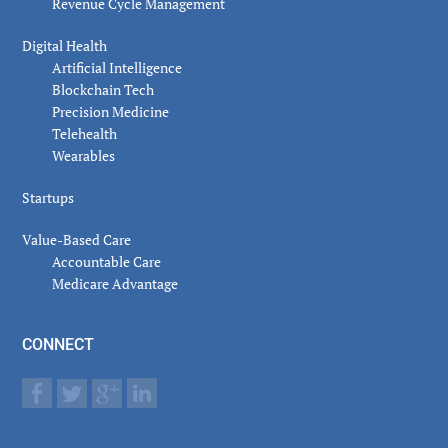
Revenue Cycle Management
Digital Health
Artificial Intelligence
Blockchain Tech
Precision Medicine
Telehealth
Wearables
Startups
Value-Based Care
Accountable Care
Medicare Advantage
CONNECT