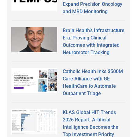
Expand Precision Oncology
and MRD Monitoring
Brain Health’s Infrastructure
Era: Proving Clinical
Outcomes with Integrated
Neuromotor Tracking
Catholic Health Inks $500M
Care Alliance with GE
HealthCare to Automate
Outpatient Triage
KLAS Global HIT Trends
2026 Report: Artificial
Intelligence Becomes the
Top Investment Priority