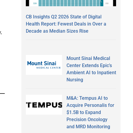
CB Insights Q2 2026 State of Digital
Health Report: Fewest Deals in Over a
Decade as Median Sizes Rise
,
Mount Sinai Medical
Center Extends Epic’s
Ambient AI to Inpatient
Nursing
M&A: Tempus AI to
Acquire Personalis for
$1.5B to Expand
Precision Oncology
and MRD Monitoring