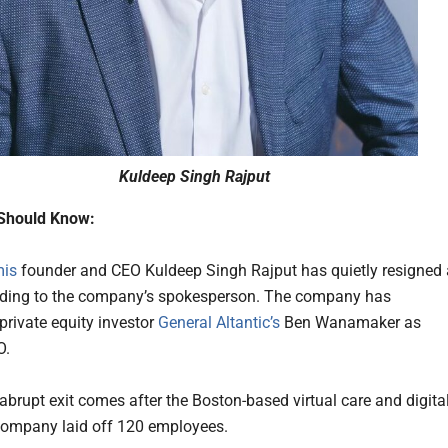
Kuldeep Singh Rajput
Should Know:
mis
founder and CEO Kuldeep Singh Rajput has quietly resigned
rding to the company’s spokesperson. The company has
private equity investor
General Altantic’s
Ben Wanamaker as
O.
 abrupt exit comes after the Boston-based virtual care and digita
ompany laid off 120 employees.