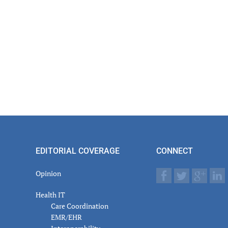
EDITORIAL COVERAGE
CONNECT
Opinion
Health IT
Care Coordination
EMR/EHR