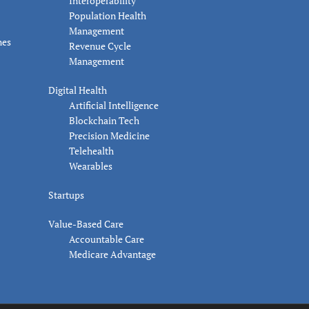
Interoperability
Population Health
Management
nes
Revenue Cycle
Management
Digital Health
Artificial Intelligence
Blockchain Tech
Precision Medicine
Telehealth
Wearables
Startups
Value-Based Care
Accountable Care
Medicare Advantage