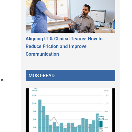
Aligning IT & Clinical Teams: How to
Reduce Friction and Improve
Communication
MOST-READ
 as
l