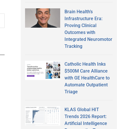
Brain Health’s
Infrastructure Era:
Proving Clinical
Outcomes with
Integrated Neuromotor
Tracking
Catholic Health Inks
$500M Care Alliance
with GE HealthCare to
Automate Outpatient
Triage
KLAS Global HIT
Trends 2026 Report:
Artificial Intelligence