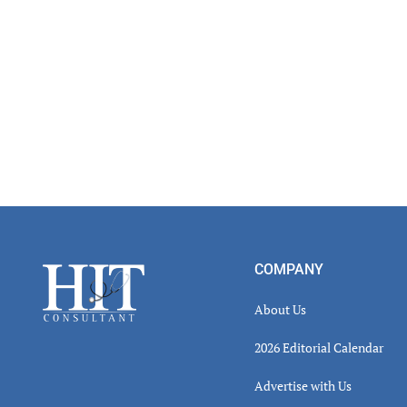
Footer
COMPANY
About Us
2026 Editorial Calendar
Advertise with Us