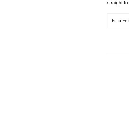
straight t
Read
Inter