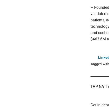
– Founded 
validated 
patients, a
technology
and cost-e
$463.6M to
Linked
Tagged Wit
TAP NATI
Get in-dep