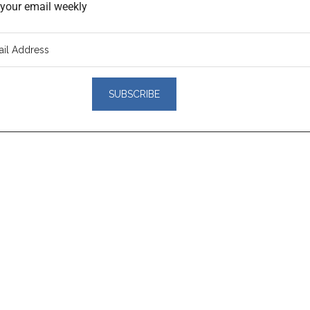
o your email weekly
er
actions