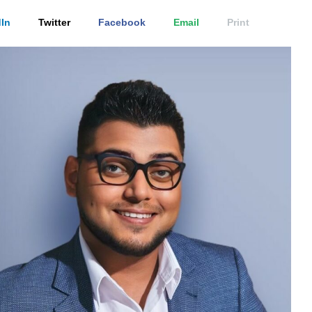
In
Twitter
Facebook
Email
Print