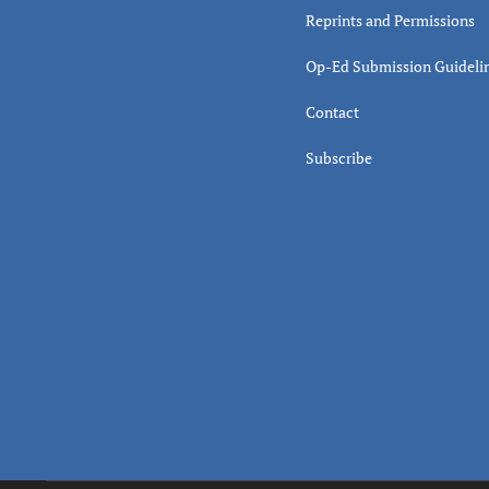
Reprints and Permissions
Op-Ed Submission Guideli
Contact
Subscribe