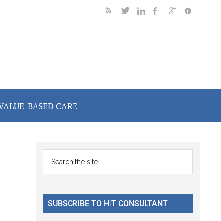
VALUE-BASED CARE
n
Primary
Search
the
Sidebar
site
...
SUBSCRIBE TO HIT CONSULTANT