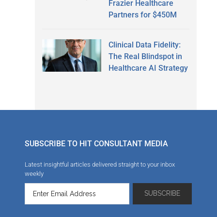
Frazier Healthcare
Partners for $450M
Clinical Data Fidelity:
The Real Blindspot in
Healthcare AI Strategy
SUBSCRIBE TO HIT CONSULTANT MEDIA
Latest insightful articles delivered straight to your inbox
weekly