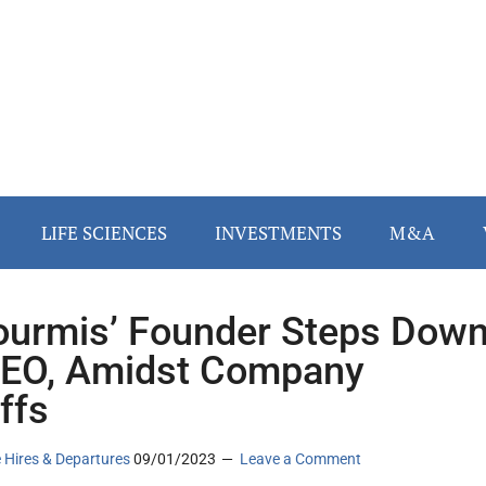
LIFE SCIENCES
INVESTMENTS
M&A
ourmis’ Founder Steps Dow
EO, Amidst Company
ffs
 Hires & Departures
09/01/2023
Leave a Comment