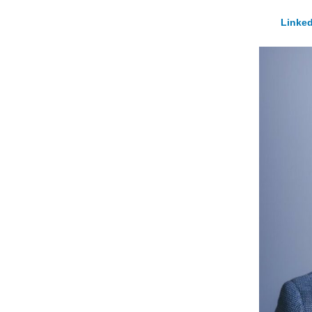
Linked