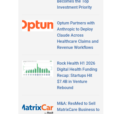
Becomes the Top
Investment Priority
Optum Partners with
Anthropic to Deploy
Claude Across
Healthcare Claims and
Revenue Workflows
Rock Health H1 2026
Digital Health Funding
Recap: Startups Hit
$7.4B in Venture
Rebound
M&A: ResMed to Sell
MatrixCare Business to