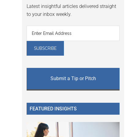
Latest insightful articles delivered straight
to your inbox weekly.
Submit a Tip or Pitch
FEATURED INSIGHTS