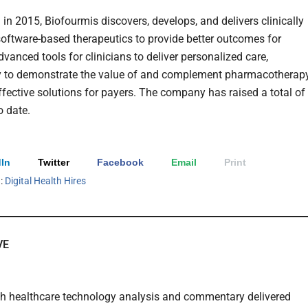
in 2015, Biofourmis discovers, develops, and delivers clinically
software-based therapeutics to provide better outcomes for
dvanced tools for clinicians to deliver personalized care,
 to demonstrate the value of and complement pharmacotherapy
ffective solutions for payers. The company has raised a total of
 date.
In
Twitter
Facebook
Email
Print
h:
Digital Health Hires
VE
th healthcare technology analysis and commentary delivered