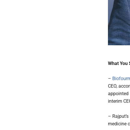
What You 
–
Biofour
CEO, acco
appointed 
interim CE
– Rajput’s
medicine c