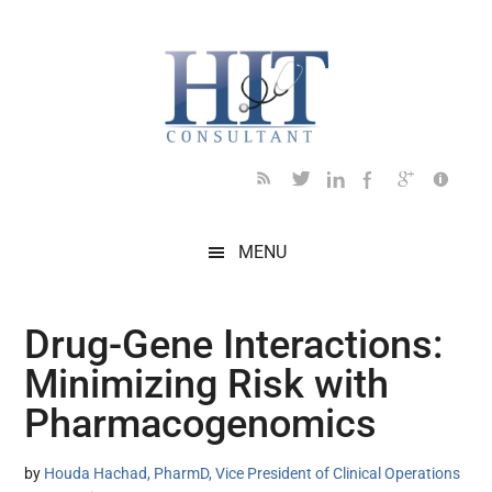
Skip
Skip
Skip
Skip
Skip
to
to
to
to
to
main
secondary
primary
secondary
footer
content
menu
sidebar
sidebar
MENU
Drug-Gene Interactions:
Minimizing Risk with
Pharmacogenomics
by
Houda Hachad, PharmD, Vice President of Clinical Operations