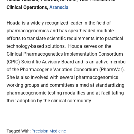
Clinical Operations,
Aranscia
Houda is a widely recognized leader in the field of
pharmacogenomics and has spearheaded multiple
efforts to translate scientific requirements into practical
technology-based solutions. Houda serves on the
Clinical Pharmacogenetics Implementation Consortium
(CPIC) Scientific Advisory Board and is an active member
of the Pharmacogene Variation Consortium (PharmVar).
She is also involved with several pharmacogenomics
working groups and committees aimed at standardizing
pharmacogenomic testing modalities and at facilitating
their adoption by the clinical community.
Tagged With:
Precision Medicine