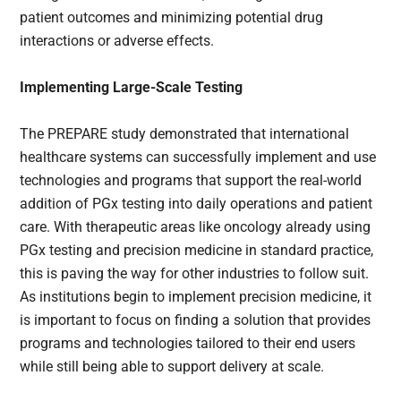
patient outcomes and minimizing potential drug
interactions or adverse effects.
Implementing Large-Scale Testing
The PREPARE study demonstrated that international
healthcare systems can successfully implement and use
technologies and programs that support the real-world
addition of PGx testing into daily operations and patient
care. With therapeutic areas like oncology already using
PGx testing and precision medicine in standard practice,
this is paving the way for other industries to follow suit.
As institutions begin to implement precision medicine, it
is important to focus on finding a solution that provides
programs and technologies tailored to their end users
while still being able to support delivery at scale.