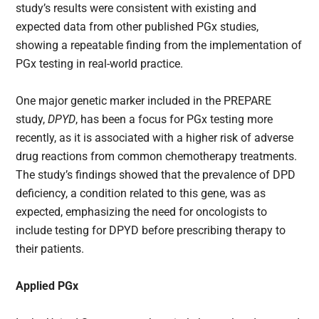
study’s results were consistent with existing and
expected data from other published PGx studies,
showing a repeatable finding from the implementation of
PGx testing in real-world practice.
One major genetic marker included in the PREPARE
study,
DPYD
, has been a focus for PGx testing more
recently, as it is associated with a higher risk of adverse
drug reactions from common chemotherapy treatments.
The study’s findings showed that the prevalence of DPD
deficiency, a condition related to this gene, was as
expected, emphasizing the need for oncologists to
include testing for DPYD before prescribing therapy to
their patients.
Applied PGx