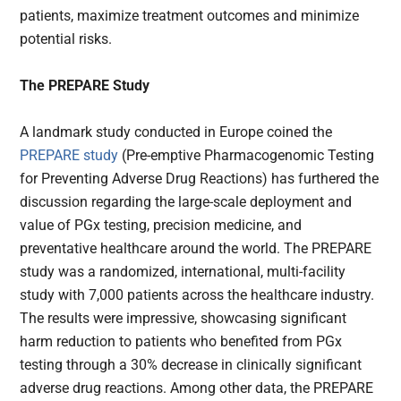
patients, maximize treatment outcomes and minimize
potential risks.
The PREPARE Study
A landmark study conducted in Europe coined the
PREPARE study
(Pre-emptive Pharmacogenomic Testing
for Preventing Adverse Drug Reactions) has furthered the
discussion regarding the large-scale deployment and
value of PGx testing, precision medicine, and
preventative healthcare around the world. The PREPARE
study was a randomized, international, multi-facility
study with 7,000 patients across the healthcare industry.
The results were impressive, showcasing significant
harm reduction to patients who benefited from PGx
testing through a 30% decrease in clinically significant
adverse drug reactions. Among other data, the PREPARE