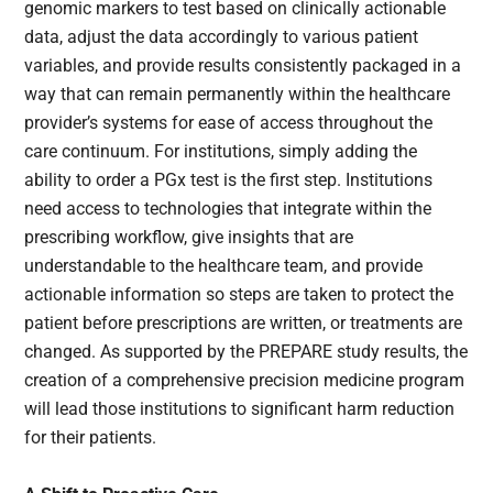
genomic markers to test based on clinically actionable
data, adjust the data accordingly to various patient
variables, and provide results consistently packaged in a
way that can remain permanently within the healthcare
provider’s systems for ease of access throughout the
care continuum. For institutions, simply adding the
ability to order a PGx test is the first step. Institutions
need access to technologies that integrate within the
prescribing workflow, give insights that are
understandable to the healthcare team, and provide
actionable information so steps are taken to protect the
patient before prescriptions are written, or treatments are
changed. As supported by the PREPARE study results, the
creation of a comprehensive precision medicine program
will lead those institutions to significant harm reduction
for their patients.