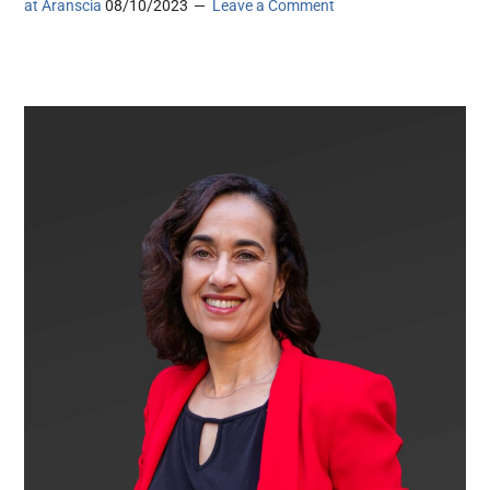
at Aranscia
08/10/2023
Leave a Comment