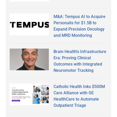
M&A: Tempus AI to Acquire
Personalis for $1.5B to
Expand Precision Oncology
and MRD Monitoring
Brain Health’s Infrastructure
Era: Proving Clinical
Outcomes with Integrated
Neuromotor Tracking
Catholic Health Inks $500M
Care Alliance with GE
HealthCare to Automate
Outpatient Triage