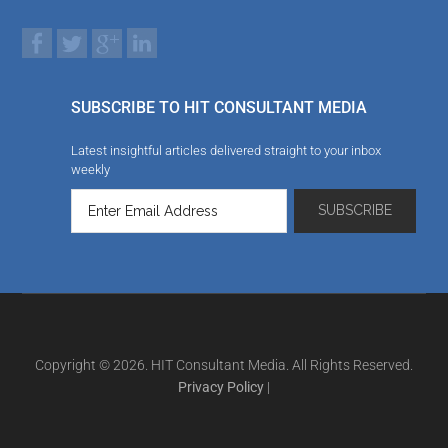
SUBSCRIBE TO HIT CONSULTANT MEDIA
Latest insightful articles delivered straight to your inbox
weekly
Copyright © 2026. HIT Consultant Media. All Rights Reserved.
Privacy Policy
|