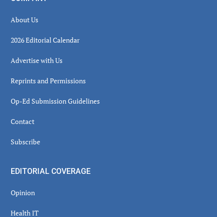
About Us
2026 Editorial Calendar
Advertise with Us
Reprints and Permissions
Op-Ed Submission Guidelines
Contact
Subscribe
EDITORIAL COVERAGE
Opinion
Health IT