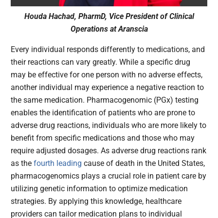
Houda Hachad, PharmD, Vice President of Clinical
Operations at Aranscia
Every individual responds differently to medications, and
their reactions can vary greatly. While a specific drug
may be effective for one person with no adverse effects,
another individual may experience a negative reaction to
the same medication. Pharmacogenomic (PGx) testing
enables the identification of patients who are prone to
adverse drug reactions, individuals who are more likely to
benefit from specific medications and those who may
require adjusted dosages. As adverse drug reactions rank
as the
fourth leading
cause of death in the United States,
pharmacogenomics plays a crucial role in patient care by
utilizing genetic information to optimize medication
strategies. By applying this knowledge, healthcare
providers can tailor medication plans to individual