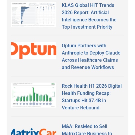
KLAS Global HIT Trends
2026 Report: Artificial
Intelligence Becomes the
Top Investment Priority
Optum Partners with
Anthropic to Deploy Claude
Across Healthcare Claims
and Revenue Workflows
Rock Health H1 2026 Digital
Health Funding Recap:
Startups Hit $7.4B in
Venture Rebound
M&A: ResMed to Sell
MatrixCare Business to