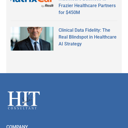
Frazier Healthcare Partners
for $450M
Clinical Data Fidelity: The
Real Blindspot in Healthcare
AI Strategy
Secondary
Sidebar
Footer
COMPANY