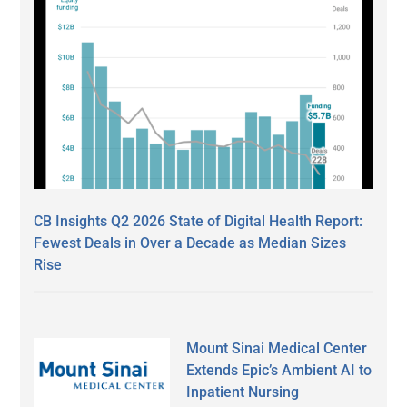
CB Insights Q2 2026 State of Digital Health Report:
Fewest Deals in Over a Decade as Median Sizes
Rise
Mount Sinai Medical Center
Extends Epic’s Ambient AI to
Inpatient Nursing