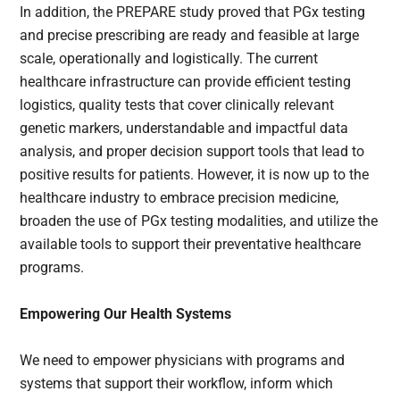
In addition, the PREPARE study proved that PGx testing
and precise prescribing are ready and feasible at large
scale, operationally and logistically. The current
healthcare infrastructure can provide efficient testing
logistics, quality tests that cover clinically relevant
genetic markers, understandable and impactful data
analysis, and proper decision support tools that lead to
positive results for patients. However, it is now up to the
healthcare industry to embrace precision medicine,
broaden the use of PGx testing modalities, and utilize the
available tools to support their preventative healthcare
programs.
Empowering Our Health Systems
We need to empower physicians with programs and
systems that support their workflow, inform which