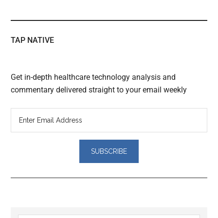
TAP NATIVE
Get in-depth healthcare technology analysis and
commentary delivered straight to your email weekly
Reader