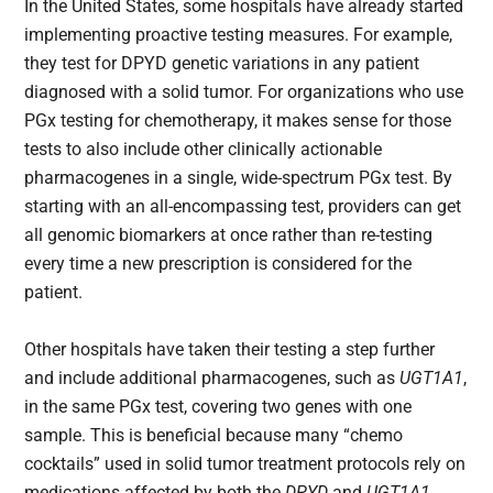
In the United States, some hospitals have already started
implementing proactive testing measures. For example,
they test for DPYD genetic variations in any patient
diagnosed with a solid tumor. For organizations who use
PGx testing for chemotherapy, it makes sense for those
tests to also include other clinically actionable
pharmacogenes in a single, wide-spectrum PGx test. By
starting with an all-encompassing test, providers can get
all genomic biomarkers at once rather than re-testing
every time a new prescription is considered for the
patient.
Other hospitals have taken their testing a step further
and include additional pharmacogenes, such as
UGT1A1
,
in the same PGx test, covering two genes with one
sample. This is beneficial because many “chemo
cocktails” used in solid tumor treatment protocols rely on
medications affected by both the
DPYD
and
UGT1A1