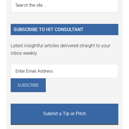
Primary
Search
Interactions
the
Sidebar
site
...
SUBSCRIBE TO HIT CONSULTANT
Latest insightful articles delivered straight to your
inbox weekly.
Submit a Tip or Pitch