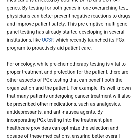
genes. By testing for both genes in one overarching test,
physicians can better prevent negative reactions to drugs
and improve patient safety. This pre-emptive multi-gene
panel testing has already started developing in several
institutions, like
UCSF
, which recently launched its PGx
program to proactively aid patient care.
For oncology, while pre-chemotherapy testing is vital to
proper treatment and protection for the patient, there are
other aspects of PGx testing that can benefit both the
organization and the patient. For example, it’s well known
that many patients undergoing cancer treatment will also
be prescribed other medications, such as analgesics,
antidepressants, and anti-nausea agents. By
incorporating PGx testing into the treatment plan,
healthcare providers can optimize the selection and
dosage of these medications, ensuring better overall