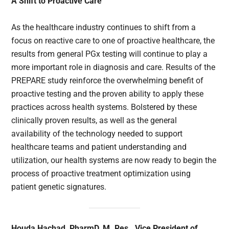
A Shift to Proactive Care
As the healthcare industry continues to shift from a
focus on reactive care to one of proactive healthcare, the
results from general PGx testing will continue to play a
more important role in diagnosis and care. Results of the
PREPARE study reinforce the overwhelming benefit of
proactive testing and the proven ability to apply these
practices across health systems. Bolstered by these
clinically proven results, as well as the general
availability of the technology needed to support
healthcare teams and patient understanding and
utilization, our health systems are now ready to begin the
process of proactive treatment optimization using
patient genetic signatures.
Houda Hachad, PharmD, M. Res., Vice President of