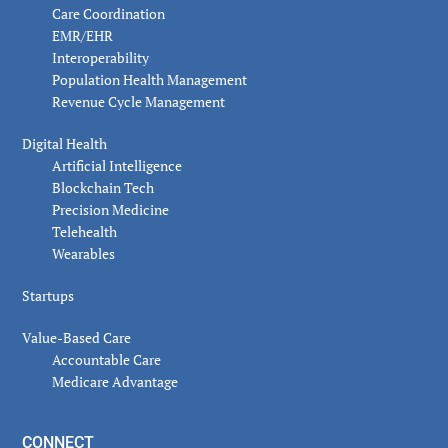
Care Coordination
EMR/EHR
Interoperability
Population Health Management
Revenue Cycle Management
Digital Health
Artificial Intelligence
Blockchain Tech
Precision Medicine
Telehealth
Wearables
Startups
Value-Based Care
Accountable Care
Medicare Advantage
CONNECT