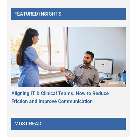
FEATURED INSIGHTS
Aligning IT & Clinical Teams: How to Reduce
Friction and Improve Communication
MOST-READ