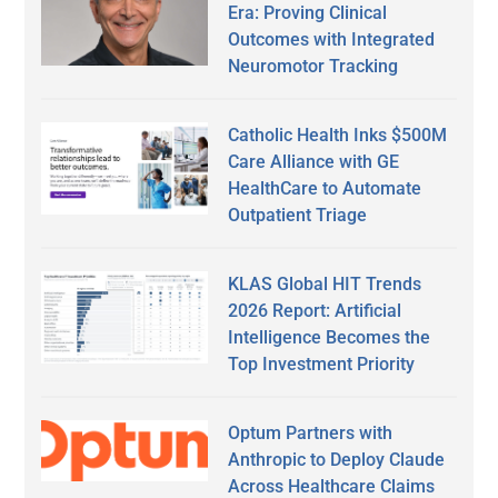
Era: Proving Clinical
Outcomes with Integrated
Neuromotor Tracking
Catholic Health Inks $500M
Care Alliance with GE
HealthCare to Automate
Outpatient Triage
KLAS Global HIT Trends
2026 Report: Artificial
Intelligence Becomes the
Top Investment Priority
Optum Partners with
Anthropic to Deploy Claude
Across Healthcare Claims