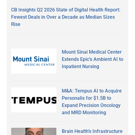
CB Insights Q2 2026 State of Digital Health Report:
Fewest Deals in Over a Decade as Median Sizes
Rise
Mount Sinai Medical Center
Extends Epic’s Ambient AI to
Inpatient Nursing
M&A: Tempus AI to Acquire
Personalis for $1.5B to
Expand Precision Oncology
and MRD Monitoring
Brain Health’s Infrastructure