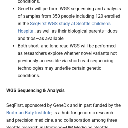
conditions.
GeneDx will perform WGS sequencing and analysis
of samples from 350 people including 120 enrolled
in the
SeqFirst WGS study at Seattle Children’s
Hospital
, as well as their biological parents—duos
and trios—as available.
Both short- and long-read WGS will be performed
as researchers explore whether novel variants not
previously accessible via short-read sequencing
technologies may underlie certain genetic
conditions.
WGS Sequencing & Analysis
SeqFirst, sponsored by GeneDx and in part funded by the
Brotman Baty Institute
, is a hub for genomic research
and precision medicine, and collaboration among three
Seattle research institutions—UW Medicine, Seattle