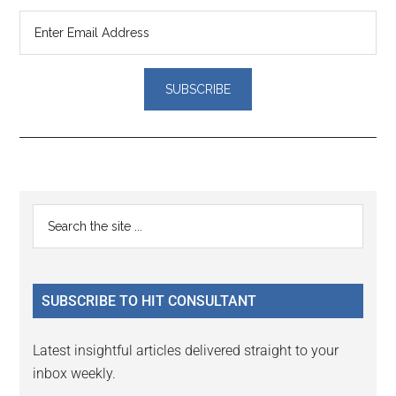
Reader
Primary
Search
Interactions
the
Sidebar
site
...
SUBSCRIBE TO HIT CONSULTANT
Latest insightful articles delivered straight to your
inbox weekly.