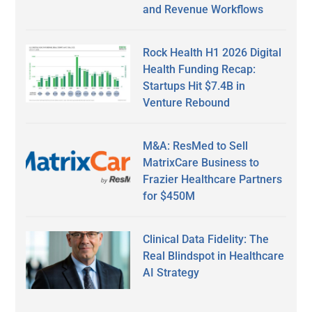
and Revenue Workflows
Rock Health H1 2026 Digital
Health Funding Recap:
Startups Hit $7.4B in
Venture Rebound
M&A: ResMed to Sell
MatrixCare Business to
Frazier Healthcare Partners
for $450M
Clinical Data Fidelity: The
Real Blindspot in Healthcare
AI Strategy