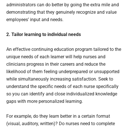
administrators can do better by going the extra mile and
demonstrating that they genuinely recognize and value
employees’ input and needs.
2. Tailor learning to individual needs
An effective continuing education program tailored to the
unique needs of each learner will help nurses and
clinicians progress in their careers and reduce the
likelihood of them feeling underprepared or unsupported
while simultaneously increasing satisfaction. Seek to
understand the specific needs of each nurse specifically
so you can identify and close individualized knowledge
gaps with more personalized learning.
For example, do they learn better in a certain format
(visual, auditory, written)? Do nurses need to complete