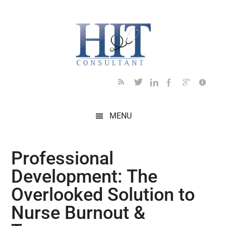
Skip
Skip
Skip
Skip
Skip
to
to
to
to
to
main
secondary
primary
secondary
footer
content
menu
sidebar
sidebar
MENU
Professional
Development: The
Overlooked Solution to
Nurse Burnout &