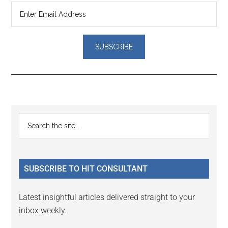
Reader
Primary
Search
Interactions
the
Sidebar
site
...
SUBSCRIBE TO HIT CONSULTANT
Latest insightful articles delivered straight to your
inbox weekly.