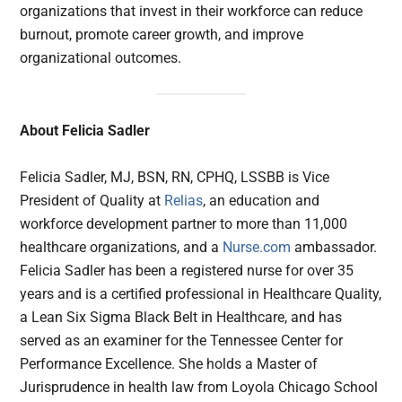
organizations that invest in their workforce can reduce
burnout, promote career growth, and improve
organizational outcomes.
About Felicia Sadler
Felicia Sadler, MJ, BSN, RN, CPHQ, LSSBB is Vice
President of Quality at
Relias
, an education and
workforce development partner to more than 11,000
healthcare organizations, and a
Nurse.com
ambassador.
Felicia Sadler has been a registered nurse for over 35
years and is a certified professional in Healthcare Quality,
a Lean Six Sigma Black Belt in Healthcare, and has
served as an examiner for the Tennessee Center for
Performance Excellence. She holds a Master of
Jurisprudence in health law from Loyola Chicago School