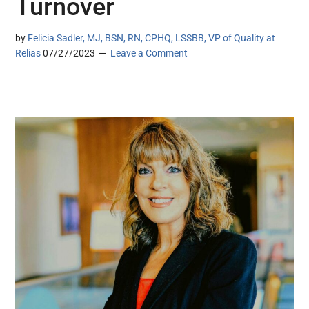
Turnover
by
Felicia Sadler, MJ, BSN, RN, CPHQ, LSSBB, VP of Quality at
Relias
07/27/2023
Leave a Comment