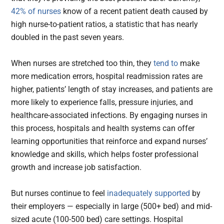
42% of nurses
know of a recent patient death caused by
high nurse-to-patient ratios, a statistic that has nearly
doubled in the past seven years.
When nurses are stretched too thin, they
tend to
make
more medication errors, hospital readmission rates are
higher, patients’ length of stay increases, and patients are
more likely to experience falls, pressure injuries, and
healthcare-associated infections. By engaging nurses in
this process, hospitals and health systems can offer
learning opportunities that reinforce and expand nurses’
knowledge and skills, which helps foster professional
growth and increase job satisfaction.
But nurses continue to feel
inadequately supported
by
their employers — especially in large (500+ bed) and mid-
sized acute (100-500 bed) care settings. Hospital