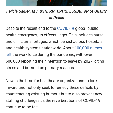
Felicia Sadler, MJ, BSN, RN, CPHQ, LSSBB, VP of Quality
at Relias
Despite the recent end to the
COVID-19
global public
health emergency, its effects linger. This includes nurse
and clinician shortages, which persist across hospitals
and health systems nationwide. About
100,000 nurses
left
the workforce during the pandemic, with over
600,000 reporting their intention to leave by 2027, citing
stress and burnout as primary reasons.
Now is the time for healthcare organizations to look
inward and not only seek to remedy these deficits by
counteracting existing burnout but to also prevent new
staffing challenges as the reverberations of COVID-19
continue to be felt.