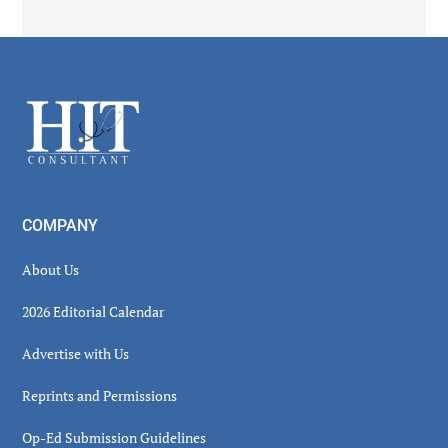
Secondary
Sidebar
Footer
COMPANY
About Us
2026 Editorial Calendar
Advertise with Us
Reprints and Permissions
Op-Ed Submission Guidelines