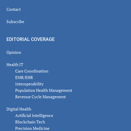
Contact
Subscribe
EDITORIAL COVERAGE
Opinion
Health IT
Care Coordination
EMR/EHR
Interoperability
Population Health Management
Revenue Cycle Management
Digital Health
Artificial Intelligence
Blockchain Tech
Precision Medicine