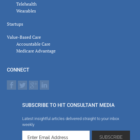
Telehealth
Wearables
Startups
Value-Based Care
Accountable Care
Medicare Advantage
CONNECT
SUBSCRIBE TO HIT CONSULTANT MEDIA
Latest insightful articles delivered straight to your inbox
weekly