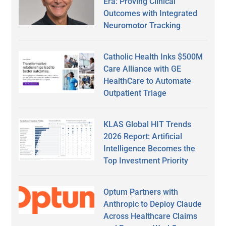
Era: Proving Clinical
Outcomes with Integrated
Neuromotor Tracking
Catholic Health Inks $500M
Care Alliance with GE
HealthCare to Automate
Outpatient Triage
KLAS Global HIT Trends
2026 Report: Artificial
Intelligence Becomes the
Top Investment Priority
Optum Partners with
Anthropic to Deploy Claude
Across Healthcare Claims