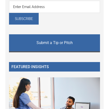
Submit a Tip or Pitch
FEATURED INSIGHTS