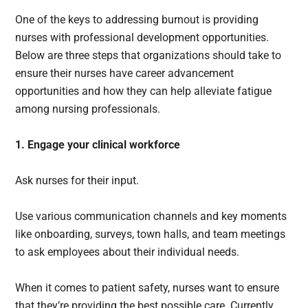
One of the keys to addressing burnout is providing
nurses with professional development opportunities.
Below are three steps that organizations should take to
ensure their nurses have career advancement
opportunities and how they can help alleviate fatigue
among nursing professionals.
1. Engage your clinical workforce
Ask nurses for their input.
Use various communication channels and key moments
like onboarding, surveys, town halls, and team meetings
to ask employees about their individual needs.
When it comes to patient safety, nurses want to ensure
that they’re providing the best possible care. Currently,