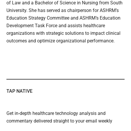
of Law and a Bachelor of Science in Nursing from South
University. She has served as chairperson for ASHRM’s
Education Strategy Committee and ASHRM’s Education
Development Task Force and assists healthcare
organizations with strategic solutions to impact clinical
outcomes and optimize organizational performance.
TAP NATIVE
Get in-depth healthcare technology analysis and
commentary delivered straight to your email weekly