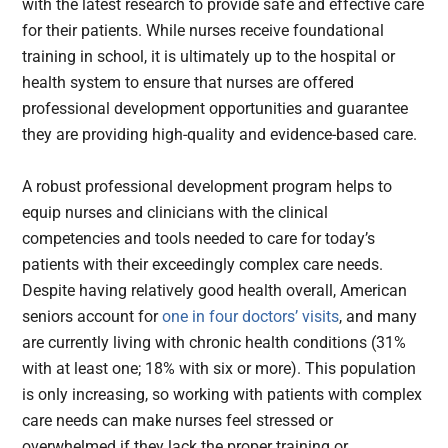
with the latest research to provide safe and effective care
for their patients. While nurses receive foundational
training in school, it is ultimately up to the hospital or
health system to ensure that nurses are offered
professional development opportunities and guarantee
they are providing high-quality and evidence-based care.
A robust professional development program helps to
equip nurses and clinicians with the clinical
competencies and tools needed to care for today’s
patients with their
exceedingly complex care needs.
Despite having relatively good health overall, American
seniors account for
one in four doctors’ visits
, and many
are currently living with chronic health conditions (31%
with at least one; 18% with six or more). This population
is only increasing, so working with patients with complex
care needs can make nurses feel stressed or
overwhelmed if they lack the proper training or