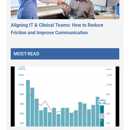
Aligning IT & Clinical Teams: How to Reduce
Friction and Improve Communication
MOST-READ