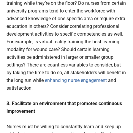
training while they’re on the floor? Do nurses from certain
university programs tend to enter the workforce with
advanced knowledge of one specific area or require extra
education in others? Consider correlating professional
development activities to specific competencies as well.
For example, is virtual reality training the best learning
modality for wound care? Should certain learning
activities be administered in larger or smaller group
settings? There are countless variables to consider, but
by taking the time to do so, all stakeholders will benefit in
the long run while
enhancing nurse engagement
and
satisfaction.
3. Facilitate an environment that promotes continuous
improvement
Nurses must be willing to constantly learn and keep up