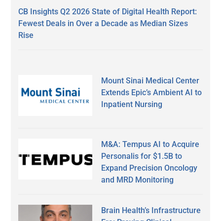
CB Insights Q2 2026 State of Digital Health Report:
Fewest Deals in Over a Decade as Median Sizes
Rise
Mount Sinai Medical Center
Extends Epic’s Ambient AI to
Inpatient Nursing
M&A: Tempus AI to Acquire
Personalis for $1.5B to
Expand Precision Oncology
and MRD Monitoring
Brain Health’s Infrastructure