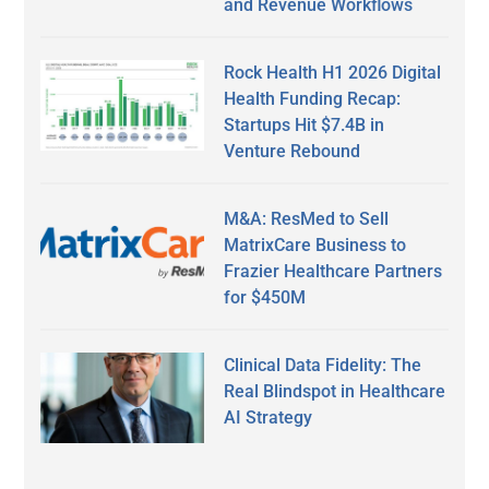
and Revenue Workflows
Rock Health H1 2026 Digital
Health Funding Recap:
Startups Hit $7.4B in
Venture Rebound
M&A: ResMed to Sell
MatrixCare Business to
Frazier Healthcare Partners
for $450M
Clinical Data Fidelity: The
Real Blindspot in Healthcare
AI Strategy