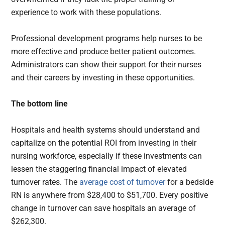
experience to work with these populations.
Professional development programs help nurses to be
more effective and produce better patient outcomes.
Administrators can show their support for their nurses
and their careers by investing in these opportunities.
The bottom line
Hospitals and health systems should understand and
capitalize on the potential ROI from investing in their
nursing workforce, especially if these investments can
lessen the staggering financial impact of elevated
turnover rates. The
average cost of turnover
for a bedside
RN is anywhere from $28,400 to $51,700. Every positive
change in turnover can save hospitals an average of
$262,300.