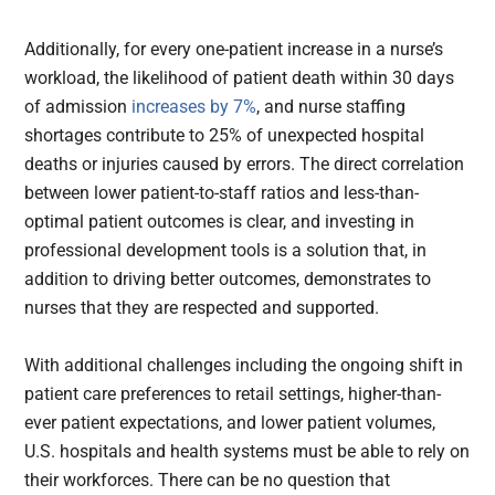
Additionally, for every one-patient increase in a nurse’s
workload, the likelihood of patient death within 30 days
of admission
increases by 7%
, and nurse staffing
shortages contribute to 25% of unexpected hospital
deaths or injuries caused by errors. The direct correlation
between lower patient-to-staff ratios and less-than-
optimal patient outcomes is clear, and investing in
professional development tools is a solution that, in
addition to driving better outcomes, demonstrates to
nurses that they are respected and supported.
With additional challenges including the ongoing shift in
patient care preferences to retail settings, higher-than-
ever patient expectations, and lower patient volumes,
U.S. hospitals and health systems must be able to rely on
their workforces. There can be no question that