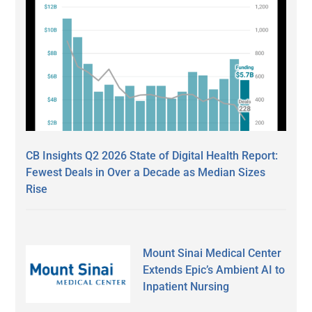
CB Insights Q2 2026 State of Digital Health Report:
Fewest Deals in Over a Decade as Median Sizes
Rise
Mount Sinai Medical Center
Extends Epic’s Ambient AI to
Inpatient Nursing