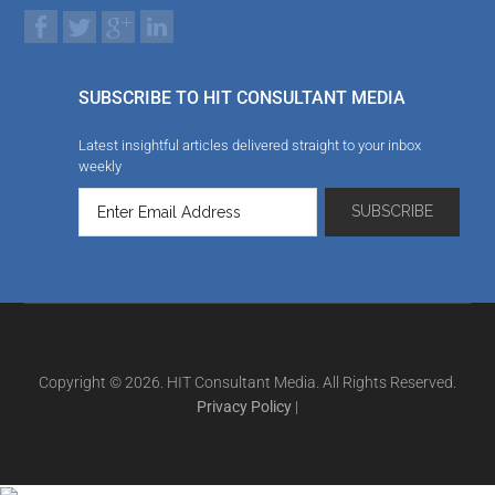
SUBSCRIBE TO HIT CONSULTANT MEDIA
Latest insightful articles delivered straight to your inbox
weekly
Copyright © 2026. HIT Consultant Media. All Rights Reserved.
Privacy Policy
|