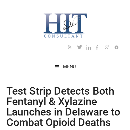
Skip
Skip
Skip
Skip
Skip
to
to
to
to
to
main
secondary
primary
secondary
footer
content
menu
sidebar
sidebar
MENU
Test Strip Detects Both
Fentanyl & Xylazine
Launches in Delaware to
Combat Opioid Deaths