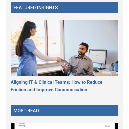
FEATURED INSIGHTS
Aligning IT & Clinical Teams: How to Reduce
Friction and Improve Communication
MOST-READ