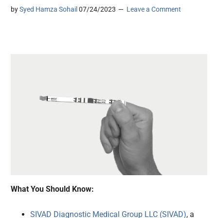
by
Syed Hamza Sohail
07/24/2023
Leave a Comment
What You Should Know:
SIVAD Diagnostic Medical Group LLC (SIVAD)
, a