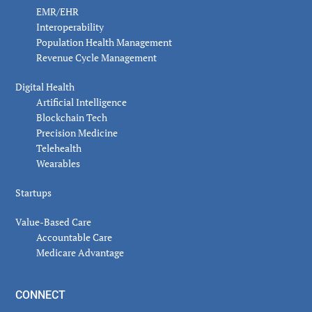
EMR/EHR
Interoperability
Population Health Management
Revenue Cycle Management
Digital Health
Artificial Intelligence
Blockchain Tech
Precision Medicine
Telehealth
Wearables
Startups
Value-Based Care
Accountable Care
Medicare Advantage
CONNECT