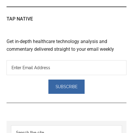
TAP NATIVE
Get in-depth healthcare technology analysis and
commentary delivered straight to your email weekly
Reader
Primary
Search