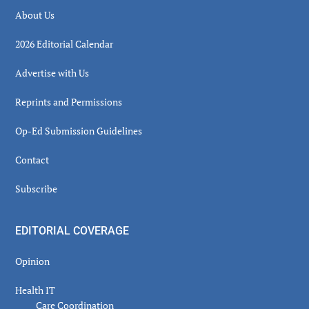
About Us
2026 Editorial Calendar
Advertise with Us
Reprints and Permissions
Op-Ed Submission Guidelines
Contact
Subscribe
EDITORIAL COVERAGE
Opinion
Health IT
Care Coordination