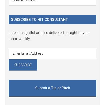
Interactions
the
Sidebar
site
...
SUBSCRIBE TO HIT CONSULTANT
Latest insightful articles delivered straight to your
inbox weekly.
Submit a Tip or Pitch