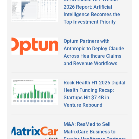
2026 Report: Artificial
Intelligence Becomes the
Top Investment Priority
Optum Partners with
Anthropic to Deploy Claude
Across Healthcare Claims
and Revenue Workflows
Rock Health H1 2026 Digital
Health Funding Recap:
Startups Hit $7.4B in
Venture Rebound
M&A: ResMed to Sell
MatrixCare Business to