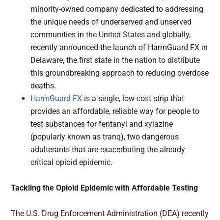
minority-owned company dedicated to addressing
the unique needs of underserved and unserved
communities in the United States and globally,
recently announced the launch of HarmGuard FX in
Delaware, the first state in the nation to distribute
this groundbreaking approach to reducing overdose
deaths.
HarmGuard FX
is a single, low-cost strip that
provides an affordable, reliable way for people to
test substances for fentanyl and xylazine
(popularly known as tranq), two dangerous
adulterants that are exacerbating the already
critical opioid epidemic.
Tackling the Opioid Epidemic with Affordable Testing
The U.S. Drug Enforcement Administration (DEA) recently