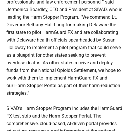
professionals, and law enforcement personnel,” said
Jermonica Boardley, CEO and President at SIVAD, who is
leading the Harm Stopper Program. “We commend Lt.
Governor Bethany Hall-Long for making Delaware the
first state to pilot HarmGuard FX and are collaborating
with Delaware health officials spearheaded by Susan
Holloway to implement a pilot program that could serve
as a blueprint for other states seeking to prevent
overdose deaths. As other states receive and deploy
funds from the National Opioids Settlement, we hope to
work with them to implement HarmGuard FX and
our Harm Stopper Portal as part of their harm-reduction
strategies.”
SIVAD’s Harm Stopper Program includes the HarmGuard
FX test strip and the Harm Stopper Portal. The
comprehensive, cloud-based, AI-driven portal provides