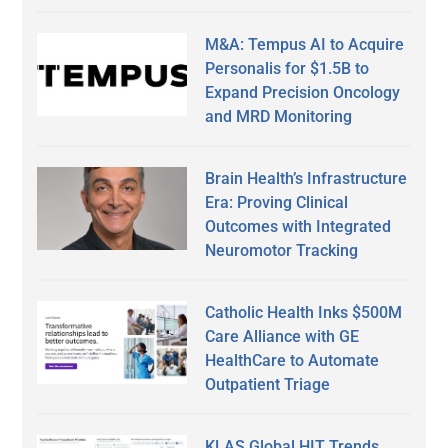
M&A: Tempus AI to Acquire
Personalis for $1.5B to
Expand Precision Oncology
and MRD Monitoring
Brain Health’s Infrastructure
Era: Proving Clinical
Outcomes with Integrated
Neuromotor Tracking
Catholic Health Inks $500M
Care Alliance with GE
HealthCare to Automate
Outpatient Triage
KLAS Global HIT Trends