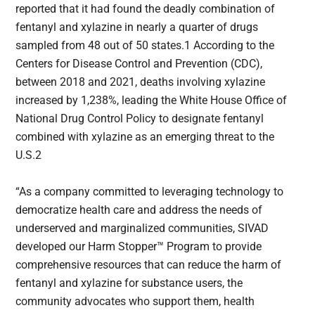
reported that it had found the deadly combination of
fentanyl and xylazine in nearly a quarter of drugs
sampled from 48 out of 50 states.1 According to the
Centers for Disease Control and Prevention (CDC),
between 2018 and 2021, deaths involving xylazine
increased by 1,238%, leading the White House Office of
National Drug Control Policy to designate fentanyl
combined with xylazine as an emerging threat to the
U.S.2
“As a company committed to leveraging technology to
democratize health care and address the needs of
underserved and marginalized communities, SIVAD
developed our Harm Stopper™ Program to provide
comprehensive resources that can reduce the harm of
fentanyl and xylazine for substance users, the
community advocates who support them, health