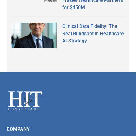
Frazier Healthcare Partners
for $450M
Clinical Data Fidelity: The
Real Blindspot in Healthcare
AI Strategy
Secondary
Sidebar
Footer
COMPANY