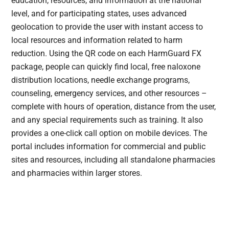
education, resources, and information at the national
level, and for participating states, uses advanced
geolocation to provide the user with instant access to
local resources and information related to harm
reduction. Using the QR code on each HarmGuard FX
package, people can quickly find local, free naloxone
distribution locations, needle exchange programs,
counseling, emergency services, and other resources –
complete with hours of operation, distance from the user,
and any special requirements such as training. It also
provides a one-click call option on mobile devices. The
portal includes information for commercial and public
sites and resources, including all standalone pharmacies
and pharmacies within larger stores.