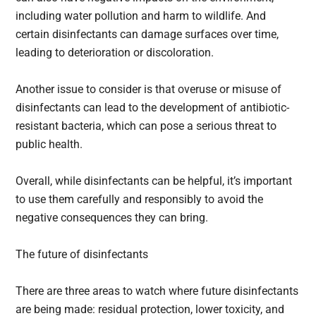
including water pollution and harm to wildlife. And
certain disinfectants can damage surfaces over time,
leading to deterioration or discoloration.
Another issue to consider is that overuse or misuse of
disinfectants can lead to the development of antibiotic-
resistant bacteria, which can pose a serious threat to
public health.
Overall, while disinfectants can be helpful, it’s important
to use them carefully and responsibly to avoid the
negative consequences they can bring.
The future of disinfectants
There are three areas to watch where future disinfectants
are being made: residual protection, lower toxicity, and