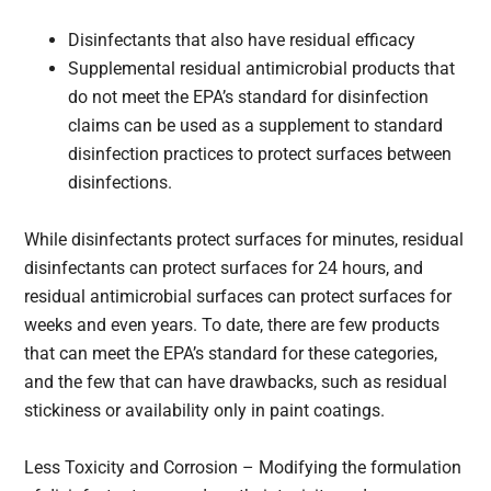
Disinfectants that also have residual efficacy
Supplemental residual antimicrobial products that
do not meet the EPA’s standard for disinfection
claims can be used as a supplement to standard
disinfection practices to protect surfaces between
disinfections.
While disinfectants protect surfaces for minutes, residual
disinfectants can protect surfaces for 24 hours, and
residual antimicrobial surfaces can protect surfaces for
weeks and even years. To date, there are few products
that can meet the EPA’s standard for these categories,
and the few that can have drawbacks, such as residual
stickiness or availability only in paint coatings.
Less Toxicity and Corrosion – Modifying the formulation