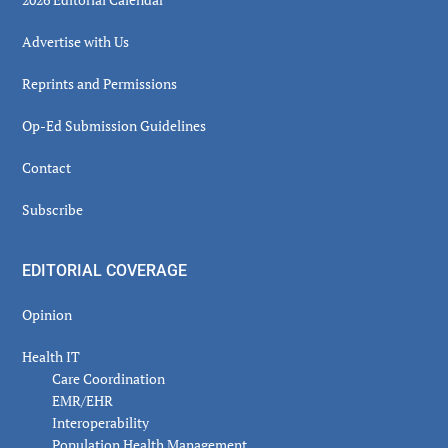
Advertise with Us
Reprints and Permissions
Op-Ed Submission Guidelines
Contact
Subscribe
EDITORIAL COVERAGE
Opinion
Health IT
Care Coordination
EMR/EHR
Interoperability
Population Health Management