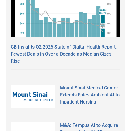
CB Insights Q2 2026 State of Digital Health Report:
Fewest Deals in Over a Decade as Median Sizes
Rise
Mount Sinai Medical Center
Extends Epic’s Ambient AI to
Inpatient Nursing
M&A: Tempus AI to Acquire