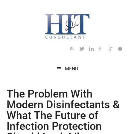
Skip
Skip
Skip
Skip
Skip
to
to
to
to
to
main
secondary
primary
secondary
footer
content
menu
sidebar
sidebar
MENU
The Problem With
Modern Disinfectants &
What The Future of
Infection Protection