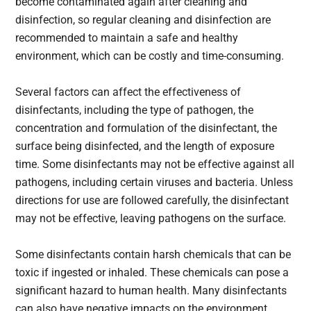
become contaminated again after cleaning and
disinfection, so regular cleaning and disinfection are
recommended to maintain a safe and healthy
environment, which can be costly and time-consuming.
Several factors can affect the effectiveness of
disinfectants, including the type of pathogen, the
concentration and formulation of the disinfectant, the
surface being disinfected, and the length of exposure
time. Some disinfectants may not be effective against all
pathogens, including certain viruses and bacteria. Unless
directions for use are followed carefully, the disinfectant
may not be effective, leaving pathogens on the surface.
Some disinfectants contain harsh chemicals that can be
toxic if ingested or inhaled. These chemicals can pose a
significant hazard to human health. Many disinfectants
can also have negative impacts on the environment,