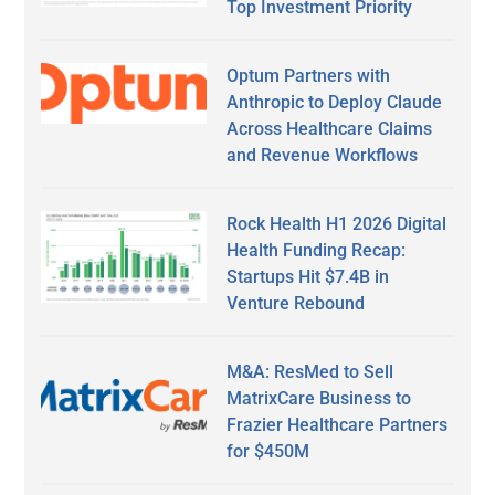
Top Investment Priority
Optum Partners with
Anthropic to Deploy Claude
Across Healthcare Claims
and Revenue Workflows
Rock Health H1 2026 Digital
Health Funding Recap:
Startups Hit $7.4B in
Venture Rebound
M&A: ResMed to Sell
MatrixCare Business to
Frazier Healthcare Partners
for $450M