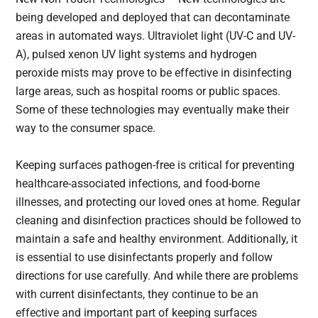
being developed and deployed that can decontaminate
areas in automated ways. Ultraviolet light (UV-C and UV-
A), pulsed xenon UV light systems and hydrogen
peroxide mists may prove to be effective in disinfecting
large areas, such as hospital rooms or public spaces.
Some of these technologies may eventually make their
way to the consumer space.
Keeping surfaces pathogen-free is critical for preventing
healthcare-associated infections, and food-borne
illnesses, and protecting our loved ones at home. Regular
cleaning and disinfection practices should be followed to
maintain a safe and healthy environment. Additionally, it
is essential to use disinfectants properly and follow
directions for use carefully. And while there are problems
with current disinfectants, they continue to be an
effective and important part of keeping surfaces