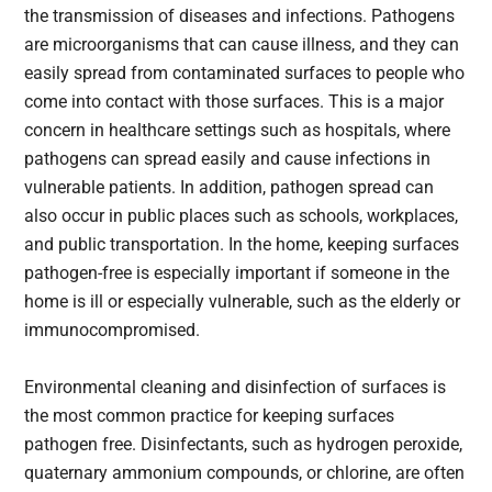
the transmission of diseases and infections. Pathogens
are microorganisms that can cause illness, and they can
easily spread from contaminated surfaces to people who
come into contact with those surfaces. This is a major
concern in healthcare settings such as hospitals, where
pathogens can spread easily and cause infections in
vulnerable patients. In addition, pathogen spread can
also occur in public places such as schools, workplaces,
and public transportation. In the home, keeping surfaces
pathogen-free is especially important if someone in the
home is ill or especially vulnerable, such as the elderly or
immunocompromised.
Environmental cleaning and disinfection of surfaces is
the most common practice for keeping surfaces
pathogen free. Disinfectants, such as hydrogen peroxide,
quaternary ammonium compounds, or chlorine, are often