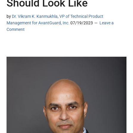
Should Look Like
by
Dr. Vikram K. Kanmukhla, VP of Technical Product
Management for AvantGuard, Inc.
07/19/2023
Leave a
Comment