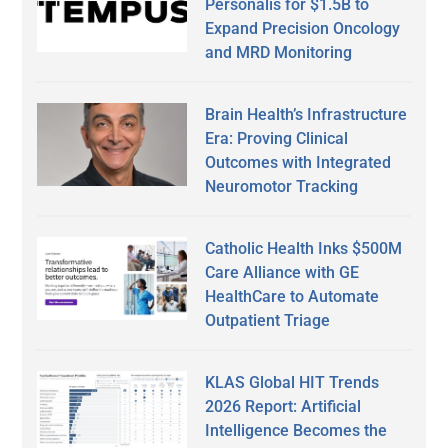
Personalis for $1.5B to
Expand Precision Oncology
and MRD Monitoring
Brain Health’s Infrastructure
Era: Proving Clinical
Outcomes with Integrated
Neuromotor Tracking
Catholic Health Inks $500M
Care Alliance with GE
HealthCare to Automate
Outpatient Triage
KLAS Global HIT Trends
2026 Report: Artificial
Intelligence Becomes the