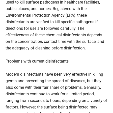
used to kill surface pathogens in healthcare facilities,
public places, and homes. Registered with the
Environmental Protection Agency (EPA), these
disinfectants are verified to kill specific pathogens if
directions for use are followed carefully. The
effectiveness of these chemical disinfectants depends
on the concentration, contact time with the surface, and
the adequacy of cleaning before disinfection.
Problems with current disinfectants
Modern disinfectants have been very effective in killing
germs and preventing the spread of diseases, but they
also come with their fair share of problems. Generally,
disinfectants continue to work for a limited period,
ranging from seconds to hours, depending on a variety of
factors. However, the surface being disinfected may