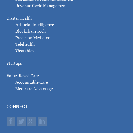
Revenue Cycle Management
Digital Health
Artificial Intelligence
Blockchain Tech
Precision Medicine
Telehealth
Wearables
Startups
Value-Based Care
Accountable Care
Medicare Advantage
CONNECT