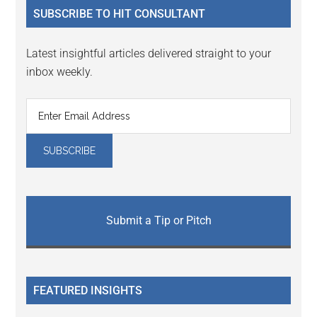
SUBSCRIBE TO HIT CONSULTANT
Latest insightful articles delivered straight to your
inbox weekly.
Submit a Tip or Pitch
FEATURED INSIGHTS