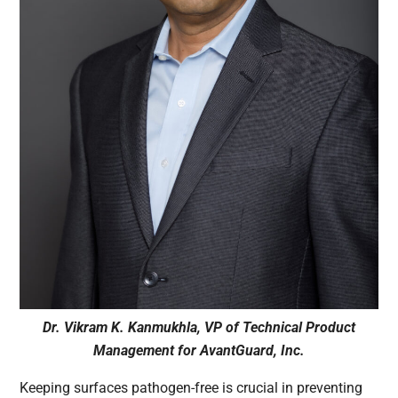
Dr. Vikram K. Kanmukhla, VP of Technical Product
Management for AvantGuard, Inc.
Keeping surfaces pathogen-free is crucial in preventing