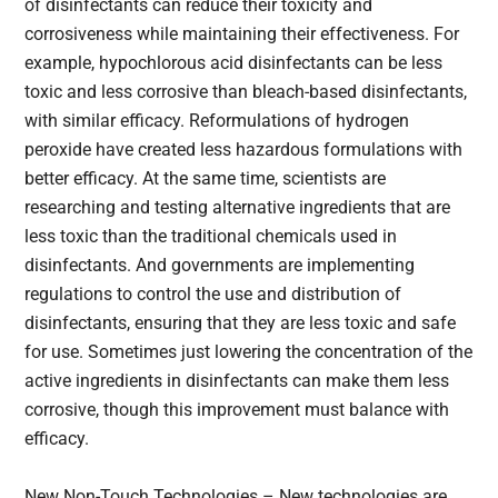
of disinfectants can reduce their toxicity and
corrosiveness while maintaining their effectiveness. For
example, hypochlorous acid disinfectants can be less
toxic and less corrosive than bleach-based disinfectants,
with similar efficacy. Reformulations of hydrogen
peroxide have created less hazardous formulations with
better efficacy. At the same time, scientists are
researching and testing alternative ingredients that are
less toxic than the traditional chemicals used in
disinfectants. And governments are implementing
regulations to control the use and distribution of
disinfectants, ensuring that they are less toxic and safe
for use. Sometimes just lowering the concentration of the
active ingredients in disinfectants can make them less
corrosive, though this improvement must balance with
efficacy.
New Non-Touch Technologies – New technologies are