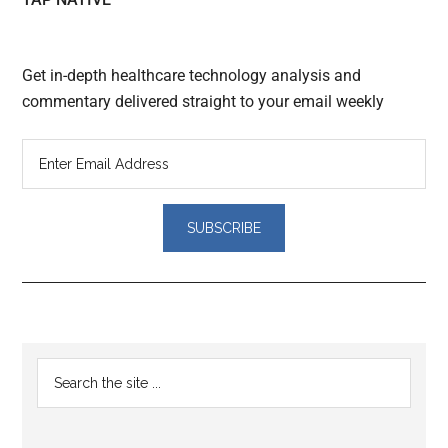
Get in-depth healthcare technology analysis and
commentary delivered straight to your email weekly
Reader
Primary
Search
Interactions
the
Sidebar
site
...