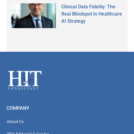
Clinical Data Fidelity: The
Real Blindspot in Healthcare
AI Strategy
Secondary
Sidebar
Footer
COMPANY
About Us
2026 Editorial Calendar