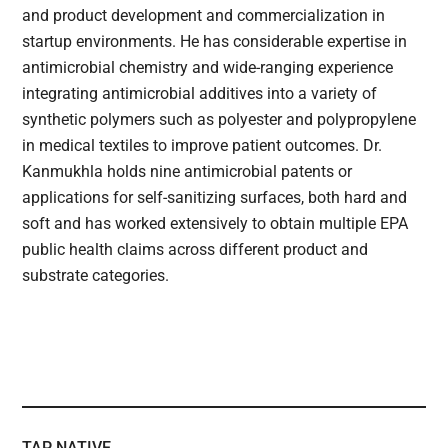
and product development and commercialization in
startup environments. He has considerable expertise in
antimicrobial chemistry and wide-ranging experience
integrating antimicrobial additives into a variety of
synthetic polymers such as polyester and polypropylene
in medical textiles to improve patient outcomes. Dr.
Kanmukhla holds nine antimicrobial patents or
applications for self-sanitizing surfaces, both hard and
soft and has worked extensively to obtain multiple EPA
public health claims across different product and
substrate categories.
TAP NATIVE