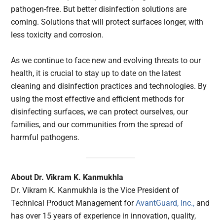
pathogen-free. But better disinfection solutions are
coming. Solutions that will protect surfaces longer, with
less toxicity and corrosion.
As we continue to face new and evolving threats to our
health, it is crucial to stay up to date on the latest
cleaning and disinfection practices and technologies. By
using the most effective and efficient methods for
disinfecting surfaces, we can protect ourselves, our
families, and our communities from the spread of
harmful pathogens.
About Dr. Vikram K. Kanmukhla
Dr. Vikram K. Kanmukhla is the Vice President of
Technical Product Management for
AvantGuard, Inc.,
and
has over 15 years of experience in innovation, quality,