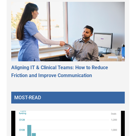
Aligning IT & Clinical Teams: How to Reduce
Friction and Improve Communication
MOST-READ