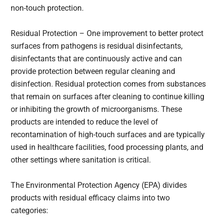
non-touch protection.
Residual Protection – One improvement to better protect
surfaces from pathogens is residual disinfectants,
disinfectants that are continuously active and can
provide protection between regular cleaning and
disinfection. Residual protection comes from substances
that remain on surfaces after cleaning to continue killing
or inhibiting the growth of microorganisms. These
products are intended to reduce the level of
recontamination of high-touch surfaces and are typically
used in healthcare facilities, food processing plants, and
other settings where sanitation is critical.
The Environmental Protection Agency (EPA) divides
products with residual efficacy claims into two
categories: