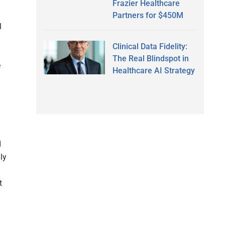
Frazier Healthcare
Partners for $450M
l
Clinical Data Fidelity:
The Real Blindspot in
e
Healthcare AI Strategy
d
ly
t