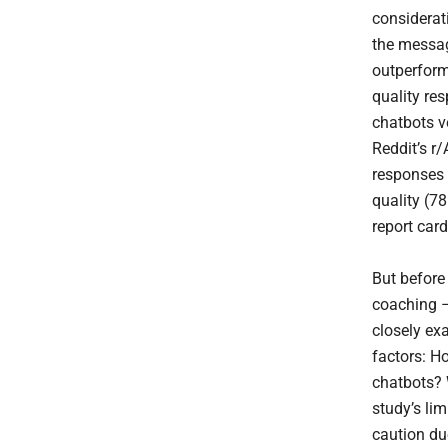
considerat
the messag
outperform
quality re
chatbots v
Reddit’s r
responses 
quality (78
report card
But before
coaching –
closely ex
factors: H
chatbots? 
study’s li
caution due