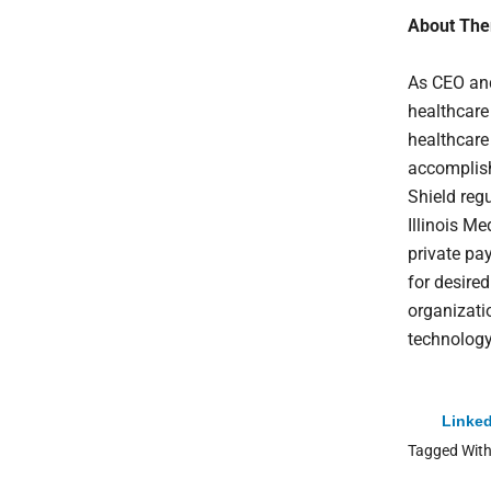
About The
As CEO an
healthcare
healthcare 
accomplish
Shield regu
Illinois M
private pa
for desire
organizatio
technolog
Linked
Tagged Wit