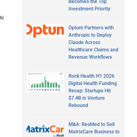
Becomes the Top
Investment Priority
AI
Optum Partners with
Anthropic to Deploy
Claude Across
Healthcare Claims and
Revenue Workflows
Rock Health H1 2026
Digital Health Funding
Recap: Startups Hit
$7.4B in Venture
Rebound
M&A: ResMed to Sell
MatrixCare Business to