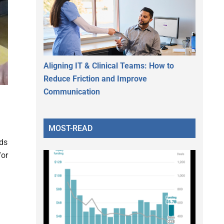
Aligning IT & Clinical Teams: How to
Reduce Friction and Improve
Communication
MOST-READ
rds
for