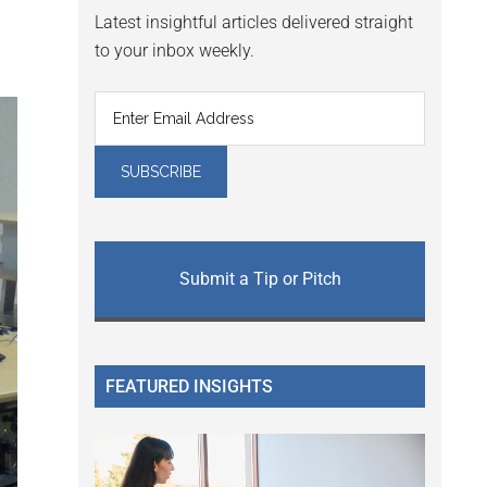
Latest insightful articles delivered straight
to your inbox weekly.
Submit a Tip or Pitch
FEATURED INSIGHTS