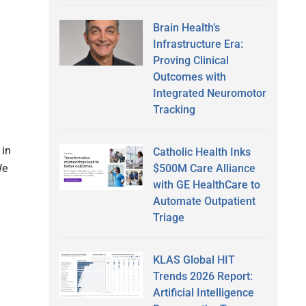
Brain Health’s
Infrastructure Era:
Proving Clinical
Outcomes with
Integrated Neuromotor
Tracking
 in
Catholic Health Inks
$500M Care Alliance
We
with GE HealthCare to
Automate Outpatient
Triage
KLAS Global HIT
Trends 2026 Report:
Artificial Intelligence