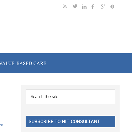
VALUE-BASED CARE
Primary
Search
the
Sidebar
site
...
SUBSCRIBE TO HIT CONSULTANT
ve