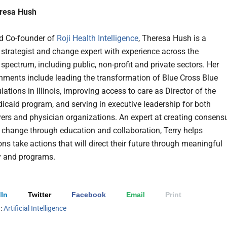
resa Hush
d Co-founder of
Roji Health Intelligence
, Theresa Hush is a
 strategist and change expert with experience across the
spectrum, including public, non-profit and private sectors. Her
ments include leading the transformation of Blue Cross Blue
lations in Illinois, improving access to care as Director of the
edicaid program, and serving in executive leadership for both
yers and physician organizations. An expert at creating consens
d change through education and collaboration, Terry helps
ns take actions that will direct their future through meaningful
y and programs.
In
Twitter
Facebook
Email
Print
h:
Artificial Intelligence