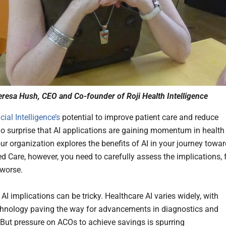
resa Hush, CEO and Co-founder of Roji Health Intelligence
icial Intelligence’s
potential to improve patient care and reduce
s no surprise that AI applications are gaining momentum in health
our organization explores the benefits of AI in your journey towa
d Care, however, you need to carefully assess the implications, 
 worse.
AI implications can be tricky. Healthcare AI varies widely, with
echnology paving the way for advancements in diagnostics and
 But pressure on ACOs to achieve savings is spurring