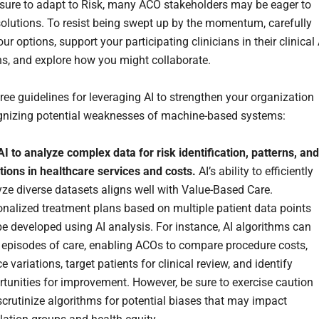
sure to adapt to Risk, many ACO stakeholders may be eager to
solutions. To resist being swept up by the momentum, carefully
ur options, support your participating clinicians in their clinical 
ns, and explore how you might collaborate.
ree guidelines for leveraging AI to strengthen your organization
gnizing potential weaknesses of machine-based systems:
I to analyze complex data for risk identification, patterns, and
tions in healthcare services and costs.
AI’s ability to efficiently
ze diverse datasets aligns well with Value-Based Care.
nalized treatment plans based on multiple patient data points
e developed using AI analysis. For instance, AI algorithms can
 episodes of care, enabling ACOs to compare procedure costs,
e variations, target patients for clinical review, and identify
tunities for improvement. However, be sure to exercise caution
crutinize algorithms for potential biases that may impact