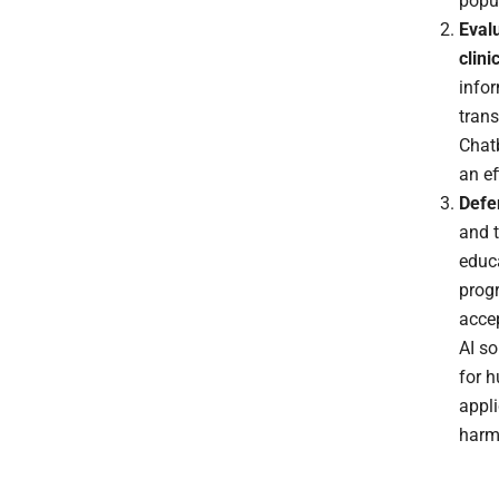
popul
Evalu
clini
info
trans
Chatb
an ef
Defe
and t
educ
prog
accep
AI so
for 
appli
harm