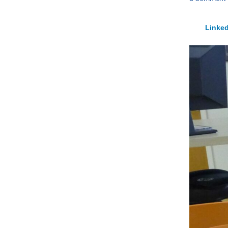
Linked