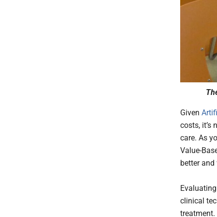
The
Given
Artif
costs, it’
care. As y
Value-Base
better and
Evaluating 
clinical t
treatment.