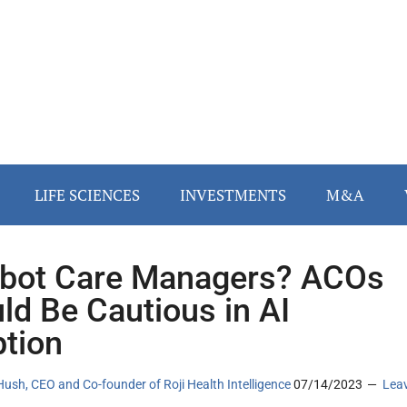
LIFE SCIENCES
INVESTMENTS
M&A
bot Care Managers? ACOs
ld Be Cautious in AI
tion
ush, CEO and Co-founder of Roji Health Intelligence
07/14/2023
Lea