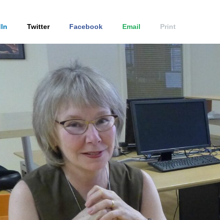
In
Twitter
Facebook
Email
Print