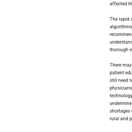
affected t
The rapid 
algorithms
recommenda
understand
thorough e
There may 
patient ed
still need
physicians
technology
undermine e
shortages o
rural and 