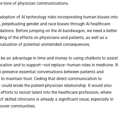
he tone of physician communications.
adoption of AI technology risks incorporating human biases into
, perpetuating gender and race biases through AI healthcare
tions. Before jumping on the AI bandwagon, we need a better
ing of the effects on physicians and patients, as well as a
valuation of potential unintended consequences.
be an advantage in time and money to using chatbots to assist
ucation and to support—not replace–human roles in medicine. 
 to preserve essential conversations between patients and
 to maintain trust. Ceding that direct communication to
 could erode the patient-physician relationship. It would also
fforts to recruit talent into the healthcare profession, where
f skilled clinicians is already a significant issue, especially in
poorer communities.