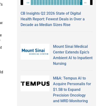
’s
CB Insights Q2 2026 State of Digital
Health Report: Fewest Deals in Over a
ow
Decade as Median Sizes Rise
e
f
Mount Sinai Medical
at
Center Extends Epic’s
Ambient AI to Inpatient
Nursing
ld
M&A: Tempus AI to
Acquire Personalis for
$1.5B to Expand
Precision Oncology
and MRD Monitoring