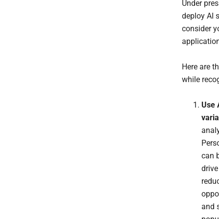
Under pres
deploy AI 
consider yo
applicatio
Here are th
while reco
Use A
varia
analy
Perso
can b
drive
reduc
oppor
and s