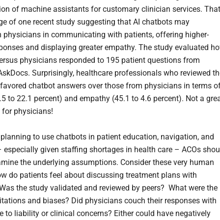
ion of machine assistants for customary clinician services. That
e of one recent study suggesting that AI chatbots may
 physicians in communicating with patients, offering higher-
sponses and displaying greater empathy. The study evaluated h
ersus physicians responded to 195 patient questions from
/AskDocs. Surprisingly, healthcare professionals who reviewed th
favored chatbot answers over those from physicians in terms o
.5 to 22.1 percent) and empathy (45.1 to 4.6 percent). Not a gre
 for physicians!
 planning to use chatbots in patient education, navigation, and
 especially given staffing shortages in health care – ACOs shou
amine the underlying assumptions. Consider these very human
ow do patients feel about discussing treatment plans with
Was the study validated and reviewed by peers? What were the
mitations and biases? Did physicians couch their responses with
 to liability or clinical concerns? Either could have negatively