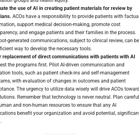
ation groups and health equity.
ate the use of AI in creating patient materials for review by
cians.
ACOs have a responsibility to provide patients with factua
rmation, support medical decision-making, promote cost
parency, and engage patients and their families in the process.
ot-generated communications, subject to clinical review, can b
ficient way to develop the necessary tools.
r replacement of direct communications with patients with AI
est the programs first. Pilot AI-driven communication and
ation tools, such as patient check-ins and self-management
rams, with evaluation of changes in outcomes and patient
tance. The urgency to utilize data wisely will drive ACOs towar
lutions. Remember that technology is never neutral. Plan careful
human and non-human resources to ensure that any AI
cations benefit your organization and avoid potential, significan
.