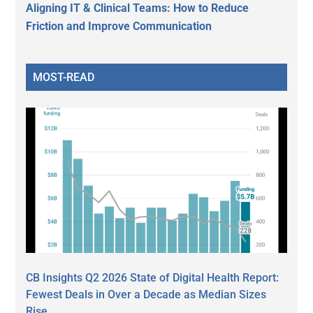
Aligning IT & Clinical Teams: How to Reduce
Friction and Improve Communication
MOST-READ
CB Insights Q2 2026 State of Digital Health Report:
Fewest Deals in Over a Decade as Median Sizes
Rise