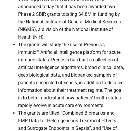
announced today that it has been awarded two
Phase 2 SBIR grants totaling $4.8M in funding by
the National Institute of General Medical Sciences
(NIGMS), a division of the National Institute of
Health (NIH).
The grants will study the use of Prenosis’s
Immunix™ Artificial Intelligence platform for acute
immune states. Prenosis has built a collection of
artificial intelligence algorithms, broad clinical data,
deep biological data, and biobanked samples of
patients suspected of sepsis, in addition to detailed
information about their treatment regime. The goal
is to better understand how patients’ health states
rapidly evolve in acute care environments.
The grants are titled “Combined Biomarker and
EMR Data for Heterogeneous Treatment Effects
and Surrogate Endpoints in Sepsis”, and “Use of