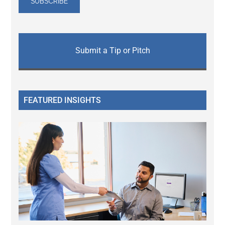
Submit a Tip or Pitch
FEATURED INSIGHTS