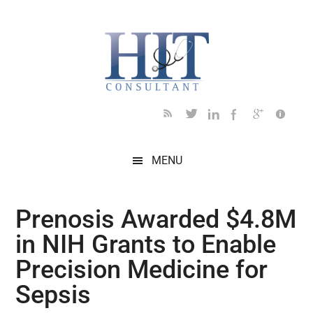
Skip
Skip
Skip
Skip
Skip
to
to
to
to
to
main
secondary
primary
secondary
footer
content
menu
sidebar
sidebar
MENU
Prenosis Awarded $4.8M
in NIH Grants to Enable
Precision Medicine for
Sepsis