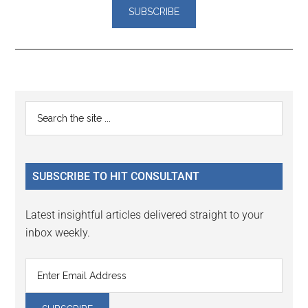
Reader
Primary
Search
Interactions
the
Sidebar
site
...
SUBSCRIBE TO HIT CONSULTANT
Latest insightful articles delivered straight to your
inbox weekly.