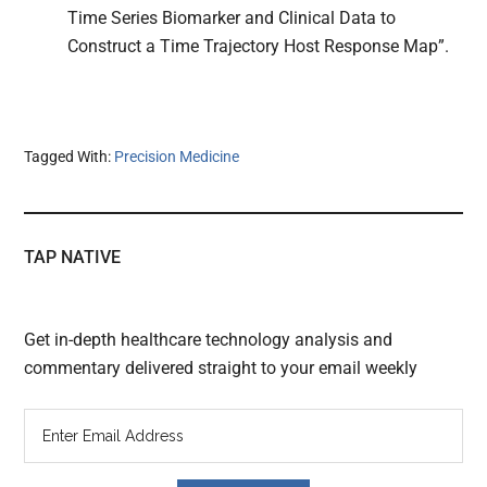
Time Series Biomarker and Clinical Data to
Construct a Time Trajectory Host Response Map”.
Tagged With:
Precision Medicine
TAP NATIVE
Get in-depth healthcare technology analysis and
commentary delivered straight to your email weekly