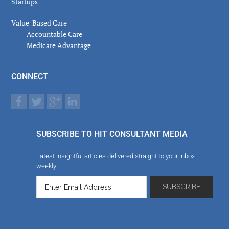
Startups
Value-Based Care
Accountable Care
Medicare Advantage
CONNECT
SUBSCRIBE TO HIT CONSULTANT MEDIA
Latest insightful articles delivered straight to your inbox
weekly