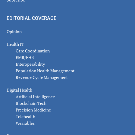
EDITORIAL COVERAGE
Opinion
Health IT
Care Coordination
EMR/EHR
Interoperability
Population Health Management
Revenue Cycle Management
Digital Health
Artificial Intelligence
Blockchain Tech
Precision Medicine
Telehealth
Wearables