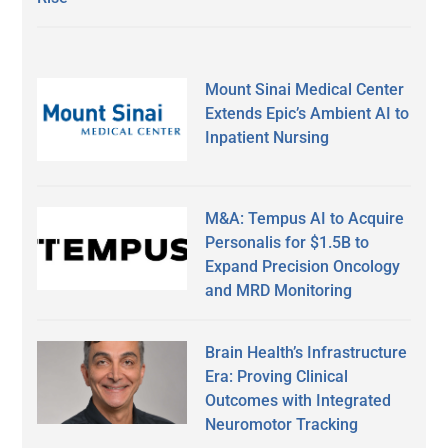
Mount Sinai Medical Center
Extends Epic’s Ambient AI to
Inpatient Nursing
M&A: Tempus AI to Acquire
Personalis for $1.5B to
Expand Precision Oncology
and MRD Monitoring
Brain Health’s Infrastructure
Era: Proving Clinical
Outcomes with Integrated
Neuromotor Tracking