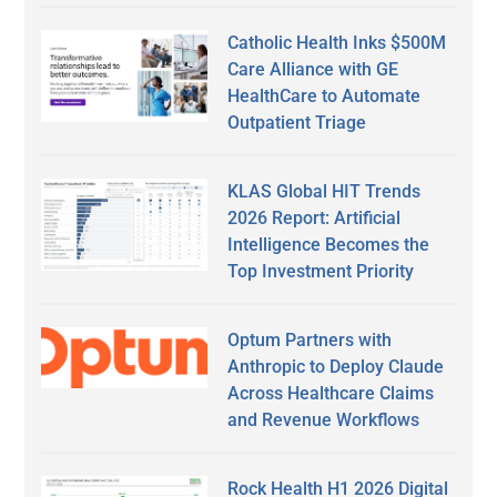
Catholic Health Inks $500M
Care Alliance with GE
HealthCare to Automate
Outpatient Triage
KLAS Global HIT Trends
2026 Report: Artificial
Intelligence Becomes the
Top Investment Priority
Optum Partners with
Anthropic to Deploy Claude
Across Healthcare Claims
and Revenue Workflows
Rock Health H1 2026 Digital