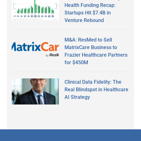
Health Funding Recap:
Startups Hit $7.4B in
Venture Rebound
M&A: ResMed to Sell
MatrixCare Business to
Frazier Healthcare Partners
for $450M
Clinical Data Fidelity: The
Real Blindspot in Healthcare
AI Strategy
Secondary