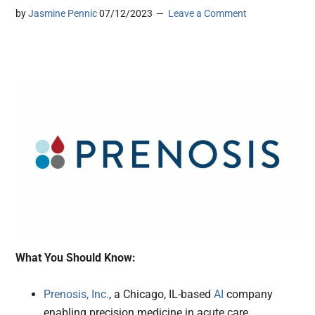
by
Jasmine Pennic
07/12/2023
Leave a Comment
What You Should Know:
Prenosis, Inc.
, a Chicago, IL-based
AI
company
enabling precision medicine in acute care,