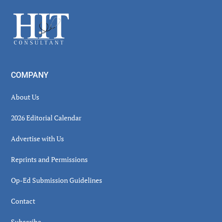
Sidebar
Footer
COMPANY
About Us
2026 Editorial Calendar
Advertise with Us
Reprints and Permissions
Op-Ed Submission Guidelines
Contact
Subscribe