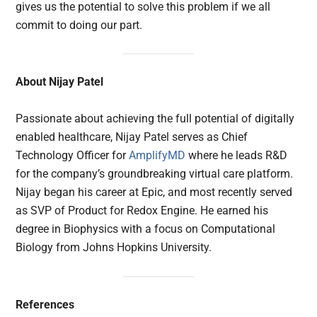
gives us the potential to solve this problem if we all
commit to doing our part.
About Nijay Patel
Passionate about achieving the full potential of digitally
enabled healthcare, Nijay Patel serves as Chief
Technology Officer for
AmplifyMD
where he leads R&D
for the company’s groundbreaking virtual care platform.
Nijay began his career at Epic, and most recently served
as SVP of Product for Redox Engine. He earned his
degree in Biophysics with a focus on Computational
Biology from Johns Hopkins University.
References