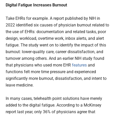
Digital Fatigue Increases Burnout
Take EHRs for example. A report published by NIH in
2022 identified six causes of physician burnout related to
the use of EHRs: documentation and related tasks, poor
design, workload, overtime work, inbox alerts, and alert
fatigue. The study went on to identify the impact of this
burnout: lower-quality care, career dissatisfaction, and
turnover among others. And an earlier NIH study found
that physicians who used more EHR
features
and
functions felt more time pressure and experienced
significantly more burnout, dissatisfaction, and intent to
leave medicine.
In many cases, telehealth point solutions have merely
added to the digital fatigue. According to a McKinsey
report last year, only 36% of physicians agree that