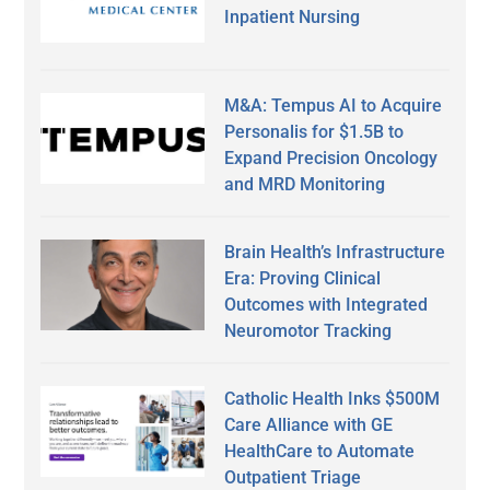
Inpatient Nursing
M&A: Tempus AI to Acquire
Personalis for $1.5B to
Expand Precision Oncology
and MRD Monitoring
Brain Health’s Infrastructure
Era: Proving Clinical
Outcomes with Integrated
Neuromotor Tracking
Catholic Health Inks $500M
Care Alliance with GE
HealthCare to Automate
Outpatient Triage