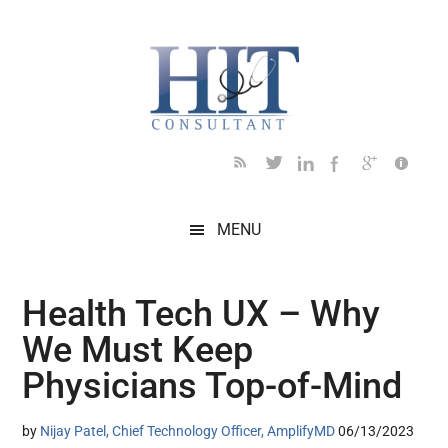
Skip
Skip
Skip
Skip
Skip
to
to
to
to
to
main
secondary
primary
secondary
footer
content
menu
sidebar
sidebar
MENU
Health Tech UX – Why
We Must Keep
Physicians Top-of-Mind
by
Nijay Patel, Chief Technology Officer, AmplifyMD
06/13/2023