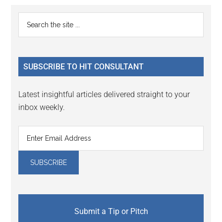
Reader
Primary
Search
Interactions
the
Sidebar
site
...
SUBSCRIBE TO HIT CONSULTANT
Latest insightful articles delivered straight to your
inbox weekly.
Submit a Tip or Pitch