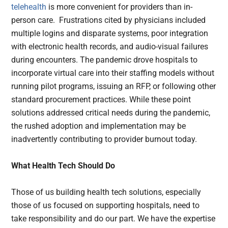
telehealth
is more convenient for providers than in-
person care. Frustrations cited by physicians included
multiple logins and disparate systems, poor integration
with electronic health records, and audio-visual failures
during encounters. The pandemic drove hospitals to
incorporate virtual care into their staffing models without
running pilot programs, issuing an RFP, or following other
standard procurement practices. While these point
solutions addressed critical needs during the pandemic,
the rushed adoption and implementation may be
inadvertently contributing to provider burnout today.
What Health Tech Should Do
Those of us building health tech solutions, especially
those of us focused on supporting hospitals, need to
take responsibility and do our part. We have the expertise