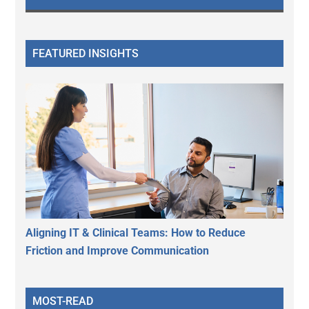
FEATURED INSIGHTS
Aligning IT & Clinical Teams: How to Reduce
Friction and Improve Communication
MOST-READ