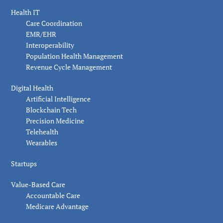
Health IT
Care Coordination
EMR/EHR
Interoperability
Population Health Management
Revenue Cycle Management
Digital Health
Artificial Intelligence
Blockchain Tech
Precision Medicine
Telehealth
Wearables
Startups
Value-Based Care
Accountable Care
Medicare Advantage