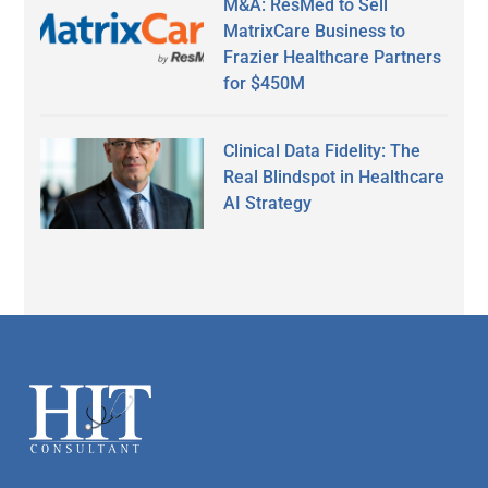
M&A: ResMed to Sell
MatrixCare Business to
Frazier Healthcare Partners
for $450M
Clinical Data Fidelity: The
Real Blindspot in Healthcare
AI Strategy
Secondary
Sidebar
Footer