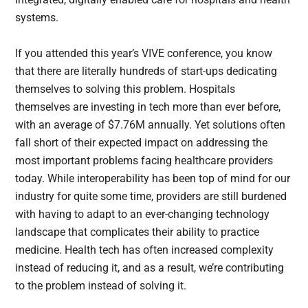
systems.
If you attended this year’s VIVE conference, you know
that there are literally hundreds of start-ups dedicating
themselves to solving this problem. Hospitals
themselves are investing in tech more than ever before,
with an average of $7.76M annually. Yet solutions often
fall short of their expected impact on addressing the
most important problems facing healthcare providers
today. While interoperability has been top of mind for our
industry for quite some time, providers are still burdened
with having to adapt to an ever-changing technology
landscape that complicates their ability to practice
medicine. Health tech has often increased complexity
instead of reducing it, and as a result, we’re contributing
to the problem instead of solving it.