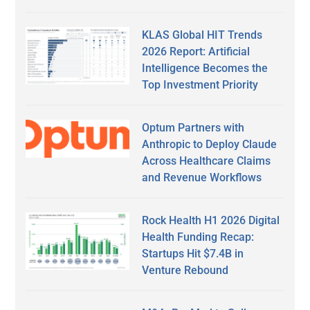
KLAS Global HIT Trends
2026 Report: Artificial
Intelligence Becomes the
Top Investment Priority
Optum Partners with
Anthropic to Deploy Claude
Across Healthcare Claims
and Revenue Workflows
Rock Health H1 2026 Digital
Health Funding Recap:
Startups Hit $7.4B in
Venture Rebound