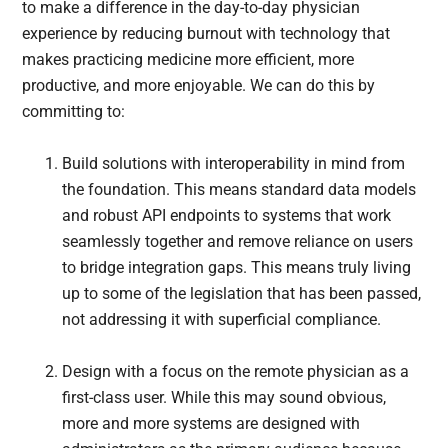
to make a difference in the day-to-day physician
experience by reducing burnout with technology that
makes practicing medicine more efficient, more
productive, and more enjoyable. We can do this by
committing to:
Build solutions with interoperability in mind from
the foundation. This means standard data models
and robust API endpoints to systems that work
seamlessly together and remove reliance on users
to bridge integration gaps. This means truly living
up to some of the legislation that has been passed,
not addressing it with superficial compliance.
Design with a focus on the remote physician as a
first-class user. While this may sound obvious,
more and more systems are designed with