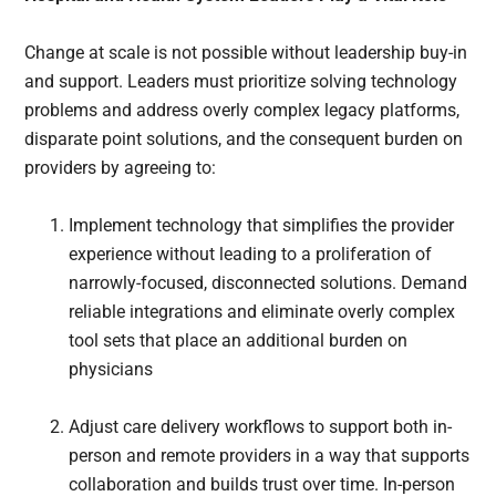
Change at scale is not possible without leadership buy-in
and support. Leaders must prioritize solving technology
problems and address overly complex legacy platforms,
disparate point solutions, and the consequent burden on
providers by agreeing to:
Implement technology that simplifies the provider
experience without leading to a proliferation of
narrowly-focused, disconnected solutions. Demand
reliable integrations and eliminate overly complex
tool sets that place an additional burden on
physicians
Adjust care delivery workflows to support both in-
person and remote providers in a way that supports
collaboration and builds trust over time. In-person