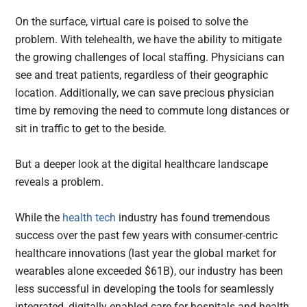
On the surface, virtual care is poised to solve the
problem. With telehealth, we have the ability to mitigate
the growing challenges of local staffing. Physicians can
see and treat patients, regardless of their geographic
location. Additionally, we can save precious physician
time by removing the need to commute long distances or
sit in traffic to get to the beside.
But a deeper look at the digital healthcare landscape
reveals a problem.
While the
health tech
industry has found tremendous
success over the past few years with consumer-centric
healthcare innovations (last year the global market for
wearables alone exceeded $61B), our industry has been
less successful in developing the tools for seamlessly
integrated, digitally enabled care for hospitals and health