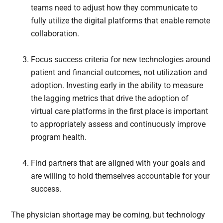
teams need to adjust how they communicate to
fully utilize the digital platforms that enable remote
collaboration.
Focus success criteria for new technologies around
patient and financial outcomes, not utilization and
adoption. Investing early in the ability to measure
the lagging metrics that drive the adoption of
virtual care platforms in the first place is important
to appropriately assess and continuously improve
program health.
Find partners that are aligned with your goals and
are willing to hold themselves accountable for your
success.
The physician shortage may be coming, but technology