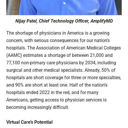
Nijay Patel, Chief Technology Officer, AmplifyMD
The shortage of physicians in America is a growing
concern, with serious consequences for our nation’s
hospitals. The Association of American Medical Colleges
(AAMC) estimates a shortage of between 21,000 and
77,100 non-primary care physicians by 2034, including
surgical and other medical specialists. Already, 50% of
hospitals are short coverage for three or more specialties,
and 90% are short at least one. Half of the nation’s
hospitals ended 2022 in the red, and for many
Americans, getting access to physician services is
becoming increasingly difficult.
Virtual Care’s Potential