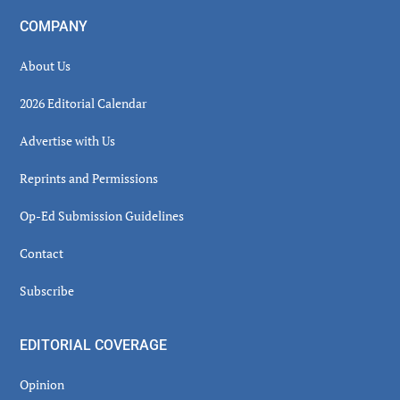
COMPANY
About Us
2026 Editorial Calendar
Advertise with Us
Reprints and Permissions
Op-Ed Submission Guidelines
Contact
Subscribe
EDITORIAL COVERAGE
Opinion