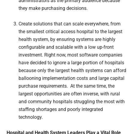
administrators as the primary audience because
they make purchasing decisions.
Create solutions that can scale everywhere, from
the smallest critical access hospital to the largest
health system, by ensuring systems are highly
configurable and scalable with a low up-front
investment. Right now, most software companies
have decided to ignore a large portion of hospitals
because only the largest health systems can afford
ballooning implementation costs and large capital
purchase requirements. At the same time, the
largest opportunities are often inverse, with rural
and community hospitals struggling the most with
staffing shortages and poorly integrated
technology.
Hospital and Health System Leaders Play a Vital Role