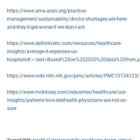
https://www.ama-assn.org/practice-
management/sustainability/doctor-shortages-are-here-
and-they-ll-get-worse-if-we-don-t-act
https://www.definitivehc.com/resources/healthcare-
insights/average-it-expenses-us-
hospitals#:~:text=Based%20on%202020%20data%20from,a%
https://www.ncbi.nlm.nih.gov/pmc/articles/PMC10134123/
https://www.mckinsey.com/industries/healthcare/our-
insights/patients-love-telehealth-physicians-are-not-so-
sure