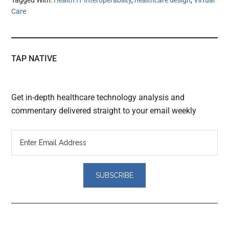
Tagged With:
Health IT Interoperability
,
healthcare design
,
Virtual
Care
TAP NATIVE
Get in-depth healthcare technology analysis and
commentary delivered straight to your email weekly