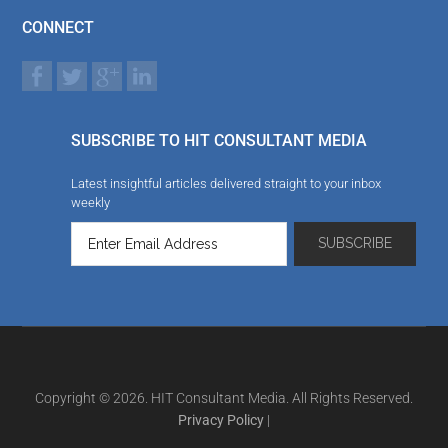
CONNECT
SUBSCRIBE TO HIT CONSULTANT MEDIA
Latest insightful articles delivered straight to your inbox
weekly
Copyright © 2026. HIT Consultant Media. All Rights Reserved.
Privacy Policy
|