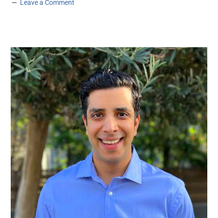
Leave a Comment