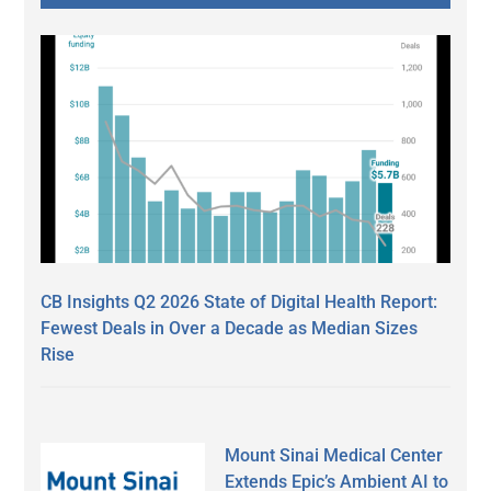
CB Insights Q2 2026 State of Digital Health Report:
Fewest Deals in Over a Decade as Median Sizes
Rise
Mount Sinai Medical Center
Extends Epic’s Ambient AI to