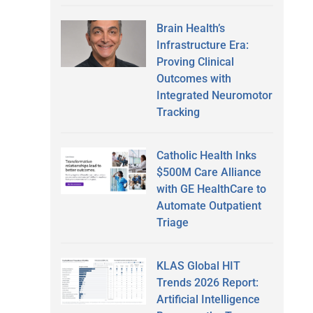
Brain Health’s
Infrastructure Era:
Proving Clinical
Outcomes with
Integrated Neuromotor
Tracking
Catholic Health Inks
$500M Care Alliance
with GE HealthCare to
Automate Outpatient
Triage
KLAS Global HIT
Trends 2026 Report:
Artificial Intelligence