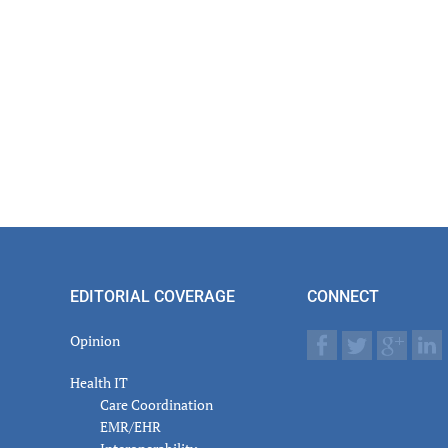
EDITORIAL COVERAGE
CONNECT
Opinion
Health IT
Care Coordination
EMR/EHR