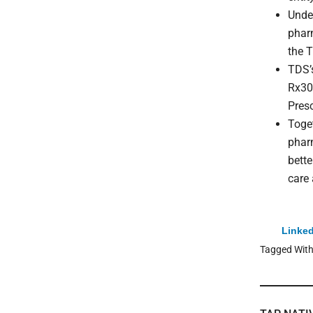
Unde
phar
the T
TDS’s
Rx30
Pres
Toget
pharm
bette
care
Linked
Tagged Wit