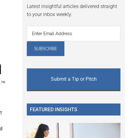
Latest insightful articles delivered straight
to your inbox weekly.
Submit a Tip or Pitch
FEATURED INSIGHTS
t
ed