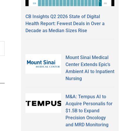
CB Insights Q2 2026 State of Digital
Health Report: Fewest Deals in Over a
Decade as Median Sizes Rise
Mount Sinai Medical
Center Extends Epic’s
Ambient AI to Inpatient
Nursing
M&A: Tempus AI to
Acquire Personalis for
$1.5B to Expand
Precision Oncology
and MRD Monitoring