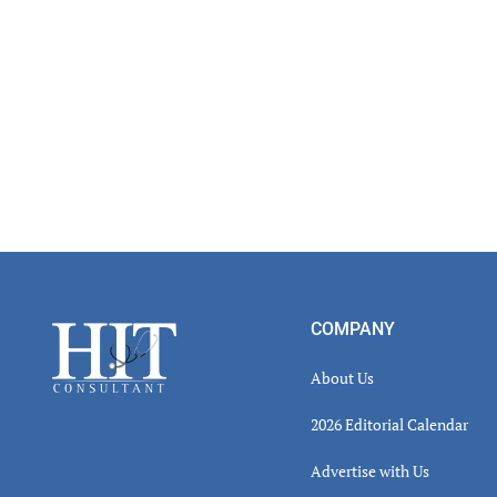
Footer
COMPANY
About Us
2026 Editorial Calendar
Advertise with Us