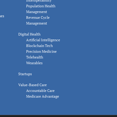
Interoperability
Population Health
Management
nes
Revenue Cycle
Management
Digital Health
Artificial Intelligence
Blockchain Tech
Precision Medicine
Telehealth
Wearables
Startups
Value-Based Care
Accountable Care
Medicare Advantage