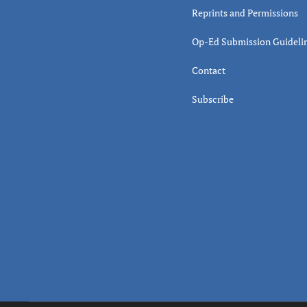
Reprints and Permissions
Op-Ed Submission Guideli
Contact
Subscribe