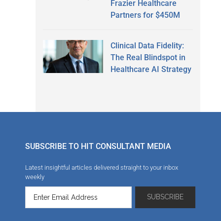
Frazier Healthcare
Partners for $450M
Clinical Data Fidelity:
The Real Blindspot in
Healthcare AI Strategy
SUBSCRIBE TO HIT CONSULTANT MEDIA
Latest insightful articles delivered straight to your inbox
weekly