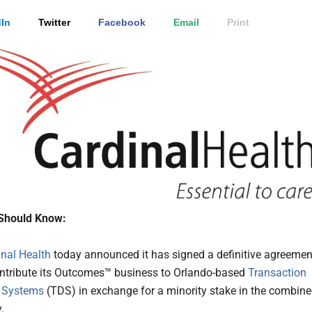
In
Twitter
Facebook
Email
Print
Should Know:
inal Health
today announced it has signed a definitive agreemen
ontribute its Outcomes™ business to Orlando-based
Transaction
 Systems
(TDS) in exchange for a minority stake in the combin
.