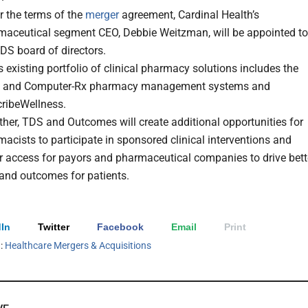
r the terms of the
merger
agreement, Cardinal Health’s
maceutical segment CEO, Debbie Weitzman, will be appointed to
DS board of directors.
 existing portfolio of clinical pharmacy solutions includes the
 and Computer-Rx pharmacy management systems and
cribeWellness.
her, TDS and Outcomes will create additional opportunities for
acists to participate in sponsored clinical interventions and
r access for payors and pharmaceutical companies to drive bett
 and outcomes for patients.
In
Twitter
Facebook
Email
Print
h:
Healthcare Mergers & Acquisitions