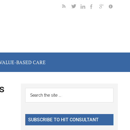
VALUE-BASED CARE
s
Primary
Search
the
Sidebar
site
...
SUBSCRIBE TO HIT CONSULTANT