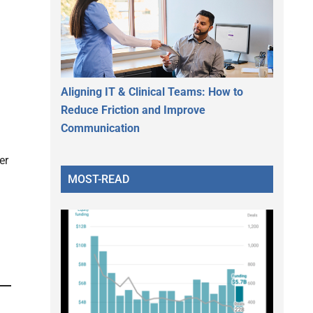
Aligning IT & Clinical Teams: How to
Reduce Friction and Improve
Communication
er
MOST-READ