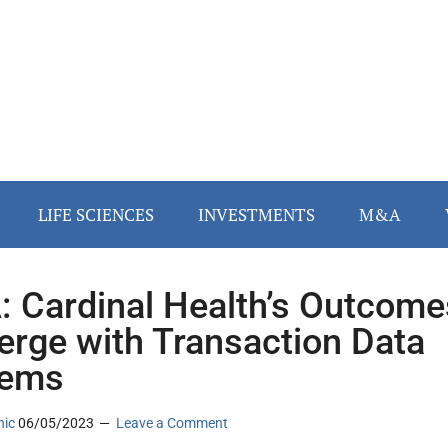
LIFE SCIENCES
INVESTMENTS
M&A
 Cardinal Health’s Outcome
erge with Transaction Data
tems
nic
06/05/2023
Leave a Comment