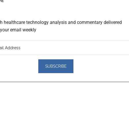
VE
th healthcare technology analysis and commentary delivered
o your email weekly
er
actions