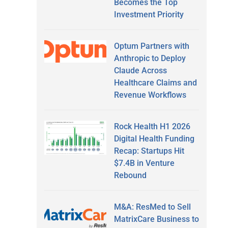
Becomes the Top
Investment Priority
Optum Partners with
Anthropic to Deploy
Claude Across
Healthcare Claims and
Revenue Workflows
Rock Health H1 2026
Digital Health Funding
Recap: Startups Hit
$7.4B in Venture
Rebound
M&A: ResMed to Sell
MatrixCare Business to