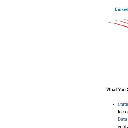
Linked
What You 
Card
to c
Data
entity