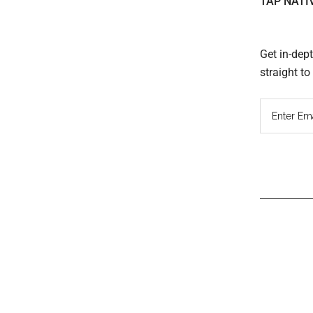
TAP NATI
Get in-dep
straight t
Read
Inter