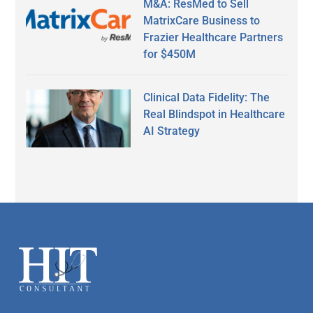
M&A: ResMed to Sell
MatrixCare Business to
Frazier Healthcare Partners
for $450M
Clinical Data Fidelity: The
Real Blindspot in Healthcare
AI Strategy
Secondary
Sidebar
Footer