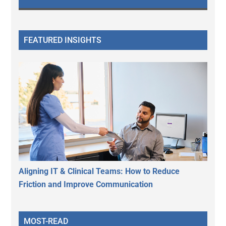
FEATURED INSIGHTS
Aligning IT & Clinical Teams: How to Reduce
Friction and Improve Communication
MOST-READ