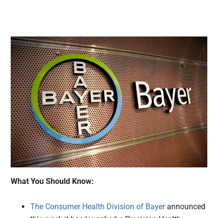
What You Should Know:
The Consumer Health Division of Bayer
announced