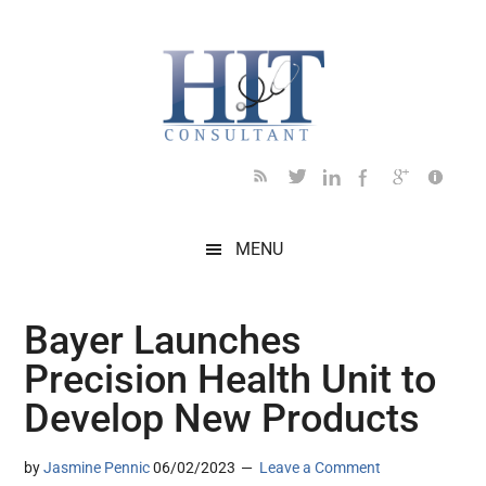
Skip
Skip
Skip
Skip
Skip
to
to
to
to
to
main
secondary
primary
secondary
footer
content
menu
sidebar
sidebar
MENU
Bayer Launches
Precision Health Unit to
Develop New Products
by
Jasmine Pennic
06/02/2023
Leave a Comment