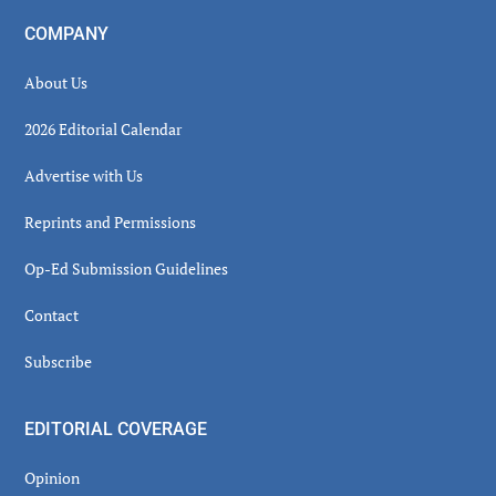
COMPANY
About Us
2026 Editorial Calendar
Advertise with Us
Reprints and Permissions
Op-Ed Submission Guidelines
Contact
Subscribe
EDITORIAL COVERAGE
Opinion