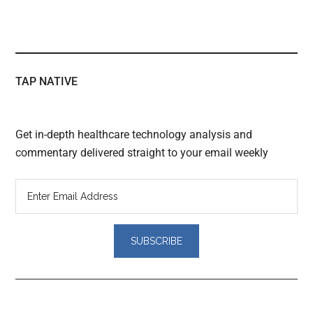
TAP NATIVE
Get in-depth healthcare technology analysis and
commentary delivered straight to your email weekly