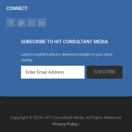
CONNECT
SUBSCRIBE TO HIT CONSULTANT MEDIA
Latest insightful articles delivered straight to your inbox
weekly
Copyright © 2026. HIT Consultant Media. All Rights Reserved.
Privacy Policy
|