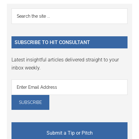
Reader
Primary
Search
Interactions
the
Sidebar
site
...
SUBSCRIBE TO HIT CONSULTANT
Latest insightful articles delivered straight to your
inbox weekly.
Submit a Tip or Pitch