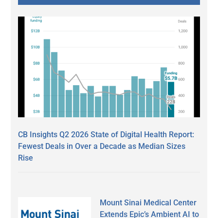
CB Insights Q2 2026 State of Digital Health Report:
Fewest Deals in Over a Decade as Median Sizes
Rise
Mount Sinai Medical Center
Extends Epic’s Ambient AI to