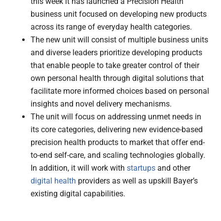
this week it has launched a Precision Health
business unit focused on developing new products
across its range of everyday health categories.
The new unit will consist of multiple business units
and diverse leaders prioritize developing products
that enable people to take greater control of their
own personal health through digital solutions that
facilitate more informed choices based on personal
insights and novel delivery mechanisms.
The unit will focus on addressing unmet needs in
its core categories, delivering new evidence-based
precision health products to market that offer end-
to-end self-care, and scaling technologies globally.
In addition, it will work with
startups
and other
digital health
providers as well as upskill Bayer’s
existing digital capabilities.