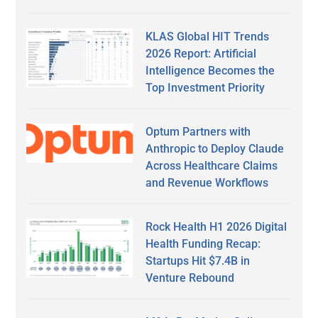
KLAS Global HIT Trends
2026 Report: Artificial
Intelligence Becomes the
Top Investment Priority
Optum Partners with
Anthropic to Deploy Claude
Across Healthcare Claims
and Revenue Workflows
Rock Health H1 2026 Digital
Health Funding Recap:
Startups Hit $7.4B in
Venture Rebound