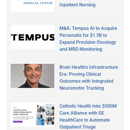
Inpatient Nursing
M&A: Tempus AI to Acquire
Personalis for $1.5B to
Expand Precision Oncology
and MRD Monitoring
Brain Health’s Infrastructure
Era: Proving Clinical
Outcomes with Integrated
Neuromotor Tracking
Catholic Health Inks $500M
Care Alliance with GE
HealthCare to Automate
Outpatient Triage