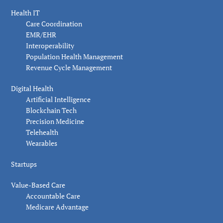
Health IT
Care Coordination
EMR/EHR
Interoperability
Population Health Management
Revenue Cycle Management
Digital Health
Artificial Intelligence
Blockchain Tech
Precision Medicine
Telehealth
Wearables
Startups
Value-Based Care
Accountable Care
Medicare Advantage