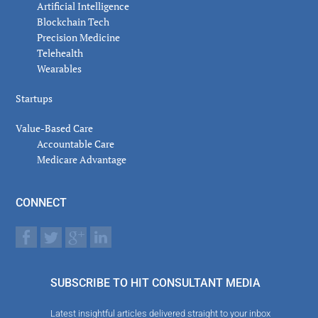
Artificial Intelligence
Blockchain Tech
Precision Medicine
Telehealth
Wearables
Startups
Value-Based Care
Accountable Care
Medicare Advantage
CONNECT
SUBSCRIBE TO HIT CONSULTANT MEDIA
Latest insightful articles delivered straight to your inbox