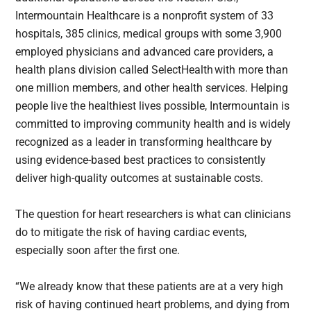
Intermountain Healthcare is a nonprofit system of 33
hospitals, 385 clinics, medical groups with some 3,900
employed physicians and advanced care providers, a
health plans division called SelectHealth with more than
one million members, and other health services. Helping
people live the healthiest lives possible, Intermountain is
committed to improving community health and is widely
recognized as a leader in transforming healthcare by
using evidence-based best practices to consistently
deliver high-quality outcomes at sustainable costs.
The question for heart researchers is what can clinicians
do to mitigate the risk of having cardiac events,
especially soon after the first one.
“We already know that these patients are at a very high
risk of having continued heart problems, and dying from