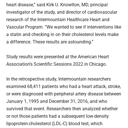
heart disease,” said Kirk U. Knowlton, MD, principal
investigator of the study, and director of cardiovascular
research of the Intermountain Healthcare Heart and
Vascular Program. “We wanted to see if interventions like
a statin and checking in on their cholesterol levels make
a difference. These results are astounding.”
Study results were presented at the American Heart
Association’s Scientific Sessions 2022 in Chicago.
In the retrospective study, Intermountain researchers
examined 68,411 patients who had a heart attack, stroke,
or were diagnosed with peripheral artery disease between
January 1, 1995 and December 31, 2016, and who
survived that event. Researchers then analyzed whether
or not those patients had a subsequent low-density
lipoprotein-cholesterol (LDL-C) blood test, which