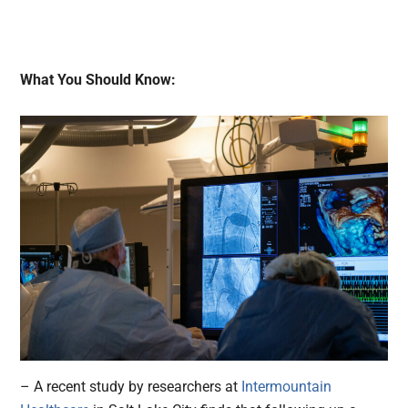
What You Should Know:
– A recent study by researchers at
Intermountain