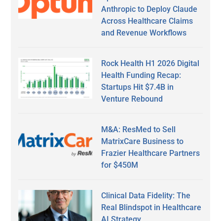
Anthropic to Deploy Claude
Across Healthcare Claims
and Revenue Workflows
Rock Health H1 2026 Digital
Health Funding Recap:
Startups Hit $7.4B in
Venture Rebound
M&A: ResMed to Sell
MatrixCare Business to
Frazier Healthcare Partners
for $450M
Clinical Data Fidelity: The
Real Blindspot in Healthcare
AI Strategy