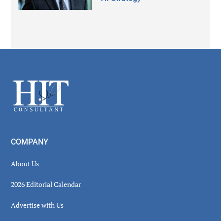
Secondary
Sidebar
Footer
COMPANY
About Us
2026 Editorial Calendar
Advertise with Us