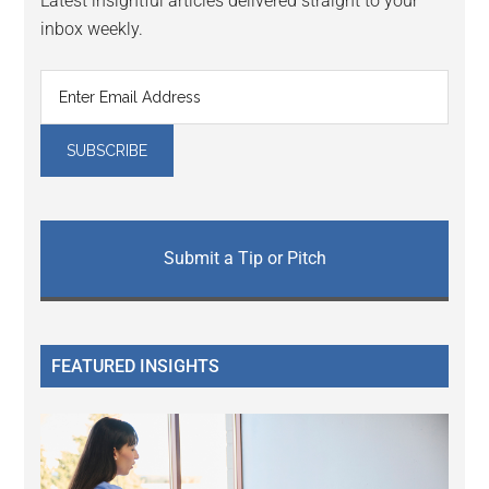
Latest insightful articles delivered straight to your
inbox weekly.
Submit a Tip or Pitch
FEATURED INSIGHTS