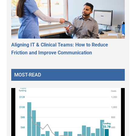
Aligning IT & Clinical Teams: How to Reduce
Friction and Improve Communication
MOST-READ