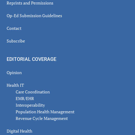
Reprints and Permissions
Op-Ed Submission Guidelines
Contact
Subscribe
EDITORIAL COVERAGE
Opinion
Health IT
Care Coordination
EMR/EHR
Interoperability
Population Health Management
Revenue Cycle Management
Digital Health