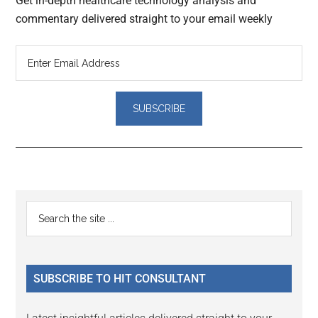
Get in-depth healthcare technology analysis and
commentary delivered straight to your email weekly
Reader
Primary
Search
Interactions
the
Sidebar
site
...
SUBSCRIBE TO HIT CONSULTANT