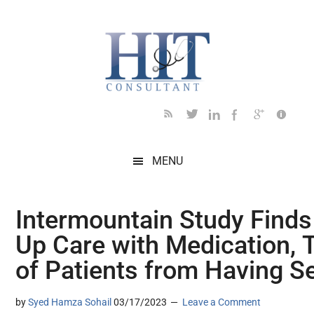
Skip
Skip
Skip
Skip
Skip
to
to
to
to
to
main
secondary
primary
secondary
footer
content
menu
sidebar
sidebar
MENU
Intermountain Study Finds
Up Care with Medication, 
of Patients from Having S
by
Syed Hamza Sohail
03/17/2023
Leave a Comment