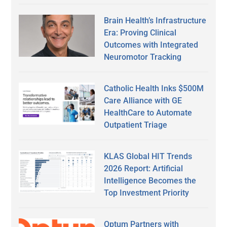
Brain Health’s Infrastructure
Era: Proving Clinical
Outcomes with Integrated
Neuromotor Tracking
Catholic Health Inks $500M
Care Alliance with GE
HealthCare to Automate
Outpatient Triage
KLAS Global HIT Trends
2026 Report: Artificial
Intelligence Becomes the
Top Investment Priority
Optum Partners with