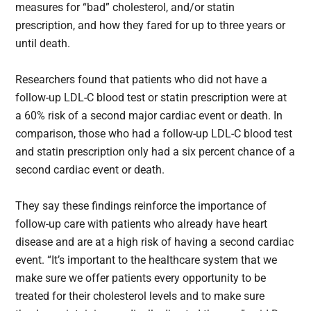
measures for “bad” cholesterol, and/or statin
prescription, and how they fared for up to three years or
until death.
Researchers found that patients who did not have a
follow-up LDL-C blood test or statin prescription were at
a 60% risk of a second major cardiac event or death. In
comparison, those who had a follow-up LDL-C blood test
and statin prescription only had a six percent chance of a
second cardiac event or death.
They say these findings reinforce the importance of
follow-up care with patients who already have heart
disease and are at a high risk of having a second cardiac
event. “It’s important to the healthcare system that we
make sure we offer patients every opportunity to be
treated for their cholesterol levels and to make sure