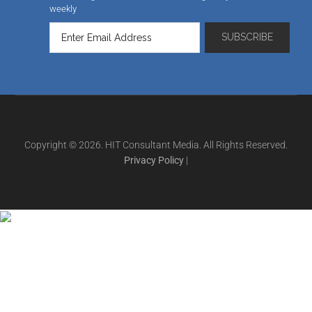
weekly
Copyright © 2026. HIT Consultant Media. All Rights Reserved.
Privacy Policy
|