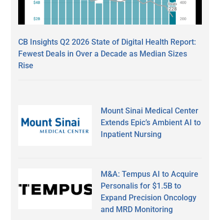
CB Insights Q2 2026 State of Digital Health Report:
Fewest Deals in Over a Decade as Median Sizes
Rise
Mount Sinai Medical Center
Extends Epic’s Ambient AI to
Inpatient Nursing
M&A: Tempus AI to Acquire
Personalis for $1.5B to
Expand Precision Oncology
and MRD Monitoring