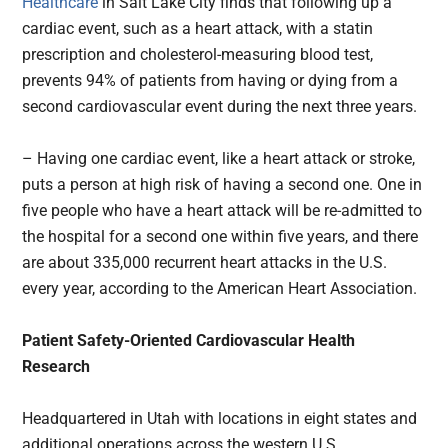
Healthcare
in Salt Lake City finds that following up a
cardiac event, such as a heart attack, with a statin
prescription and cholesterol-measuring blood test,
prevents 94% of patients from having or dying from a
second cardiovascular event during the next three years.
– Having one cardiac event, like a heart attack or stroke,
puts a person at high risk of having a second one. One in
five people who have a heart attack will be re-admitted to
the hospital for a second one within five years, and there
are about 335,000 recurrent heart attacks in the U.S.
every year, according to the American Heart Association.
Patient Safety-Oriented Cardiovascular Health
Research
Headquartered in Utah with locations in eight states and
additional operations across the western U.S.,