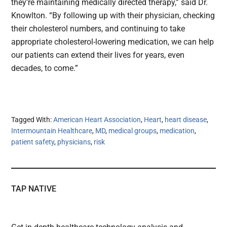
they’re maintaining medically directed therapy,” said Dr.
Knowlton. “By following up with their physician, checking
their cholesterol numbers, and continuing to take
appropriate cholesterol-lowering medication, we can help
our patients can extend their lives for years, even
decades, to come.”
Tagged With:
American Heart Association
,
Heart
,
heart disease
,
Intermountain Healthcare
,
MD
,
medical groups
,
medication
,
patient safety
,
physicians
,
risk
TAP NATIVE