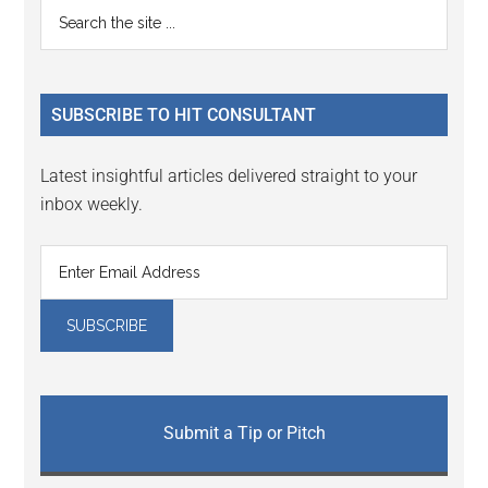
Primary
Search
Interactions
the
Sidebar
site
...
SUBSCRIBE TO HIT CONSULTANT
Latest insightful articles delivered straight to your
inbox weekly.
Submit a Tip or Pitch