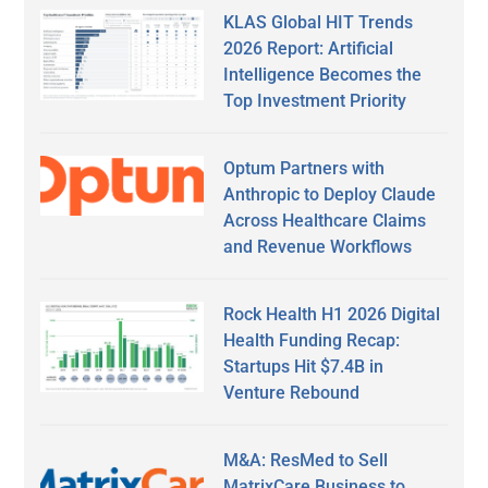
KLAS Global HIT Trends
2026 Report: Artificial
Intelligence Becomes the
Top Investment Priority
Optum Partners with
Anthropic to Deploy Claude
Across Healthcare Claims
and Revenue Workflows
Rock Health H1 2026 Digital
Health Funding Recap:
Startups Hit $7.4B in
Venture Rebound
M&A: ResMed to Sell
MatrixCare Business to