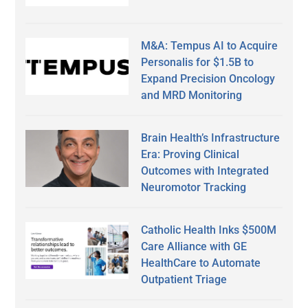
M&A: Tempus AI to Acquire
Personalis for $1.5B to
Expand Precision Oncology
and MRD Monitoring
Brain Health’s Infrastructure
Era: Proving Clinical
Outcomes with Integrated
Neuromotor Tracking
Catholic Health Inks $500M
Care Alliance with GE
HealthCare to Automate
Outpatient Triage