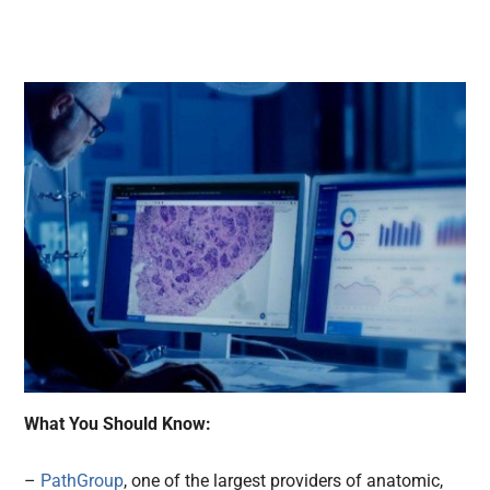
What You Should Know:
–
PathGroup
, one of the largest providers of anatomic,