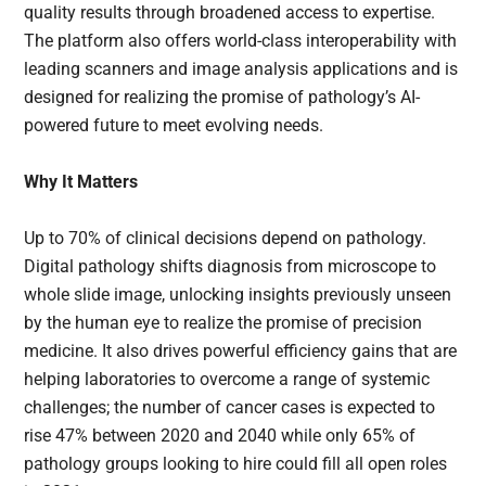
quality results through broadened access to expertise.
The platform also offers world-class interoperability with
leading scanners and image analysis applications and is
designed for realizing the promise of pathology’s AI-
powered future to meet evolving needs.
Why It Matters
Up to 70% of clinical decisions depend on pathology.
Digital pathology shifts diagnosis from microscope to
whole slide image, unlocking insights previously unseen
by the human eye to realize the promise of precision
medicine. It also drives powerful efficiency gains that are
helping laboratories to overcome a range of systemic
challenges; the number of cancer cases is expected to
rise 47% between 2020 and 2040 while only 65% of
pathology groups looking to hire could fill all open roles