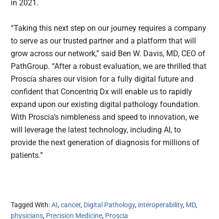
in 2021.
“Taking this next step on our journey requires a company
to serve as our trusted partner and a platform that will
grow across our network,” said Ben W. Davis, MD, CEO of
PathGroup. “After a robust evaluation, we are thrilled that
Proscia shares our vision for a fully digital future and
confident that Concentriq Dx will enable us to rapidly
expand upon our existing digital pathology foundation.
With Proscia’s nimbleness and speed to innovation, we
will leverage the latest technology, including AI, to
provide the next generation of diagnosis for millions of
patients.”
Tagged With:
AI
,
cancer
,
Digital Pathology
,
interoperability
,
MD
,
physicians
,
Precision Medicine
,
Proscia