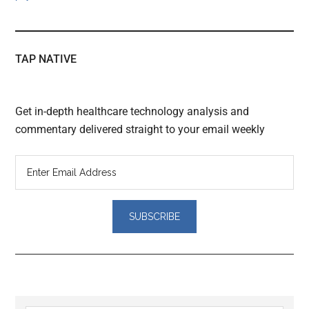
TAP NATIVE
Get in-depth healthcare technology analysis and
commentary delivered straight to your email weekly
Reader