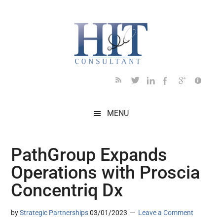
Skip
Skip
Skip
Skip
Skip
to
to
to
to
to
main
secondary
primary
secondary
footer
content
menu
sidebar
sidebar
MENU
PathGroup Expands
Operations with Proscia
Concentriq Dx
by
Strategic Partnerships
03/01/2023
Leave a Comment