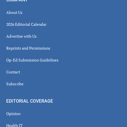
About Us
2026 Editorial Calendar
Advertise with Us
Reprints and Permissions
Op-Ed Submission Guidelines
Contact
Subscribe
EDITORIAL COVERAGE
Opinion
Health IT