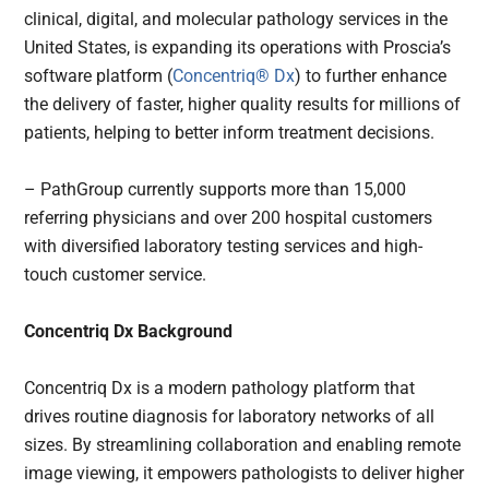
clinical, digital, and molecular pathology services in the
United States, is expanding its operations with Proscia’s
software platform (
Concentriq®
Dx
) to further enhance
the delivery of faster, higher quality results for millions of
patients, helping to better inform treatment decisions.
– PathGroup currently supports more than 15,000
referring physicians and over 200 hospital customers
with diversified laboratory testing services and high-
touch customer service.
Concentriq Dx Background
Concentriq Dx is a modern pathology platform that
drives routine diagnosis for laboratory networks of all
sizes. By streamlining collaboration and enabling remote
image viewing, it empowers pathologists to deliver higher