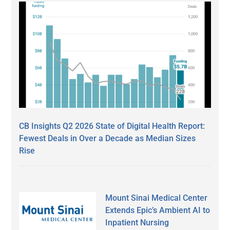
CB Insights Q2 2026 State of Digital Health Report:
Fewest Deals in Over a Decade as Median Sizes
Rise
Mount Sinai Medical Center
Extends Epic’s Ambient AI to
Inpatient Nursing