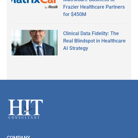
Frazier Healthcare Partners
for $450M
Clinical Data Fidelity: The
Real Blindspot in Healthcare
AI Strategy
Secondary
Sidebar
Footer
COMPANY