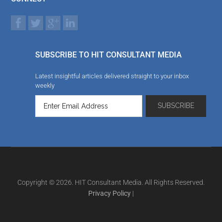
SUBSCRIBE TO HIT CONSULTANT MEDIA
Latest insightful articles delivered straight to your inbox
weekly
Copyright © 2026. HIT Consultant Media. All Rights Reserved.
Privacy Policy
|