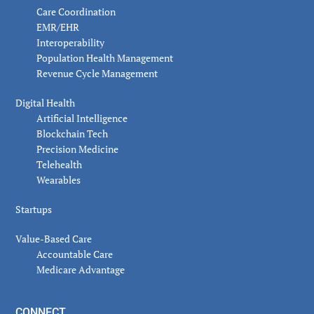
Care Coordination
EMR/EHR
Interoperability
Population Health Management
Revenue Cycle Management
Digital Health
Artificial Intelligence
Blockchain Tech
Precision Medicine
Telehealth
Wearables
Startups
Value-Based Care
Accountable Care
Medicare Advantage
CONNECT