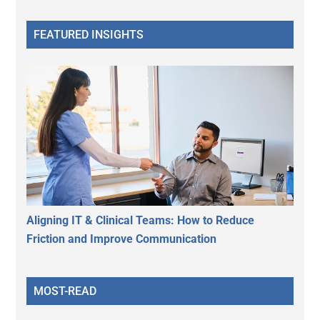
FEATURED INSIGHTS
Aligning IT & Clinical Teams: How to Reduce
Friction and Improve Communication
MOST-READ