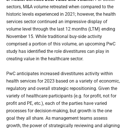
sectors, M&A volume retreated when compared to the
historic levels experienced in 2021; however, the health
services sector continued an impressive display of
volume level through the last 12 months (LTM) ending
November 15. While traditional buy-side activity
comprised a portion of this volume, an upcoming PwC
study has identified the role divestitures can play in
creating value in the healthcare sector.
PwC anticipates increased divestitures activity within
health services for 2023 based on a variety of economic,
regulatory and overall strategic repositioning. Given the
variety of healthcare participants (e.g. for profit, not for
profit and PE, etc.), each of the parties have varied
processes for decision-making, but growth is the one
goal they all share. As management teams assess
growth, the power of strategically reviewing and aligning