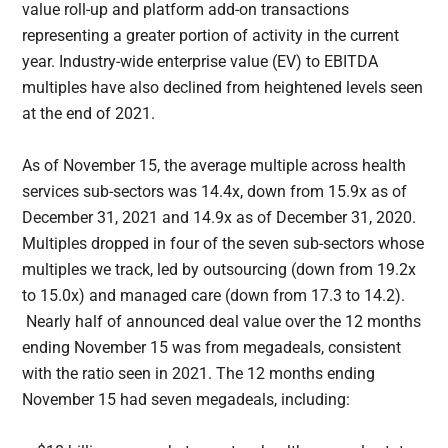
value roll-up and platform add-on transactions
representing a greater portion of activity in the current
year. Industry-wide enterprise value (EV) to EBITDA
multiples have also declined from heightened levels seen
at the end of 2021.
As of November 15, the average multiple across health
services sub-sectors was 14.4x, down from 15.9x as of
December 31, 2021 and 14.9x as of December 31, 2020.
Multiples dropped in four of the seven sub-sectors whose
multiples we track, led by outsourcing (down from 19.2x
to 15.0x) and managed care (down from 17.3 to 14.2).
Nearly half of announced deal value over the 12 months
ending November 15 was from megadeals, consistent
with the ratio seen in 2021. The 12 months ending
November 15 had seven megadeals, including: