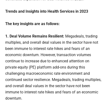
Trends and Insights into Health Services in 2023
The key insights are as follows:
1. Deal Volume Remains Resilient:
Megadeals, trading
multiples, and overall deal values in the sector have not
been immune to interest rate hikes and fears of an
economic downturn. However, transaction volumes
continue to increase due to enhanced attention on
private equity (PE) platform add-ons during this
challenging macroeconomic rate environment and
continued sector resilience. Megadeals, trading multiples,
and overall deal values in the sector have not been
immune to interest rate hikes and fears of an economic
downturn.