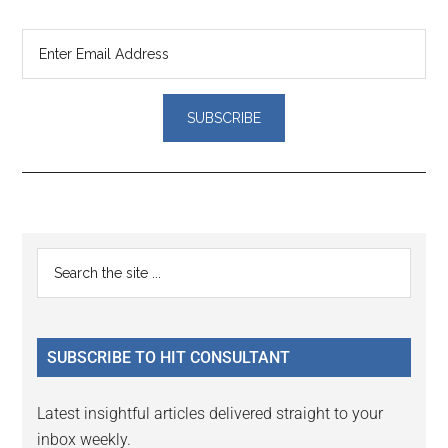
Reader
Primary
Search
Interactions
the
Sidebar
site
...
SUBSCRIBE TO HIT CONSULTANT
Latest insightful articles delivered straight to your
inbox weekly.