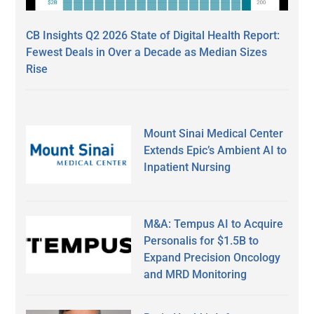
CB Insights Q2 2026 State of Digital Health Report:
Fewest Deals in Over a Decade as Median Sizes
Rise
Mount Sinai Medical Center
Extends Epic’s Ambient AI to
Inpatient Nursing
M&A: Tempus AI to Acquire
Personalis for $1.5B to
Expand Precision Oncology
and MRD Monitoring