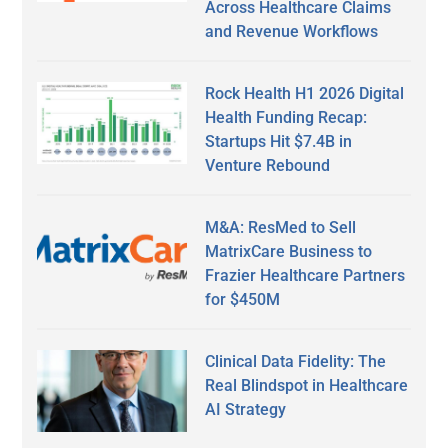
Across Healthcare Claims
and Revenue Workflows
Rock Health H1 2026 Digital
Health Funding Recap:
Startups Hit $7.4B in
Venture Rebound
M&A: ResMed to Sell
MatrixCare Business to
Frazier Healthcare Partners
for $450M
Clinical Data Fidelity: The
Real Blindspot in Healthcare
AI Strategy