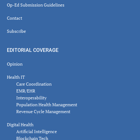
Op-Ed Submission Guidelines
Contact
Subscribe
EDITORIAL COVERAGE
Opinion
Health IT
Care Coordination
EMR/EHR
Interoperability
Population Health Management
Revenue Cycle Management
Digital Health
Artificial Intelligence
Blockchain Tech