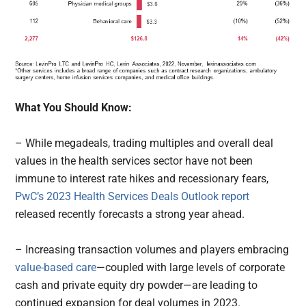
What You Should Know:
– While megadeals, trading multiples and overall deal
values in the health services sector have not been
immune to interest rate hikes and recessionary fears,
PwC’s 2023 Health Services Deals Outlook report
released recently forecasts a strong year ahead.
– Increasing transaction volumes and players embracing
value-based care
—coupled with large levels of corporate
cash and private equity dry powder—are leading to
continued expansion for deal volumes in 2023.