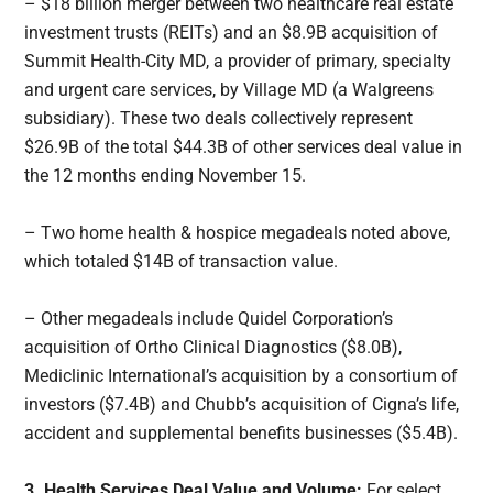
– $18 billion merger between two healthcare real estate
investment trusts (REITs) and an $8.9B acquisition of
Summit Health-City MD, a provider of primary, specialty
and urgent care services, by Village MD (a Walgreens
subsidiary). These two deals collectively represent
$26.9B of the total $44.3B of other services deal value in
the 12 months ending November 15.
– Two home health & hospice megadeals noted above,
which totaled $14B of transaction value.
– Other megadeals include Quidel Corporation’s
acquisition of Ortho Clinical Diagnostics ($8.0B),
Mediclinic International’s acquisition by a consortium of
investors ($7.4B) and Chubb’s acquisition of Cigna’s life,
accident and supplemental benefits businesses ($5.4B).
3. Health Services Deal Value and Volume:
For select