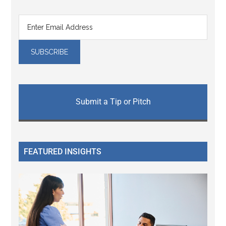
Submit a Tip or Pitch
FEATURED INSIGHTS