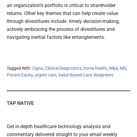
an organization’s portfolio is critical to shareholder
returns. Other key themes that can help create value
through divestitures include: timely decision-making,
actively embracing the process of divestitures and
navigating inertial factors like entanglements.
Tagged With:
Cigna
,
Clinical Diagnostics
,
home health
,
M&A
,
MD
,
Private Equity
,
urgent care
,
Value-Based Care
,
Walgreens
TAP NATIVE
Get in-depth healthcare technology analysis and
commentary delivered straight to your email weekly