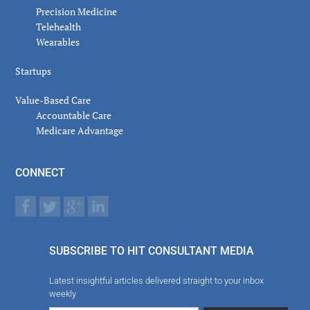
Precision Medicine
Telehealth
Wearables
Startups
Value-Based Care
Accountable Care
Medicare Advantage
CONNECT
SUBSCRIBE TO HIT CONSULTANT MEDIA
Latest insightful articles delivered straight to your inbox
weekly