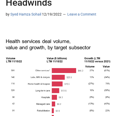
Headwinds
by
Syed Hamza Sohail
12/19/2022
Leave a Comment