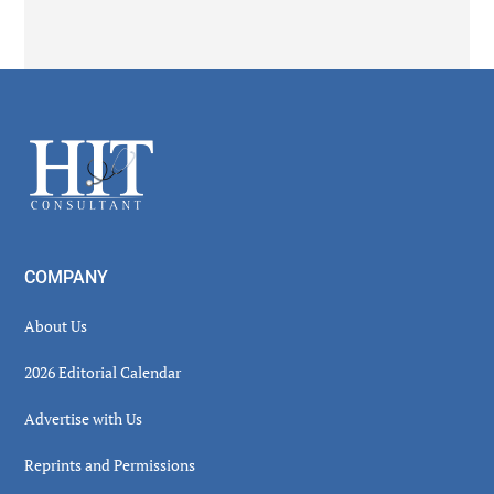
Secondary
Sidebar
Footer
COMPANY
About Us
2026 Editorial Calendar
Advertise with Us
Reprints and Permissions