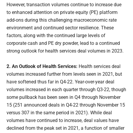
However, transaction volumes continue to increase due
to enhanced attention on private equity (PE) platform
add-ons during this challenging macroeconomic rate
environment and continued sector resilience. These
factors, along with the continued large levels of
corporate cash and PE dry powder, lead to a continued
strong outlook for health services deal volumes in 2023.
2. An Outlook of Health Services:
Health services deal
volumes increased further from levels seen in 2021, but
have softened thus far in Q4-22. Year-over-year deal
volumes increased in each quarter through Q3-22, though
some pullback has been seen in Q4 through November
15 (251 announced deals in Q4-22 through November 15
versus 307 in the same period in 2021). While deal
volumes have continued to increase, deal values have
declined from the peak set in 2021, a function of smaller