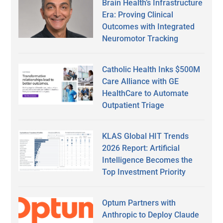
Brain Health’s Infrastructure
Era: Proving Clinical
Outcomes with Integrated
Neuromotor Tracking
Catholic Health Inks $500M
Care Alliance with GE
HealthCare to Automate
Outpatient Triage
KLAS Global HIT Trends
2026 Report: Artificial
Intelligence Becomes the
Top Investment Priority
Optum Partners with
Anthropic to Deploy Claude