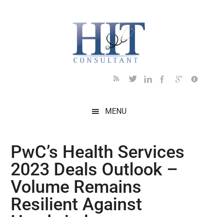
Skip
Skip
Skip
Skip
Skip
to
to
to
to
to
main
secondary
primary
secondary
footer
content
menu
sidebar
sidebar
MENU
PwC’s Health Services
2023 Deals Outlook –
Volume Remains
Resilient Against