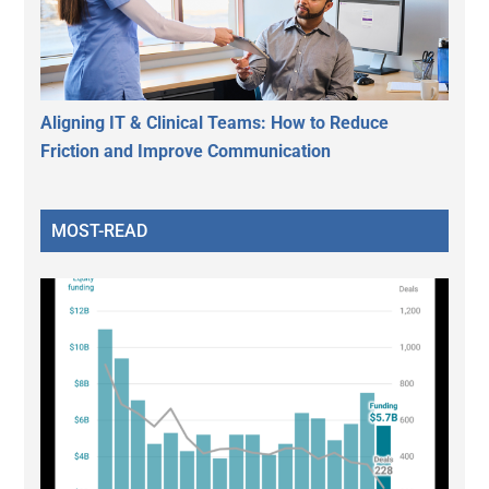
Aligning IT & Clinical Teams: How to Reduce
Friction and Improve Communication
MOST-READ