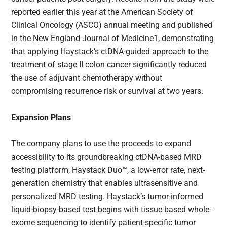
reported earlier this year at the American Society of
Clinical Oncology (ASCO) annual meeting and published
in the New England Journal of Medicine1, demonstrating
that applying Haystack’s ctDNA-guided approach to the
treatment of stage II colon cancer significantly reduced
the use of adjuvant chemotherapy without
compromising recurrence risk or survival at two years.
Expansion Plans
The company plans to use the proceeds to expand
accessibility to its groundbreaking ctDNA-based MRD
testing platform, Haystack Duo™, a low-error rate, next-
generation chemistry that enables ultrasensitive and
personalized MRD testing. Haystack’s tumor-informed
liquid-biopsy-based test begins with tissue-based whole-
exome sequencing to identify patient-specific tumor