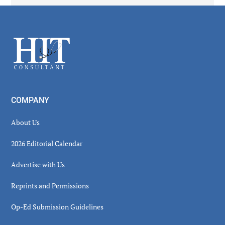
Secondary
Sidebar
Footer
COMPANY
About Us
2026 Editorial Calendar
Advertise with Us
Reprints and Permissions
Op-Ed Submission Guidelines