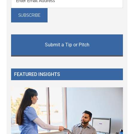
Submit a Tip or Pitch
FEATURED INSIGHTS