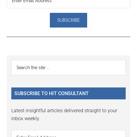
Reader
Primary
Search
Interactions
the
Sidebar
site
...
SUBSCRIBE TO HIT CONSULTANT
Latest insightful articles delivered straight to your
inbox weekly.