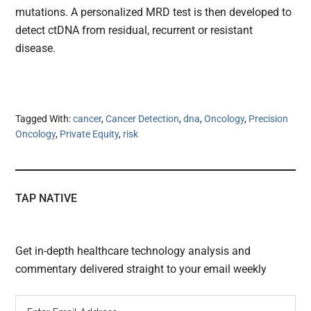
mutations. A personalized MRD test is then developed to
detect ctDNA from residual, recurrent or resistant
disease.
Tagged With:
cancer
,
Cancer Detection
,
dna
,
Oncology
,
Precision
Oncology
,
Private Equity
,
risk
TAP NATIVE
Get in-depth healthcare technology analysis and
commentary delivered straight to your email weekly