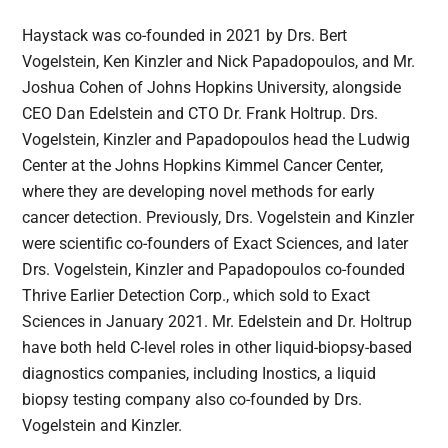
Haystack was co-founded in 2021 by Drs. Bert
Vogelstein, Ken Kinzler and Nick Papadopoulos, and Mr.
Joshua Cohen of Johns Hopkins University, alongside
CEO Dan Edelstein and CTO Dr. Frank Holtrup. Drs.
Vogelstein, Kinzler and Papadopoulos head the Ludwig
Center at the Johns Hopkins Kimmel Cancer Center,
where they are developing novel methods for early
cancer detection. Previously, Drs. Vogelstein and Kinzler
were scientific co-founders of Exact Sciences, and later
Drs. Vogelstein, Kinzler and Papadopoulos co-founded
Thrive Earlier Detection Corp., which sold to Exact
Sciences in January 2021. Mr. Edelstein and Dr. Holtrup
have both held C-level roles in other liquid-biopsy-based
diagnostics companies, including Inostics, a liquid
biopsy testing company also co-founded by Drs.
Vogelstein and Kinzler.