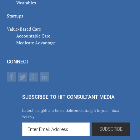
Wearables
Startups
Value-Based Care
Accountable Care
Medicare Advantage
CONNECT
SUBSCRIBE TO HIT CONSULTANT MEDIA
Latest insightful articles delivered straight to your inbox
weekly