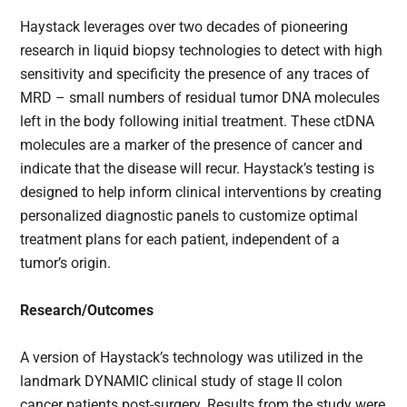
Haystack leverages over two decades of pioneering
research in liquid biopsy technologies to detect with high
sensitivity and specificity the presence of any traces of
MRD – small numbers of residual tumor DNA molecules
left in the body following initial treatment. These ctDNA
molecules are a marker of the presence of cancer and
indicate that the disease will recur. Haystack’s testing is
designed to help inform clinical interventions by creating
personalized diagnostic panels to customize optimal
treatment plans for each patient, independent of a
tumor’s origin.
Research/Outcomes
A version of Haystack’s technology was utilized in the
landmark DYNAMIC clinical study of stage II colon
cancer patients post-surgery. Results from the study were