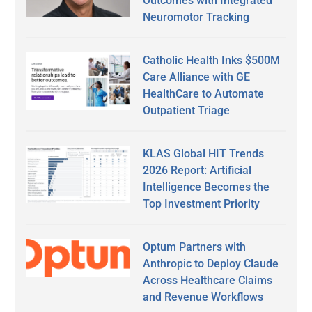
Outcomes with Integrated
Neuromotor Tracking
Catholic Health Inks $500M
Care Alliance with GE
HealthCare to Automate
Outpatient Triage
KLAS Global HIT Trends
2026 Report: Artificial
Intelligence Becomes the
Top Investment Priority
Optum Partners with
Anthropic to Deploy Claude
Across Healthcare Claims
and Revenue Workflows