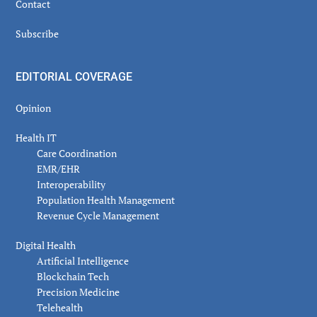
Contact
Subscribe
EDITORIAL COVERAGE
Opinion
Health IT
Care Coordination
EMR/EHR
Interoperability
Population Health Management
Revenue Cycle Management
Digital Health
Artificial Intelligence
Blockchain Tech
Precision Medicine
Telehealth