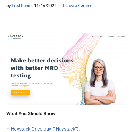
by
Fred Pennic
11/16/2022
Leave a Comment
What You Should Know:
–
Haystack Oncology (“Haystack”),