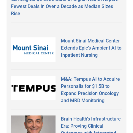
Fewest Deals in Over a Decade as Median Sizes
Rise
Mount Sinai Medical Center
Extends Epic’s Ambient AI to
Inpatient Nursing
M&A: Tempus AI to Acquire
Personalis for $1.5B to
Expand Precision Oncology
and MRD Monitoring
Brain Health’s Infrastructure
Era: Proving Clinical