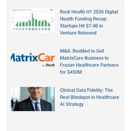
Rock Health H1 2026 Digital
Health Funding Recap:
Startups Hit $7.4B in
Venture Rebound
M&A: ResMed to Sell
MatrixCare Business to
Frazier Healthcare Partners
for $450M
Clinical Data Fidelity: The
Real Blindspot in Healthcare
AI Strategy