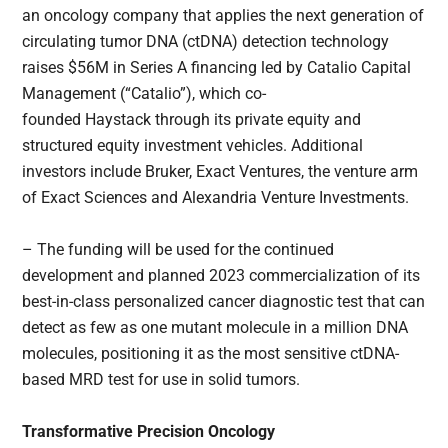
an oncology company that applies the next generation of
circulating tumor DNA (ctDNA) detection technology
raises $56M in Series A financing led by Catalio Capital
Management (“Catalio”), which co-
founded Haystack through its private equity and
structured equity investment vehicles. Additional
investors include Bruker, Exact Ventures, the venture arm
of Exact Sciences and Alexandria Venture Investments.
– The funding will be used for the continued
development and planned 2023 commercialization of its
best-in-class personalized cancer diagnostic test that can
detect as few as one mutant molecule in a million DNA
molecules, positioning it as the most sensitive ctDNA-
based MRD test for use in solid tumors.
Transformative Precision Oncology