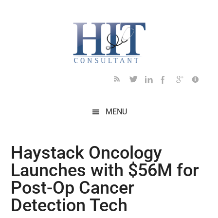
Skip
Skip
Skip
Skip
Skip
to
to
to
to
to
main
secondary
primary
secondary
footer
content
menu
sidebar
sidebar
MENU
Haystack Oncology
Launches with $56M for
Post-Op Cancer
Detection Tech