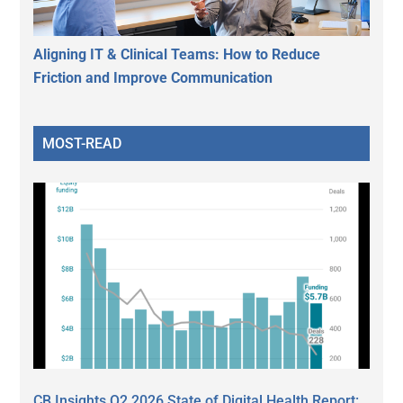
Aligning IT & Clinical Teams: How to Reduce
Friction and Improve Communication
MOST-READ
CB Insights Q2 2026 State of Digital Health Report: