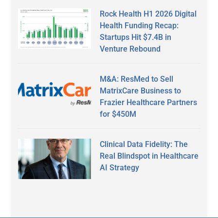
Rock Health H1 2026 Digital
Health Funding Recap:
Startups Hit $7.4B in
Venture Rebound
M&A: ResMed to Sell
MatrixCare Business to
Frazier Healthcare Partners
for $450M
Clinical Data Fidelity: The
Real Blindspot in Healthcare
AI Strategy