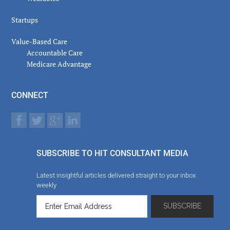
Startups
Value-Based Care
Accountable Care
Medicare Advantage
CONNECT
SUBSCRIBE TO HIT CONSULTANT MEDIA
Latest insightful articles delivered straight to your inbox
weekly