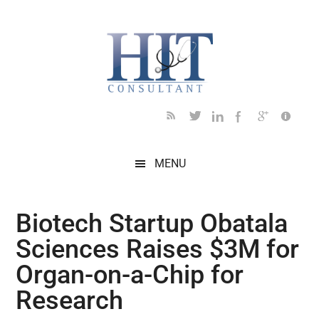
Skip
Skip
Skip
Skip
Skip
to
to
to
to
to
main
secondary
primary
secondary
footer
content
menu
sidebar
sidebar
MENU
Biotech Startup Obatala
Sciences Raises $3M for
Organ-on-a-Chip for
Research