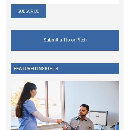
Submit a Tip or Pitch
FEATURED INSIGHTS