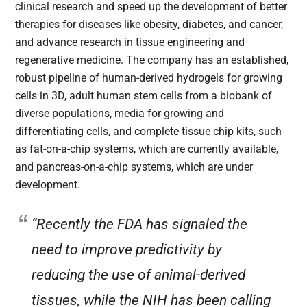
clinical research and speed up the development of better
therapies for diseases like obesity, diabetes, and cancer,
and advance research in tissue engineering and
regenerative medicine. The company has an established,
robust pipeline of human-derived hydrogels for growing
cells in 3D, adult human stem cells from a biobank of
diverse populations, media for growing and
differentiating cells, and complete tissue chip kits, such
as fat-on-a-chip systems, which are currently available,
and pancreas-on-a-chip systems, which are under
development.
“Recently the FDA has signaled the
need to improve predictivity by
reducing the use of animal-derived
tissues, while the NIH has been calling