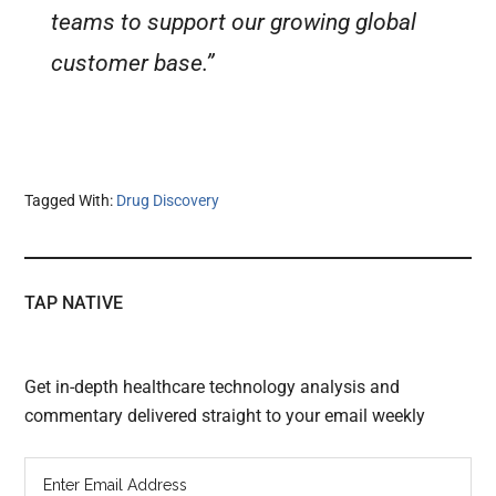
teams to support our growing global
customer base.”
Tagged With:
Drug Discovery
TAP NATIVE
Get in-depth healthcare technology analysis and
commentary delivered straight to your email weekly