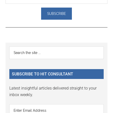
Reader
Primary
Search
Interactions
the
Sidebar
site
...
SUBSCRIBE TO HIT CONSULTANT
Latest insightful articles delivered straight to your
inbox weekly.