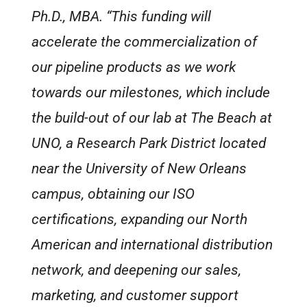
Ph.D., MBA. “This funding will
accelerate the commercialization of
our pipeline products as we work
towards our milestones, which include
the build-out of our lab at The Beach at
UNO, a Research Park District located
near the University of New Orleans
campus, obtaining our ISO
certifications, expanding our North
American and international distribution
network, and deepening our sales,
marketing, and customer support