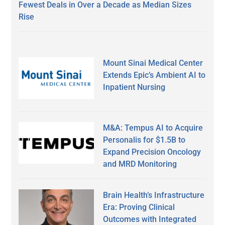
Fewest Deals in Over a Decade as Median Sizes
Rise
Mount Sinai Medical Center
Extends Epic’s Ambient AI to
Inpatient Nursing
M&A: Tempus AI to Acquire
Personalis for $1.5B to
Expand Precision Oncology
and MRD Monitoring
Brain Health’s Infrastructure
Era: Proving Clinical
Outcomes with Integrated