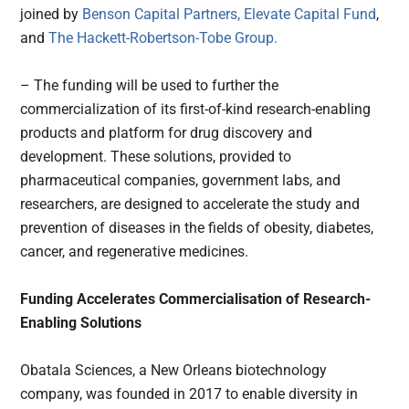
joined by
Benson Capital Partners,
Elevate Capital Fund
,
and
The Hackett-Robertson-Tobe Group.
– The funding will be used to further the
commercialization of its first-of-kind research-enabling
products and platform for drug discovery and
development. These solutions, provided to
pharmaceutical companies, government labs, and
researchers, are designed to accelerate the study and
prevention of diseases in the fields of obesity, diabetes,
cancer, and regenerative medicines.
Funding Accelerates Commercialisation of Research-
Enabling Solutions
Obatala Sciences, a New Orleans biotechnology
company, was founded in 2017 to enable diversity in