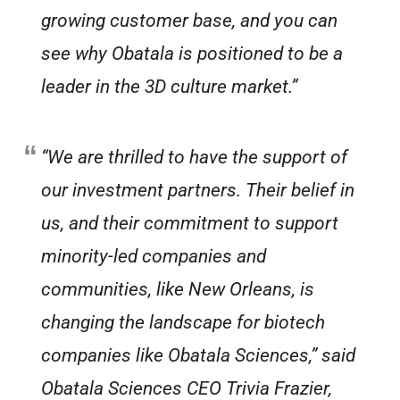
growing customer base, and you can
see why Obatala is positioned to be a
leader in the 3D culture market.”
“We are thrilled to have the support of
our investment partners. Their belief in
us, and their commitment to support
minority-led companies and
communities, like New Orleans, is
changing the landscape for biotech
companies like Obatala Sciences,” said
Obatala Sciences CEO Trivia Frazier,