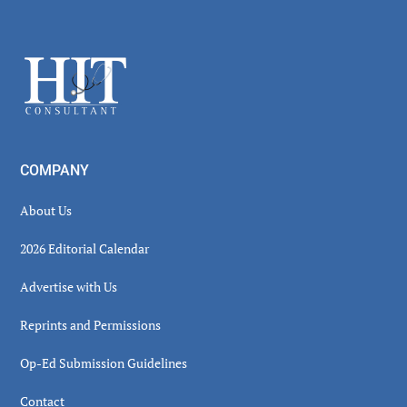
Secondary
Sidebar
Footer
COMPANY
About Us
2026 Editorial Calendar
Advertise with Us
Reprints and Permissions
Op-Ed Submission Guidelines
Contact