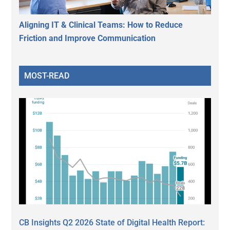
Aligning IT & Clinical Teams: How to Reduce
Friction and Improve Communication
MOST-READ
CB Insights Q2 2026 State of Digital Health Report: