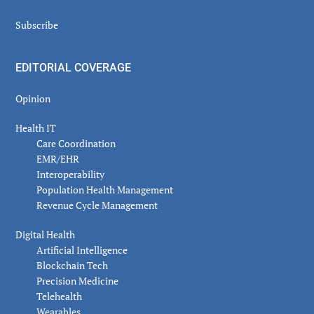
Subscribe
EDITORIAL COVERAGE
Opinion
Health IT
Care Coordination
EMR/EHR
Interoperability
Population Health Management
Revenue Cycle Management
Digital Health
Artificial Intelligence
Blockchain Tech
Precision Medicine
Telehealth
Wearables