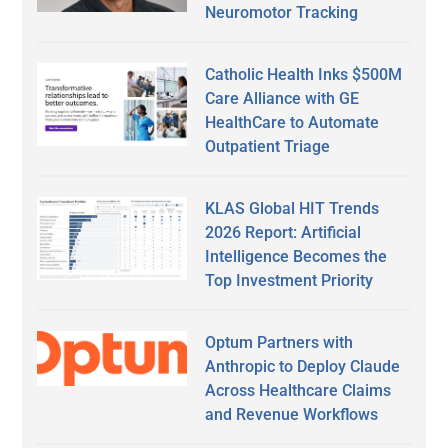
Neuromotor Tracking
Catholic Health Inks $500M
Care Alliance with GE
HealthCare to Automate
Outpatient Triage
KLAS Global HIT Trends
2026 Report: Artificial
Intelligence Becomes the
Top Investment Priority
Optum Partners with
Anthropic to Deploy Claude
Across Healthcare Claims
and Revenue Workflows