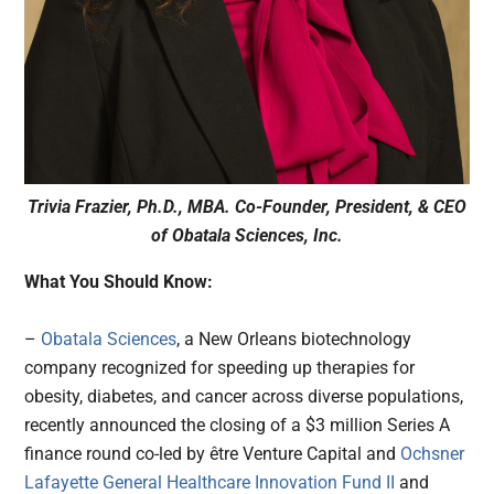
Trivia Frazier, Ph.D., MBA. Co-Founder, President, & CEO
of Obatala Sciences, Inc.
What You Should Know:
–
Obatala Sciences
, a New Orleans biotechnology
company recognized for speeding up therapies for
obesity, diabetes, and cancer across diverse populations,
recently announced the closing of a $3 million Series A
finance round co-led by être Venture Capital and
Ochsner
Lafayette General Healthcare Innovation Fund II
and