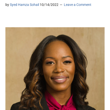
by
Syed Hamza Sohail
10/14/2022
Leave a Comment