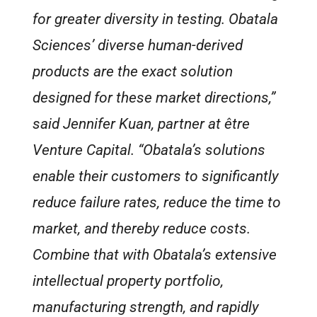
for greater diversity in testing. Obatala
Sciences’ diverse human-derived
products are the exact solution
designed for these market directions,”
said Jennifer Kuan, partner at être
Venture Capital. “Obatala’s solutions
enable their customers to significantly
reduce failure rates, reduce the time to
market, and thereby reduce costs.
Combine that with Obatala’s extensive
intellectual property portfolio,
manufacturing strength, and rapidly