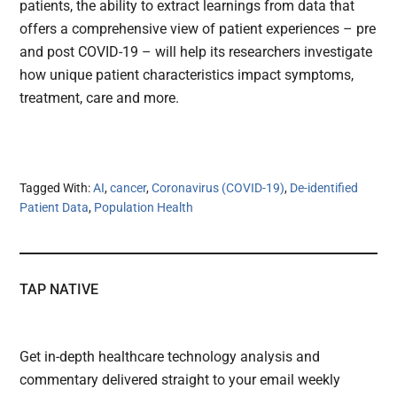
patients, the ability to extract learnings from data that
offers a comprehensive view of patient experiences – pre
and post COVID-19 – will help its researchers investigate
how unique patient characteristics impact symptoms,
treatment, care and more.
Tagged With:
AI
,
cancer
,
Coronavirus (COVID-19)
,
De-identified
Patient Data
,
Population Health
TAP NATIVE
Get in-depth healthcare technology analysis and
commentary delivered straight to your email weekly