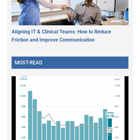
Aligning IT & Clinical Teams: How to Reduce
Friction and Improve Communication
MOST-READ