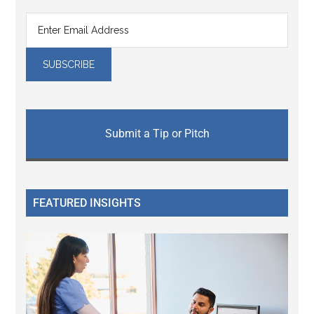
Submit a Tip or Pitch
FEATURED INSIGHTS