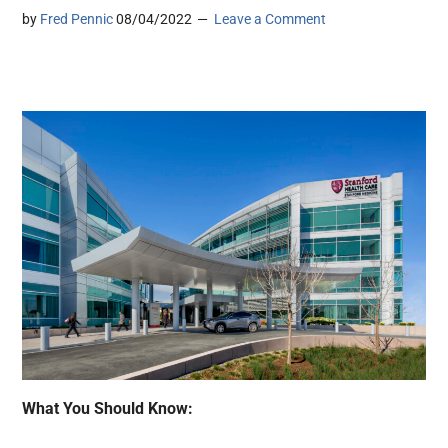
by
Fred Pennic
08/04/2022
Leave a Comment
What You Should Know: