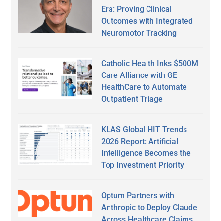
Era: Proving Clinical
Outcomes with Integrated
Neuromotor Tracking
Catholic Health Inks $500M
Care Alliance with GE
HealthCare to Automate
Outpatient Triage
KLAS Global HIT Trends
2026 Report: Artificial
Intelligence Becomes the
Top Investment Priority
Optum Partners with
Anthropic to Deploy Claude
Across Healthcare Claims