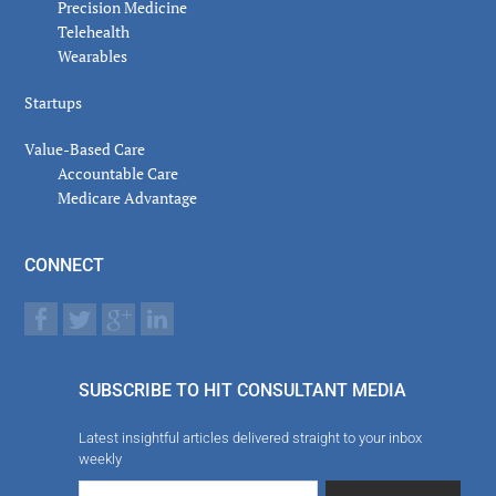
Precision Medicine
Telehealth
Wearables
Startups
Value-Based Care
Accountable Care
Medicare Advantage
CONNECT
SUBSCRIBE TO HIT CONSULTANT MEDIA
Latest insightful articles delivered straight to your inbox
weekly