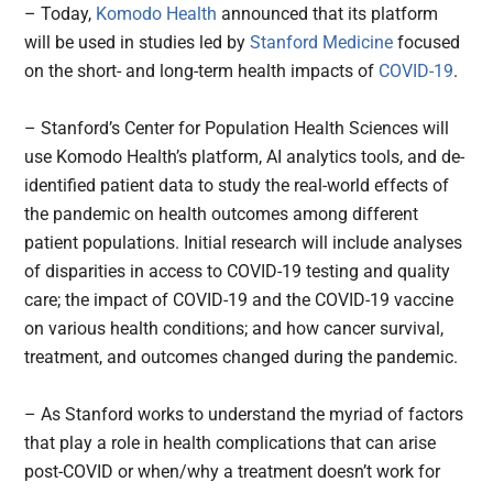
– Today,
Komodo Health
announced that its platform
will be used in studies led by
Stanford Medicine
focused
on the short- and long-term health impacts of
COVID-19
.
– Stanford’s Center for Population Health Sciences will
use Komodo Health’s platform, AI analytics tools, and de-
identified patient data to study the real-world effects of
the pandemic on health outcomes among different
patient populations. Initial research will include analyses
of disparities in access to COVID-19 testing and quality
care; the impact of COVID-19 and the COVID-19 vaccine
on various health conditions; and how cancer survival,
treatment, and outcomes changed during the pandemic.
– As Stanford works to understand the myriad of factors
that play a role in health complications that can arise
post-COVID or when/why a treatment doesn’t work for