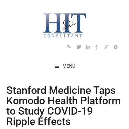
Skip
Skip
Skip
Skip
Skip
to
to
to
to
to
main
secondary
primary
secondary
footer
content
menu
sidebar
sidebar
MENU
Stanford Medicine Taps
Komodo Health Platform
to Study COVID-19
Ripple Effects