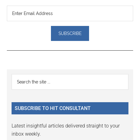
Reader
Primary
Search
Interactions
the
Sidebar
site
...
SUBSCRIBE TO HIT CONSULTANT
Latest insightful articles delivered straight to your
inbox weekly.