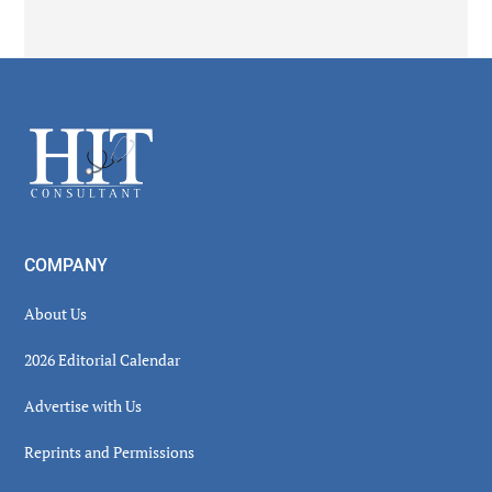
Secondary
Sidebar
Footer
COMPANY
About Us
2026 Editorial Calendar
Advertise with Us
Reprints and Permissions