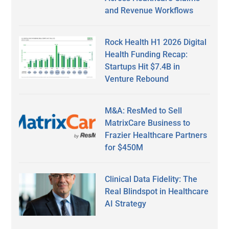
and Revenue Workflows
Rock Health H1 2026 Digital
Health Funding Recap:
Startups Hit $7.4B in
Venture Rebound
M&A: ResMed to Sell
MatrixCare Business to
Frazier Healthcare Partners
for $450M
Clinical Data Fidelity: The
Real Blindspot in Healthcare
AI Strategy