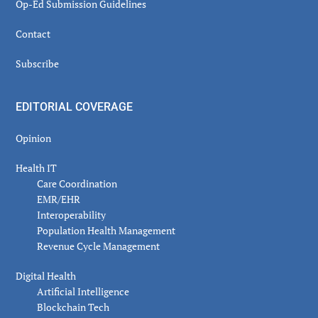
Op-Ed Submission Guidelines
Contact
Subscribe
EDITORIAL COVERAGE
Opinion
Health IT
Care Coordination
EMR/EHR
Interoperability
Population Health Management
Revenue Cycle Management
Digital Health
Artificial Intelligence
Blockchain Tech