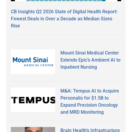
CB Insights Q2 2026 State of Digital Health Report:
Fewest Deals in Over a Decade as Median Sizes
Rise
Mount Sinai Medical Center
Extends Epic’s Ambient AI to
Inpatient Nursing
M&A: Tempus AI to Acquire
Personalis for $1.5B to
Expand Precision Oncology
and MRD Monitoring
Brain Health’s Infrastructure