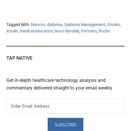
Tagged With:
Dexcom
,
diabetes
,
Diabetes Management
,
Glooko
,
insulin
,
medical education
,
Novo Nordisk
,
Partners
,
Roche
TAP NATIVE
Get in-depth healthcare technology analysis and
commentary delivered straight to your email weekly