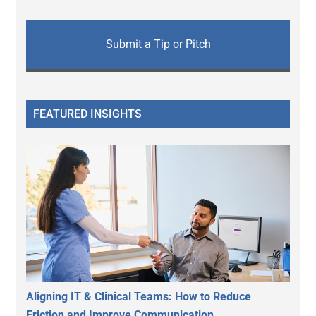
Submit a Tip or Pitch
FEATURED INSIGHTS
Aligning IT & Clinical Teams: How to Reduce
Friction and Improve Communication