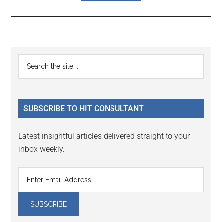
Reader
Primary
Search
Interactions
the
Sidebar
site
...
SUBSCRIBE TO HIT CONSULTANT
Latest insightful articles delivered straight to your
inbox weekly.