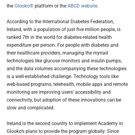
the
Glooko®
platform or the
ABCD website
.
According to the International Diabetes Federation,
Ireland, with a population of just five million people, is
ranked 7th in the world for diabetes-related health
expenditure per person. For people with diabetes and
their healthcare providers, managing the myriad
technologies like glucose monitors and insulin pumps,
and the data volumes accompanying these technologies
is a well-established challenge. Technology tools like
web-based programs, telehealth, mobile apps and remote
monitoring are improving users’ accessibility and
connectivity, but adoption of these innovations can be
slow and complicated.
Ireland is the second country to implement Academy in
Glooko’s plans to provide the program globally. Since