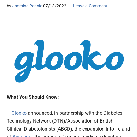
by
Jasmine Pennic
07/13/2022
Leave a Comment
What You Should Know:
–
Glooko
announced, in partnership with the Diabetes
Technology Network (DTN)/Association of British
Clinical Diabetologists (ABCD), the expansion into Ireland
of
Academy
, the company’s online medical education