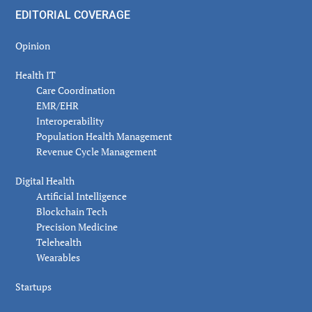
EDITORIAL COVERAGE
Opinion
Health IT
Care Coordination
EMR/EHR
Interoperability
Population Health Management
Revenue Cycle Management
Digital Health
Artificial Intelligence
Blockchain Tech
Precision Medicine
Telehealth
Wearables
Startups