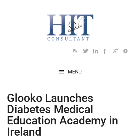
Skip
Skip
Skip
Skip
Skip
to
to
to
to
to
main
secondary
primary
secondary
footer
content
menu
sidebar
sidebar
MENU
Glooko Launches
Diabetes Medical
Education Academy in
Ireland