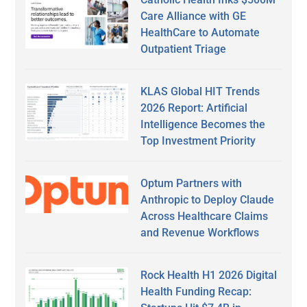
Care Alliance with GE
HealthCare to Automate
Outpatient Triage
KLAS Global HIT Trends
2026 Report: Artificial
Intelligence Becomes the
Top Investment Priority
Optum Partners with
Anthropic to Deploy Claude
Across Healthcare Claims
and Revenue Workflows
Rock Health H1 2026 Digital
Health Funding Recap: