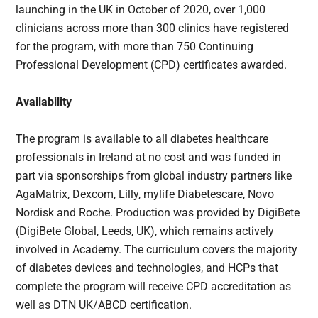
launching in the UK in October of 2020, over 1,000
clinicians across more than 300 clinics have registered
for the program, with more than 750 Continuing
Professional Development (CPD) certificates awarded.
Availability
The program is available to all diabetes healthcare
professionals in Ireland at no cost and was funded in
part via sponsorships from global industry partners like
AgaMatrix, Dexcom, Lilly, mylife Diabetescare, Novo
Nordisk and Roche. Production was provided by DigiBete
(DigiBete Global, Leeds, UK), which remains actively
involved in Academy. The curriculum covers the majority
of diabetes devices and technologies, and HCPs that
complete the program will receive CPD accreditation as
well as DTN UK/ABCD certification.