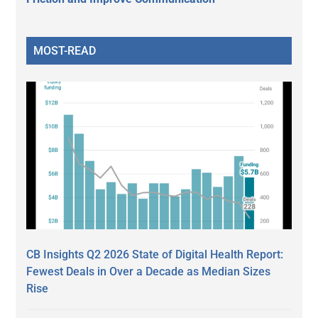
MOST-READ
CB Insights Q2 2026 State of Digital Health Report:
Fewest Deals in Over a Decade as Median Sizes
Rise