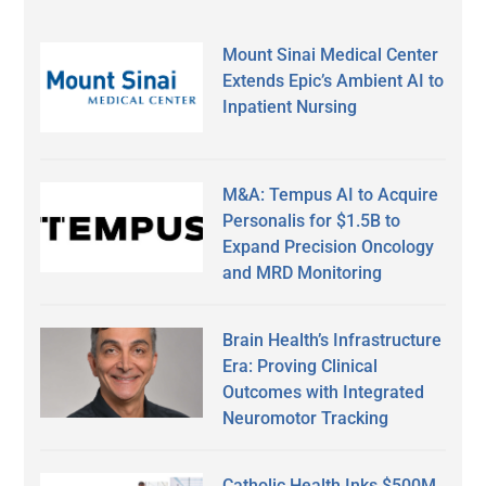
Mount Sinai Medical Center
Extends Epic’s Ambient AI to
Inpatient Nursing
M&A: Tempus AI to Acquire
Personalis for $1.5B to
Expand Precision Oncology
and MRD Monitoring
Brain Health’s Infrastructure
Era: Proving Clinical
Outcomes with Integrated
Neuromotor Tracking
Catholic Health Inks $500M