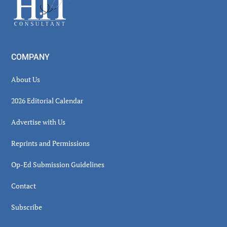
Footer
COMPANY
About Us
2026 Editorial Calendar
Advertise with Us
Reprints and Permissions
Op-Ed Submission Guidelines
Contact
Subscribe