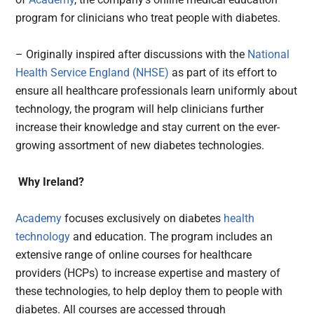
program for clinicians who treat people with diabetes.
– Originally inspired after discussions with the
National
Health Service England (NHSE)
as part of its effort to
ensure all healthcare professionals learn uniformly about
technology, the program will help clinicians further
increase their knowledge and stay current on the ever-
growing assortment of new diabetes technologies.
Why Ireland?
Academy
focuses exclusively on diabetes
health
technology
and education. The program includes an
extensive range of online courses for healthcare
providers (HCPs) to increase expertise and mastery of
these technologies, to help deploy them to people with
diabetes. All courses are accessed through