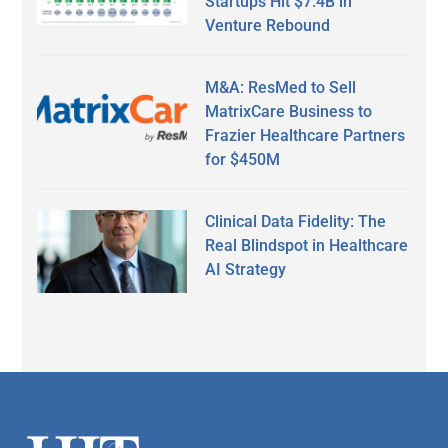
Startups Hit $7.4B in
Venture Rebound
M&A: ResMed to Sell
MatrixCare Business to
Frazier Healthcare Partners
for $450M
Clinical Data Fidelity: The
Real Blindspot in Healthcare
AI Strategy
Secondary
Sidebar