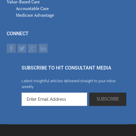
Value-Based Care
Accountable Care
Medicare Advantage
CONNECT
SUBSCRIBE TO HIT CONSULTANT MEDIA
Latest insightful articles delivered straight to your inbox
weekly