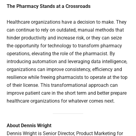
The Pharmacy Stands at a Crossroads
Healthcare organizations have a decision to make. They
can continue to rely on outdated, manual methods that
hinder productivity and increase risk, or they can seize
the opportunity for technology to transform pharmacy
operations, elevating the role of the pharmacist. By
introducing automation and leveraging data intelligence,
organizations can improve consistency, efficiency and
resilience while freeing pharmacists to operate at the top
of their license. This transformational approach can
improve patient care in the short term and better prepare
healthcare organizations for whatever comes next.
About Dennis Wright
Dennis Wright is Senior Director, Product Marketing for