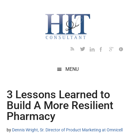
Skip
Skip
Skip
Skip
Skip
to
to
to
to
to
main
secondary
primary
secondary
footer
content
menu
sidebar
sidebar
MENU
3 Lessons Learned to
Build A More Resilient
Pharmacy
by
Dennis Wright, Sr. Director of Product Marketing at Omnicell