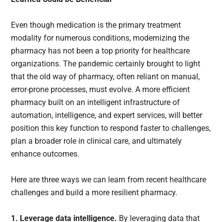
Even though medication is the primary treatment
modality for numerous conditions, modernizing the
pharmacy has not been a top priority for healthcare
organizations. The pandemic certainly brought to light
that the old way of pharmacy, often reliant on manual,
error-prone processes, must evolve. A more efficient
pharmacy built on an intelligent infrastructure of
automation, intelligence, and expert services, will better
position this key function to respond faster to challenges,
plan a broader role in clinical care, and ultimately
enhance outcomes.
Here are three ways we can learn from recent healthcare
challenges and build a more resilient pharmacy.
1. Leverage data intelligence.
By leveraging data that