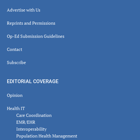
Advertise with Us
Reprints and Permissions
Op-Ed Submission Guidelines
Contact
Subscribe
EDITORIAL COVERAGE
Opinion
Health IT
Care Coordination
EMR/EHR
Interoperability
Population Health Management