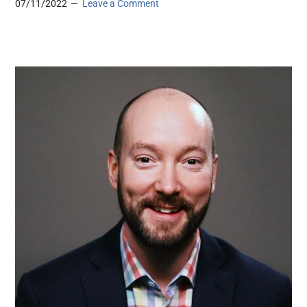
07/11/2022
Leave a Comment