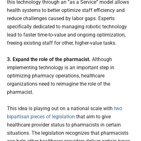
this technology through an “as a Service” model allows
health systems to better optimize staff efficiency and
reduce challenges caused by labor gaps. Experts
specifically dedicated to managing robotic technology
lead to faster time-to-value and ongoing optimization,
freeing existing staff for other, higher-value tasks.
3. Expand the role of the pharmacist.
Although
implementing technology is an important step in
optimizing pharmacy operations, healthcare
organizations need to reimagine the role of the
pharmacist.
This idea is playing out on a national scale with
two
bipartisan pieces of legislation
that aim to give
healthcare provider status to pharmacists in certain
situations. The legislation recognizes that pharmacists