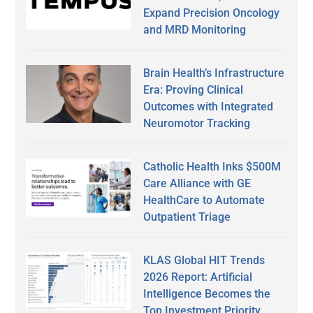
Expand Precision Oncology
and MRD Monitoring
Brain Health’s Infrastructure
Era: Proving Clinical
Outcomes with Integrated
Neuromotor Tracking
Catholic Health Inks $500M
Care Alliance with GE
HealthCare to Automate
Outpatient Triage
KLAS Global HIT Trends
2026 Report: Artificial
Intelligence Becomes the
Top Investment Priority