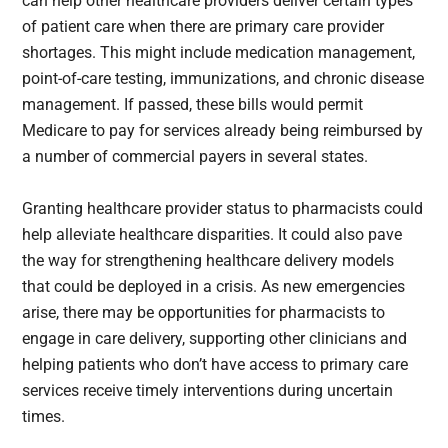
can help other healthcare providers deliver certain types
of patient care when there are primary care provider
shortages. This might include medication management,
point-of-care testing, immunizations, and chronic disease
management. If passed, these bills would permit
Medicare to pay for services already being reimbursed by
a number of commercial payers in several states.
Granting healthcare provider status to pharmacists could
help alleviate healthcare disparities. It could also pave
the way for strengthening healthcare delivery models
that could be deployed in a crisis. As new emergencies
arise, there may be opportunities for pharmacists to
engage in care delivery, supporting other clinicians and
helping patients who don’t have access to primary care
services receive timely interventions during uncertain
times.