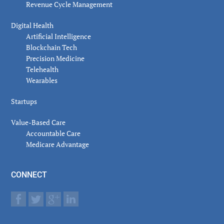
Revenue Cycle Management
Digital Health
Artificial Intelligence
Blockchain Tech
Precision Medicine
Telehealth
Wearables
Startups
Value-Based Care
Accountable Care
Medicare Advantage
CONNECT