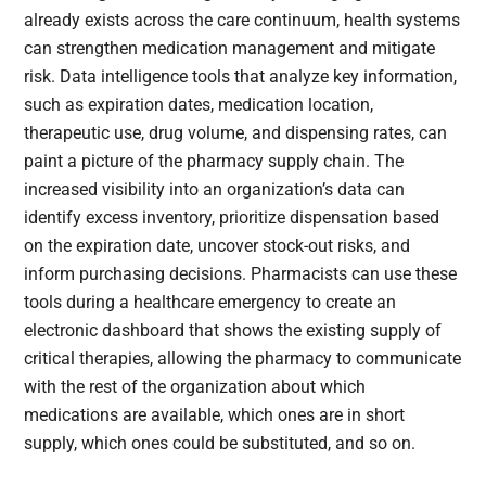
already exists across the care continuum, health systems
can strengthen medication management and mitigate
risk. Data intelligence tools that analyze key information,
such as expiration dates, medication location,
therapeutic use, drug volume, and dispensing rates, can
paint a picture of the pharmacy supply chain. The
increased visibility into an organization’s data can
identify excess inventory, prioritize dispensation based
on the expiration date, uncover stock-out risks, and
inform purchasing decisions. Pharmacists can use these
tools during a healthcare emergency to create an
electronic dashboard that shows the existing supply of
critical therapies, allowing the pharmacy to communicate
with the rest of the organization about which
medications are available, which ones are in short
supply, which ones could be substituted, and so on.