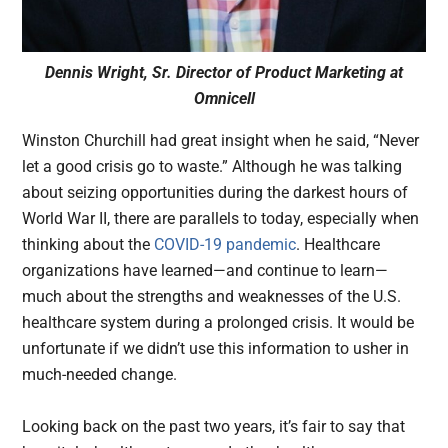
Dennis Wright, Sr. Director of Product Marketing at
Omnicell
Winston Churchill had great insight when he said, “Never
let a good crisis go to waste.” Although he was talking
about seizing opportunities during the darkest hours of
World War II, there are parallels to today, especially when
thinking about the
COVID-19 pandemic
. Healthcare
organizations have learned—and continue to learn—
much about the strengths and weaknesses of the U.S.
healthcare system during a prolonged crisis. It would be
unfortunate if we didn’t use this information to usher in
much-needed change.
Looking back on the past two years, it’s fair to say that