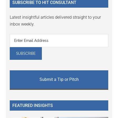
SUBSCRIBE TO HIT CONSULTANT
Latest insightful articles delivered straight to your
inbox weekly.
Submit a Tip or Pitch
FEATURED INSIGHTS