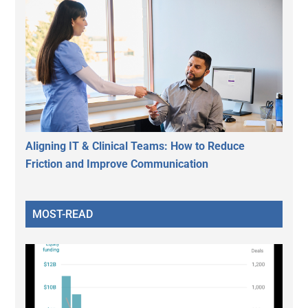
Aligning IT & Clinical Teams: How to Reduce
Friction and Improve Communication
MOST-READ