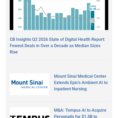
CB Insights Q2 2026 State of Digital Health Report:
Fewest Deals in Over a Decade as Median Sizes
Rise
Mount Sinai Medical Center
Extends Epic’s Ambient AI to
Inpatient Nursing
M&A: Tempus AI to Acquire
Personalis for $1.5B to