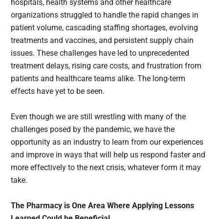
hospitals, health systems and other healthcare
organizations struggled to handle the rapid changes in
patient volume, cascading staffing shortages, evolving
treatments and vaccines, and persistent supply chain
issues. These challenges have led to unprecedented
treatment delays, rising care costs, and frustration from
patients and healthcare teams alike. The long-term
effects have yet to be seen.
Even though we are still wrestling with many of the
challenges posed by the pandemic, we have the
opportunity as an industry to learn from our experiences
and improve in ways that will help us respond faster and
more effectively to the next crisis, whatever form it may
take.
The Pharmacy is One Area Where Applying Lessons
Learned Could be Beneficial