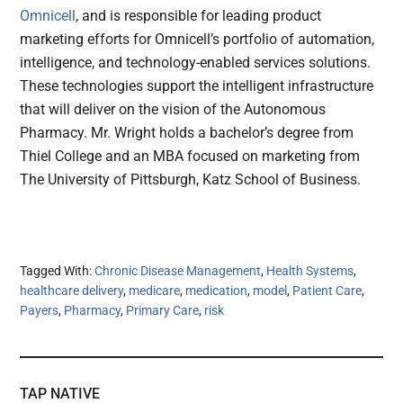
Omnicell
, and is responsible for leading product
marketing efforts for Omnicell’s portfolio of automation,
intelligence, and technology-enabled services solutions.
These technologies support the intelligent infrastructure
that will deliver on the vision of the Autonomous
Pharmacy. Mr. Wright holds a bachelor’s degree from
Thiel College and an MBA focused on marketing from
The University of Pittsburgh, Katz School of Business.
Tagged With:
Chronic Disease Management
,
Health Systems
,
healthcare delivery
,
medicare
,
medication
,
model
,
Patient Care
,
Payers
,
Pharmacy
,
Primary Care
,
risk
TAP NATIVE