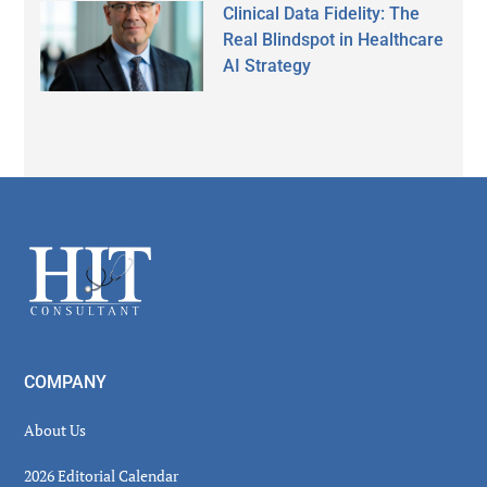
Clinical Data Fidelity: The
Real Blindspot in Healthcare
AI Strategy
Secondary
Sidebar
Footer
COMPANY
About Us
2026 Editorial Calendar