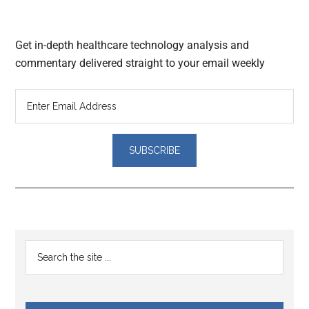
Get in-depth healthcare technology analysis and
commentary delivered straight to your email weekly
Reader
Primary
Search
Interactions
the
Sidebar
site
...