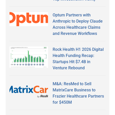
Optum Partners with
Anthropic to Deploy Claude
Across Healthcare Claims
and Revenue Workflows
Rock Health H1 2026 Digital
Health Funding Recap:
Startups Hit $7.4B in
Venture Rebound
M&A: ResMed to Sell
MatrixCare Business to
Frazier Healthcare Partners
for $450M