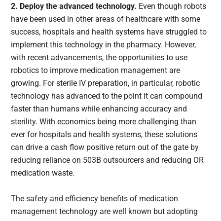
2. Deploy the advanced technology.
Even though robots
have been used in other areas of healthcare with some
success, hospitals and health systems have struggled to
implement this technology in the pharmacy. However,
with recent advancements, the opportunities to use
robotics to improve medication management are
growing. For sterile IV preparation, in particular, robotic
technology has advanced to the point it can compound
faster than humans while enhancing accuracy and
sterility. With economics being more challenging than
ever for hospitals and health systems, these solutions
can drive a cash flow positive return out of the gate by
reducing reliance on 503B outsourcers and reducing OR
medication waste.
The safety and efficiency benefits of medication
management technology are well known but adopting