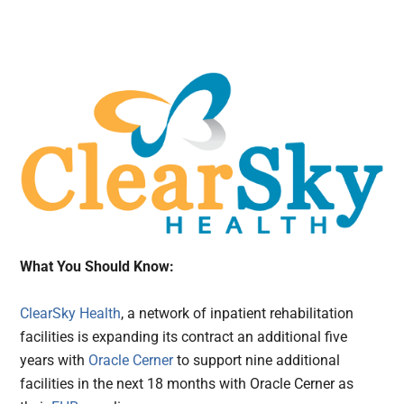
What You Should Know:
ClearSky Health
, a network of inpatient rehabilitation
facilities is expanding its contract an additional five
years with
Oracle Cerner
to support nine additional
facilities in the next 18 months with Oracle Cerner as