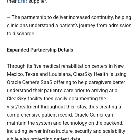
their
EHR
supplier.
– The partnership to deliver increased continuity, helping
clinicians understand a patient’s journey from admission
to discharge.
Expanded Partnership Details
Through its five medical rehabilitation centers in New
Mexico, Texas and Louisiana, ClearSky Health is using
Oracle Cerner’s SaaS offering to help caregivers better
understand their patient’s care prior to arriving at a
ClearSky facility then easily documenting the
visit/treatment throughout their stay, thus creating a
comprehensive patient record. Oracle Cerner can
maintain the system and technology on the backend,
including server infrastructure, security and scalability –
while also protecting patient data.