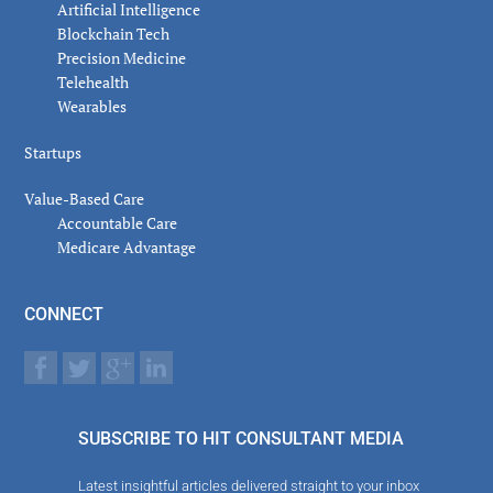
Artificial Intelligence
Blockchain Tech
Precision Medicine
Telehealth
Wearables
Startups
Value-Based Care
Accountable Care
Medicare Advantage
CONNECT
SUBSCRIBE TO HIT CONSULTANT MEDIA
Latest insightful articles delivered straight to your inbox