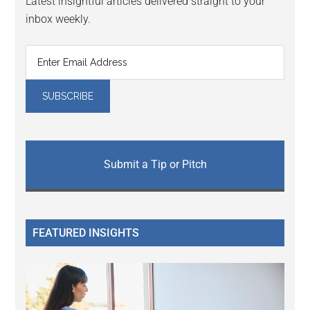
Latest insightful articles delivered straight to your
inbox weekly.
Submit a Tip or Pitch
FEATURED INSIGHTS