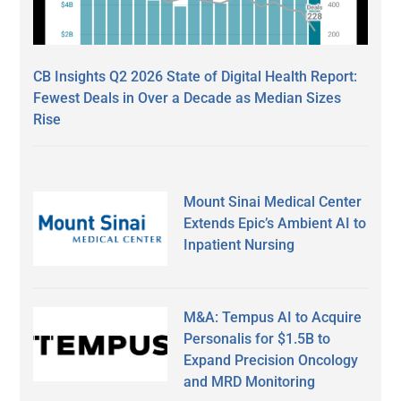
CB Insights Q2 2026 State of Digital Health Report:
Fewest Deals in Over a Decade as Median Sizes
Rise
Mount Sinai Medical Center
Extends Epic’s Ambient AI to
Inpatient Nursing
M&A: Tempus AI to Acquire
Personalis for $1.5B to
Expand Precision Oncology
and MRD Monitoring