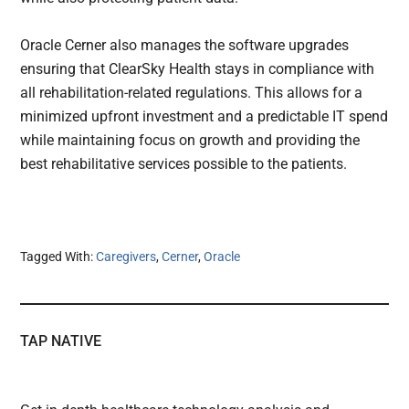
Oracle Cerner also manages the software upgrades
ensuring that ClearSky Health stays in compliance with
all rehabilitation-related regulations. This allows for a
minimized upfront investment and a predictable IT spend
while maintaining focus on growth and providing the
best rehabilitative services possible to the patients.
Tagged With:
Caregivers
,
Cerner
,
Oracle
TAP NATIVE