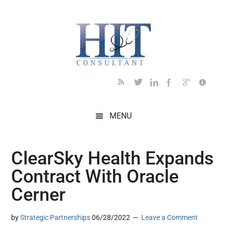
Skip
Skip
Skip
Skip
Skip
to
to
to
to
to
main
secondary
primary
secondary
footer
content
menu
sidebar
sidebar
MENU
ClearSky Health Expands
Contract With Oracle
Cerner
by
Strategic Partnerships
06/28/2022
Leave a Comment