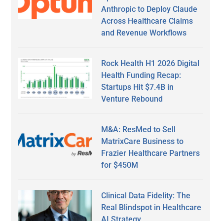
Anthropic to Deploy Claude
Across Healthcare Claims
and Revenue Workflows
Rock Health H1 2026 Digital
Health Funding Recap:
Startups Hit $7.4B in
Venture Rebound
M&A: ResMed to Sell
MatrixCare Business to
Frazier Healthcare Partners
for $450M
Clinical Data Fidelity: The
Real Blindspot in Healthcare
AI Strategy