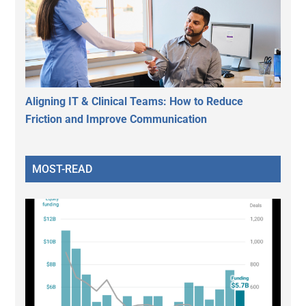
Aligning IT & Clinical Teams: How to Reduce
Friction and Improve Communication
MOST-READ