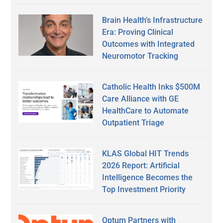
Brain Health’s Infrastructure
Era: Proving Clinical
Outcomes with Integrated
Neuromotor Tracking
Catholic Health Inks $500M
Care Alliance with GE
HealthCare to Automate
Outpatient Triage
KLAS Global HIT Trends
2026 Report: Artificial
Intelligence Becomes the
Top Investment Priority
Optum Partners with