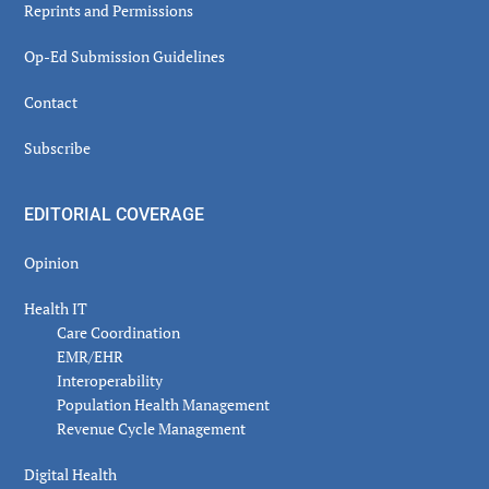
Reprints and Permissions
Op-Ed Submission Guidelines
Contact
Subscribe
EDITORIAL COVERAGE
Opinion
Health IT
Care Coordination
EMR/EHR
Interoperability
Population Health Management
Revenue Cycle Management
Digital Health