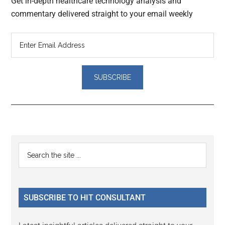
Get in-depth healthcare technology analysis and
commentary delivered straight to your email weekly
Reader
Primary
Search
Interactions
the
Sidebar
site
...
SUBSCRIBE TO HIT CONSULTANT