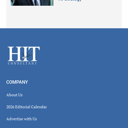
Secondary
Sidebar
Footer
COMPANY
About Us
2026 Editorial Calendar
Advertise with Us