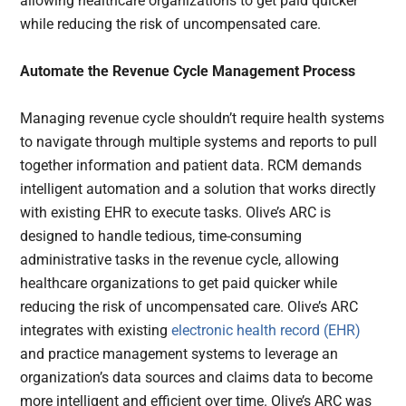
allowing healthcare organizations to get paid quicker
while reducing the risk of uncompensated care.
Automate the Revenue Cycle Management Process
Managing revenue cycle shouldn’t require health systems
to navigate through multiple systems and reports to pull
together information and patient data. RCM demands
intelligent automation and a solution that works directly
with existing EHR to execute tasks. Olive’s ARC is
designed to handle tedious, time-consuming
administrative tasks in the revenue cycle, allowing
healthcare organizations to get paid quicker while
reducing the risk of uncompensated care. Olive’s ARC
integrates with existing
electronic health record (EHR)
and practice management systems to leverage an
organization’s data sources and claims data to become
more intelligent and efficient over time. Olive’s ARC was