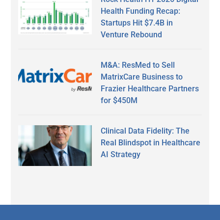
Health Funding Recap:
Startups Hit $7.4B in
Venture Rebound
M&A: ResMed to Sell
MatrixCare Business to
Frazier Healthcare Partners
for $450M
Clinical Data Fidelity: The
Real Blindspot in Healthcare
AI Strategy
Secondary