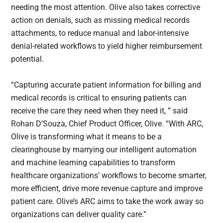
needing the most attention. Olive also takes corrective
action on denials, such as missing medical records
attachments, to reduce manual and labor-intensive
denial-related workflows to yield higher reimbursement
potential.
“Capturing accurate patient information for billing and
medical records is critical to ensuring patients can
receive the care they need when they need it, ” said
Rohan D’Souza, Chief Product Officer, Olive. “With ARC,
Olive is transforming what it means to be a
clearinghouse by marrying our intelligent automation
and machine learning capabilities to transform
healthcare organizations’ workflows to become smarter,
more efficient, drive more revenue capture and improve
patient care. Olive’s ARC aims to take the work away so
organizations can deliver quality care.”