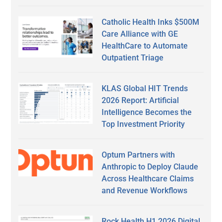
Catholic Health Inks $500M
Care Alliance with GE
HealthCare to Automate
Outpatient Triage
KLAS Global HIT Trends
2026 Report: Artificial
Intelligence Becomes the
Top Investment Priority
Optum Partners with
Anthropic to Deploy Claude
Across Healthcare Claims
and Revenue Workflows
Rock Health H1 2026 Digital