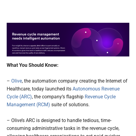
What You Should Know:
–
Olive
, the automation company creating the Internet of
Healthcare, today launched its
Autonomous Revenue
Cycle (ARC)
, the company’s flagship
Revenue Cycle
Management (RCM)
suite of solutions.
– Olive’s ARC is designed to handle tedious, time-
consuming administrative tasks in the revenue cycle,