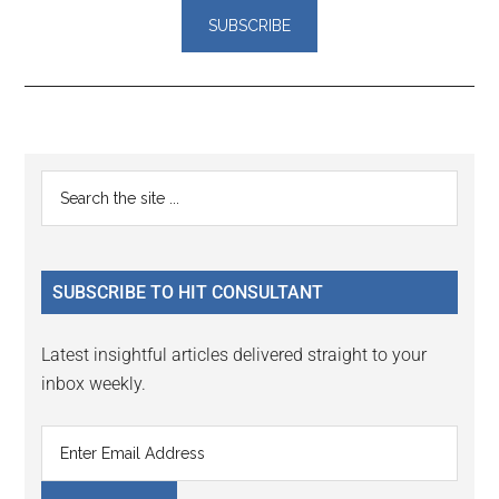
Reader
Primary
Search
Interactions
the
Sidebar
site
...
SUBSCRIBE TO HIT CONSULTANT
Latest insightful articles delivered straight to your
inbox weekly.