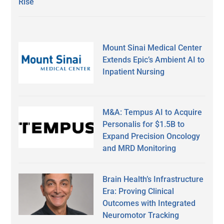
Rise
Mount Sinai Medical Center
Extends Epic’s Ambient AI to
Inpatient Nursing
M&A: Tempus AI to Acquire
Personalis for $1.5B to
Expand Precision Oncology
and MRD Monitoring
Brain Health’s Infrastructure
Era: Proving Clinical
Outcomes with Integrated
Neuromotor Tracking