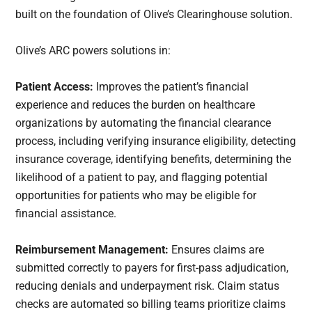
built on the foundation of Olive’s Clearinghouse solution.
Olive’s ARC powers solutions in:
Patient Access:
Improves the patient’s financial
experience and reduces the burden on healthcare
organizations by automating the financial clearance
process, including verifying insurance eligibility, detecting
insurance coverage, identifying benefits, determining the
likelihood of a patient to pay, and flagging potential
opportunities for patients who may be eligible for
financial assistance.
Reimbursement Management:
Ensures claims are
submitted correctly to payers for first-pass adjudication,
reducing denials and underpayment risk. Claim status
checks are automated so billing teams prioritize claims