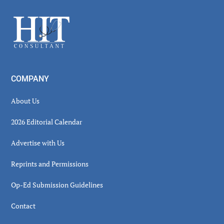
Sidebar
Footer
COMPANY
About Us
2026 Editorial Calendar
Advertise with Us
Reprints and Permissions
Op-Ed Submission Guidelines
Contact