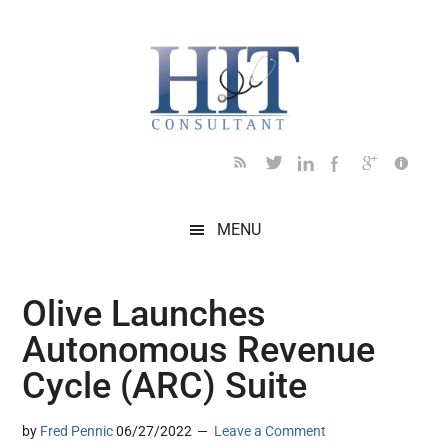
Skip
Skip
Skip
Skip
Skip
to
to
to
to
to
main
secondary
primary
secondary
footer
content
menu
sidebar
sidebar
MENU
Olive Launches
Autonomous Revenue
Cycle (ARC) Suite
by
Fred Pennic
06/27/2022
Leave a Comment