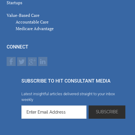
Startups
Value-Based Care
Accountable Care
Medicare Advantage
CONNECT
SUBSCRIBE TO HIT CONSULTANT MEDIA
Latest insightful articles delivered straight to your inbox
weekly