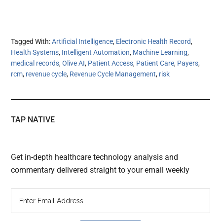
Tagged With:
Artificial Intelligence
,
Electronic Health Record
,
Health Systems
,
Intelligent Automation
,
Machine Learning
,
medical records
,
Olive AI
,
Patient Access
,
Patient Care
,
Payers
,
rcm
,
revenue cycle
,
Revenue Cycle Management
,
risk
TAP NATIVE
Get in-depth healthcare technology analysis and
commentary delivered straight to your email weekly