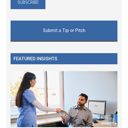
Submit a Tip or Pitch
FEATURED INSIGHTS