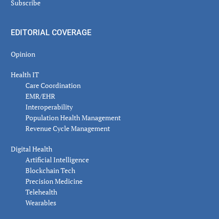
Subscribe
EDITORIAL COVERAGE
Opinion
Health IT
Care Coordination
EMR/EHR
Interoperability
Population Health Management
Revenue Cycle Management
Digital Health
Artificial Intelligence
Blockchain Tech
Precision Medicine
Telehealth
Wearables