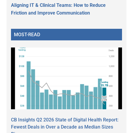
Aligning IT & Clinical Teams: How to Reduce
Friction and Improve Communication
MOST-READ
CB Insights Q2 2026 State of Digital Health Report:
Fewest Deals in Over a Decade as Median Sizes