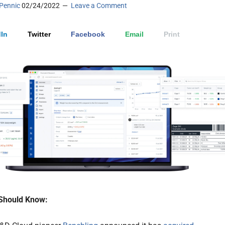
Pennic
02/24/2022
Leave a Comment
In
Twitter
Facebook
Email
Print
Should Know: