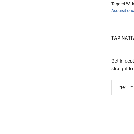
Tagged Wit
Acquisitions
TAP NATI
Get in-dep
straight t