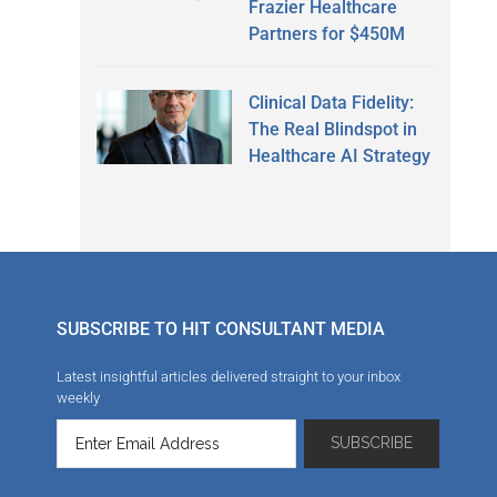
Frazier Healthcare
Partners for $450M
Clinical Data Fidelity:
The Real Blindspot in
Healthcare AI Strategy
SUBSCRIBE TO HIT CONSULTANT MEDIA
Latest insightful articles delivered straight to your inbox
weekly