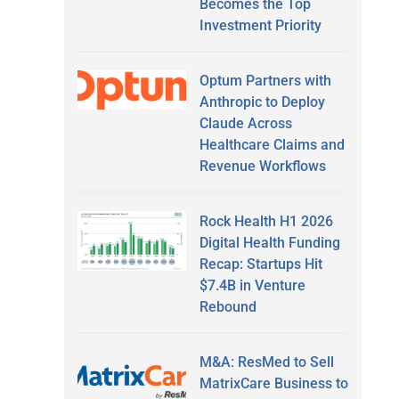
Becomes the Top
Investment Priority
Optum Partners with
Anthropic to Deploy
Claude Across
Healthcare Claims and
Revenue Workflows
Rock Health H1 2026
Digital Health Funding
Recap: Startups Hit
$7.4B in Venture
Rebound
M&A: ResMed to Sell
MatrixCare Business to