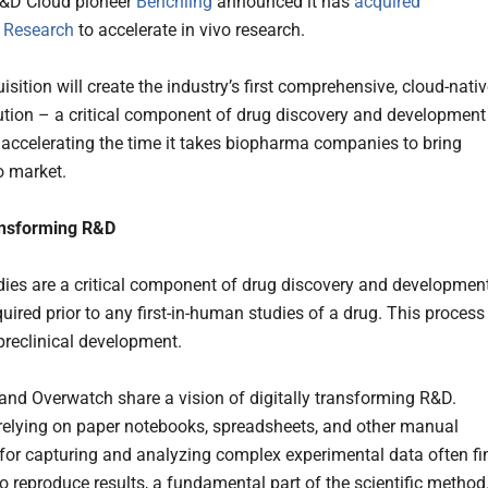
R&D Cloud pioneer
Benchling
announced it has
acquired
 Research
to accelerate in vivo research.
sition will create the industry’s first comprehensive, cloud-nati
lution – a critical component of drug discovery and development
y accelerating the time it takes biopharma companies to bring
o market.
ansforming R&D
udies are a critical component of drug discovery and development
uired prior to any first-in-human studies of a drug. This process 
reclinical development.
and Overwatch share a vision of digitally transforming R&D.
 relying on paper notebooks, spreadsheets, and other manual
for capturing and analyzing complex experimental data often fi
t to reproduce results, a fundamental part of the scientific method