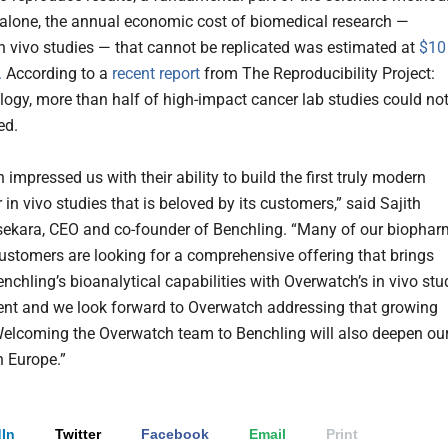
. alone, the annual economic cost of biomedical research —
in vivo studies — that cannot be replicated was estimated at
$10
.
According to a
recent report
from The Reproducibility Project:
logy, more than half of high-impact cancer lab studies could no
ted.
impressed us with their ability to build the first truly modern
 in vivo studies that is beloved by its customers,” said Sajith
ekara, CEO and co-founder of Benchling. “Many of our biopha
stomers are looking for a comprehensive offering that brings
nchling’s bioanalytical capabilities with Overwatch’s in vivo stu
t and we look forward to Overwatch addressing that growing
lcoming the Overwatch team to Benchling will also deepen ou
n Europe.”
In
Twitter
Facebook
Email
Print