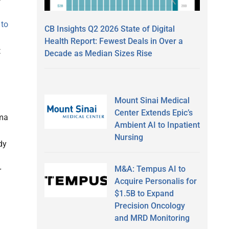
 to
CB Insights Q2 2026 State of Digital
Health Report: Fewest Deals in Over a
t
Decade as Median Sizes Rise
Mount Sinai Medical
Center Extends Epic’s
rma
Ambient AI to Inpatient
Nursing
dy
M&A: Tempus AI to
r
Acquire Personalis for
$1.5B to Expand
Precision Oncology
and MRD Monitoring