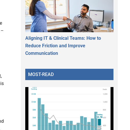
ve
 –
Aligning IT & Clinical Teams: How to
Reduce Friction and Improve
Communication
MOST-READ
,
is
nd
.