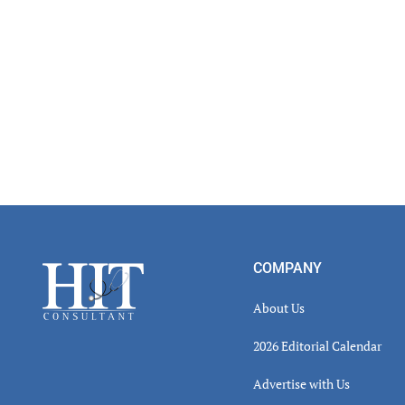
Footer
COMPANY
About Us
2026 Editorial Calendar
Advertise with Us