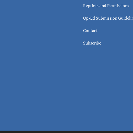
Reprints and Permissions
Op-Ed Submission Guideli
Contact
Subscribe