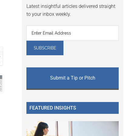
Latest insightful articles delivered straight
to your inbox weekly.
Submit a Tip or Pitch
FEATURED INSIGHTS