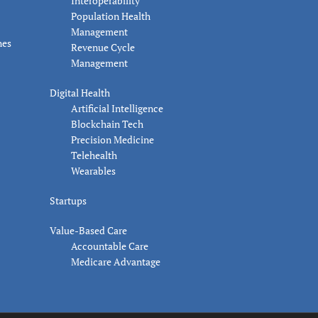
Interoperability
Population Health
Management
nes
Revenue Cycle
Management
Digital Health
Artificial Intelligence
Blockchain Tech
Precision Medicine
Telehealth
Wearables
Startups
Value-Based Care
Accountable Care
Medicare Advantage