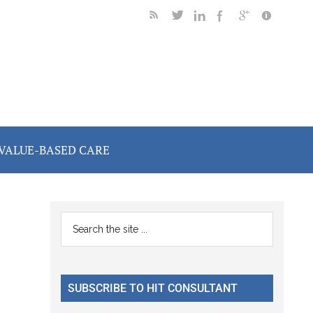
VALUE-BASED CARE
Primary
Search
the
Sidebar
site
...
SUBSCRIBE TO HIT CONSULTANT