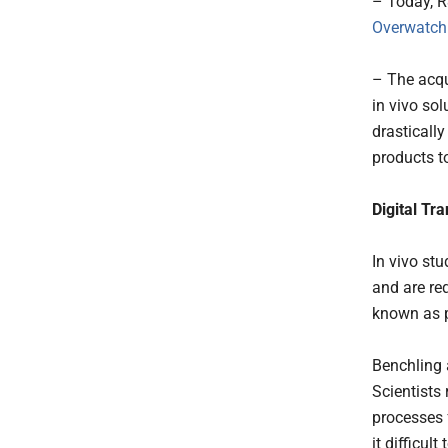
– Today, 
Overwatch
– The acqui
in vivo so
drasticall
products t
Digital Tr
In vivo st
and are req
known as p
Benchling 
Scientists
processes 
it difficul