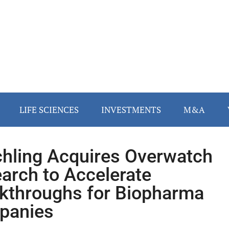
LIFE SCIENCES
INVESTMENTS
M&A
hling Acquires Overwatch
arch to Accelerate
kthroughs for Biopharma
panies