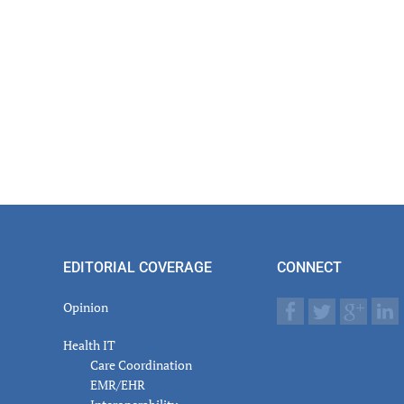
EDITORIAL COVERAGE
CONNECT
Opinion
Health IT
Care Coordination
EMR/EHR