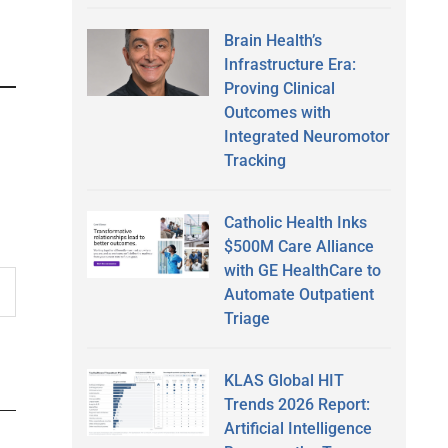
Brain Health’s
Infrastructure Era:
Proving Clinical
Outcomes with
Integrated Neuromotor
Tracking
Catholic Health Inks
$500M Care Alliance
with GE HealthCare to
Automate Outpatient
Triage
KLAS Global HIT
Trends 2026 Report:
Artificial Intelligence