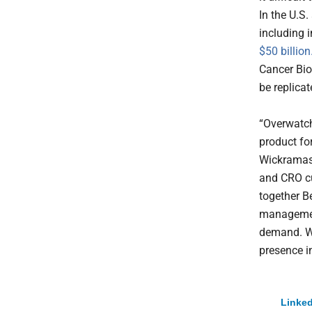
In the U.S
including 
$50 billion
Cancer Bio
be replica
“Overwatch 
product for
Wickramas
and CRO cu
together Be
managemen
demand. We
presence i
Linked