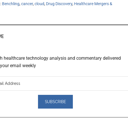
h:
Benchling
,
cancer
,
cloud
,
Drug Discovery
,
Healthcare Mergers &
VE
th healthcare technology analysis and commentary delivered
o your email weekly