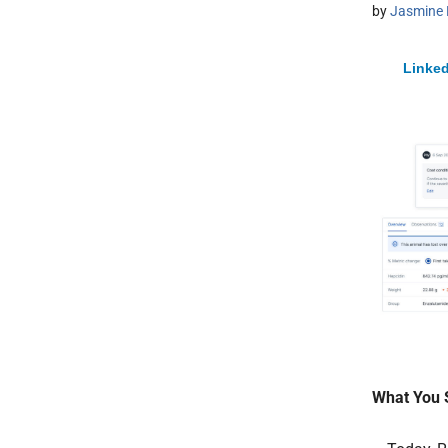
by
Jasmine 
Linked
What You 