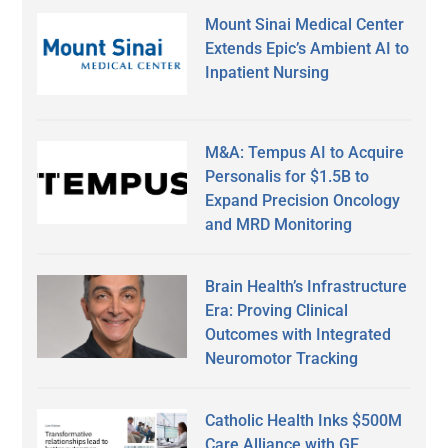
Mount Sinai Medical Center
Extends Epic’s Ambient AI to
Inpatient Nursing
M&A: Tempus AI to Acquire
Personalis for $1.5B to
Expand Precision Oncology
and MRD Monitoring
Brain Health’s Infrastructure
Era: Proving Clinical
Outcomes with Integrated
Neuromotor Tracking
Catholic Health Inks $500M
Care Alliance with GE