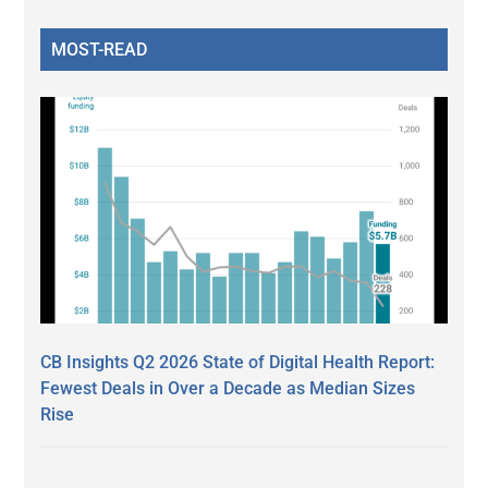
MOST-READ
CB Insights Q2 2026 State of Digital Health Report:
Fewest Deals in Over a Decade as Median Sizes
Rise