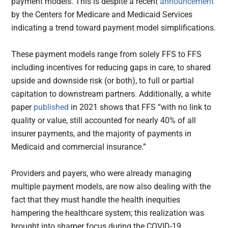
payment models. This is despite a recent
announcement
by the Centers for Medicare and Medicaid Services
indicating a trend toward payment model simplifications.
These payment models range from solely FFS to FFS
including incentives for reducing gaps in care, to shared
upside and downside risk (or both), to full or partial
capitation to downstream partners. Additionally, a white
paper
published
in 2021 shows that FFS “with no link to
quality or value, still accounted for nearly 40% of all
insurer payments, and the majority of payments in
Medicaid and commercial insurance.”
Providers and payers, who were already managing
multiple payment models, are now also dealing with the
fact that they must handle the health inequities
hampering the healthcare system; this realization was
brought into sharper focus during the COVID-19