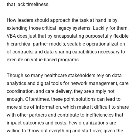
that lack timeliness.
How leaders should approach the task at hand is by
extending those critical legacy systems. Luckily for them,
VBA does just that by encapsulating purposefully flexible
hierarchical partner models, scalable operationalization
of contracts, and data sharing capabilities necessary to
execute on value-based programs.
Though so many healthcare stakeholders rely on data
analytics and digital tools for network management, care
coordination, and care delivery, they are simply not
enough. Oftentimes, these point solutions can lead to
more silos of information, which make it difficult to share
with other partners and contribute to inefficiencies that
impact outcomes and costs. Few organizations are
willing to throw out everything and start over, given the