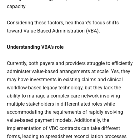
capacity.
Considering these factors, healthcare’s focus shifts
toward Value-Based Administration (VBA).
Understanding VBA’s role
Currently, both payers and providers struggle to efficiently
administer value-based arrangements at scale. Yes, they
may have investments in existing claims and clinical
workflow-based legacy technology, but they lack the
ability to manage a complex care network involving
multiple stakeholders in differentiated roles while
accommodating the requirements of rapidly evolving
value-based payment models. Additionally, the
implementation of VBC contracts can take different
forms, leading to spreadsheet reconciliation processes