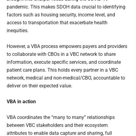
pandemic. This makes SDOH data crucial to identifying
factors such as housing security, income level, and
access to transportation that exacerbate health
inequities.
However, a VBA process empowers payers and providers
to collaborate with CBOs in a VBC network to share
information, execute specific services, and coordinate
patient care plans. This holds every partner in a VBC
network, medical and non-medical/CBO, accountable to
deliver on their expected value.
VBA in action
VBA coordinates the “many to many” relationships
between VBC stakeholders and their ecosystem
attributes to enable data capture and sharing, full