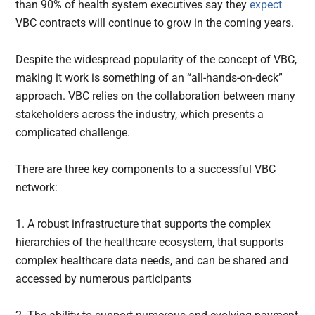
than 90% of health system executives say they
expect
VBC contracts will continue to grow in the coming years.
Despite the widespread popularity of the concept of VBC,
making it work is something of an “all-hands-on-deck”
approach. VBC relies on the collaboration between many
stakeholders across the industry, which presents a
complicated challenge.
There are three key components to a successful VBC
network:
1. A robust infrastructure that supports the complex
hierarchies of the healthcare ecosystem, that supports
complex healthcare data needs, and can be shared and
accessed by numerous participants