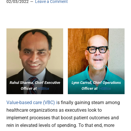
02/03/2022
Leave a Comment
Rahul Sharma, Chief Executive
Lynn Carroll, Chief Operations
Officer at
HSBlox
Officer at
HSBlox
Value-based care (VBC) i
s finally gaining steam among
healthcare organizations as executives look to
implement processes that boost patient outcomes and
rein in elevated levels of spending. To that end, more