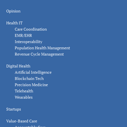
Opinion
Health IT
Care Coordination
EMR/EHR
Interoperability
Population Health Management
Revenue Cycle Management
Digital Health
Artificial Intelligence
Blockchain Tech
Precision Medicine
Telehealth
Wearables
Startups
Value-Based Care