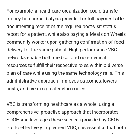
For example, a healthcare organization could transfer
money to a home-dialysis provider for full payment after
documenting receipt of the required post-visit status
report for a patient, while also paying a Meals on Wheels
community worker upon gathering confirmation of food
delivery for the same patient. High-performance VBC
networks enable both medical and non-medical
resources to fulfill their respective roles within a diverse
plan of care while using the same technology rails. This
administrative approach improves outcomes, lowers
costs, and creates greater efficiencies.
VBC is transforming healthcare as a whole: using a
comprehensive, proactive approach that incorporates
SDOH and leverages these services provided by CBOs.
But to effectively implement VBC, it is essential that both