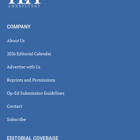
COMPANY
About Us
2026 Editorial Calendar
Advertise with Us
Reprints and Permissions
Op-Ed Submission Guidelines
Contact
Subscribe
EDITORIAL COVERAGE