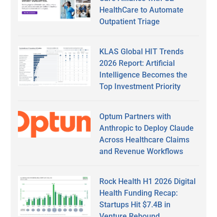
HealthCare to Automate
Outpatient Triage
KLAS Global HIT Trends
2026 Report: Artificial
Intelligence Becomes the
Top Investment Priority
Optum Partners with
Anthropic to Deploy Claude
Across Healthcare Claims
and Revenue Workflows
Rock Health H1 2026 Digital
Health Funding Recap:
Startups Hit $7.4B in
Venture Rebound