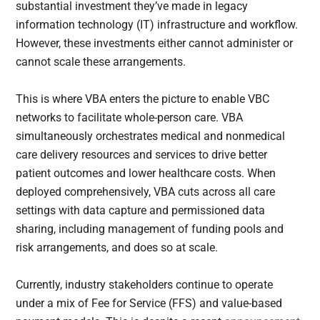
substantial investment they’ve made in legacy
information technology (IT) infrastructure and workflow.
However, these investments either cannot administer or
cannot scale these arrangements.
This is where VBA enters the picture to enable VBC
networks to facilitate whole-person care. VBA
simultaneously orchestrates medical and nonmedical
care delivery resources and services to drive better
patient outcomes and lower healthcare costs. When
deployed comprehensively, VBA cuts across all care
settings with data capture and permissioned data
sharing, including management of funding pools and
risk arrangements, and does so at scale.
Currently, industry stakeholders continue to operate
under a mix of Fee for Service (FFS) and value-based