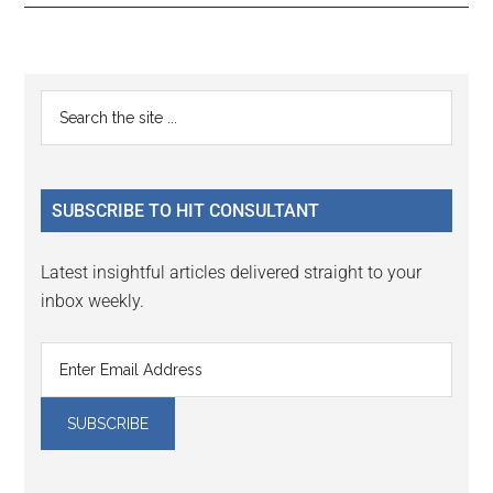
Reader
Primary
Search
Interactions
the
Sidebar
site
...
SUBSCRIBE TO HIT CONSULTANT
Latest insightful articles delivered straight to your
inbox weekly.