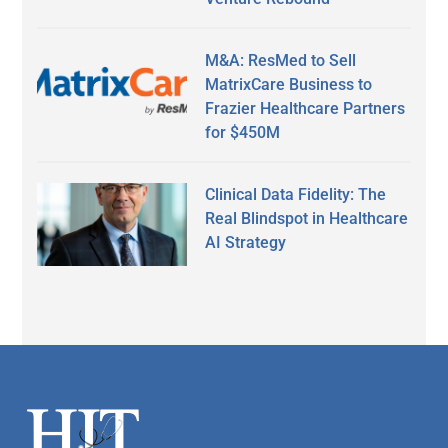
M&A: ResMed to Sell
MatrixCare Business to
Frazier Healthcare Partners
for $450M
Clinical Data Fidelity: The
Real Blindspot in Healthcare
AI Strategy
Secondary
Sidebar
Footer