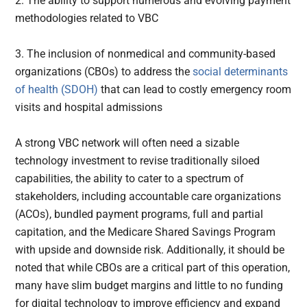
2. The ability to support numerous and evolving payment
methodologies related to VBC
3. The inclusion of nonmedical and community-based
organizations (CBOs) to address the
social determinants
of health (SDOH)
that can lead to costly emergency room
visits and hospital admissions
A strong VBC network will often need a sizable
technology investment to revise traditionally siloed
capabilities, the ability to cater to a spectrum of
stakeholders, including accountable care organizations
(ACOs), bundled payment programs, full and partial
capitation, and the Medicare Shared Savings Program
with upside and downside risk. Additionally, it should be
noted that while CBOs are a critical part of this operation,
many have slim budget margins and little to no funding
for digital technology to improve efficiency and expand