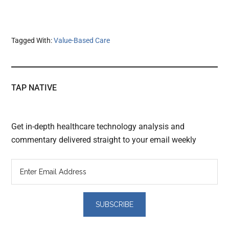
Tagged With:
Value-Based Care
TAP NATIVE
Get in-depth healthcare technology analysis and
commentary delivered straight to your email weekly