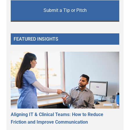
Submit a Tip or Pitch
FEATURED INSIGHTS
Aligning IT & Clinical Teams: How to Reduce
Friction and Improve Communication