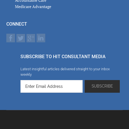
Accountable Care
Medicare Advantage
CONNECT
SUBSCRIBE TO HIT CONSULTANT MEDIA
Latest insightful articles delivered straight to your inbox
weekly