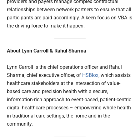
providers and payers manage complex contractual
relationships between network partners to ensure that all
participants are paid accordingly. A keen focus on VBA is
the driving force to make it happen.
About Lynn Carroll & Rahul Sharma
Lynn Carroll is the chief operations officer and Rahul
Sharma, chief executive officer, of
HSBlox
, which assists
healthcare stakeholders at the intersection of value-
based care and precision health with a secure,
information-rich approach to event-based, patient-centric
digital healthcare processes – empowering whole health
in traditional care settings, the home and in the
community.