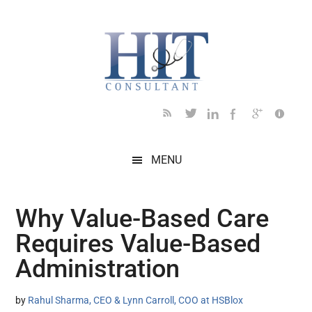
Skip
Skip
Skip
Skip
Skip
to
to
to
to
to
main
secondary
primary
secondary
footer
content
menu
sidebar
sidebar
MENU
Why Value-Based Care
Requires Value-Based
Administration
by
Rahul Sharma, CEO & Lynn Carroll, COO at HSBlox