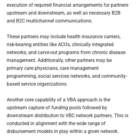
execution of required financial arrangements for partners
upstream and downstream, as well as necessary B2B
and B2C multichannel communications.
These partners may include health insurance carriers,
risk-bearing entities like ACOs, clinically integrated
networks, and carve-out programs from chronic disease
management. Additionally, other partners may be
primary care physicians, care management
programming, social services networks, and community-
based service organizations.
Another core capability of a VBA approach is the
upstream capture of funding pools followed by
downstream distribution to VBC network partners. This is
conducted in alignment with the wide range of
disbursement models in play within a given network.