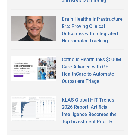
and MRD Monitoring
Brain Health’s Infrastructure
Era: Proving Clinical
Outcomes with Integrated
Neuromotor Tracking
Catholic Health Inks $500M
Care Alliance with GE
HealthCare to Automate
Outpatient Triage
KLAS Global HIT Trends
2026 Report: Artificial
Intelligence Becomes the
Top Investment Priority