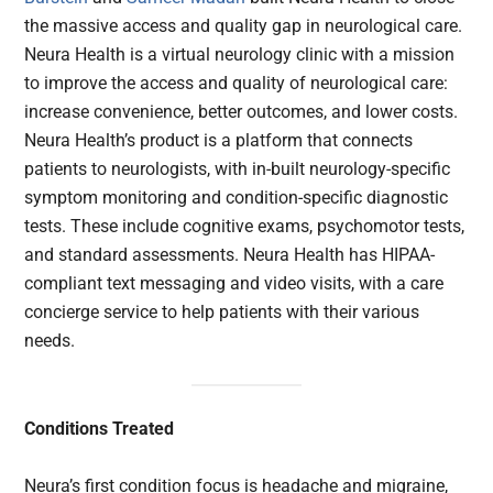
the massive access and quality gap in neurological care.
Neura Health is a virtual neurology clinic with a mission
to improve the access and quality of neurological care:
increase convenience, better outcomes, and lower costs.
Neura Health’s product is a platform that connects
patients to neurologists, with in-built neurology-specific
symptom monitoring and condition-specific diagnostic
tests. These include cognitive exams, psychomotor tests,
and standard assessments. Neura Health has HIPAA-
compliant text messaging and video visits, with a care
concierge service to help patients with their various
needs.
Conditions Treated
Neura’s first condition focus is headache and migraine,