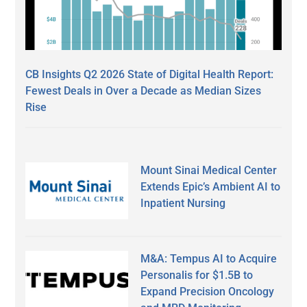
CB Insights Q2 2026 State of Digital Health Report:
Fewest Deals in Over a Decade as Median Sizes
Rise
Mount Sinai Medical Center
Extends Epic’s Ambient AI to
Inpatient Nursing
M&A: Tempus AI to Acquire
Personalis for $1.5B to
Expand Precision Oncology