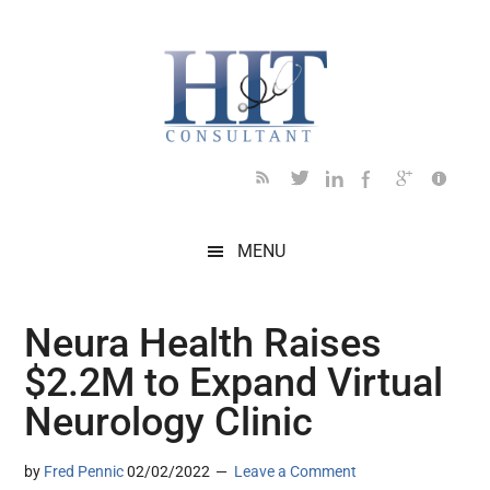
Skip
Skip
Skip
Skip
Skip
to
to
to
to
to
main
secondary
primary
secondary
footer
content
menu
sidebar
sidebar
MENU
Neura Health Raises
$2.2M to Expand Virtual
Neurology Clinic
by
Fred Pennic
02/02/2022
Leave a Comment