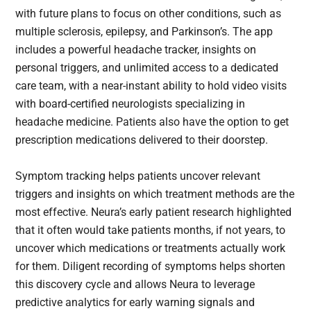
with future plans to focus on other conditions, such as
multiple sclerosis, epilepsy, and Parkinson’s. The app
includes a powerful headache tracker, insights on
personal triggers, and unlimited access to a dedicated
care team, with a near-instant ability to hold video visits
with board-certified neurologists specializing in
headache medicine. Patients also have the option to get
prescription medications delivered to their doorstep.
Symptom tracking helps patients uncover relevant
triggers and insights on which treatment methods are the
most effective. Neura’s early patient research highlighted
that it often would take patients months, if not years, to
uncover which medications or treatments actually work
for them. Diligent recording of symptoms helps shorten
this discovery cycle and allows Neura to leverage
predictive analytics for early warning signals and