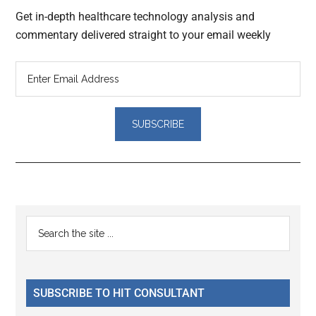
Get in-depth healthcare technology analysis and
commentary delivered straight to your email weekly
Reader
Primary
Search
Interactions
the
Sidebar
site
...
SUBSCRIBE TO HIT CONSULTANT