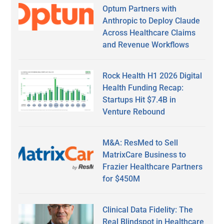
Optum Partners with
Anthropic to Deploy Claude
Across Healthcare Claims
and Revenue Workflows
Rock Health H1 2026 Digital
Health Funding Recap:
Startups Hit $7.4B in
Venture Rebound
M&A: ResMed to Sell
MatrixCare Business to
Frazier Healthcare Partners
for $450M
Clinical Data Fidelity: The
Real Blindspot in Healthcare