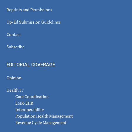
Reprints and Permissions
Op-Ed Submission Guidelines
Contact
Subscribe
EDITORIAL COVERAGE
Opinion
Health IT
Care Coordination
EMR/EHR
Interoperability
Population Health Management
Revenue Cycle Management