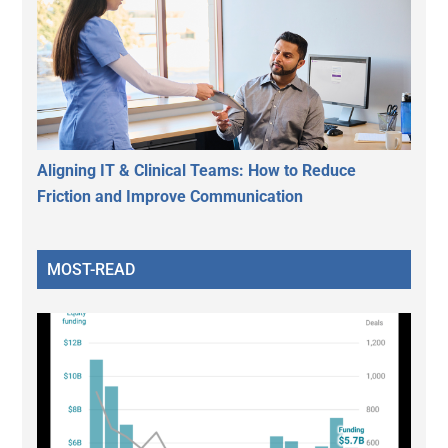
Aligning IT & Clinical Teams: How to Reduce
Friction and Improve Communication
MOST-READ