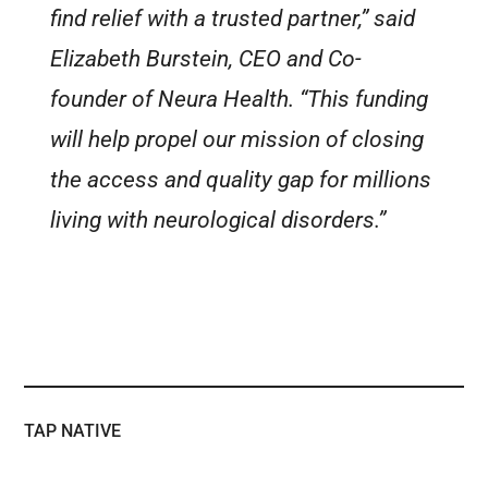
find relief with a trusted partner,” said
Elizabeth Burstein, CEO and Co-
founder of Neura Health. “This funding
will help propel our mission of closing
the access and quality gap for millions
living with neurological disorders.”
TAP NATIVE