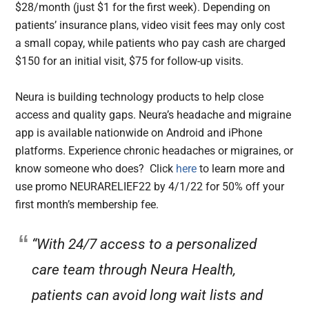
$28/month (just $1 for the first week). Depending on
patients’ insurance plans, video visit fees may only cost
a small copay, while patients who pay cash are charged
$150 for an initial visit, $75 for follow-up visits.
Neura is building technology products to help close
access and quality gaps. Neura’s headache and migraine
app is available nationwide on Android and iPhone
platforms. Experience chronic headaches or migraines, or
know someone who does? Click
here
to learn more and
use promo NEURARELIEF22 by 4/1/22 for 50% off your
first month’s membership fee.
“With 24/7 access to a personalized
care team through Neura Health,
patients can avoid long wait lists and