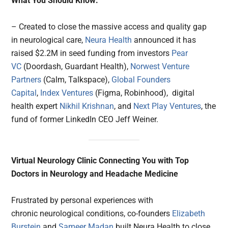
What You Should Know:
– Created to close the massive access and quality gap
in neurological care,
Neura Health
announced it has
raised $2.2M in seed funding from investors
Pear
VC
(Doordash, Guardant Health),
Norwest Venture
Partners
(Calm, Talkspace),
Global Founders
Capital
,
Index Ventures
(Figma, Robinhood), digital
health expert
Nikhil Krishnan
, and
Next Play Ventures
, the
fund of former LinkedIn CEO Jeff Weiner.
Virtual Neurology Clinic Connecting You with Top
Doctors in Neurology and Headache Medicine
Frustrated by personal experiences with
chronic neurological conditions, co-founders
Elizabeth
Burstein
and
Sameer Madan
built Neura Health to close