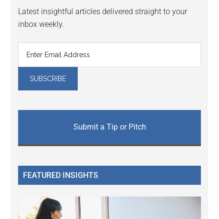
Latest insightful articles delivered straight to your
inbox weekly.
Submit a Tip or Pitch
FEATURED INSIGHTS