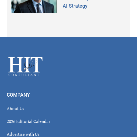
AI Strategy
Secondary
Sidebar
Footer
COMPANY
About Us
2026 Editorial Calendar
Advertise with Us