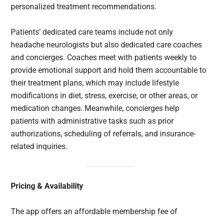
personalized treatment recommendations.
Patients’ dedicated care teams include not only
headache neurologists but also dedicated care coaches
and concierges. Coaches meet with patients weekly to
provide emotional support and hold them accountable to
their treatment plans, which may include lifestyle
modifications in diet, stress, exercise, or other areas, or
medication changes. Meanwhile, concierges help
patients with administrative tasks such as prior
authorizations, scheduling of referrals, and insurance-
related inquiries.
Pricing & Availability
The app offers an affordable membership fee of