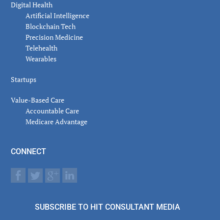
Digital Health
Artificial Intelligence
Blockchain Tech
Precision Medicine
Telehealth
Wearables
Startups
Value-Based Care
Accountable Care
Medicare Advantage
CONNECT
SUBSCRIBE TO HIT CONSULTANT MEDIA