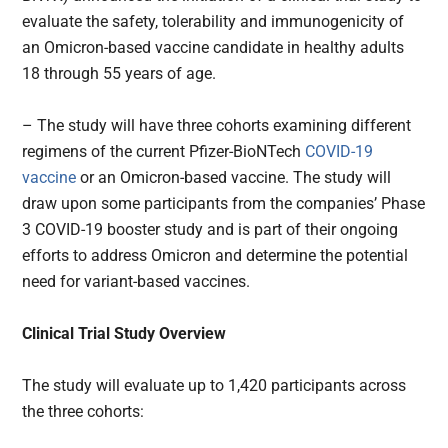
evaluate the safety, tolerability and immunogenicity of
an Omicron-based vaccine candidate in healthy adults
18 through 55 years of age.
– The study will have three cohorts examining different
regimens of the current Pfizer-BioNTech
COVID-19
vaccine
or an Omicron-based vaccine. The study will
draw upon some participants from the companies’ Phase
3 COVID-19 booster study and is part of their ongoing
efforts to address Omicron and determine the potential
need for variant-based vaccines.
Clinical Trial Study Overview
The study will evaluate up to 1,420 participants across
the three cohorts: