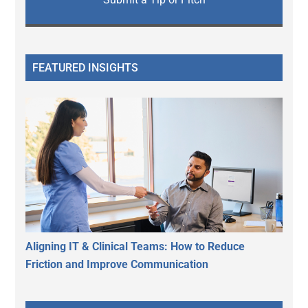
FEATURED INSIGHTS
Aligning IT & Clinical Teams: How to Reduce
Friction and Improve Communication