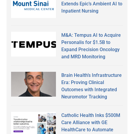
Extends Epic’s Ambient AI to
Inpatient Nursing
M&A: Tempus AI to Acquire
Personalis for $1.5B to
Expand Precision Oncology
and MRD Monitoring
Brain Health’s Infrastructure
Era: Proving Clinical
Outcomes with Integrated
Neuromotor Tracking
Catholic Health Inks $500M
Care Alliance with GE
HealthCare to Automate