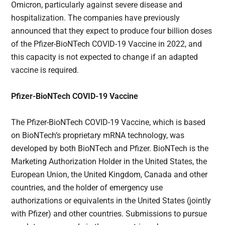
Omicron, particularly against severe disease and
hospitalization. The companies have previously
announced that they expect to produce four billion doses
of the Pfizer-BioNTech COVID-19 Vaccine in 2022, and
this capacity is not expected to change if an adapted
vaccine is required.
Pfizer-BioNTech COVID-19 Vaccine
The Pfizer-BioNTech COVID-19 Vaccine, which is based
on BioNTech’s proprietary mRNA technology, was
developed by both BioNTech and Pfizer. BioNTech is the
Marketing Authorization Holder in the United States, the
European Union, the United Kingdom, Canada and other
countries, and the holder of emergency use
authorizations or equivalents in the United States (jointly
with Pfizer) and other countries. Submissions to pursue