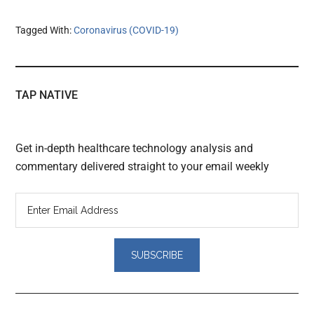
Tagged With:
Coronavirus (COVID-19)
TAP NATIVE
Get in-depth healthcare technology analysis and
commentary delivered straight to your email weekly