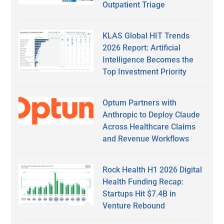
Outpatient Triage
KLAS Global HIT Trends
2026 Report: Artificial
Intelligence Becomes the
Top Investment Priority
Optum Partners with
Anthropic to Deploy Claude
Across Healthcare Claims
and Revenue Workflows
Rock Health H1 2026 Digital
Health Funding Recap:
Startups Hit $7.4B in
Venture Rebound