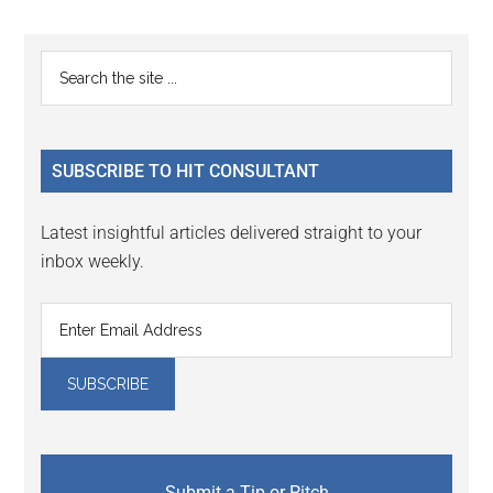
Reader
Primary
Search
Interactions
the
Sidebar
site
...
SUBSCRIBE TO HIT CONSULTANT
Latest insightful articles delivered straight to your
inbox weekly.
Submit a Tip or Pitch