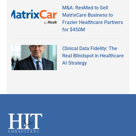
M&A: ResMed to Sell
MatrixCare Business to
Frazier Healthcare Partners
for $450M
Clinical Data Fidelity: The
Real Blindspot in Healthcare
AI Strategy
Secondary
Sidebar
Footer