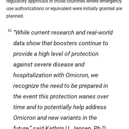
regulatory approvals in those countries where emergency
use authorizations or equivalent were initially granted are
planned.
“While current research and real-world
data show that boosters continue to
provide a high level of protection
against severe disease and
hospitalization with Omicron, we
recognize the need to be prepared in
the event this protection wanes over
time and to potentially help address
Omicron and new variants in the
future,” said Kathrin U. Jansen, Ph.D.,