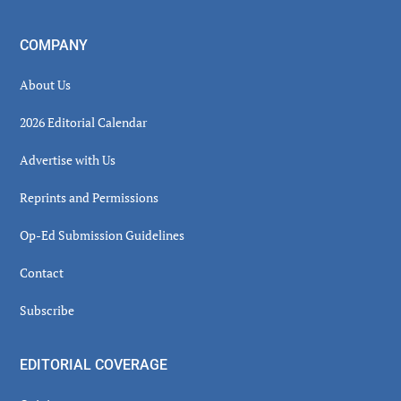
COMPANY
About Us
2026 Editorial Calendar
Advertise with Us
Reprints and Permissions
Op-Ed Submission Guidelines
Contact
Subscribe
EDITORIAL COVERAGE