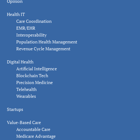
Opinion
Health IT
Care Coordination
EMR/EHR
Interoperability
Population Health Management
Revenue Cycle Management
Digital Health
Artificial Intelligence
Blockchain Tech
Precision Medicine
Telehealth
Wearables
Startups
Value-Based Care
Accountable Care
Medicare Advantage