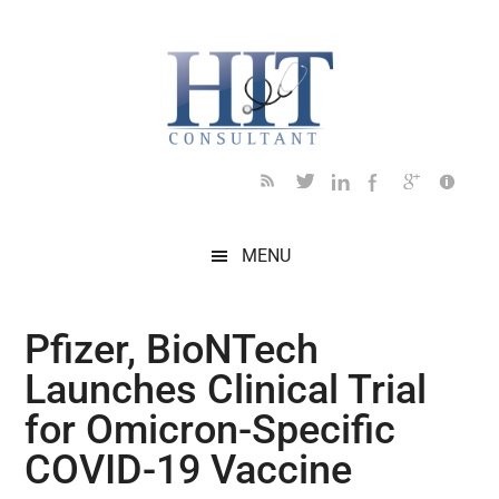
Skip
Skip
Skip
Skip
Skip
to
to
to
to
to
main
secondary
primary
secondary
footer
content
menu
sidebar
sidebar
MENU
Pfizer, BioNTech
Launches Clinical Trial
for Omicron-Specific
COVID-19 Vaccine