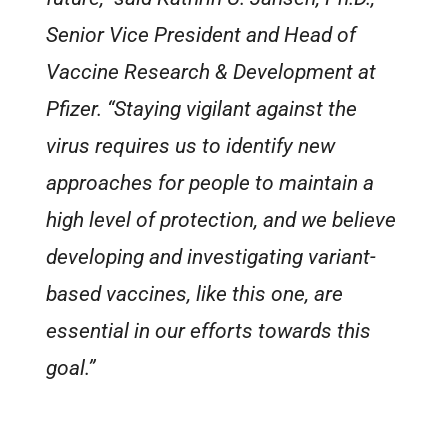
Senior Vice President and Head of
Vaccine Research & Development at
Pfizer. “Staying vigilant against the
virus requires us to identify new
approaches for people to maintain a
high level of protection, and we believe
developing and investigating variant-
based vaccines, like this one, are
essential in our efforts towards this
goal.”