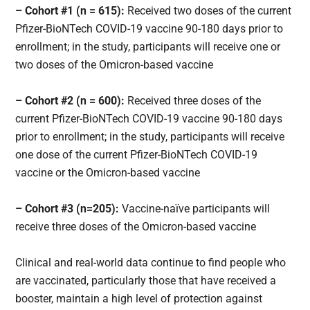
– Cohort #1 (n = 615):
Received two doses of the current
Pfizer-BioNTech COVID-19 vaccine 90-180 days prior to
enrollment; in the study, participants will receive one or
two doses of the Omicron-based vaccine
– Cohort #2 (n = 600):
Received three doses of the
current Pfizer-BioNTech COVID-19 vaccine 90-180 days
prior to enrollment; in the study, participants will receive
one dose of the current Pfizer-BioNTech COVID-19
vaccine or the Omicron-based vaccine
– Cohort #3 (n=205):
Vaccine-naïve participants will
receive three doses of the Omicron-based vaccine
Clinical and real-world data continue to find people who
are vaccinated, particularly those that have received a
booster, maintain a high level of protection against