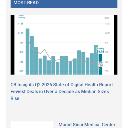
MOST-READ
CB Insights Q2 2026 State of Digital Health Report:
Fewest Deals in Over a Decade as Median Sizes
Rise
Mount Sinai Medical Center