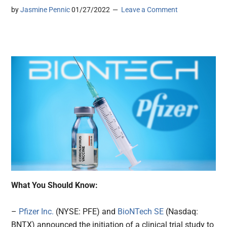
by
Jasmine Pennic
01/27/2022
Leave a Comment
What You Should Know:
–
Pfizer Inc.
(NYSE: PFE) and
BioNTech SE
(Nasdaq:
BNTX) announced the initiation of a clinical trial study to