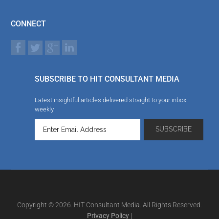
CONNECT
SUBSCRIBE TO HIT CONSULTANT MEDIA
Latest insightful articles delivered straight to your inbox
weekly
Copyright © 2026. HIT Consultant Media. All Rights Reserved.
Privacy Policy
|