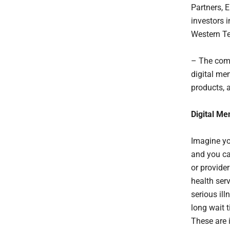
Partners, 
investors 
Western Te
– The comp
digital men
products, 
Digital Me
Imagine yo
and you ca
or provide
health ser
serious ill
long wait 
These are 