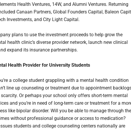
Elements Health Ventures, 14W, and Alumni Ventures. Returning
included Canaan Partners, Global Founders Capital, Baleon Capit
ch Investments, and City Light Capital.
any plans to use the investment proceeds to help grow the
tal health clinic’s diverse provider network, launch new clinical
and expand its insurance partnerships.
ntal Health Provider for University Students
u’re a college student grappling with a mental health condition
n’t line up counseling or treatment due to appointment backlog
r scarcity. Or perhaps your school only offers short-term mental
vices and you’re in need of long-term care or treatment for a mor
ness like bipolar disorder. Will you be able to manage through th
times without professional guidance or access to medication?
issues students and college counseling centers nationally are