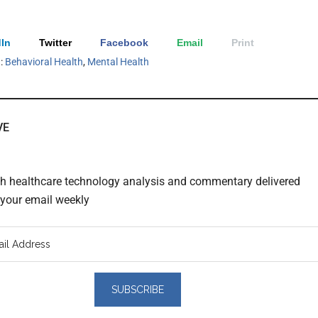
In
Twitter
Facebook
Email
Print
h:
Behavioral Health
,
Mental Health
VE
th healthcare technology analysis and commentary delivered
o your email weekly