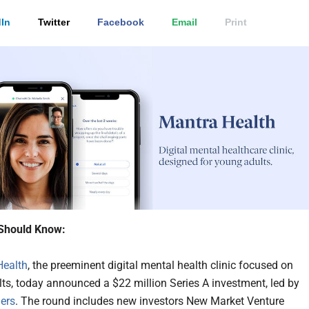
In
Twitter
Facebook
Email
Print
Should Know:
Health
, the preeminent digital mental health clinic focused on
ts, today announced a $22 million Series A investment, led by
ers
. The round includes new investors New Market Venture