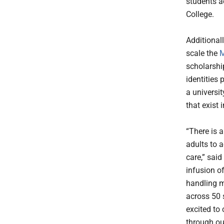
students a
College.
Additionall
scale the
M
scholarshi
identities
a universit
that exist 
“There is 
adults to 
care,” sai
infusion o
handling m
across 50 
excited to 
through ou