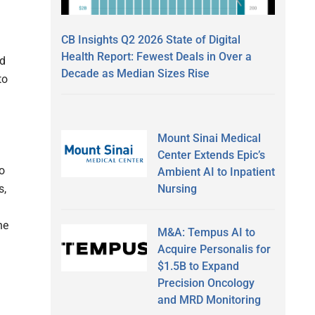
CB Insights Q2 2026 State of Digital
Health Report: Fewest Deals in Over a
nd
Decade as Median Sizes Rise
to
Mount Sinai Medical
Center Extends Epic’s
o
Ambient AI to Inpatient
Nursing
s,
he
M&A: Tempus AI to
Acquire Personalis for
$1.5B to Expand
Precision Oncology
and MRD Monitoring