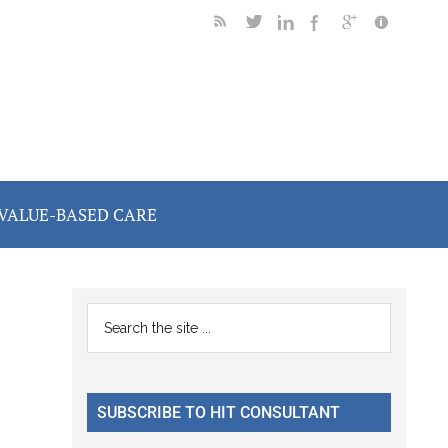
VALUE-BASED CARE
Primary
Search
the
Sidebar
site
...
SUBSCRIBE TO HIT CONSULTANT