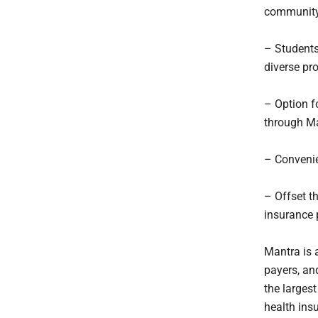
community
– Students
diverse pro
– Option f
through Ma
– Convenie
– Offset t
insurance 
Mantra is 
payers, an
the largest
health ins