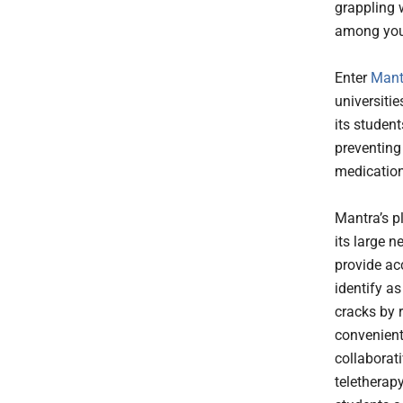
grappling 
among youn
Enter
Mant
universiti
its studen
preventing
medication
Mantra’s p
its large n
provide ac
identify a
cracks by 
convenient
collaborat
teletherap