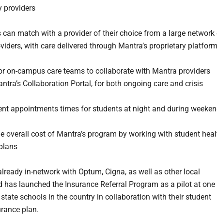
 providers
 can match with a provider of their choice from a large network 
viders, with care delivered through Mantra’s proprietary platfor
or on-campus care teams to collaborate with Mantra providers
ntra’s Collaboration Portal, for both ongoing care and crisis
nt appointments times for students at night and during weeke
he overall cost of Mantra’s program by working with student heal
plans
already in-network with Optum, Cigna, as well as other local
d has launched the Insurance Referral Program as a pilot at one
 state schools in the country in collaboration with their student
urance plan.