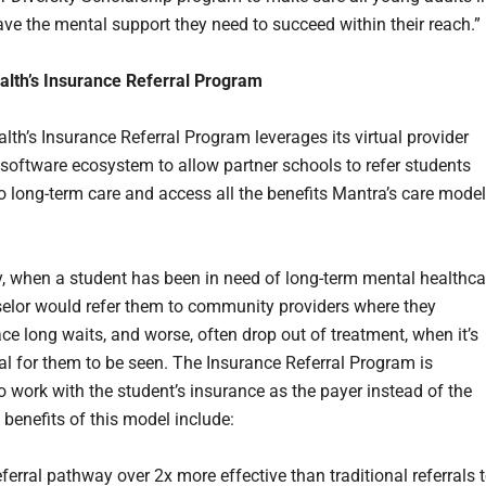
ve the mental support they need to succeed within their reach.”
lth’s Insurance Referral Program
lth’s Insurance Referral Program leverages its virtual provider
software ecosystem to allow partner schools to refer students
to long-term care and access all the benefits Mantra’s care model
ly, when a student has been in need of long-term mental healthca
selor would refer them to community providers where they
ace long waits, and worse, often drop out of treatment, when it’s
cal for them to be seen. The Insurance Referral Program is
o work with the student’s insurance as the payer instead of the
 benefits of this model include:
eferral pathway over 2x more effective than traditional referrals 