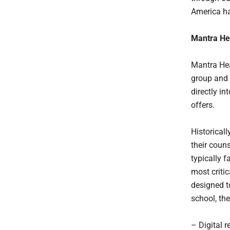
America ha
Mantra Hea
Mantra Hea
group and 
directly in
offers.
Historical
their coun
typically f
most criti
designed t
school, the
– Digital r