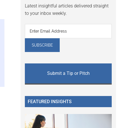
Latest insightful articles delivered straight
to your inbox weekly.
Submit a Tip or Pitch
FEATURED INSIGHTS