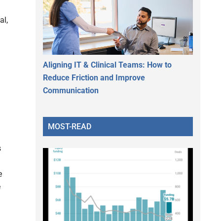
al,
Aligning IT & Clinical Teams: How to
Reduce Friction and Improve
Communication
MOST-READ
s
e
e