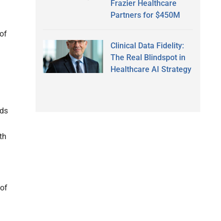
Frazier Healthcare
Partners for $450M
of
Clinical Data Fidelity:
m
The Real Blindspot in
Healthcare AI Strategy
nds
th
 of