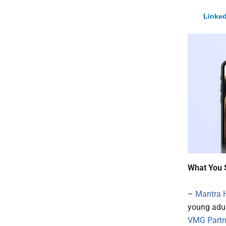
Linked
What You 
–
Mantra 
young adul
VMG Partn