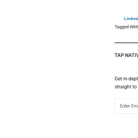
Linked
Tagged Wit
TAP NATI
Get in-dep
straight t