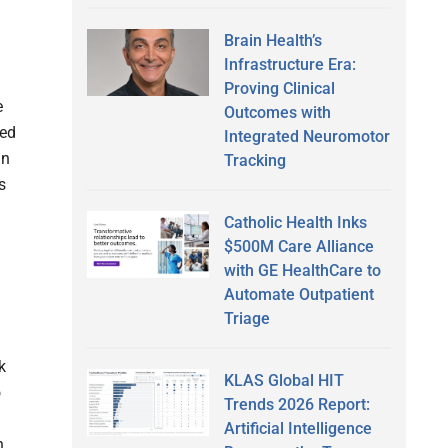
Brain Health’s
Infrastructure Era:
Proving Clinical
e
Outcomes with
zed
Integrated Neuromotor
in
Tracking
s
Catholic Health Inks
$500M Care Alliance
with GE HealthCare to
Automate Outpatient
Triage
k
KLAS Global HIT
o
Trends 2026 Report:
Artificial Intelligence
n