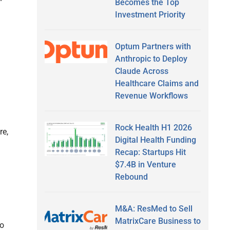
Becomes the Top
Investment Priority
Optum Partners with
Anthropic to Deploy
Claude Across
Healthcare Claims and
Revenue Workflows
Rock Health H1 2026
re,
Digital Health Funding
Recap: Startups Hit
$7.4B in Venture
Rebound
M&A: ResMed to Sell
MatrixCare Business to
to