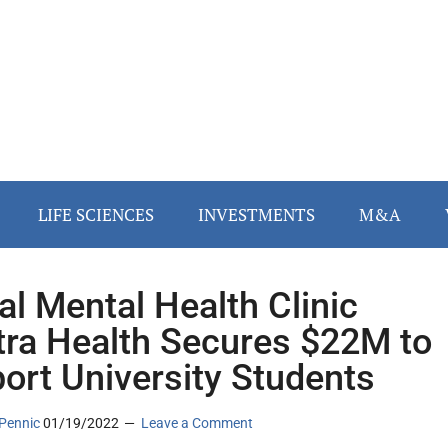
LIFE SCIENCES
INVESTMENTS
M&A
tal Mental Health Clinic
ra Health Secures $22M to
ort University Students
Pennic
01/19/2022
Leave a Comment