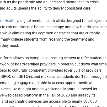
with as the pandemic and an increased mental health crisis
g adults upends the ability to deliver consistent care.
ra Health
, a digital mental health clinic designed for colleges a
es to extend evidence-based teletherapy and psychiatric services 
ts while eliminating the common obstacles that are currently
 many college students from receiving the treatment and
 they need.
latform allows on-campus counseling centers to refer students t
etwork of board-certified providers in order to cut down wait time
cess to culturally competent providers (over 50% of providers
s BIPOC or LGBTQ+), and make sure students don’t fall through t
remaining engaged and able to access appointments at
 times like at night and on weekends. Mantra launched its
ive web-based platform in the Fall of 2020 and already its
y and psychiatric services are accessible to nearly 500,000