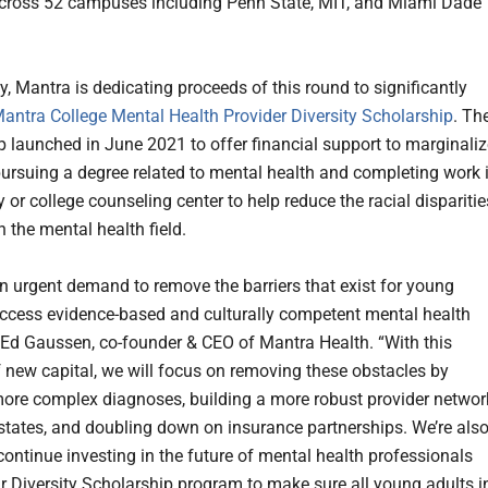
cross 52 campuses including Penn State, MIT, and Miami Dade
y, Mantra is dedicating proceeds of this round to significantly
antra College Mental Health Provider Diversity Scholarship
. Th
p launched in June 2021 to offer financial support to marginali
 pursuing a degree related to mental health and completing work 
y or college counseling center to help reduce the racial disparitie
in the mental health field.
an urgent demand to remove the barriers that exist for young
access evidence-based and culturally competent mental health
d Ed Gaussen, co-founder & CEO of Mantra Health. “With this
f new capital, we will focus on removing these obstacles by
ore complex diagnoses, building a more robust provider networ
states, and doubling down on insurance partnerships. We’re als
continue investing in the future of mental health professionals
r Diversity Scholarship program to make sure all young adults i