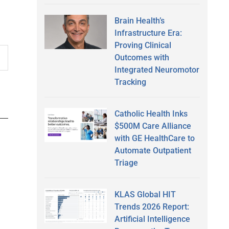
Brain Health’s
Infrastructure Era:
Proving Clinical
Outcomes with
Integrated Neuromotor
Tracking
Catholic Health Inks
$500M Care Alliance
with GE HealthCare to
Automate Outpatient
Triage
KLAS Global HIT
Trends 2026 Report:
Artificial Intelligence