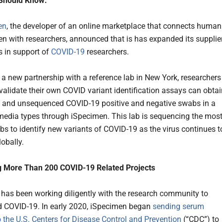
Should Know:
en
, the developer of an online marketplace that connects human
n with researchers, announced that is has expanded its supplie
s in support of
COVID-19
researchers.
a new partnership with a reference lab in New York, researchers
 validate their own COVID variant identification assays can obta
 and unsequenced COVID-19 positive and negative swabs in a
 media types through iSpecimen. This lab is sequencing the mos
bs to identify new variants of COVID-19 as the virus continues t
obally.
g More Than 200 COVID-19 Related Projects
has been working diligently with the research community to
 COVID-19. In early 2020, iSpecimen began
sending serum
 the U.S. Centers for Disease Control and Prevention
(“CDC”) to