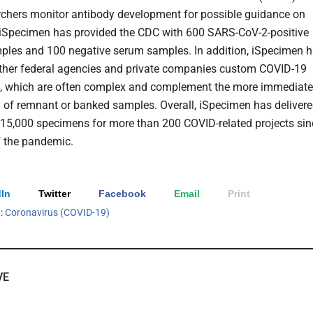
rchers monitor antibody development for possible guidance on
iSpecimen has provided the CDC with 600 SARS-CoV-2-positive
les and 100 negative serum samples. In addition, iSpecimen 
ther federal agencies and private companies custom COVID-19
s, which are often complex and complement the more immediate
ty of remnant or banked samples. Overall, iSpecimen has deliver
15,000 specimens for more than 200 COVID-related projects sin
of the pandemic.
In
Twitter
Facebook
Email
Print
h:
Coronavirus (COVID-19)
VE