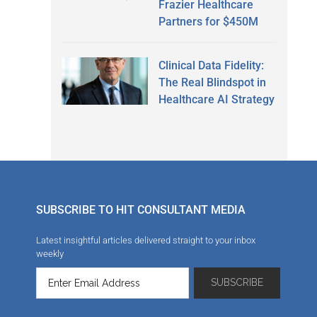
Frazier Healthcare
Partners for $450M
Clinical Data Fidelity:
The Real Blindspot in
Healthcare AI Strategy
SUBSCRIBE TO HIT CONSULTANT MEDIA
Latest insightful articles delivered straight to your inbox
weekly