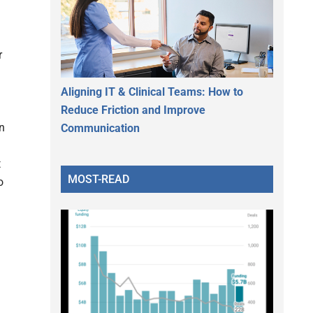
r
Aligning IT & Clinical Teams: How to
Reduce Friction and Improve
in
Communication
t
MOST-READ
o