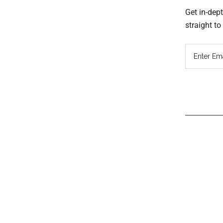
Get in-dep
straight t
Read
Inter