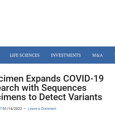
LIFE SCIENCES
INVESTMENTS
M&A
cimen Expands COVID-19
arch with Sequences
imens to Detect Variants
ff
01/14/2022
Leave a Comment