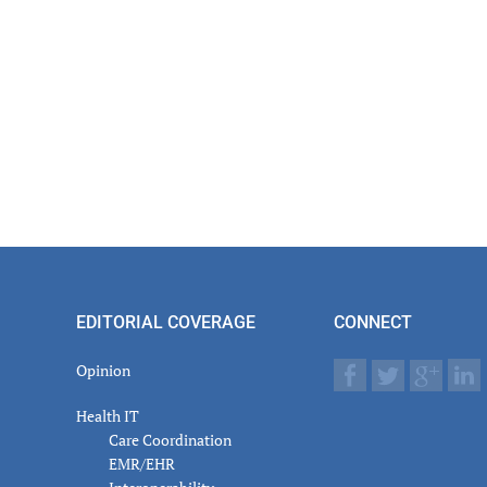
EDITORIAL COVERAGE
CONNECT
Opinion
Health IT
Care Coordination
EMR/EHR