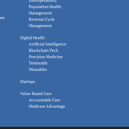
Interoperability
Population Health
Management
nes
Revenue Cycle
Management
Digital Health
Artificial Intelligence
Blockchain Tech
Precision Medicine
Telehealth
Wearables
Startups
Value-Based Care
Accountable Care
Medicare Advantage