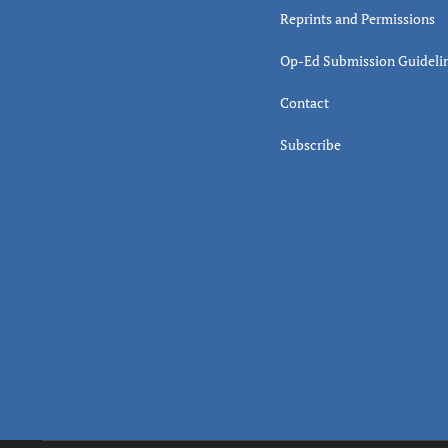
Reprints and Permissions
Op-Ed Submission Guideli
Contact
Subscribe