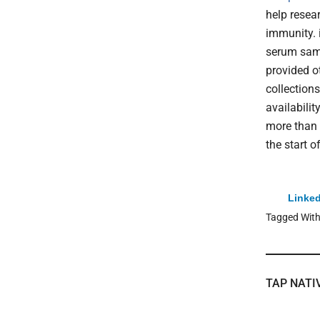
help resea
immunity. 
serum samp
provided o
collection
availabili
more than 
the start 
Linked
Tagged Wit
TAP NATI