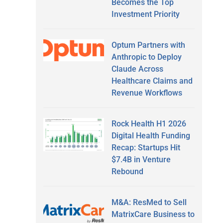
Becomes the Top
Investment Priority
Optum Partners with
Anthropic to Deploy
Claude Across
Healthcare Claims and
Revenue Workflows
Rock Health H1 2026
Digital Health Funding
Recap: Startups Hit
$7.4B in Venture
Rebound
M&A: ResMed to Sell
MatrixCare Business to