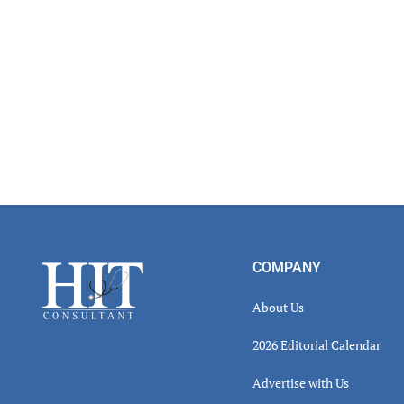
Footer
COMPANY
About Us
2026 Editorial Calendar
Advertise with Us