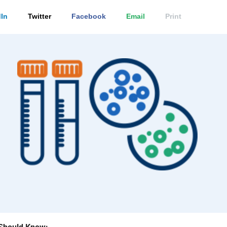
In
Twitter
Facebook
Email
Print