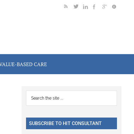
VALUE-BASED CARE
Primary
Search
the
Sidebar
site
...
SUBSCRIBE TO HIT CONSULTANT