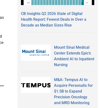
CB Insights Q2 2026 State of Digital
has
Health Report: Fewest Deals in Over a
Decade as Median Sizes Rise
ed
ce
Mount Sinai Medical
Center Extends Epic’s
Ambient AI to Inpatient
Nursing
M&A: Tempus AI to
Acquire Personalis for
$1.5B to Expand
Precision Oncology
and MRD Monitoring