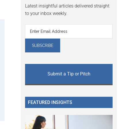
Latest insightful articles delivered straight
to your inbox weekly.
Submit a Tip or Pitch
FEATURED INSIGHTS