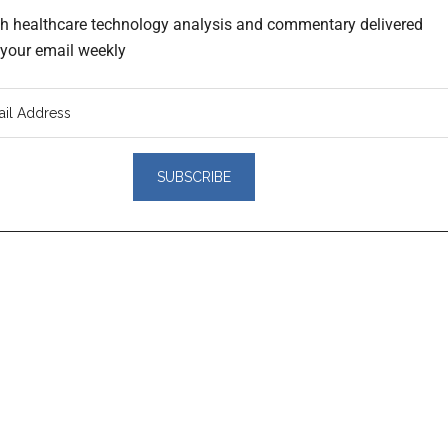
th healthcare technology analysis and commentary delivered
o your email weekly
er
actions