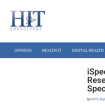
Skip
Skip
Skip
Skip
Skip
to
to
to
to
to
main
secondary
primary
secondary
footer
content
menu
sidebar
sidebar
OPINION
HEALTH IT
DIGITAL HEALTH
iSpe
Secondary
Rese
Sidebar
Spec
by
HITC Sta