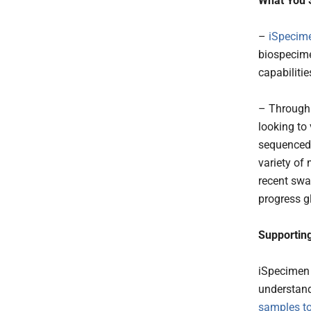
What You 
–
iSpecim
biospecime
capabilitie
– Through 
looking to
sequenced
variety of
recent swa
progress gl
Supportin
iSpecimen 
understand
samples to