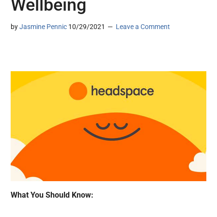
Wellbeing
by
Jasmine Pennic
10/29/2021
Leave a Comment
What You Should Know: