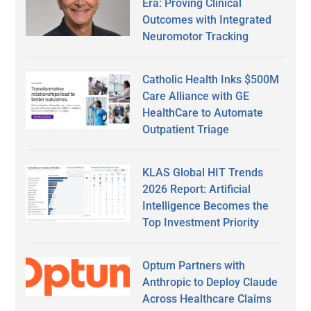
Era: Proving Clinical
Outcomes with Integrated
Neuromotor Tracking
Catholic Health Inks $500M
Care Alliance with GE
HealthCare to Automate
Outpatient Triage
KLAS Global HIT Trends
2026 Report: Artificial
Intelligence Becomes the
Top Investment Priority
Optum Partners with
Anthropic to Deploy Claude
Across Healthcare Claims