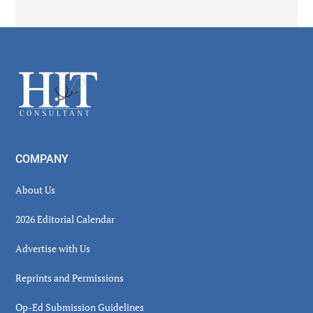
Secondary
Sidebar
Footer
COMPANY
About Us
2026 Editorial Calendar
Advertise with Us
Reprints and Permissions
Op-Ed Submission Guidelines