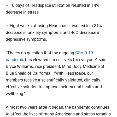
– 10 days of Headspace utilization resulted in 14%
decrease in stress.
– Eight weeks of using Headspace resulted in a 31%
decrease in anxiety symptoms and 46% decrease in
depressive symptoms.
“There’s no question that the ongoing
COVID-19
pandemic
has elevated stress levels for everyone,” said
Bryce Williams, vice president, Mind Body Medicine at
Blue Shield of California. “With Headspace, our
members receive a scientifically validated, clinically
effective solution to improve their mental health and
wellbeing.”
Almost two years after it began, the pandemic continues
to affect the lives of many Americans and stress remains