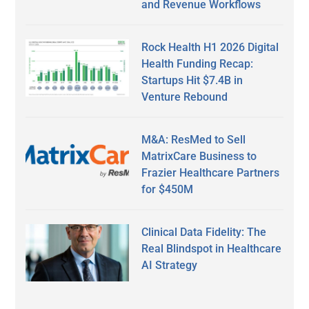
and Revenue Workflows
Rock Health H1 2026 Digital
Health Funding Recap:
Startups Hit $7.4B in
Venture Rebound
M&A: ResMed to Sell
MatrixCare Business to
Frazier Healthcare Partners
for $450M
Clinical Data Fidelity: The
Real Blindspot in Healthcare
AI Strategy