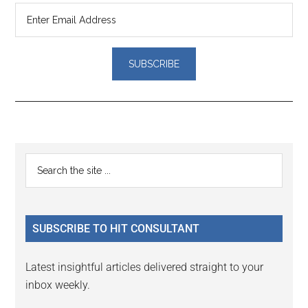
Reader
Primary
Search
Interactions
the
Sidebar
site
...
SUBSCRIBE TO HIT CONSULTANT
Latest insightful articles delivered straight to your
inbox weekly.