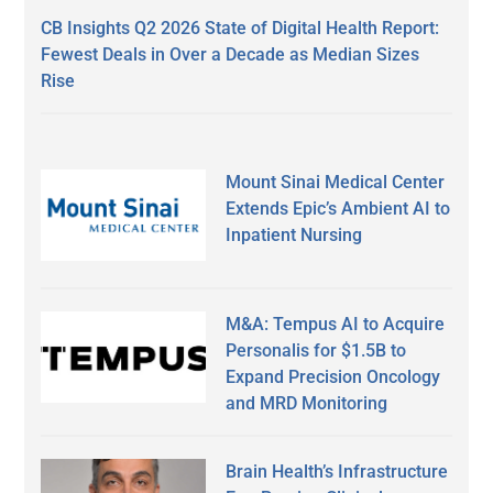
CB Insights Q2 2026 State of Digital Health Report:
Fewest Deals in Over a Decade as Median Sizes
Rise
Mount Sinai Medical Center
Extends Epic’s Ambient AI to
Inpatient Nursing
M&A: Tempus AI to Acquire
Personalis for $1.5B to
Expand Precision Oncology
and MRD Monitoring
Brain Health’s Infrastructure