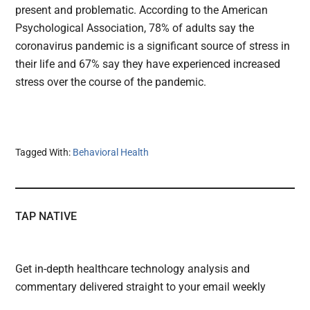
present and problematic. According to the American
Psychological Association, 78% of adults say the
coronavirus pandemic is a significant source of stress in
their life and 67% say they have experienced increased
stress over the course of the pandemic.
Tagged With:
Behavioral Health
TAP NATIVE
Get in-depth healthcare technology analysis and
commentary delivered straight to your email weekly