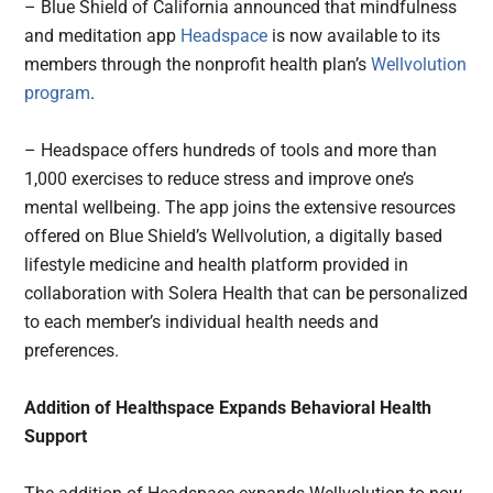
– Blue Shield of California announced that mindfulness
and meditation app
Headspace
is now available to its
members through the nonprofit health plan’s
Wellvolution
program
.
– Headspace offers hundreds of tools and more than
1,000 exercises to reduce stress and improve one’s
mental wellbeing. The app joins the extensive resources
offered on Blue Shield’s Wellvolution, a digitally based
lifestyle medicine and health platform provided in
collaboration with Solera Health that can be personalized
to each member’s individual health needs and
preferences.
Addition of Healthspace Expands Behavioral Health
Support