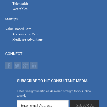
Telehealth
Wearables
Startups
Value-Based Care
Accountable Care
Medicare Advantage
CONNECT
SUBSCRIBE TO HIT CONSULTANT MEDIA
Latest insightful articles delivered straight to your inbox
weekly