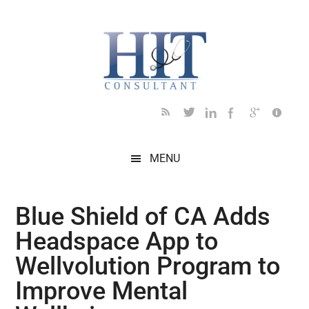
Skip
Skip
Skip
Skip
Skip
to
to
to
to
to
main
secondary
primary
secondary
footer
content
menu
sidebar
sidebar
MENU
Blue Shield of CA Adds
Headspace App to
Wellvolution Program to
Improve Mental