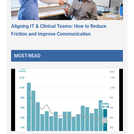
Aligning IT & Clinical Teams: How to Reduce
Friction and Improve Communication
MOST-READ