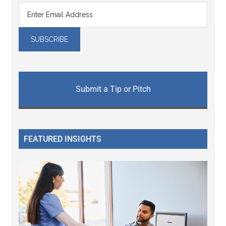
Submit a Tip or Pitch
FEATURED INSIGHTS