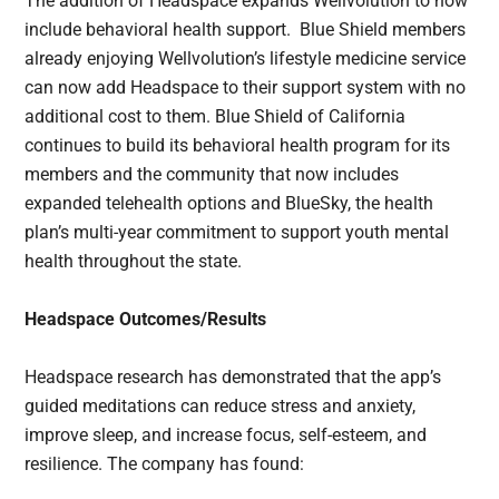
The addition of Headspace expands Wellvolution to now
include behavioral health support. Blue Shield members
already enjoying Wellvolution’s lifestyle medicine service
can now add Headspace to their support system with no
additional cost to them. Blue Shield of California
continues to build its behavioral health program for its
members and the community that now includes
expanded telehealth options and BlueSky, the health
plan’s multi-year commitment to support youth mental
health throughout the state.
Headspace Outcomes/Results
Headspace research has demonstrated that the app’s
guided meditations can reduce stress and anxiety,
improve sleep, and increase focus, self-esteem, and
resilience. The company has found: