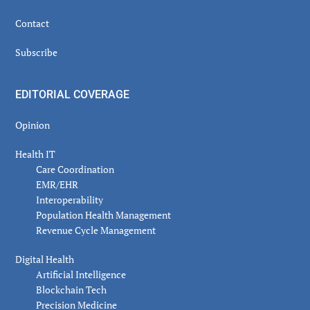
Contact
Subscribe
EDITORIAL COVERAGE
Opinion
Health IT
Care Coordination
EMR/EHR
Interoperability
Population Health Management
Revenue Cycle Management
Digital Health
Artificial Intelligence
Blockchain Tech
Precision Medicine