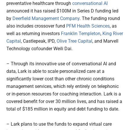
preventative healthcare through
conversational AI
announced it has raised $100M in Series D funding led
by
Deerfield Management Company
. The funding round
also includes crossover fund
PFM Health Sciences
, as
well as returning investors
Franklin Templeton
,
King River
Capital
, Castlepeak, IPD,
Olive Tree Capital
, and Marvell
Technology cofounder Weili Dai.
– Through its innovative use of conversational AI and
data, Lark is able to scale personalized care at a
significantly lower cost than other chronic conditions
management services, which rely entirely on telephonic
or in-person resources for coaching interaction. Lark is a
covered benefit for over 30 million lives, and has raised a
total of $185 million in equity and debt funding to date.
– Lark plans to use the funds to expand virtual care