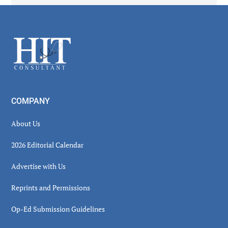
Secondary
Sidebar
Footer
COMPANY
About Us
2026 Editorial Calendar
Advertise with Us
Reprints and Permissions
Op-Ed Submission Guidelines