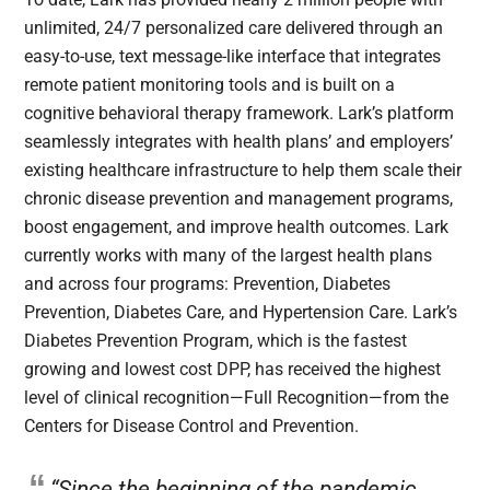
unlimited, 24/7 personalized care delivered through an
easy-to-use, text message-like interface that integrates
remote patient monitoring tools and is built on a
cognitive behavioral therapy framework. Lark’s platform
seamlessly integrates with health plans’ and employers’
existing healthcare infrastructure to help them scale their
chronic disease prevention and management programs,
boost engagement, and improve health outcomes. Lark
currently works with many of the largest health plans
and across four programs: Prevention, Diabetes
Prevention, Diabetes Care, and Hypertension Care. Lark’s
Diabetes Prevention Program, which is the fastest
growing and lowest cost DPP, has received the highest
level of clinical recognition—Full Recognition—from the
Centers for Disease Control and Prevention.
“Since the beginning of the pandemic,