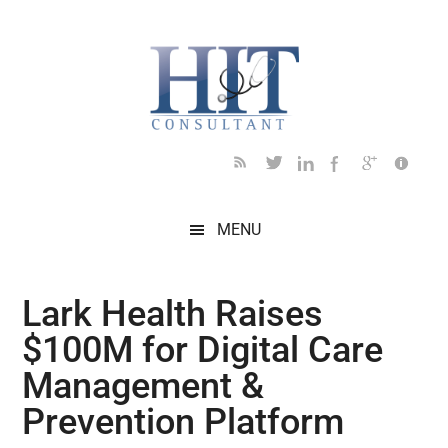
Skip
Skip
Skip
Skip
Skip
to
to
to
to
to
main
secondary
primary
secondary
footer
content
menu
sidebar
sidebar
MENU
Lark Health Raises
$100M for Digital Care
Management &
Prevention Platform