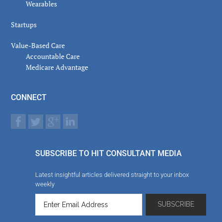
Wearables
Startups
Value-Based Care
Accountable Care
Medicare Advantage
CONNECT
SUBSCRIBE TO HIT CONSULTANT MEDIA
Latest insightful articles delivered straight to your inbox
weekly