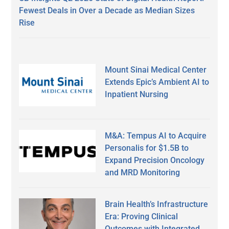
Fewest Deals in Over a Decade as Median Sizes
Rise
Mount Sinai Medical Center
Extends Epic’s Ambient AI to
Inpatient Nursing
M&A: Tempus AI to Acquire
Personalis for $1.5B to
Expand Precision Oncology
and MRD Monitoring
Brain Health’s Infrastructure
Era: Proving Clinical
Outcomes with Integrated