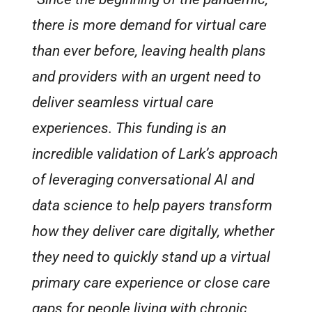
there is more demand for virtual care
than ever before, leaving health plans
and providers with an urgent need to
deliver seamless virtual care
experiences. This funding is an
incredible validation of Lark’s approach
of leveraging conversational AI and
data science to help payers transform
how they deliver care digitally, whether
they need to quickly stand up a virtual
primary care experience or close care
gaps for people living with chronic