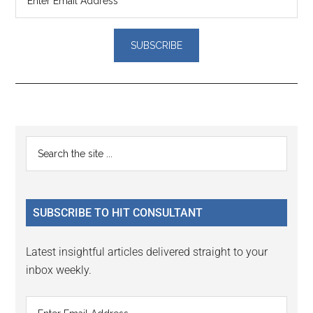
Reader
Primary
Search
Interactions
the
Sidebar
site
...
SUBSCRIBE TO HIT CONSULTANT
Latest insightful articles delivered straight to your
inbox weekly.