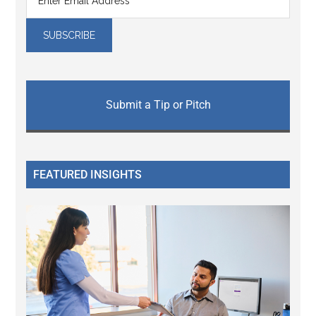
Submit a Tip or Pitch
FEATURED INSIGHTS