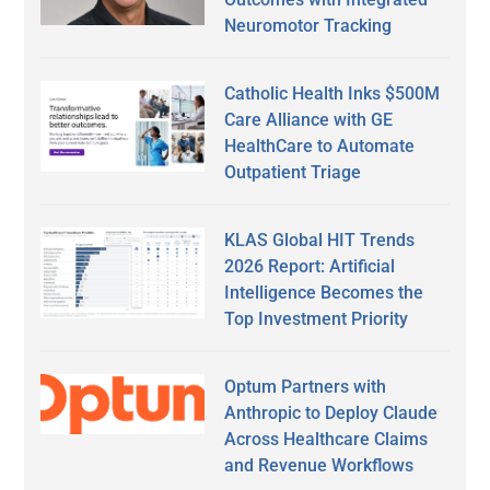
Neuromotor Tracking
Catholic Health Inks $500M
Care Alliance with GE
HealthCare to Automate
Outpatient Triage
KLAS Global HIT Trends
2026 Report: Artificial
Intelligence Becomes the
Top Investment Priority
Optum Partners with
Anthropic to Deploy Claude
Across Healthcare Claims
and Revenue Workflows