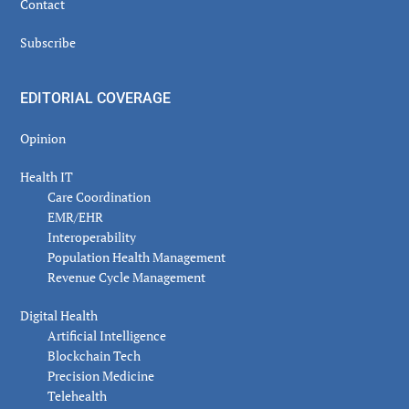
Contact
Subscribe
EDITORIAL COVERAGE
Opinion
Health IT
Care Coordination
EMR/EHR
Interoperability
Population Health Management
Revenue Cycle Management
Digital Health
Artificial Intelligence
Blockchain Tech
Precision Medicine
Telehealth