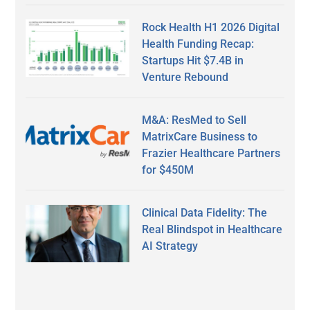
Rock Health H1 2026 Digital
Health Funding Recap:
Startups Hit $7.4B in
Venture Rebound
M&A: ResMed to Sell
MatrixCare Business to
Frazier Healthcare Partners
for $450M
Clinical Data Fidelity: The
Real Blindspot in Healthcare
AI Strategy