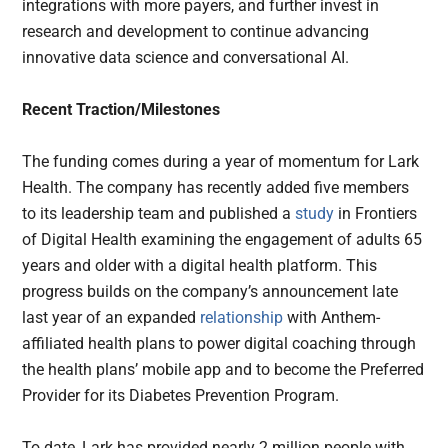
integrations with more payers, and further invest in
research and development to continue advancing
innovative data science and conversational AI.
Recent Traction/Milestones
The funding comes during a year of momentum for Lark
Health. The company has recently added five members
to its leadership team and published a
study
in Frontiers
of Digital Health examining the engagement of adults 65
years and older with a digital health platform. This
progress builds on the company’s announcement late
last year of an expanded
relationship
with Anthem-
affiliated health plans to power digital coaching through
the health plans’ mobile app and to become the Preferred
Provider for its Diabetes Prevention Program.
To date, Lark has provided nearly 2 million people with