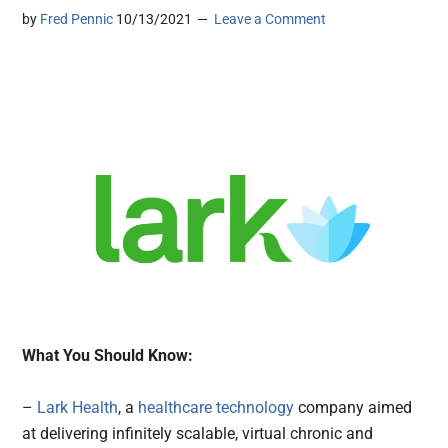
by
Fred Pennic
10/13/2021
Leave a Comment
What You Should Know:
–
Lark Health
, a
healthcare technology
company aimed
at delivering infinitely scalable, virtual chronic and