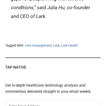
conditions,” said Julia Hu, co-founder
and CEO of Lark.
Tagged With:
care management
,
Lark
,
Lark Health
TAP NATIVE
Get in-depth healthcare technology analysis and
commentary delivered straight to your email weekly