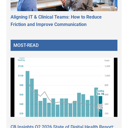
Aligning IT & Clinical Teams: How to Reduce
Friction and Improve Communication
MOST-READ
CB Insights Q2 2026 State of Digital Health Report: