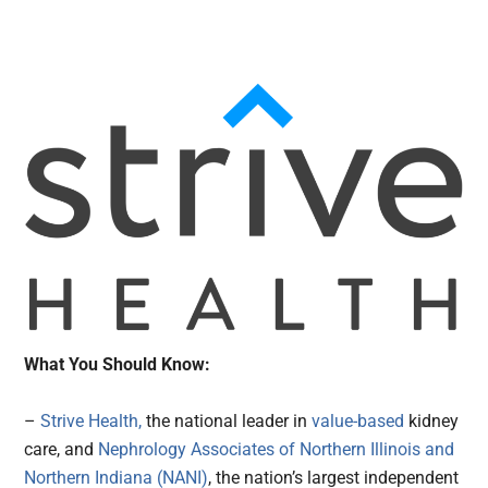
What You Should Know:
–
Strive Health,
the national leader in
value-based
kidney
care, and
Nephrology Associates of Northern Illinois and
Northern Indiana (NANI)
, the nation’s largest independent