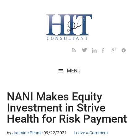
Skip
Skip
Skip
Skip
Skip
to
to
to
to
to
main
secondary
primary
secondary
footer
content
menu
sidebar
sidebar
MENU
NANI Makes Equity
Investment in Strive
Health for Risk Payment
by
Jasmine Pennic
09/22/2021
Leave a Comment