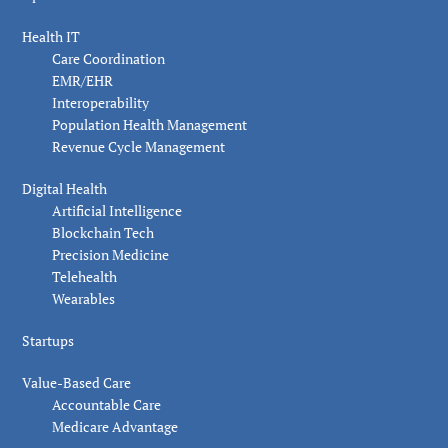
Health IT
Care Coordination
EMR/EHR
Interoperability
Population Health Management
Revenue Cycle Management
Digital Health
Artificial Intelligence
Blockchain Tech
Precision Medicine
Telehealth
Wearables
Startups
Value-Based Care
Accountable Care
Medicare Advantage