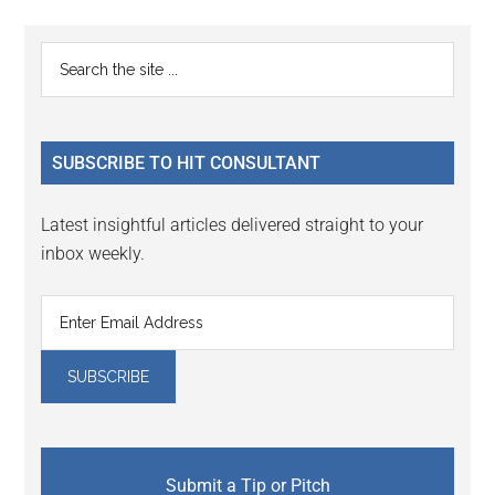
Reader
Primary
Search
Interactions
the
Sidebar
site
...
SUBSCRIBE TO HIT CONSULTANT
Latest insightful articles delivered straight to your
inbox weekly.
Submit a Tip or Pitch