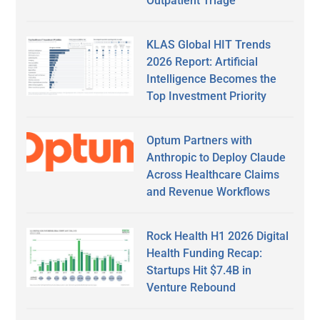
Outpatient Triage
KLAS Global HIT Trends
2026 Report: Artificial
Intelligence Becomes the
Top Investment Priority
Optum Partners with
Anthropic to Deploy Claude
Across Healthcare Claims
and Revenue Workflows
Rock Health H1 2026 Digital
Health Funding Recap:
Startups Hit $7.4B in
Venture Rebound