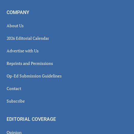
COMPANY
About Us
2026 Editorial Calendar
Advertise with Us
Reprints and Permissions
Op-Ed Submission Guidelines
Contact
Subscribe
EDITORIAL COVERAGE
Opinion