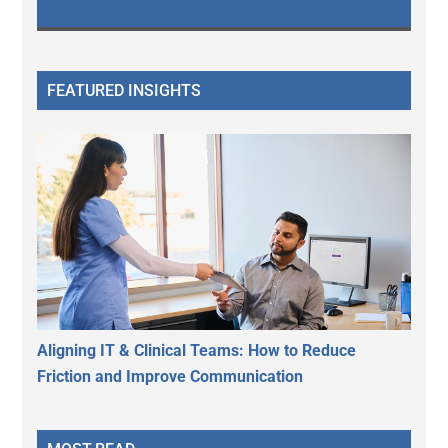
FEATURED INSIGHTS
Aligning IT & Clinical Teams: How to Reduce
Friction and Improve Communication