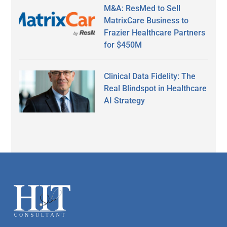
M&A: ResMed to Sell
MatrixCare Business to
Frazier Healthcare Partners
for $450M
Clinical Data Fidelity: The
Real Blindspot in Healthcare
AI Strategy
Secondary
Sidebar
Footer