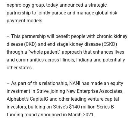
nephrology group, today announced a strategic
partnership to jointly pursue and manage global risk
payment models.
– This partnership will benefit people with chronic kidney
disease (CKD) and end stage kidney disease (ESKD)
through a “whole patient” approach that enhances lives
and communities across Illinois, Indiana and potentially
other states.
– As part of this relationship, NANI has made an equity
investment in Strive, joining New Enterprise Associates,
Alphabet’s CapitalG and other leading venture capital
investors, building on Strive’s $140 million Series B
funding round announced in March 2021.