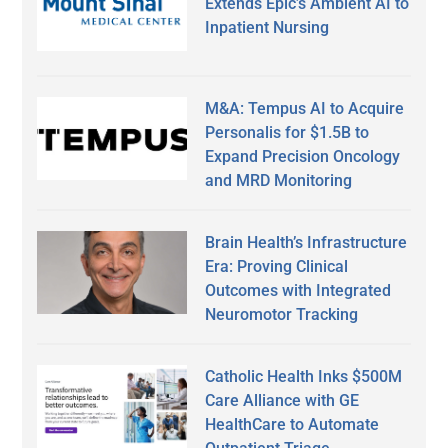
Extends Epic’s Ambient AI to
Inpatient Nursing
M&A: Tempus AI to Acquire
Personalis for $1.5B to
Expand Precision Oncology
and MRD Monitoring
Brain Health’s Infrastructure
Era: Proving Clinical
Outcomes with Integrated
Neuromotor Tracking
Catholic Health Inks $500M
Care Alliance with GE
HealthCare to Automate