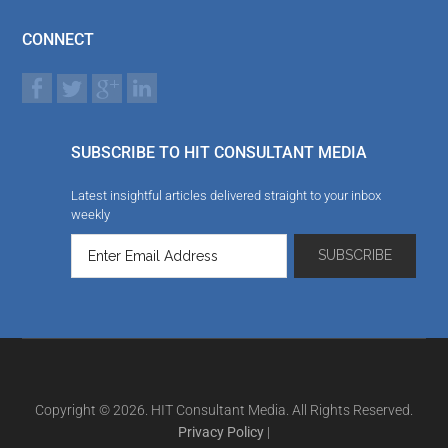
CONNECT
SUBSCRIBE TO HIT CONSULTANT MEDIA
Latest insightful articles delivered straight to your inbox
weekly
Copyright © 2026. HIT Consultant Media. All Rights Reserved.
Privacy Policy
|