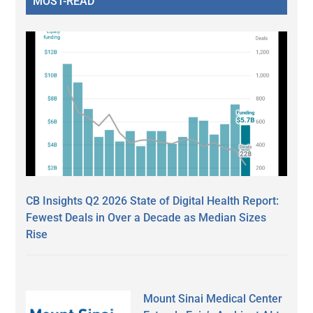
MOST-READ
CB Insights Q2 2026 State of Digital Health Report:
Fewest Deals in Over a Decade as Median Sizes
Rise
Mount Sinai Medical Center