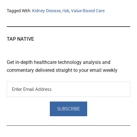
Tagged With:
Kidney Disease
,
risk
,
Value-Based Care
TAP NATIVE
Get in-depth healthcare technology analysis and
commentary delivered straight to your email weekly