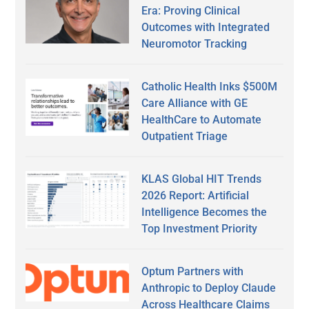
Era: Proving Clinical
Outcomes with Integrated
Neuromotor Tracking
Catholic Health Inks $500M
Care Alliance with GE
HealthCare to Automate
Outpatient Triage
KLAS Global HIT Trends
2026 Report: Artificial
Intelligence Becomes the
Top Investment Priority
Optum Partners with
Anthropic to Deploy Claude
Across Healthcare Claims