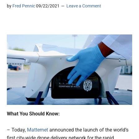
by
Fred Pennic
09/22/2021
Leave a Comment
What You Should Know:
– Today,
Matternet
announced the launch of the world’s
first city-wide drone delivery network for the rapid