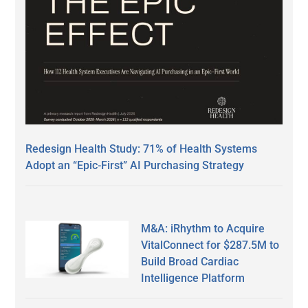
Redesign Health Study: 71% of Health Systems
Adopt an “Epic-First” AI Purchasing Strategy
M&A: iRhythm to Acquire
VitalConnect for $287.5M to
Build Broad Cardiac
Intelligence Platform