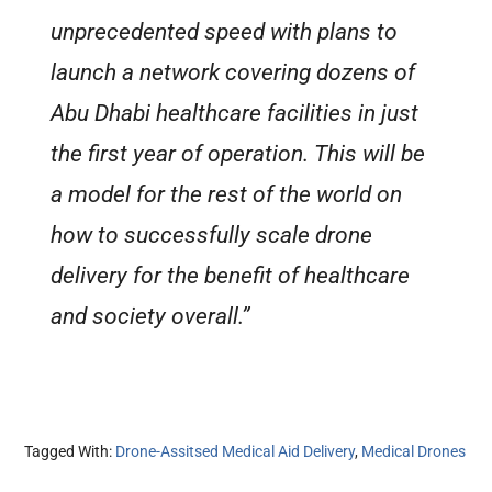
unprecedented speed with plans to
launch a network covering dozens of
Abu Dhabi healthcare facilities in just
the first year of operation. This will be
a model for the rest of the world on
how to successfully scale drone
delivery for the benefit of healthcare
and society overall.”
Tagged With:
Drone-Assitsed Medical Aid Delivery
,
Medical Drones