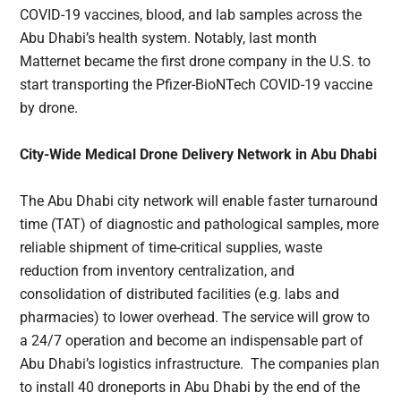
COVID-19 vaccines, blood, and lab samples across the
Abu Dhabi’s health system. Notably, last month
Matternet became the first drone company in the U.S. to
start transporting the Pfizer-BioNTech COVID-19 vaccine
by drone.
City-Wide Medical Drone Delivery Network in Abu Dhabi
The Abu Dhabi city network will enable faster turnaround
time (TAT) of diagnostic and pathological samples, more
reliable shipment of time-critical supplies, waste
reduction from inventory centralization, and
consolidation of distributed facilities (e.g. labs and
pharmacies) to lower overhead. The service will grow to
a 24/7 operation and become an indispensable part of
Abu Dhabi’s logistics infrastructure. The companies plan
to install 40 droneports in Abu Dhabi by the end of the