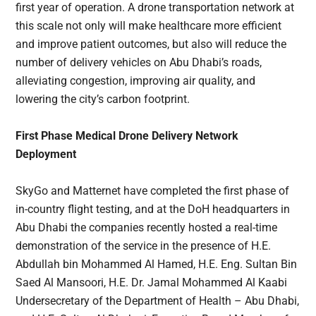
first year of operation. A drone transportation network at
this scale not only will make healthcare more efficient
and improve patient outcomes, but also will reduce the
number of delivery vehicles on Abu Dhabi’s roads,
alleviating congestion, improving air quality, and
lowering the city’s carbon footprint.
First Phase Medical Drone Delivery Network
Deployment
SkyGo and Matternet have completed the first phase of
in-country flight testing, and at the DoH headquarters in
Abu Dhabi the companies recently hosted a real-time
demonstration of the service in the presence of H.E.
Abdullah bin Mohammed Al Hamed, H.E. Eng. Sultan Bin
Saed Al Mansoori, H.E. Dr. Jamal Mohammed Al Kaabi
Undersecretary of the Department of Health – Abu Dhabi,