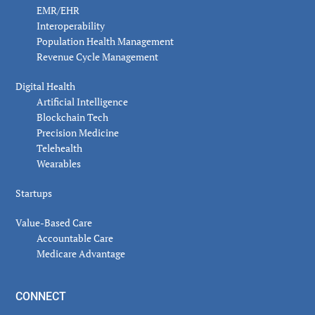
EMR/EHR
Interoperability
Population Health Management
Revenue Cycle Management
Digital Health
Artificial Intelligence
Blockchain Tech
Precision Medicine
Telehealth
Wearables
Startups
Value-Based Care
Accountable Care
Medicare Advantage
CONNECT