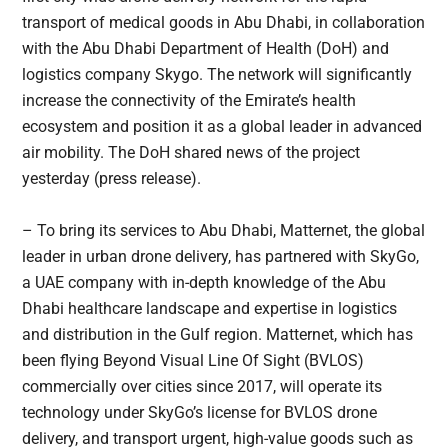
transport of medical goods in Abu Dhabi, in collaboration
with the Abu Dhabi Department of Health (DoH) and
logistics company Skygo. The network will significantly
increase the connectivity of the Emirate’s health
ecosystem and position it as a global leader in advanced
air mobility. The DoH shared news of the project
yesterday (press release).
– To bring its services to Abu Dhabi, Matternet, the global
leader in urban drone delivery, has partnered with SkyGo,
a UAE company with in-depth knowledge of the Abu
Dhabi healthcare landscape and expertise in logistics
and distribution in the Gulf region. Matternet, which has
been flying Beyond Visual Line Of Sight (BVLOS)
commercially over cities since 2017, will operate its
technology under SkyGo’s license for BVLOS drone
delivery, and transport urgent, high-value goods such as