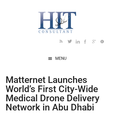
Skip
Skip
Skip
Skip
Skip
to
to
to
to
to
main
secondary
primary
secondary
footer
content
menu
sidebar
sidebar
MENU
Matternet Launches
World’s First City-Wide
Medical Drone Delivery
Network in Abu Dhabi