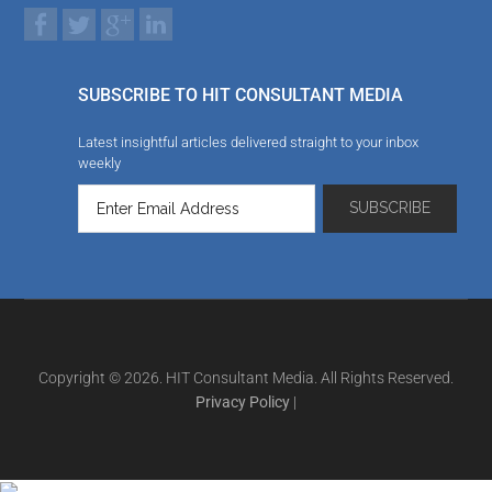
SUBSCRIBE TO HIT CONSULTANT MEDIA
Latest insightful articles delivered straight to your inbox
weekly
Copyright © 2026. HIT Consultant Media. All Rights Reserved.
Privacy Policy
|