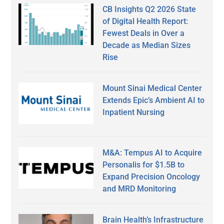
CB Insights Q2 2026 State
of Digital Health Report:
Fewest Deals in Over a
Decade as Median Sizes
Rise
Mount Sinai Medical Center
Extends Epic’s Ambient AI to
Inpatient Nursing
M&A: Tempus AI to Acquire
Personalis for $1.5B to
Expand Precision Oncology
and MRD Monitoring
Brain Health’s Infrastructure