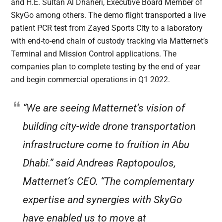
and H.E. Sultan Al Dhaheri, Executive Board Member of
SkyGo among others. The demo flight transported a live
patient PCR test from Zayed Sports City to a laboratory
with end-to-end chain of custody tracking via Matternet’s
Terminal and Mission Control applications. The
companies plan to complete testing by the end of year
and begin commercial operations in Q1 2022.
“We are seeing Matternet’s vision of
building city-wide drone transportation
infrastructure come to fruition in Abu
Dhabi.” said Andreas Raptopoulos,
Matternet’s CEO. “The complementary
expertise and synergies with SkyGo
have enabled us to move at