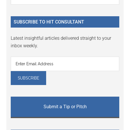
Interactions
the
Sidebar
site
...
SUBSCRIBE TO HIT CONSULTANT
Latest insightful articles delivered straight to your
inbox weekly.
Submit a Tip or Pitch