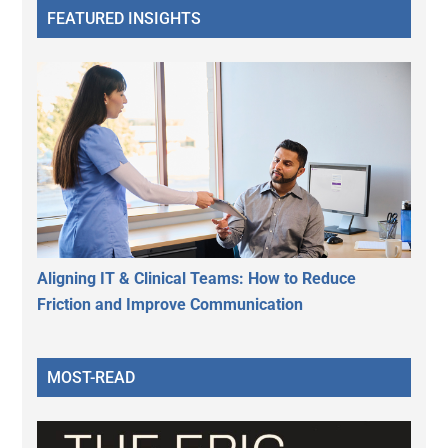
FEATURED INSIGHTS
Aligning IT & Clinical Teams: How to Reduce
Friction and Improve Communication
MOST-READ