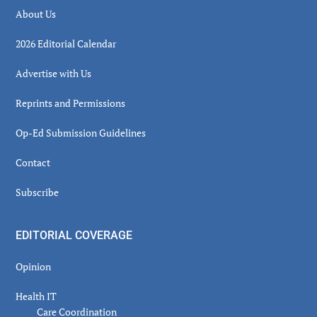
About Us
2026 Editorial Calendar
Advertise with Us
Reprints and Permissions
Op-Ed Submission Guidelines
Contact
Subscribe
EDITORIAL COVERAGE
Opinion
Health IT
Care Coordination