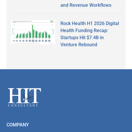
and Revenue Workflows
Rock Health H1 2026 Digital
Health Funding Recap:
Startups Hit $7.4B in
Venture Rebound
Secondary
Sidebar
Footer
COMPANY