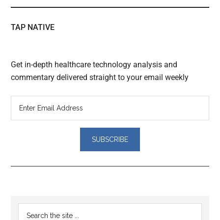
TAP NATIVE
Get in-depth healthcare technology analysis and
commentary delivered straight to your email weekly
Reader
Primary
Search