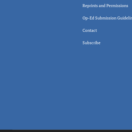
Reprints and Permissions
Op-Ed Submission Guideli
Contact
Subscribe