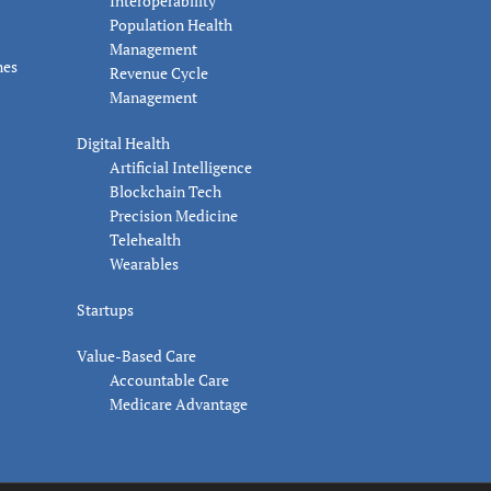
Interoperability
Population Health
Management
nes
Revenue Cycle
Management
Digital Health
Artificial Intelligence
Blockchain Tech
Precision Medicine
Telehealth
Wearables
Startups
Value-Based Care
Accountable Care
Medicare Advantage