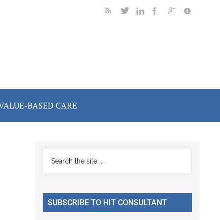
VALUE-BASED CARE
Primary
Search
the
Sidebar
site
...
SUBSCRIBE TO HIT CONSULTANT