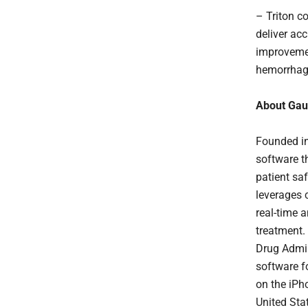
– Triton co
deliver ac
improvemen
hemorrhage 
About Gau
Founded in
software t
patient saf
leverages 
real-time 
treatment.
Drug Admin
software f
on the iPh
United Sta