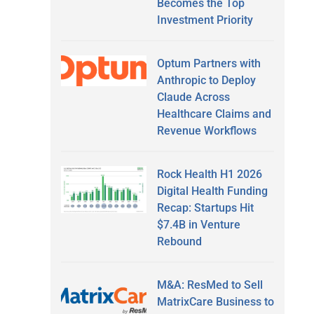
Becomes the Top
Investment Priority
Optum Partners with
Anthropic to Deploy
Claude Across
Healthcare Claims and
Revenue Workflows
Rock Health H1 2026
Digital Health Funding
Recap: Startups Hit
$7.4B in Venture
Rebound
M&A: ResMed to Sell
MatrixCare Business to