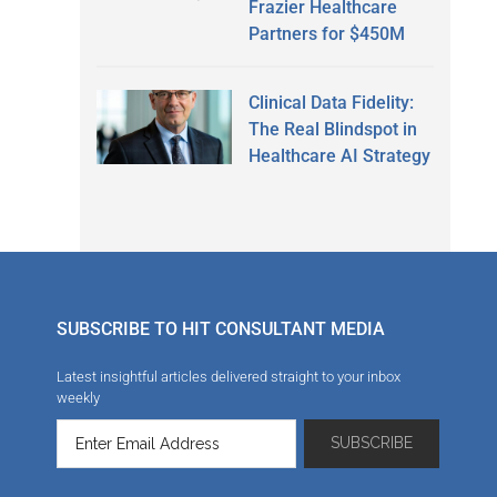
Frazier Healthcare
Partners for $450M
Clinical Data Fidelity:
The Real Blindspot in
Healthcare AI Strategy
SUBSCRIBE TO HIT CONSULTANT MEDIA
Latest insightful articles delivered straight to your inbox
weekly