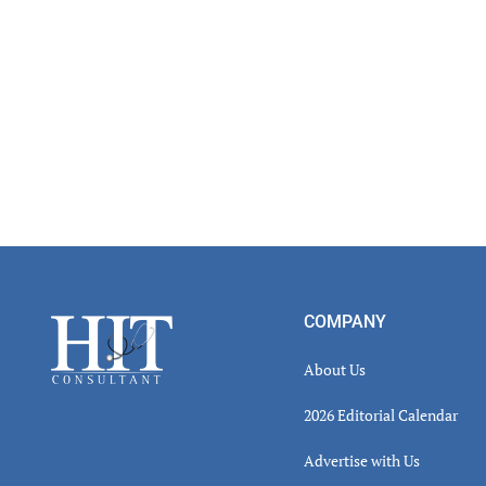
Footer
COMPANY
About Us
2026 Editorial Calendar
Advertise with Us