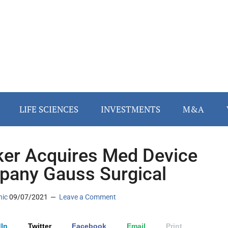
LIFE SCIENCES
INVESTMENTS
M&A
ker Acquires Med Device
any Gauss Surgical
nic
09/07/2021
Leave a Comment
In
Twitter
Facebook
Email
Print