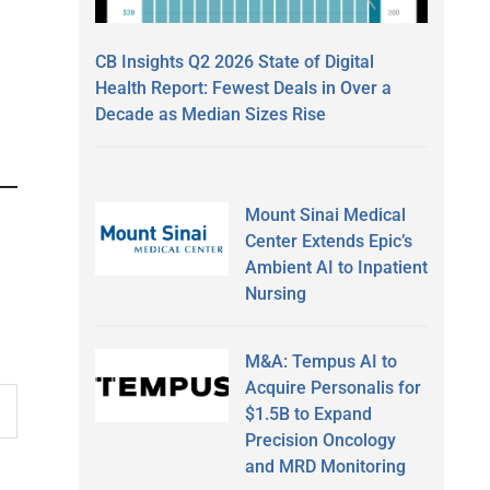
CB Insights Q2 2026 State of Digital
Health Report: Fewest Deals in Over a
Decade as Median Sizes Rise
Mount Sinai Medical
Center Extends Epic’s
Ambient AI to Inpatient
Nursing
M&A: Tempus AI to
Acquire Personalis for
$1.5B to Expand
Precision Oncology
and MRD Monitoring