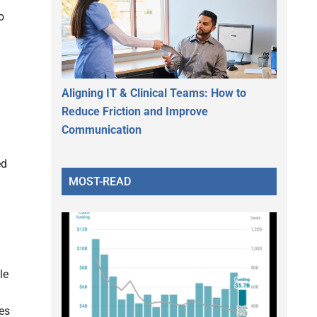
o
Aligning IT & Clinical Teams: How to
Reduce Friction and Improve
Communication
ed
MOST-READ
le
es