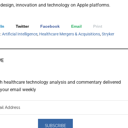
n design, innovation and technology on Apple platforms.
In
Twitter
Facebook
Email
Print
h:
Artificial Intelligence
,
Healthcare Mergers & Acquisitions
,
Stryker
VE
th healthcare technology analysis and commentary delivered
o your email weekly