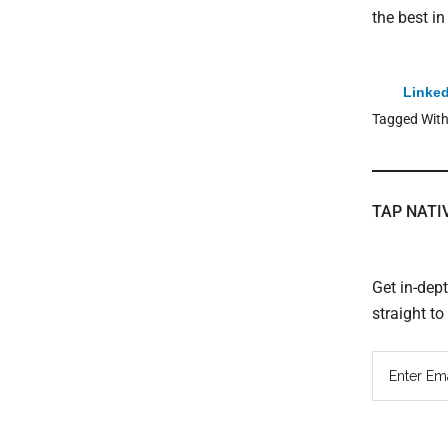
the best i
Linked
Tagged Wit
TAP NATI
Get in-dep
straight t