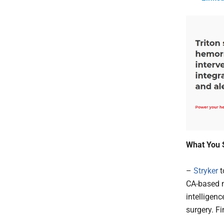
What You 
–
Stryker
t
CA-based m
intelligen
surgery. Fi