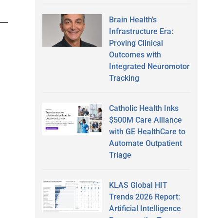
Brain Health’s
Infrastructure Era:
Proving Clinical
Outcomes with
Integrated Neuromotor
Tracking
Catholic Health Inks
$500M Care Alliance
with GE HealthCare to
Automate Outpatient
Triage
KLAS Global HIT
Trends 2026 Report:
Artificial Intelligence