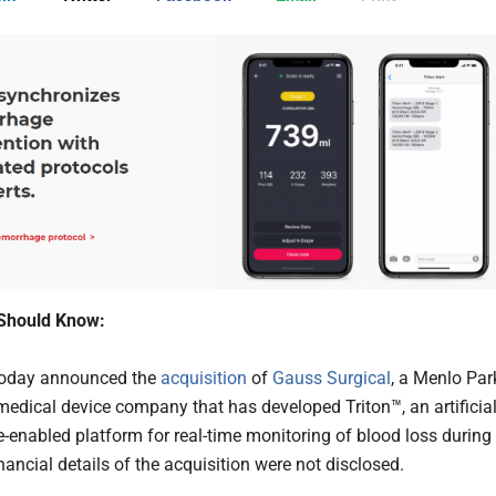
Should Know:
oday announced the
acquisition
of
Gauss Surgical
, a Menlo Par
edical device company that has developed Triton™, an artificia
ce-enabled platform for real-time monitoring of blood loss during
nancial details of the acquisition were not disclosed.