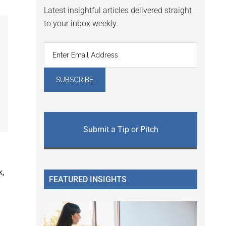
Latest insightful articles delivered straight
to your inbox weekly.
Submit a Tip or Pitch
k,
FEATURED INSIGHTS
l