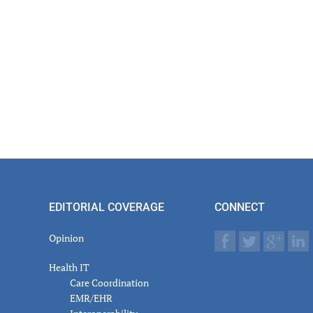
EDITORIAL COVERAGE
CONNECT
Opinion
Health IT
Care Coordination
EMR/EHR