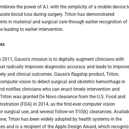
mbines the power of A.I. with the simplicity of a mobile device t
curate blood loss during surgery. Triton has demonstrated
ts in maternal and surgical care through earlier recognition of
leading to earlier intervention.
ss
 2011, Gauss’s mission is to digitally augment clinicians with
hat radically improves diagnostic accuracy and leads to improv
ety and clinical outcomes. Gauss’s flagship product, Triton,
computer vision to detect surgical and obstetric hemorrhage in
and notifies clinicians who can enact timely intervention and
 Triton was granted De Novo clearance from the U.S. Food and
istration (FDA) in 2014, as the first-ever computer vision
or surgical use, and several follow-on 510(k) clearances. Availab
one, Triton has been widely adopted by health systems in the
tes and is a recipient of the Apple Design Award, which recogniz