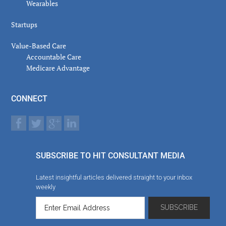
Wearables
Startups
Value-Based Care
Accountable Care
Medicare Advantage
CONNECT
SUBSCRIBE TO HIT CONSULTANT MEDIA
Latest insightful articles delivered straight to your inbox
weekly