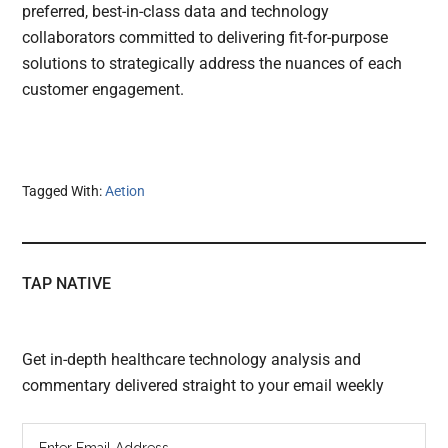
preferred, best-in-class data and technology
collaborators committed to delivering fit-for-purpose
solutions to strategically address the nuances of each
customer engagement.
Tagged With:
Aetion
TAP NATIVE
Get in-depth healthcare technology analysis and
commentary delivered straight to your email weekly