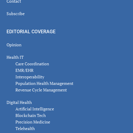
Contact
Subscribe
EDITORIAL COVERAGE
Opinion
Health IT
Care Coordination
EMR/EHR
Interoperability
Population Health Management
Revenue Cycle Management
Digital Health
Artificial Intelligence
Blockchain Tech
Precision Medicine
Telehealth