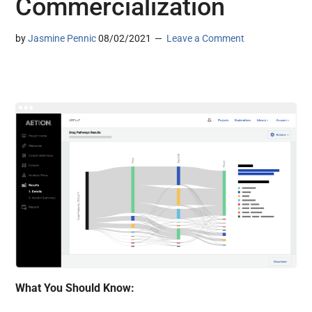
Commercialization
by
Jasmine Pennic
08/02/2021
Leave a Comment
What You Should Know: