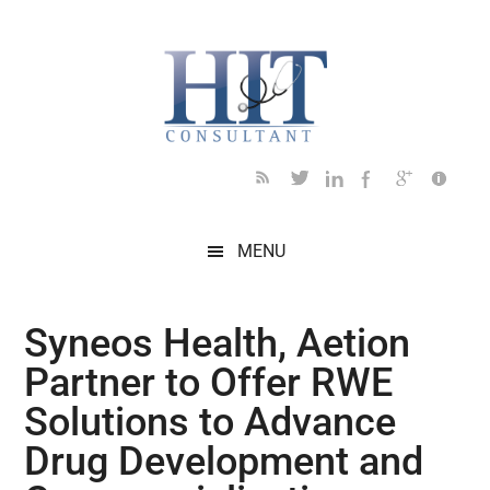
Skip
Skip
Skip
Skip
Skip
to
to
to
to
to
main
secondary
primary
secondary
footer
content
menu
sidebar
sidebar
MENU
Syneos Health, Aetion
Partner to Offer RWE
Solutions to Advance
Drug Development and