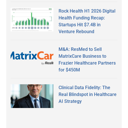
Rock Health H1 2026 Digital
Health Funding Recap:
Startups Hit $7.4B in
Venture Rebound
M&A: ResMed to Sell
MatrixCare Business to
Frazier Healthcare Partners
for $450M
Clinical Data Fidelity: The
Real Blindspot in Healthcare
AI Strategy