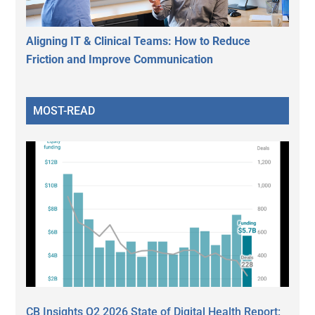
Aligning IT & Clinical Teams: How to Reduce
Friction and Improve Communication
MOST-READ
CB Insights Q2 2026 State of Digital Health Report: