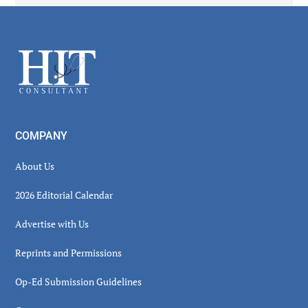
Secondary
Sidebar
Footer
COMPANY
About Us
2026 Editorial Calendar
Advertise with Us
Reprints and Permissions
Op-Ed Submission Guidelines