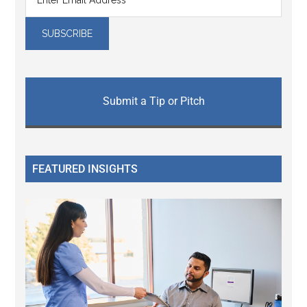
Submit a Tip or Pitch
FEATURED INSIGHTS