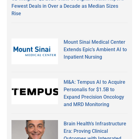
Fewest Deals in Over a Decade as Median Sizes
Rise
Mount Sinai Medical Center
Extends Epic’s Ambient AI to
Inpatient Nursing
M&A: Tempus AI to Acquire
Personalis for $1.5B to
Expand Precision Oncology
and MRD Monitoring
Brain Health’s Infrastructure
Era: Proving Clinical
Outcomes with Integrated