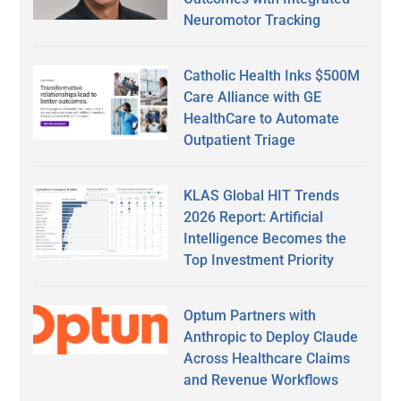
Neuromotor Tracking
Catholic Health Inks $500M
Care Alliance with GE
HealthCare to Automate
Outpatient Triage
KLAS Global HIT Trends
2026 Report: Artificial
Intelligence Becomes the
Top Investment Priority
Optum Partners with
Anthropic to Deploy Claude
Across Healthcare Claims
and Revenue Workflows