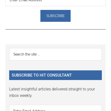
Reader
Primary
Search
Interactions
the
Sidebar
site
...
SUBSCRIBE TO HIT CONSULTANT
Latest insightful articles delivered straight to your
inbox weekly.