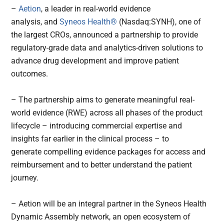
–
Aetion
, a leader in real-world evidence
analysis, and
Syneos Health®
(Nasdaq:SYNH), one of
the largest CROs, announced a partnership to provide
regulatory-grade data and analytics-driven solutions to
advance drug development and improve patient
outcomes.
– The partnership aims to generate meaningful real-
world evidence (RWE) across all phases of the product
lifecycle – introducing commercial expertise and
insights far earlier in the clinical process – to
generate compelling evidence packages for access and
reimbursement and to better understand the patient
journey.
– Aetion will be an integral partner in the Syneos Health
Dynamic Assembly network, an open ecosystem of