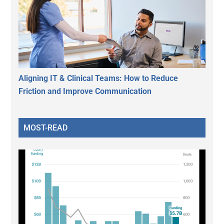
Aligning IT & Clinical Teams: How to Reduce
Friction and Improve Communication
MOST-READ