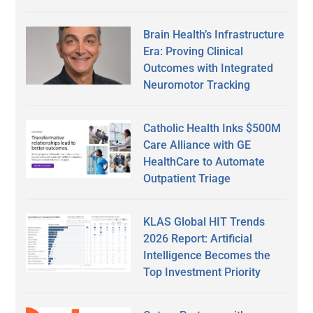
Brain Health’s Infrastructure
Era: Proving Clinical
Outcomes with Integrated
Neuromotor Tracking
Catholic Health Inks $500M
Care Alliance with GE
HealthCare to Automate
Outpatient Triage
KLAS Global HIT Trends
2026 Report: Artificial
Intelligence Becomes the
Top Investment Priority