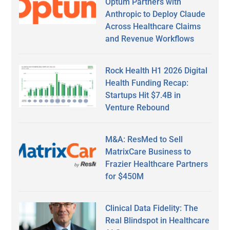
Optum Partners with
Anthropic to Deploy Claude
Across Healthcare Claims
and Revenue Workflows
Rock Health H1 2026 Digital
Health Funding Recap:
Startups Hit $7.4B in
Venture Rebound
M&A: ResMed to Sell
MatrixCare Business to
Frazier Healthcare Partners
for $450M
Clinical Data Fidelity: The
Real Blindspot in Healthcare