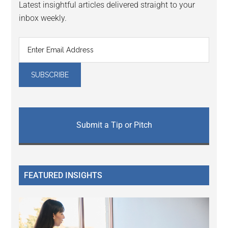
Latest insightful articles delivered straight to your
inbox weekly.
Submit a Tip or Pitch
FEATURED INSIGHTS