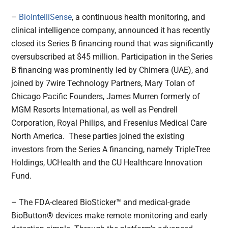
–
BioIntelliSense
, a continuous health monitoring, and
clinical intelligence company, announced it has recently
closed its Series B financing round that was significantly
oversubscribed at $45 million. Participation in the Series
B financing was prominently led by Chimera (UAE), and
joined by 7wire Technology Partners, Mary Tolan of
Chicago Pacific Founders, James Murren formerly of
MGM Resorts International, as well as Pendrell
Corporation, Royal Philips, and Fresenius Medical Care
North America. These parties joined the existing
investors from the Series A financing, namely TripleTree
Holdings, UCHealth and the CU Healthcare Innovation
Fund.
– The FDA-cleared BioSticker™ and medical-grade
BioButton® devices make remote monitoring and early