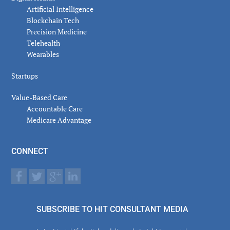
Artificial Intelligence
Blockchain Tech
Precision Medicine
Telehealth
Wearables
Startups
Value-Based Care
Accountable Care
Medicare Advantage
CONNECT
SUBSCRIBE TO HIT CONSULTANT MEDIA