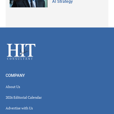
AI Strategy
Secondary
Sidebar
Footer
COMPANY
About Us
2026 Editorial Calendar
Advertise with Us