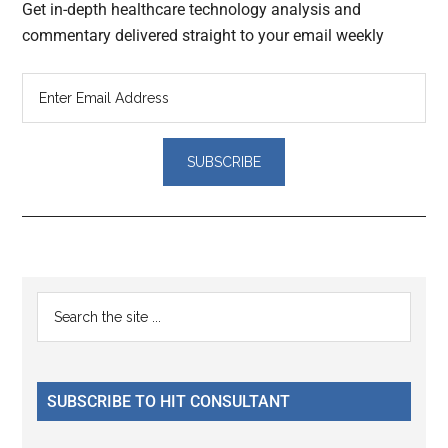
Get in-depth healthcare technology analysis and
commentary delivered straight to your email weekly
Reader
Primary
Search
Interactions
the
Sidebar
site
...
SUBSCRIBE TO HIT CONSULTANT