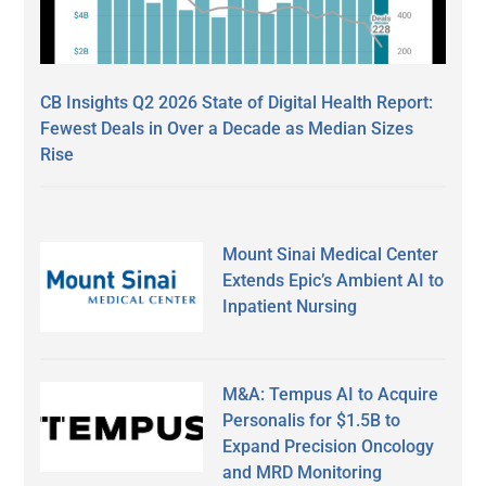
CB Insights Q2 2026 State of Digital Health Report:
Fewest Deals in Over a Decade as Median Sizes
Rise
Mount Sinai Medical Center
Extends Epic’s Ambient AI to
Inpatient Nursing
M&A: Tempus AI to Acquire
Personalis for $1.5B to
Expand Precision Oncology
and MRD Monitoring