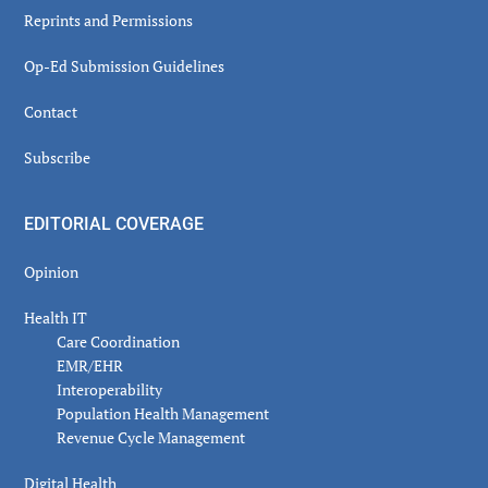
Reprints and Permissions
Op-Ed Submission Guidelines
Contact
Subscribe
EDITORIAL COVERAGE
Opinion
Health IT
Care Coordination
EMR/EHR
Interoperability
Population Health Management
Revenue Cycle Management
Digital Health