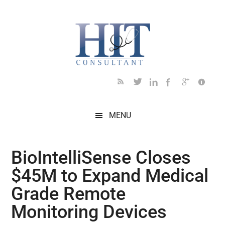
Skip
Skip
Skip
Skip
Skip
to
to
to
to
to
main
secondary
primary
secondary
footer
content
menu
sidebar
sidebar
MENU
BioIntelliSense Closes
$45M to Expand Medical
Grade Remote
Monitoring Devices