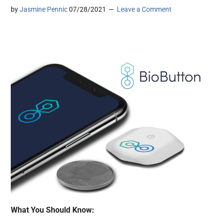
by
Jasmine Pennic
07/28/2021
Leave a Comment
What You Should Know: