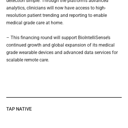
detection simple. Through the platform’s advanced
analytics, clinicians will now have access to high-
resolution patient trending and reporting to enable
medical grade care at home.
– This financing round will support BioIntelliSense’s
continued growth and global expansion of its medical
grade wearable devices and advanced data services for
scalable remote care.
TAP NATIVE