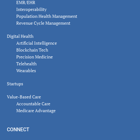
EMR/EHR
Interoperability
Population Health Management
Revenue Cycle Management
Digital Health
Artificial Intelligence
Blockchain Tech
Precision Medicine
Telehealth
Wearables
Startups
Value-Based Care
Accountable Care
Medicare Advantage
CONNECT