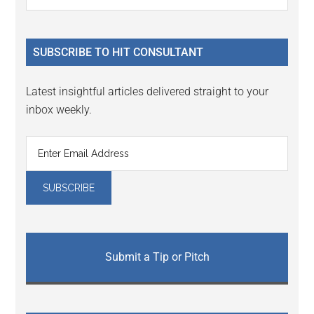
Interactions
the
Sidebar
site
...
SUBSCRIBE TO HIT CONSULTANT
Latest insightful articles delivered straight to your
inbox weekly.
Submit a Tip or Pitch