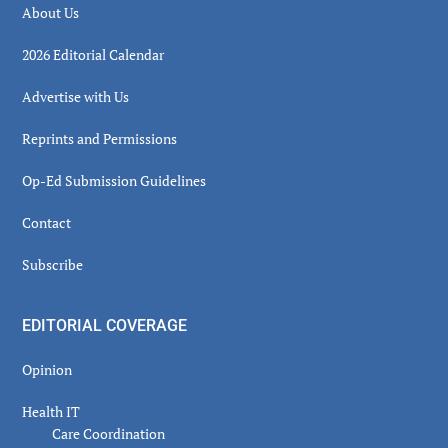
About Us
2026 Editorial Calendar
Advertise with Us
Reprints and Permissions
Op-Ed Submission Guidelines
Contact
Subscribe
EDITORIAL COVERAGE
Opinion
Health IT
Care Coordination