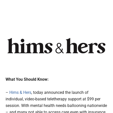
What You Should Know:
–
Hims & Hers
, today announced the launch of
individual, video-based teletherapy support at $99 per
session. With mental health needs ballooning nationwide
– and many not able to access care even with insurance