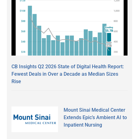
CB Insights Q2 2026 State of Digital Health Report:
Fewest Deals in Over a Decade as Median Sizes
Rise
Mount Sinai Medical Center
Extends Epic’s Ambient AI to
Inpatient Nursing