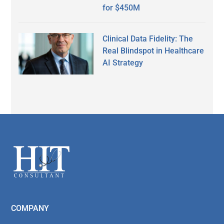
for $450M
Clinical Data Fidelity: The
Real Blindspot in Healthcare
AI Strategy
Secondary
Sidebar
Footer
COMPANY