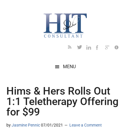
Skip
Skip
Skip
Skip
Skip
to
to
to
to
to
main
secondary
primary
secondary
footer
content
menu
sidebar
sidebar
MENU
Hims & Hers Rolls Out
1:1 Teletherapy Offering
for $99
by
Jasmine Pennic
07/01/2021
Leave a Comment