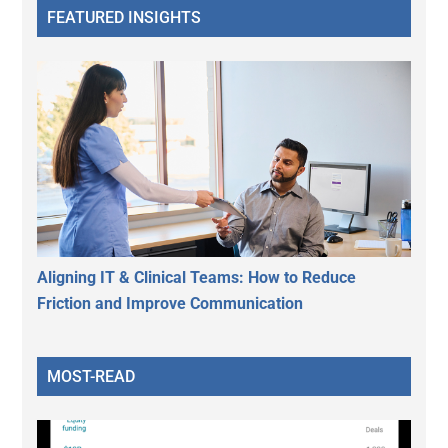
FEATURED INSIGHTS
Aligning IT & Clinical Teams: How to Reduce
Friction and Improve Communication
MOST-READ