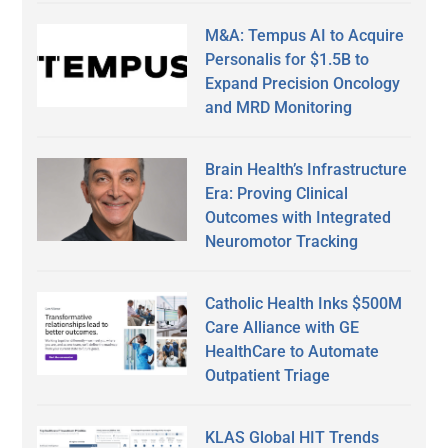
M&A: Tempus AI to Acquire
Personalis for $1.5B to
Expand Precision Oncology
and MRD Monitoring
Brain Health’s Infrastructure
Era: Proving Clinical
Outcomes with Integrated
Neuromotor Tracking
Catholic Health Inks $500M
Care Alliance with GE
HealthCare to Automate
Outpatient Triage
KLAS Global HIT Trends