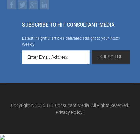
SUBSCRIBE TO HIT CONSULTANT MEDIA
Latest insightful articles delivered straight to your inbox
weekly
Copyright © 2026. HIT Consultant Media. All Rights Reserved.
Privacy Policy
|