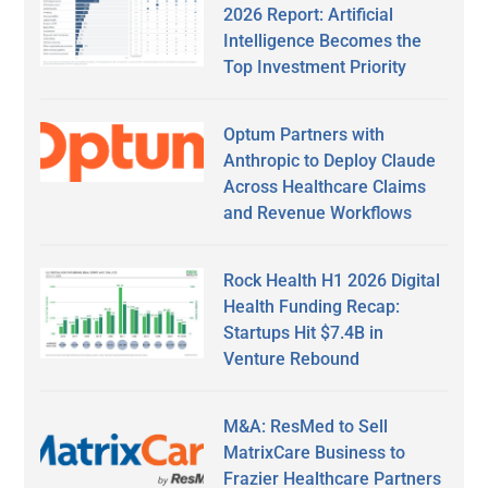
2026 Report: Artificial
Intelligence Becomes the
Top Investment Priority
Optum Partners with
Anthropic to Deploy Claude
Across Healthcare Claims
and Revenue Workflows
Rock Health H1 2026 Digital
Health Funding Recap:
Startups Hit $7.4B in
Venture Rebound
M&A: ResMed to Sell
MatrixCare Business to
Frazier Healthcare Partners