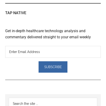
TAP NATIVE
Get in-depth healthcare technology analysis and
commentary delivered straight to your email weekly
Reader
Primary
Search