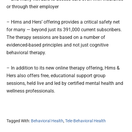
or through their employer
– Hims and Hers’ offering provides a critical safety net
for many — beyond just its 391,000 current subscribers.
The therapy sessions are based on a number of
evidenced-based principles and not just cognitive
behavioral therapy.
– In addition to its new online therapy offering, Hims &
Hers also offers free, educational support group
sessions, held live and led by certified mental health and
wellness professionals.
Tagged With:
Behavioral Health
,
Tele-Behavioral Health