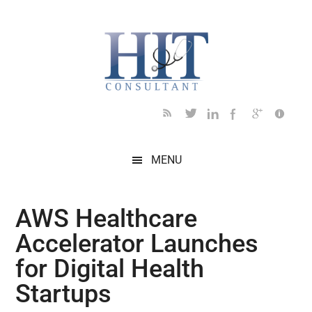
Skip
Skip
Skip
Skip
Skip
to
to
to
to
to
main
secondary
primary
secondary
footer
content
menu
sidebar
sidebar
MENU
AWS Healthcare
Accelerator Launches
for Digital Health
Startups