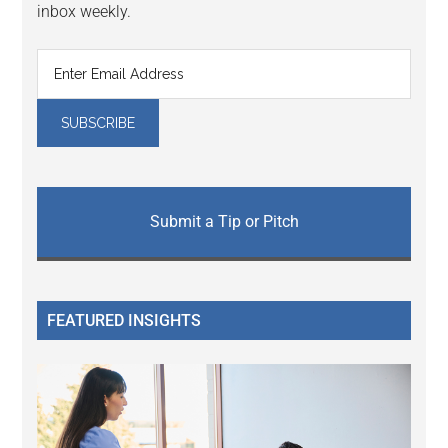
inbox weekly.
Submit a Tip or Pitch
FEATURED INSIGHTS