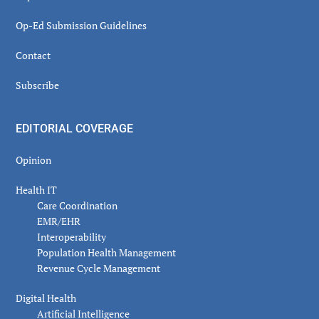
Op-Ed Submission Guidelines
Contact
Subscribe
EDITORIAL COVERAGE
Opinion
Health IT
Care Coordination
EMR/EHR
Interoperability
Population Health Management
Revenue Cycle Management
Digital Health
Artificial Intelligence