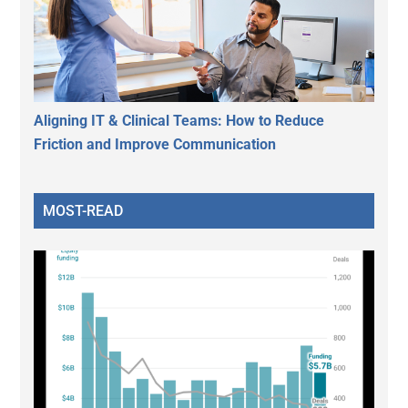
Aligning IT & Clinical Teams: How to Reduce
Friction and Improve Communication
MOST-READ