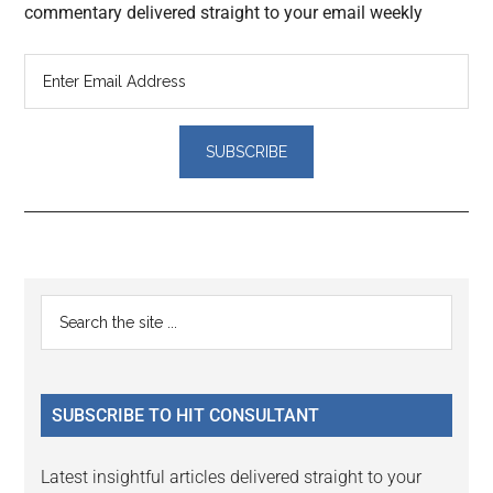
commentary delivered straight to your email weekly
Reader
Primary
Search
Interactions
the
Sidebar
site
...
SUBSCRIBE TO HIT CONSULTANT
Latest insightful articles delivered straight to your