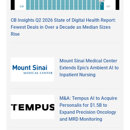
CB Insights Q2 2026 State of Digital Health Report:
Fewest Deals in Over a Decade as Median Sizes
Rise
Mount Sinai Medical Center
Extends Epic’s Ambient AI to
Inpatient Nursing
M&A: Tempus AI to Acquire
Personalis for $1.5B to
Expand Precision Oncology
and MRD Monitoring