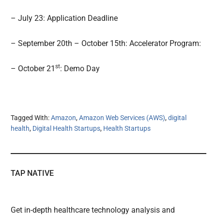
– July 23: Application Deadline
– September 20th – October 15th: Accelerator Program:
st
– October 21
: Demo Day
Tagged With:
Amazon
,
Amazon Web Services (AWS)
,
digital
health
,
Digital Health Startups
,
Health Startups
TAP NATIVE
Get in-depth healthcare technology analysis and