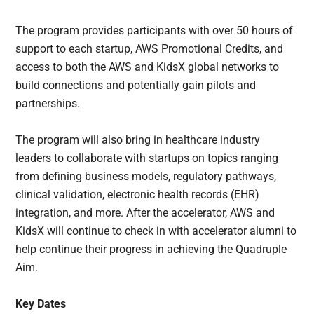
The program provides participants with over 50 hours of
support to each startup, AWS Promotional Credits, and
access to both the AWS and KidsX global networks to
build connections and potentially gain pilots and
partnerships.
The program will also bring in healthcare industry
leaders to collaborate with startups on topics ranging
from defining business models, regulatory pathways,
clinical validation, electronic health records (EHR)
integration, and more. After the accelerator, AWS and
KidsX will continue to check in with accelerator alumni to
help continue their progress in achieving the Quadruple
Aim.
Key Dates