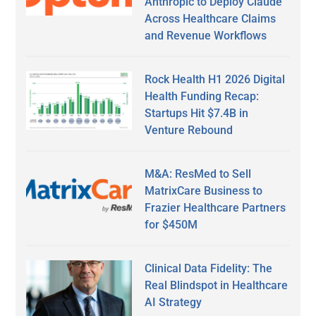
Anthropic to Deploy Claude
Across Healthcare Claims
and Revenue Workflows
Rock Health H1 2026 Digital
Health Funding Recap:
Startups Hit $7.4B in
Venture Rebound
M&A: ResMed to Sell
MatrixCare Business to
Frazier Healthcare Partners
for $450M
Clinical Data Fidelity: The
Real Blindspot in Healthcare
AI Strategy