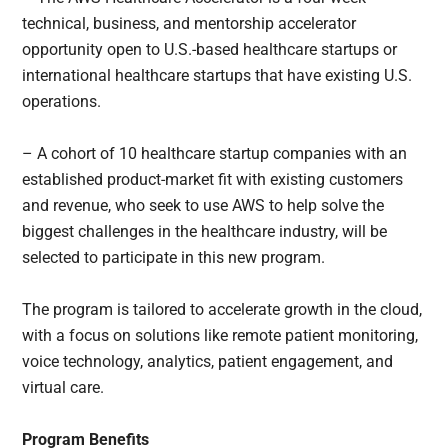
technical, business, and mentorship accelerator
opportunity open to U.S.-based healthcare startups or
international healthcare startups that have existing U.S.
operations.
– A cohort of 10 healthcare startup companies with an
established product-market fit with existing customers
and revenue, who seek to use AWS to help solve the
biggest challenges in the healthcare industry, will be
selected to participate in this new program.
The program is tailored to accelerate growth in the cloud,
with a focus on solutions like remote patient monitoring,
voice technology, analytics, patient engagement, and
virtual care.
Program Benefits