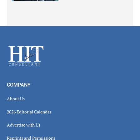
Secondary
Sidebar
Footer
COMPANY
About Us
2026 Editorial Calendar
Advertise with Us
Reprints and Permissions