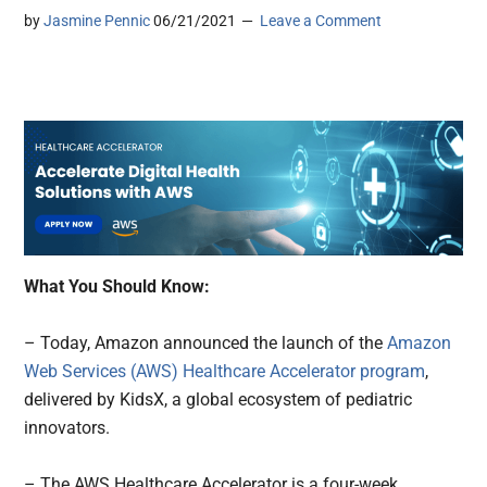
by
Jasmine Pennic
06/21/2021
Leave a Comment
What You Should Know:
– Today, Amazon announced the launch of the
Amazon
Web Services (AWS) Healthcare Accelerator program
,
delivered by KidsX, a global ecosystem of pediatric
innovators.
– The AWS Healthcare Accelerator is a four-week