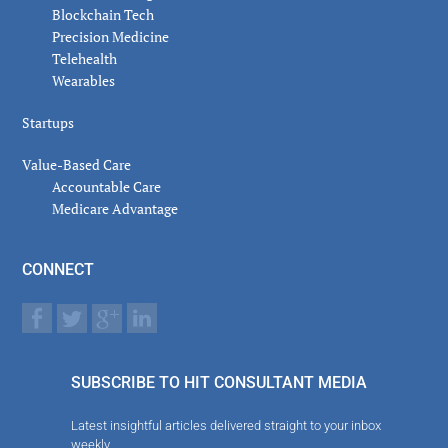
Blockchain Tech
Precision Medicine
Telehealth
Wearables
Startups
Value-Based Care
Accountable Care
Medicare Advantage
CONNECT
SUBSCRIBE TO HIT CONSULTANT MEDIA
Latest insightful articles delivered straight to your inbox
weekly