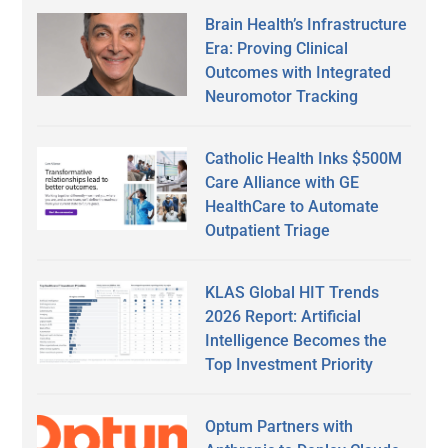
Brain Health’s Infrastructure
Era: Proving Clinical
Outcomes with Integrated
Neuromotor Tracking
Catholic Health Inks $500M
Care Alliance with GE
HealthCare to Automate
Outpatient Triage
KLAS Global HIT Trends
2026 Report: Artificial
Intelligence Becomes the
Top Investment Priority
Optum Partners with