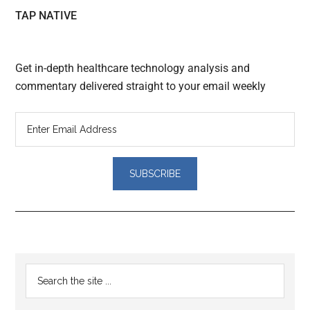
TAP NATIVE
Get in-depth healthcare technology analysis and
commentary delivered straight to your email weekly
Reader
Primary
Search
Interactions
the
Sidebar
site