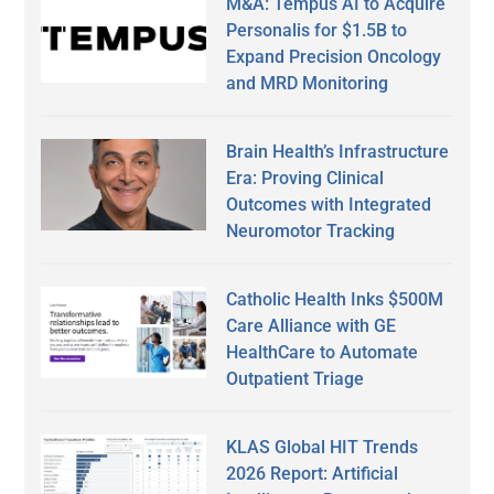
M&A: Tempus AI to Acquire
Personalis for $1.5B to
Expand Precision Oncology
and MRD Monitoring
Brain Health’s Infrastructure
Era: Proving Clinical
Outcomes with Integrated
Neuromotor Tracking
Catholic Health Inks $500M
Care Alliance with GE
HealthCare to Automate
Outpatient Triage
KLAS Global HIT Trends
2026 Report: Artificial