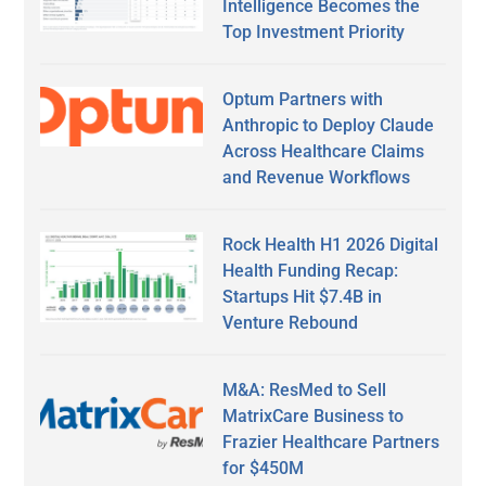
Intelligence Becomes the
Top Investment Priority
Optum Partners with
Anthropic to Deploy Claude
Across Healthcare Claims
and Revenue Workflows
Rock Health H1 2026 Digital
Health Funding Recap:
Startups Hit $7.4B in
Venture Rebound
M&A: ResMed to Sell
MatrixCare Business to
Frazier Healthcare Partners
for $450M