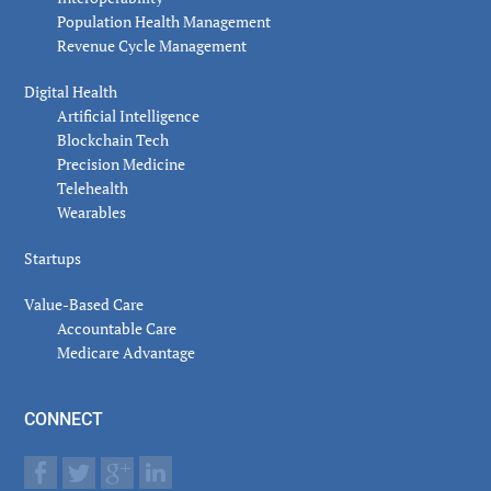
Population Health Management
Revenue Cycle Management
Digital Health
Artificial Intelligence
Blockchain Tech
Precision Medicine
Telehealth
Wearables
Startups
Value-Based Care
Accountable Care
Medicare Advantage
CONNECT