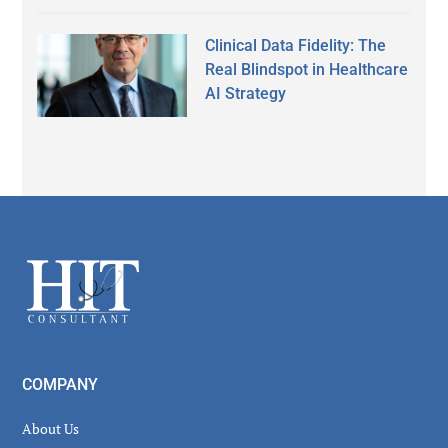
Clinical Data Fidelity: The
Real Blindspot in Healthcare
AI Strategy
Secondary
Sidebar
Footer
COMPANY
About Us