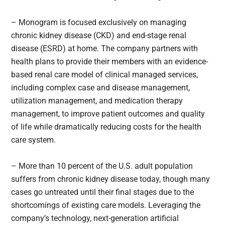
– Monogram is focused exclusively on managing
chronic kidney disease (CKD) and end-stage renal
disease (ESRD) at home. The company partners with
health plans to provide their members with an evidence-
based renal care model of clinical managed services,
including complex case and disease management,
utilization management, and medication therapy
management, to improve patient outcomes and quality
of life while dramatically reducing costs for the health
care system.
– More than 10 percent of the U.S. adult population
suffers from chronic kidney disease today, though many
cases go untreated until their final stages due to the
shortcomings of existing care models. Leveraging the
company’s technology, next-generation artificial