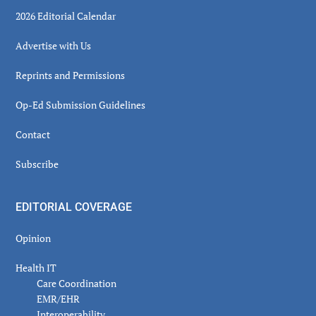
2026 Editorial Calendar
Advertise with Us
Reprints and Permissions
Op-Ed Submission Guidelines
Contact
Subscribe
EDITORIAL COVERAGE
Opinion
Health IT
Care Coordination
EMR/EHR
Interoperability