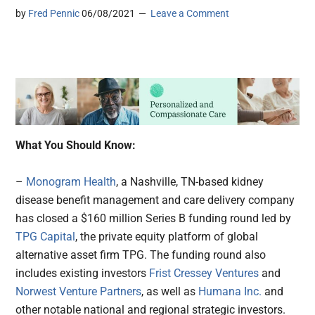
by
Fred Pennic
06/08/2021
Leave a Comment
What You Should Know:
–
Monogram Health
, a Nashville, TN-based kidney
disease benefit management and care delivery company
has closed a $160 million Series B funding round led by
TPG Capital
, the private equity platform of global
alternative asset firm TPG. The funding round also
includes existing investors
Frist Cressey Ventures
and
Norwest Venture Partners
, as well as
Humana Inc.
and
other notable national and regional strategic investors.