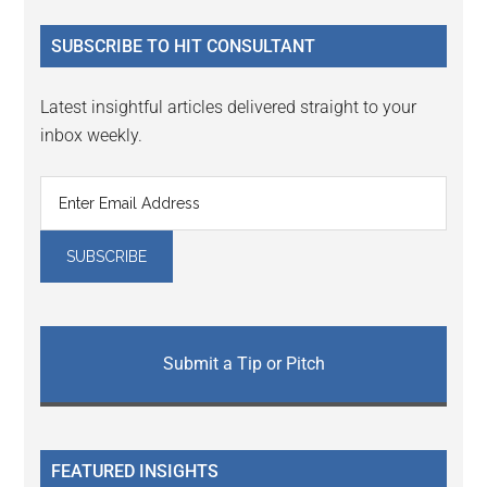
...
SUBSCRIBE TO HIT CONSULTANT
Latest insightful articles delivered straight to your
inbox weekly.
Submit a Tip or Pitch
FEATURED INSIGHTS