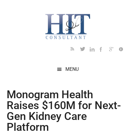
Skip
Skip
Skip
Skip
Skip
to
to
to
to
to
main
secondary
primary
secondary
footer
content
menu
sidebar
sidebar
MENU
Monogram Health
Raises $160M for Next-
Gen Kidney Care
Platform