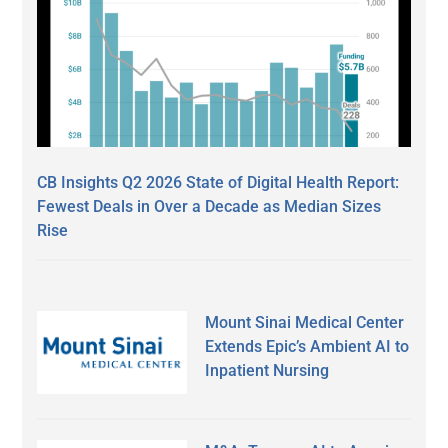
CB Insights Q2 2026 State of Digital Health Report:
Fewest Deals in Over a Decade as Median Sizes
Rise
Mount Sinai Medical Center
Extends Epic’s Ambient AI to
Inpatient Nursing