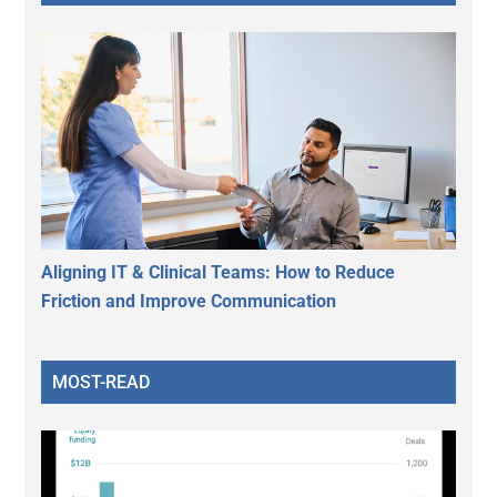
Aligning IT & Clinical Teams: How to Reduce
Friction and Improve Communication
MOST-READ