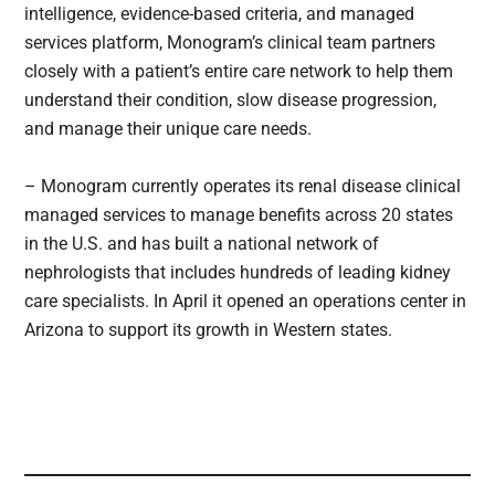
intelligence, evidence-based criteria, and managed
services platform, Monogram’s clinical team partners
closely with a patient’s entire care network to help them
understand their condition, slow disease progression,
and manage their unique care needs.
– Monogram currently operates its renal disease clinical
managed services to manage benefits across 20 states
in the U.S. and has built a national network of
nephrologists that includes hundreds of leading kidney
care specialists. In April it opened an operations center in
Arizona to support its growth in Western states.