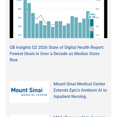
CB Insights Q2 2026 State of Digital Health Report:
Fewest Deals in Over a Decade as Median Sizes
Rise
Mount Sinai Medical Center
Extends Epic’s Ambient AI to
Inpatient Nursing