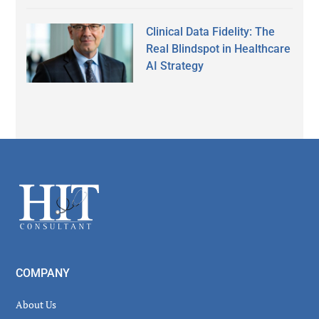
Clinical Data Fidelity: The
Real Blindspot in Healthcare
AI Strategy
Secondary
Sidebar
Footer
COMPANY
About Us