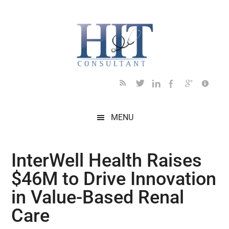
Skip
Skip
Skip
Skip
Skip
to
to
to
to
to
main
secondary
primary
secondary
footer
content
menu
sidebar
sidebar
MENU
InterWell Health Raises
$46M to Drive Innovation
in Value-Based Renal
Care