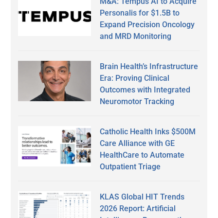
M&A: Tempus AI to Acquire
Personalis for $1.5B to
Expand Precision Oncology
and MRD Monitoring
Brain Health’s Infrastructure
Era: Proving Clinical
Outcomes with Integrated
Neuromotor Tracking
Catholic Health Inks $500M
Care Alliance with GE
HealthCare to Automate
Outpatient Triage
KLAS Global HIT Trends
2026 Report: Artificial