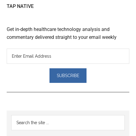
TAP NATIVE
Get in-depth healthcare technology analysis and
commentary delivered straight to your email weekly
Reader
Primary
Search
Interactions
the
Sidebar
site