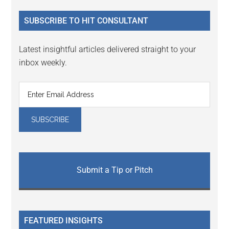
...
SUBSCRIBE TO HIT CONSULTANT
Latest insightful articles delivered straight to your
inbox weekly.
Submit a Tip or Pitch
FEATURED INSIGHTS