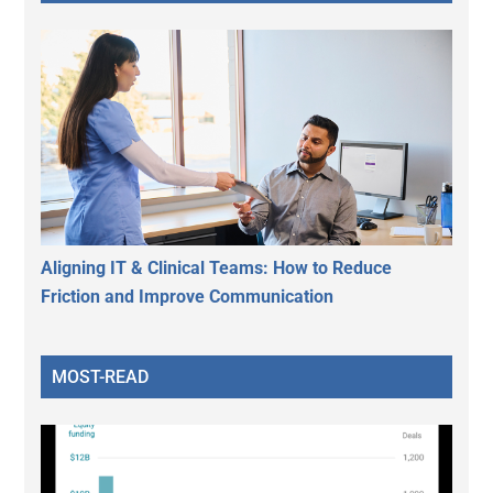
Aligning IT & Clinical Teams: How to Reduce
Friction and Improve Communication
MOST-READ