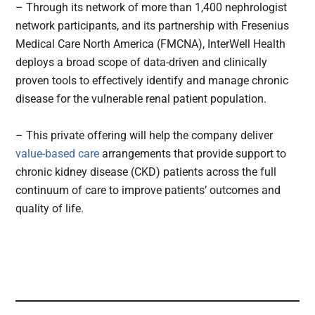
– Through its network of more than 1,400 nephrologist
network participants, and its partnership with Fresenius
Medical Care North America (FMCNA), InterWell Health
deploys a broad scope of data-driven and clinically
proven tools to effectively identify and manage chronic
disease for the vulnerable renal patient population.
– This private offering will help the company deliver
value-based care
arrangements that provide support to
chronic kidney disease (CKD) patients across the full
continuum of care to improve patients’ outcomes and
quality of life.