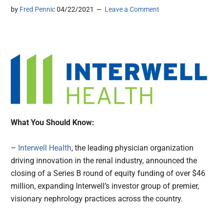
by
Fred Pennic
04/22/2021
Leave a Comment
What You Should Know:
–
Interwell Health
, the leading physician organization
driving innovation in the renal industry, announced the
closing of a Series B round of equity funding of over $46
million, expanding Interwell’s investor group of premier,
visionary nephrology practices across the country.