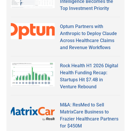
Intelligence Becomes the
Top Investment Priority
Optum Partners with
Anthropic to Deploy Claude
Across Healthcare Claims
and Revenue Workflows
Rock Health H1 2026 Digital
Health Funding Recap:
Startups Hit $7.4B in
Venture Rebound
M&A: ResMed to Sell
MatrixCare Business to
Frazier Healthcare Partners
for $450M