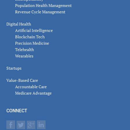
Population Health Management
Revenue Cycle Management
Digital Health
Artificial Intelligence
Blockchain Tech
Precision Medicine
Telehealth
Wearables
Startups
Value-Based Care
Accountable Care
Medicare Advantage
CONNECT