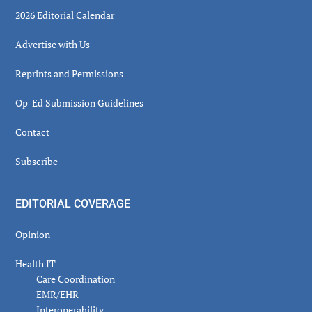
2026 Editorial Calendar
Advertise with Us
Reprints and Permissions
Op-Ed Submission Guidelines
Contact
Subscribe
EDITORIAL COVERAGE
Opinion
Health IT
Care Coordination
EMR/EHR
Interoperability