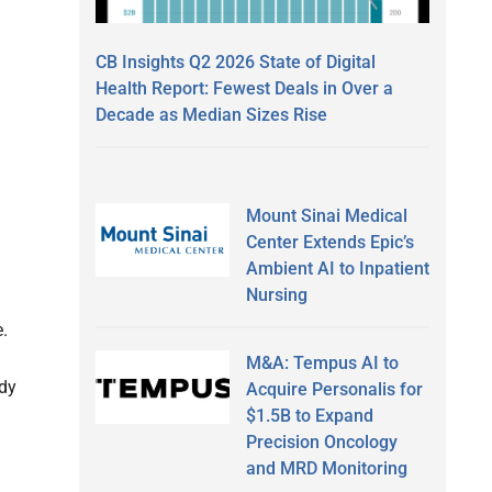
CB Insights Q2 2026 State of Digital
Health Report: Fewest Deals in Over a
Decade as Median Sizes Rise
Mount Sinai Medical
Center Extends Epic’s
Ambient AI to Inpatient
Nursing
e.
M&A: Tempus AI to
udy
Acquire Personalis for
$1.5B to Expand
Precision Oncology
and MRD Monitoring