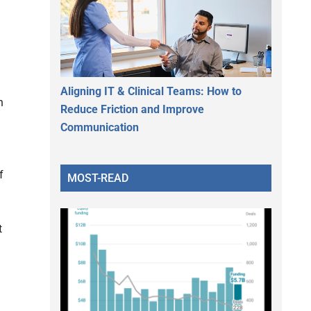
Aligning IT & Clinical Teams: How to
n
Reduce Friction and Improve
Communication
f
MOST-READ
t