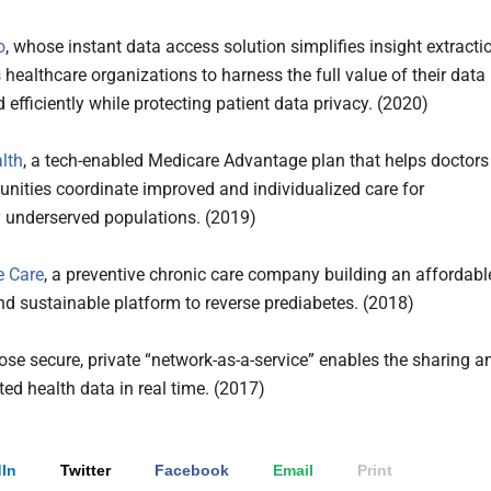
o
, whose instant data access solution simplifies insight extracti
 healthcare organizations to harness the full value of their data
 efficiently while protecting patient data privacy. (2020)
lth
, a tech-enabled Medicare Advantage plan that helps doctors
ities coordinate improved and individualized care for
y underserved populations. (2019)
e Care
, a preventive chronic care company building an affordabl
nd sustainable platform to reverse prediabetes. (2018)
ose secure, private “network-as-a-service” enables the sharing a
ted health data in real time. (2017)
In
Twitter
Facebook
Email
Print