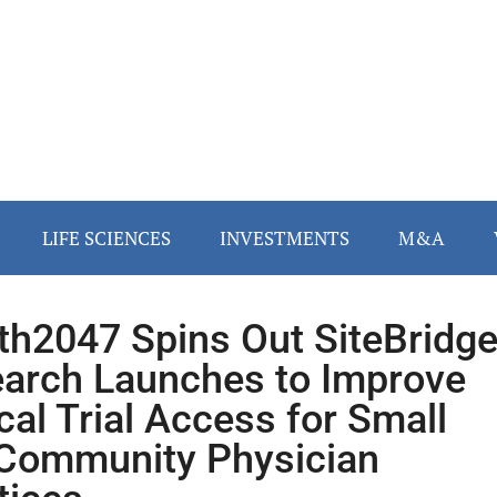
LIFE SCIENCES
INVESTMENTS
M&A
th2047 Spins Out SiteBridg
arch Launches to Improve
ical Trial Access for Small
Community Physician