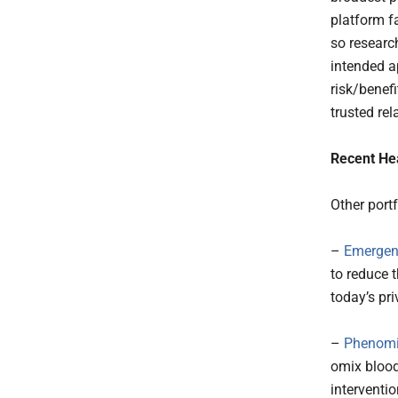
platform fa
so researc
intended a
risk/benefi
trusted re
Recent He
Other port
–
Emergen
to reduce t
today’s pri
–
Phenomi
omix blood
interventi