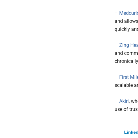
–
Medcuri
and allows
quickly and
–
Zing Hea
and commun
chronicall
–
First Mil
scalable a
–
Akiri
, wh
use of trus
Linked