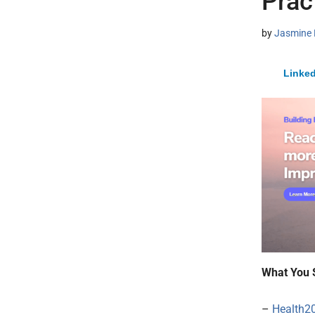
Prac
by
Jasmine 
Linked
What You 
–
Health2