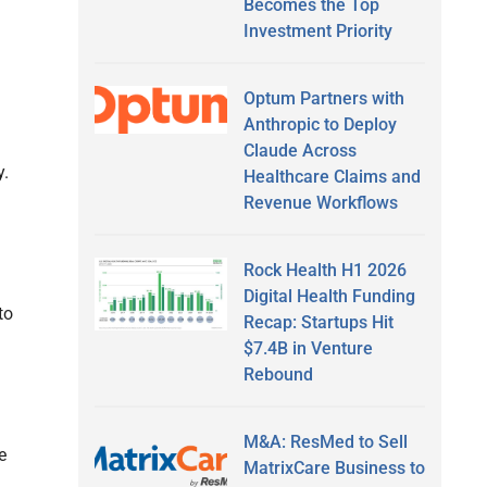
Becomes the Top
Investment Priority
Optum Partners with
Anthropic to Deploy
Claude Across
y.
Healthcare Claims and
Revenue Workflows
Rock Health H1 2026
Digital Health Funding
to
Recap: Startups Hit
$7.4B in Venture
Rebound
M&A: ResMed to Sell
e
MatrixCare Business to