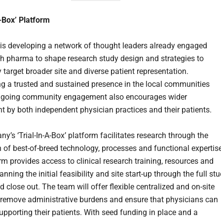
A-Box’ Platform
 is developing a network of thought leaders already engaged
ith pharma to shape research study design and strategies to
y target broader site and diverse patient representation.
ng a trusted and sustained presence in the local communities
ngoing community engagement also encourages wider
t by both independent physician practices and their patients.
y’s ‘Trial-In-A-Box’ platform facilitates research through the
n of best-of-breed technology, processes and functional expertis
rm provides access to clinical research training, resources and
nning the initial feasibility and site start-up through the full st
d close out. The team will offer flexible centralized and on-site
 remove administrative burdens and ensure that physicians can
upporting their patients. With seed funding in place and a