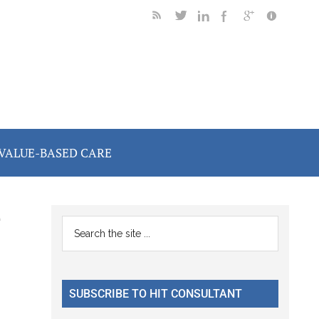
VALUE-BASED CARE
e
Primary
Search
the
Sidebar
site
...
SUBSCRIBE TO HIT CONSULTANT