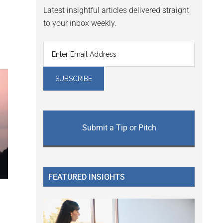
Latest insightful articles delivered straight
to your inbox weekly.
Submit a Tip or Pitch
FEATURED INSIGHTS