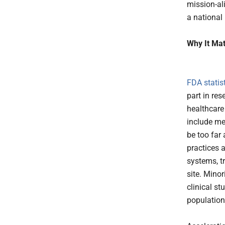
mission-al
a national 
Why It Mat
FDA statis
part in res
healthcare
include me
be too far
practices 
systems, tr
site. Mino
clinical st
population