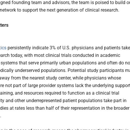
igned founding team and advisors, the team is poised to build o
network to support the next generation of clinical research.
ters
tics
persistently indicate 3% of U.S. physicians and patients tak
earch today, with most clinical trials conducted in academic
 systems that serve primarily urban populations and often do no
dically underserved populations. Potential study participants m
 away from the nearest study center, while physicians whose
are not part of large provider systems lack the underlying suppor
aining, and resources required to function as a clinical trial
rity and other underrepresented patient populations take part in
udies at rates less than half of their representation in the broader
.