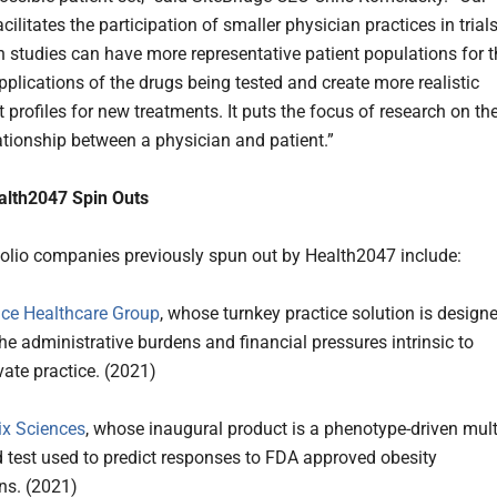
cilitates the participation of smaller physician practices in trials
h studies can have more representative patient populations for t
pplications of the drugs being tested and create more realistic
t profiles for new treatments. It puts the focus of research on th
lationship between a physician and patient.”
alth2047 Spin Outs
folio companies previously spun out by Health2047 include:
ce Healthcare Group
, whose turnkey practice solution is design
he administrative burdens and financial pressures intrinsic to
vate practice. (2021)
x Sciences
, whose inaugural product is a phenotype-driven mult
 test used to predict responses to FDA approved obesity
ons. (2021)