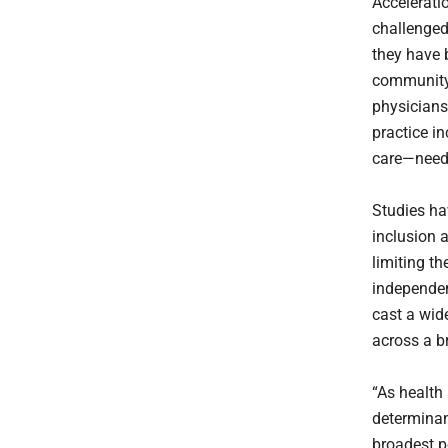
Accelerati
challenged
they have 
community 
physicians
practice i
care—need 
Studies ha
inclusion a
limiting th
independen
cast a wid
across a b
“As health
determinant
broadest p