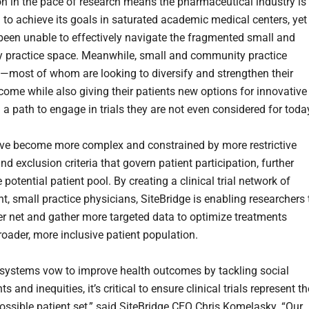
on in the pace of research means the pharmaceutical industry is
 to achieve its goals in saturated academic medical centers, yet
been unable to effectively navigate the fragmented small and
practice space. Meanwhile, small and community practice
—most of whom are looking to diversify and strengthen their
ncome while also giving their patients new options for innovative
a path to engage in trials they are not even considered for toda
ve become more complex and constrained by more restrictive
nd exclusion criteria that govern patient participation, further
e potential patient pool. By creating a clinical trial network of
t, small practice physicians, SiteBridge is enabling researchers 
er net and gather more targeted data to optimize treatments
roader, more inclusive patient population.
 systems vow to improve health outcomes by tackling social
s and inequities, it’s critical to ensure clinical trials represent th
ossible patient set,” said SiteBridge CEO Chris Komelasky. “Our