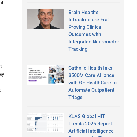
ut
Brain Health’s
Infrastructure Era:
Proving Clinical
Outcomes with
Integrated Neuromotor
Tracking
e
t
Catholic Health Inks
ay
$500M Care Alliance
with GE HealthCare to
Automate Outpatient
t
Triage
KLAS Global HIT
Trends 2026 Report:
Artificial Intelligence