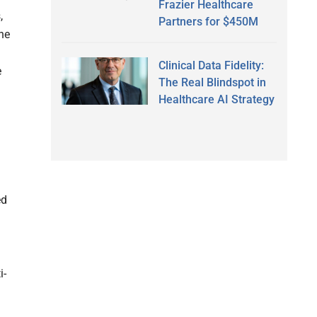
Frazier Healthcare
,
Partners for $450M
he
Clinical Data Fidelity:
e
The Real Blindspot in
Healthcare AI Strategy
ed
i-