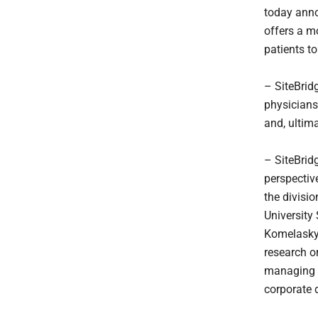
today ann
offers a m
patients to
– SiteBrid
physicians
and, ultima
– SiteBrid
perspectiv
the divisi
University 
Komelasky,
research o
managing d
corporate 