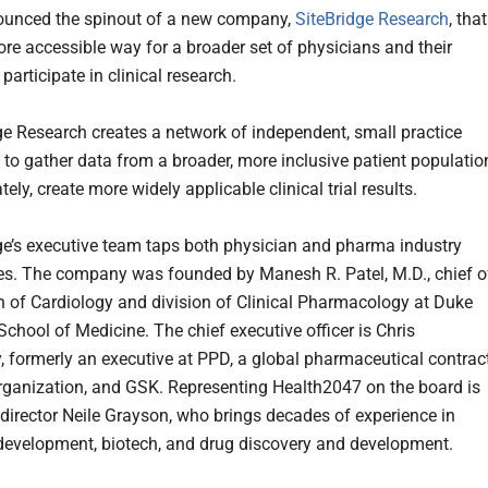
ounced the spinout of a new company,
SiteBridge Research
, that
ore accessible way for a broader set of physicians and their
 participate in clinical research.
ge Research creates a network of independent, small practice
 to gather data from a broader, more inclusive patient populatio
tely, create more widely applicable clinical trial results.
ge’s executive team taps both physician and pharma industry
es. The company was founded by Manesh R. Patel, M.D., chief o
on of Cardiology and division of Clinical Pharmacology at Duke
School of Medicine. The chief executive officer is Chris
 formerly an executive at PPD, a global pharmaceutical contrac
rganization, and GSK. Representing Health2047 on the board is
irector Neile Grayson, who brings decades of experience in
development, biotech, and drug discovery and development.