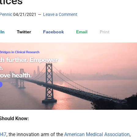
tices
Pennic
04/21/2021
Leave a Comment
In
Twitter
Facebook
Email
Print
Should Know:
047
, the innovation arm of the
American Medical Association
,