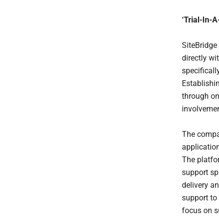
‘Trial-In-
SiteBridge
directly w
specificall
Establishi
through o
involvemen
The compan
applicatio
The platfo
support spa
delivery an
support to
focus on s