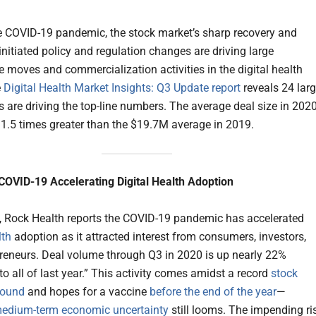
e COVID-19 pandemic, the stock market’s sharp recovery and
nitiated policy and regulation changes are driving large
e moves and commercialization activities in the digital health
e
Digital Health Market Insights: Q3 Update report
reveals 24 lar
 are driving the top-line numbers. The average deal size in 202
 1.5 times greater than the $19.7M average in 2019.
COVID-19 Accelerating Digital Health Adoption
l, Rock Health reports the COVID-19 pandemic has accelerated
lth
adoption as it attracted interest from consumers, investors,
reneurs. Deal volume through Q3 in 2020 is up nearly 22%
o all of last year.” This activity comes amidst a record
stock
bound
and hopes for a vaccine
before the end of the year
—
edium-term economic uncertainty
still looms. The impending ri