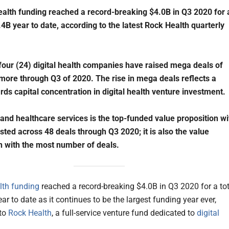
health funding reached a record-breaking $4.0B in Q3 2020 for 
9.4B year to date, according to the latest Rock Health quarterly
our (24) digital health companies have raised mega deals of
ore through Q3 of 2020. The rise in mega deals reflects a
rds capital concentration in digital health venture investment.
d healthcare services is the top-funded value proposition wi
sted across 48 deals through Q3 2020; it is also the value
n with the most number of deals.
alth funding
reached a record-breaking $4.0B in Q3 2020 for a tot
ar to date as it continues to be the largest funding year ever,
 to
Rock Health
, a full-service venture fund dedicated to
digital