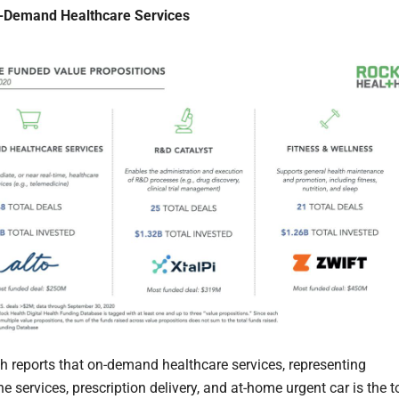
n-Demand Healthcare Services
h reports that on-demand healthcare services, representing
e services, prescription delivery, and at-home urgent car is the t