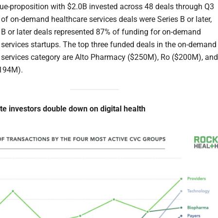
ue-proposition with $2.0B invested across 48 deals through Q3
of on-demand healthcare services deals were Series B or later,
 B or later deals represented 87% of funding for on-demand
 services startups. The top three funded deals in the on-demand
 services category are Alto Pharmacy ($250M), Ro ($200M), and
194M).
te investors double down on digital health