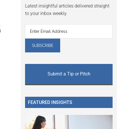
Latest insightful articles delivered straight
to your inbox weekly.
Submit a Tip or Pitch
FEATURED INSIGHTS