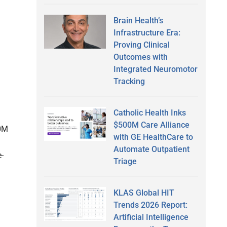
Brain Health’s
Infrastructure Era:
Proving Clinical
Outcomes with
Integrated Neuromotor
Tracking
Catholic Health Inks
$500M Care Alliance
00M
with GE HealthCare to
Automate Outpatient
-
Triage
KLAS Global HIT
Trends 2026 Report:
Artificial Intelligence