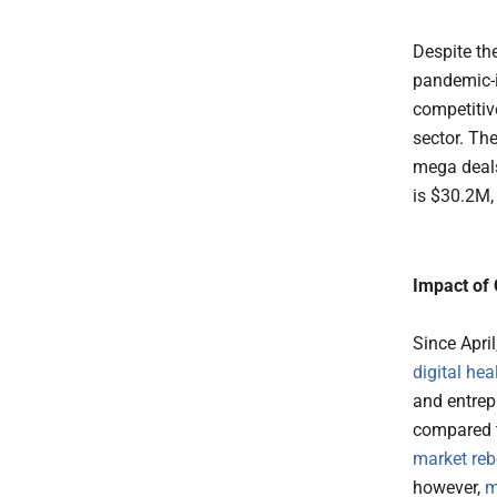
Despite th
pandemic-i
competitiv
sector. Th
mega deals
is $30.2M,
Impact of 
Since Apri
digital hea
and entrep
compared t
market re
however,
m