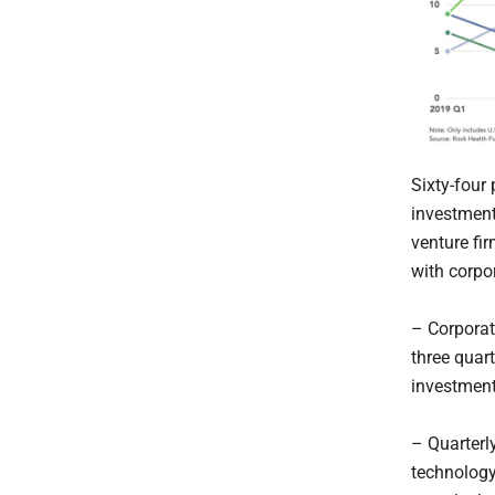
Sixty-four
investments
venture fi
with corpo
– Corporat
three quar
investment
– Quarterl
technology