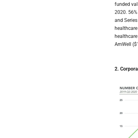
funded val
2020. 56% 
and Series
healthcare
healthcare
AmWell ($
2. Corpora