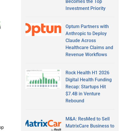
Becomes the Top
Investment Priority
Optum Partners with
Anthropic to Deploy
Claude Across
Healthcare Claims and
Revenue Workflows
Rock Health H1 2026
Digital Health Funding
Recap: Startups Hit
$7.4B in Venture
Rebound
M&A: ResMed to Sell
MatrixCare Business to
op