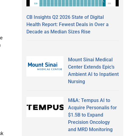
CB Insights Q2 2026 State of Digital
Health Report: Fewest Deals in Over a
Decade as Median Sizes Rise
ge
0
Mount Sinai Medical
Center Extends Epic’s
Ambient AI to Inpatient
Nursing
M&A: Tempus AI to
Acquire Personalis for
$1.5B to Expand
Precision Oncology
and MRD Monitoring
sk