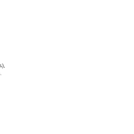
%),
.