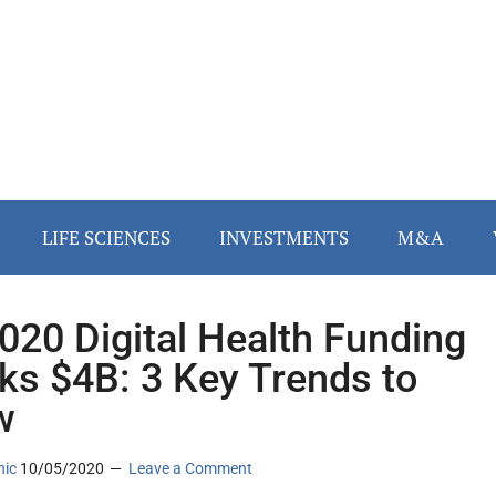
LIFE SCIENCES
INVESTMENTS
M&A
020 Digital Health Funding
ks $4B: 3 Key Trends to
w
nic
10/05/2020
Leave a Comment