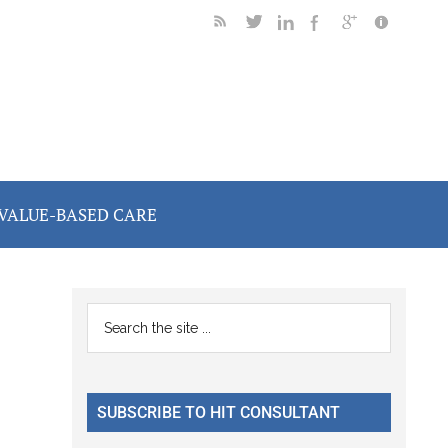
VALUE-BASED CARE
Primary
Search
the
Sidebar
site
...
SUBSCRIBE TO HIT CONSULTANT