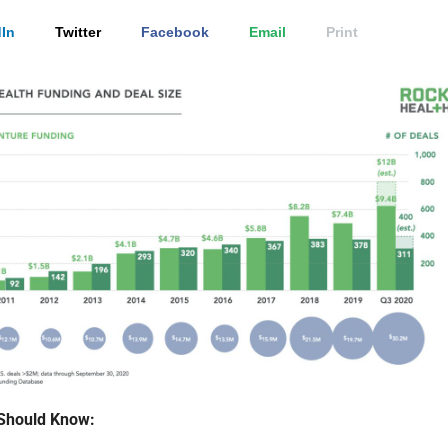
In
Twitter
Facebook
Email
Print
Should Know: