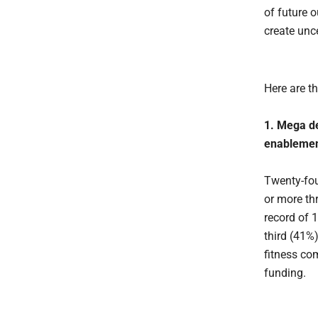
of future 
create unc
Here are th
1. Mega de
enablement
Twenty-fou
or more th
record of 
third (41%)
fitness co
funding.