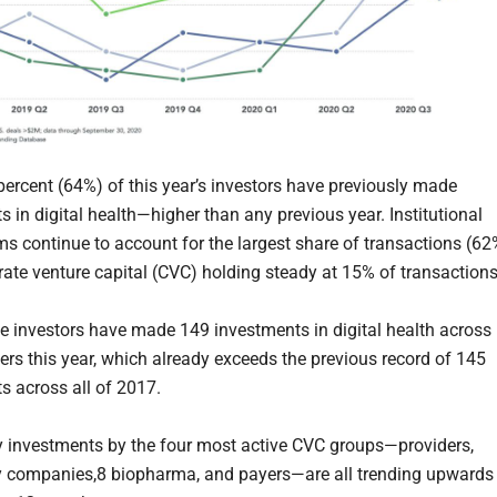
 percent (64%) of this year’s investors have previously made
 in digital health—higher than any previous year. Institutional
rms continue to account for the largest share of transactions (62
rate venture capital (CVC) holding steady at 15% of transactions
e investors have made 149 investments in digital health across
ters this year, which already exceeds the previous record of 145
s across all of 2017.
y investments by the four most active CVC groups—providers,
 companies,8 biopharma, and payers—are all trending upwards