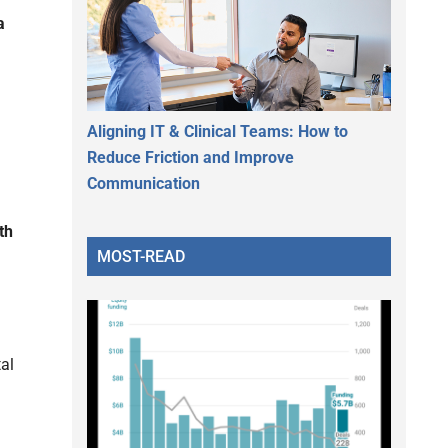
a
Aligning IT & Clinical Teams: How to
Reduce Friction and Improve
Communication
th
MOST-READ
al