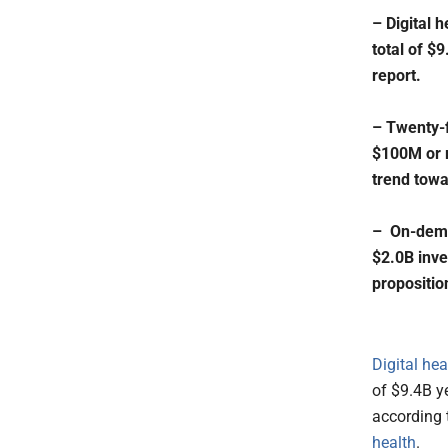
– Digital 
total of $
report.
– Twenty-f
$100M or m
trend towa
– On-deman
$2.0B inve
propositio
Digital he
of $9.4B ye
according
health
.