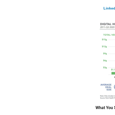
Linked
What You 