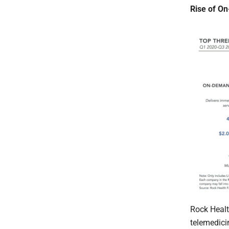
Rise of O
Rock Healt
telemedicin