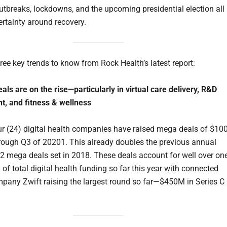
outbreaks, lockdowns, and the upcoming presidential election all
ertainty around recovery.
ree key trends to know from Rock Health’s latest report:
als are on the rise—particularly in virtual care delivery, R&D
, and fitness & wellness
r (24) digital health companies have raised mega deals of $1
rough Q3 of 20201. This already doubles the previous annual
12 mega deals set in 2018. These deals account for well over one
 of total digital health funding so far this year with connected
mpany Zwift raising the largest round so far—$450M in Series C