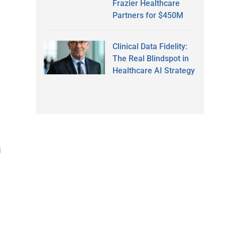
Frazier Healthcare
Partners for $450M
Clinical Data Fidelity:
The Real Blindspot in
Healthcare AI Strategy