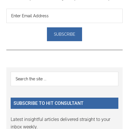
Reader
Primary
Search
Interactions
the
Sidebar
site
...
SUBSCRIBE TO HIT CONSULTANT
Latest insightful articles delivered straight to your
inbox weekly.