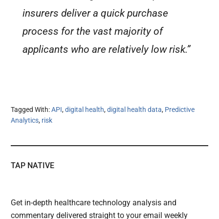
insurers deliver a quick purchase
process for the vast majority of
applicants who are relatively low risk.”
Tagged With:
API
,
digital health
,
digital health data
,
Predictive
Analytics
,
risk
TAP NATIVE
Get in-depth healthcare technology analysis and
commentary delivered straight to your email weekly