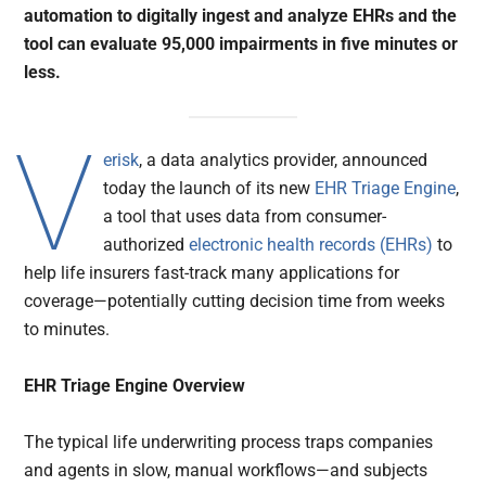
automation to digitally ingest and analyze EHRs and the
tool can evaluate 95,000 impairments in five minutes or
less.
V
erisk
, a data analytics provider, announced
today the launch of its new
EHR Triage Engine
,
a tool that uses data from consumer-
authorized
electronic health records (EHRs)
to
help life insurers fast-track many applications for
coverage—potentially cutting decision time from weeks
to minutes.
EHR Triage Engine Overview
The typical life underwriting process traps companies
and agents in slow, manual workflows—and subjects