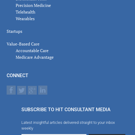
Precision Medicine
Telehealth
Wearables
Startups
Value-Based Care
Accountable Care
Medicare Advantage
CONNECT
SUBSCRIBE TO HIT CONSULTANT MEDIA
Latest insightful articles delivered straight to your inbox
weekly