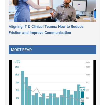
Aligning IT & Clinical Teams: How to Reduce
Friction and Improve Communication
MOST-READ