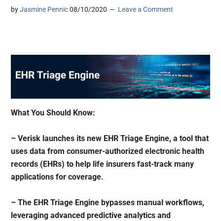
by
Jasmine Pennic
08/10/2020
Leave a Comment
What You Should Know:
– Verisk launches its new EHR Triage Engine, a tool that
uses data from consumer-authorized electronic health
records (EHRs) to help life insurers fast-track many
applications for coverage.
– The EHR Triage Engine bypasses manual workflows,
leveraging advanced predictive analytics and