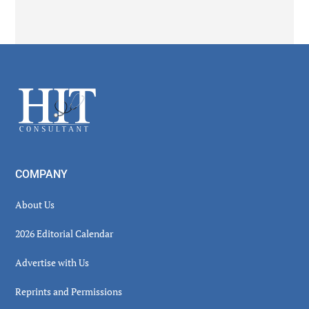
Secondary
Sidebar
Footer
COMPANY
About Us
2026 Editorial Calendar
Advertise with Us
Reprints and Permissions