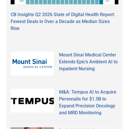
CB Insights Q2 2026 State of Digital Health Report:
Fewest Deals in Over a Decade as Median Sizes
Rise
Mount Sinai Medical Center
Extends Epic’s Ambient AI to
Inpatient Nursing
M&A: Tempus AI to Acquire
Personalis for $1.5B to
Expand Precision Oncology
and MRD Monitoring