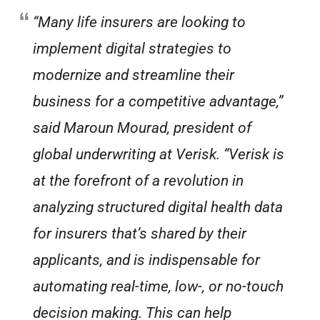
“Many life insurers are looking to
implement digital strategies to
modernize and streamline their
business for a competitive advantage,”
said Maroun Mourad, president of
global underwriting at Verisk. “Verisk is
at the forefront of a revolution in
analyzing structured digital health data
for insurers that’s shared by their
applicants, and is indispensable for
automating real-time, low-, or no-touch
decision making. This can help