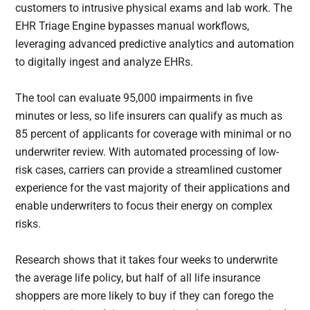
customers to intrusive physical exams and lab work. The
EHR Triage Engine bypasses manual workflows,
leveraging advanced predictive analytics and automation
to digitally ingest and analyze EHRs.
The tool can evaluate 95,000 impairments in five
minutes or less, so life insurers can qualify as much as
85 percent of applicants for coverage with minimal or no
underwriter review. With automated processing of low-
risk cases, carriers can provide a streamlined customer
experience for the vast majority of their applications and
enable underwriters to focus their energy on complex
risks.
Research shows that it takes four weeks to underwrite
the average life policy, but half of all life insurance
shoppers are more likely to buy if they can forego the