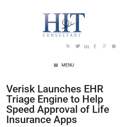
Skip
Skip
Skip
Skip
Skip
to
to
to
to
to
main
secondary
primary
secondary
footer
content
menu
sidebar
sidebar
MENU
Verisk Launches EHR
Triage Engine to Help
Speed Approval of Life
Insurance Apps