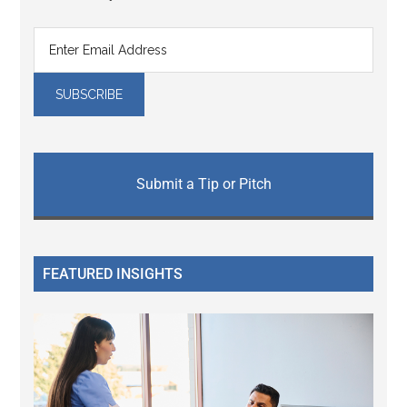
Submit a Tip or Pitch
FEATURED INSIGHTS