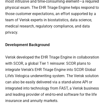
most intrusive and time-consuming element—a required
physical exam. The EHR Triage Engine helps respond to
those customer expectations, an effort supported by a
team of Verisk experts in biostatistics, data science,
medical research, regulatory compliance, and data
privacy.
Development Background
Verisk developed the EHR Triage Engine in collaboration
with SCOR, a global Tier 1 reinsurer. SCOR plans to
integrate Verisk’s EHR Triage Engine into SCOR Global
Life’s Velogica underwriting system. The Verisk solution
can also be easily delivered via a stand-alone API or
integrated into technology from FAST, a Verisk business
and leading provider of end-to-end software for the life
insurance and annuity markets.