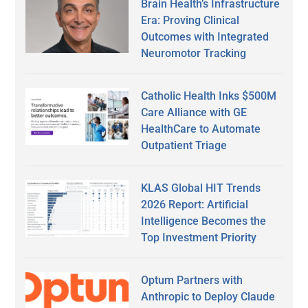
Brain Health’s Infrastructure
Era: Proving Clinical
Outcomes with Integrated
Neuromotor Tracking
Catholic Health Inks $500M
Care Alliance with GE
HealthCare to Automate
Outpatient Triage
KLAS Global HIT Trends
2026 Report: Artificial
Intelligence Becomes the
Top Investment Priority
Optum Partners with
Anthropic to Deploy Claude