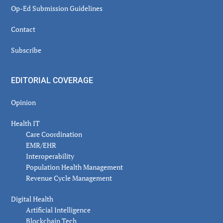
Op-Ed Submission Guidelines
Contact
Subscribe
EDITORIAL COVERAGE
Opinion
Health IT
Care Coordination
EMR/EHR
Interoperability
Population Health Management
Revenue Cycle Management
Digital Health
Artificial Intelligence
Blockchain Tech