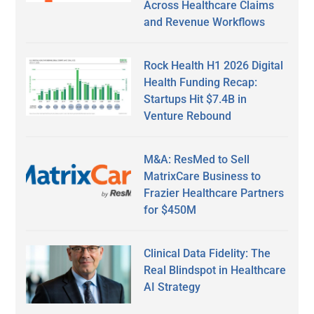
Across Healthcare Claims
and Revenue Workflows
Rock Health H1 2026 Digital
Health Funding Recap:
Startups Hit $7.4B in
Venture Rebound
M&A: ResMed to Sell
MatrixCare Business to
Frazier Healthcare Partners
for $450M
Clinical Data Fidelity: The
Real Blindspot in Healthcare
AI Strategy